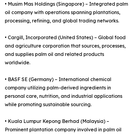
• Musim Mas Holdings (Singapore) – Integrated palm
oil company with operations spanning plantations,
processing, refining, and global trading networks.
• Cargill, Incorporated (United States) – Global food
and agriculture corporation that sources, processes,
and supplies palm oil and related products
worldwide.
• BASF SE (Germany) – International chemical
company utilizing palm-derived ingredients in
personal care, nutrition, and industrial applications
while promoting sustainable sourcing.
• Kuala Lumpur Kepong Berhad (Malaysia) –
Prominent plantation company involved in palm oil