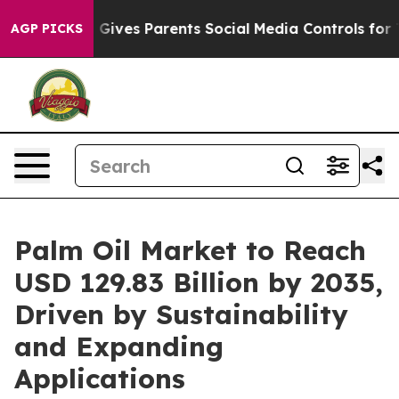
Gives Parents Social Media Controls for Their Kids. Sho
AGP PICKS
Palm Oil Market to Reach
USD 129.83 Billion by 2035,
Driven by Sustainability
and Expanding
Applications