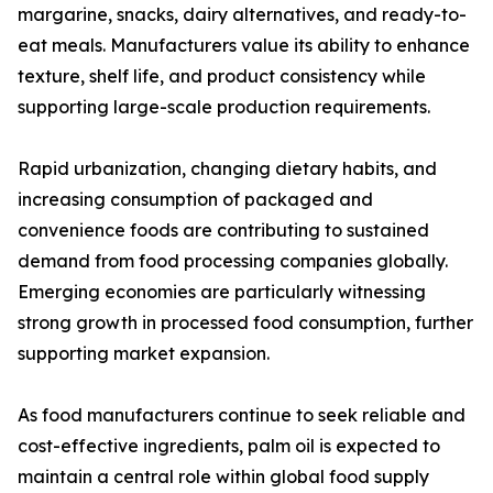
margarine, snacks, dairy alternatives, and ready-to-
eat meals. Manufacturers value its ability to enhance
texture, shelf life, and product consistency while
supporting large-scale production requirements.
Rapid urbanization, changing dietary habits, and
increasing consumption of packaged and
convenience foods are contributing to sustained
demand from food processing companies globally.
Emerging economies are particularly witnessing
strong growth in processed food consumption, further
supporting market expansion.
As food manufacturers continue to seek reliable and
cost-effective ingredients, palm oil is expected to
maintain a central role within global food supply