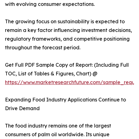
with evolving consumer expectations.
The growing focus on sustainability is expected to
remain a key factor influencing investment decisions,
regulatory frameworks, and competitive positioning
throughout the forecast period.
Get Full PDF Sample Copy of Report: (Including Full
TOC, List of Tables & Figures, Chart) @
https://www.marketresearchfuture.com/sample_reque
Expanding Food Industry Applications Continue to
Drive Demand
The food industry remains one of the largest
consumers of palm oil worldwide. Its unique