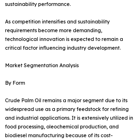
sustainability performance.
As competition intensifies and sustainability
requirements become more demanding,
technological innovation is expected to remain a
critical factor influencing industry development.
Market Segmentation Analysis
By Form
Crude Palm Oil remains a major segment due to its
widespread use as a primary feedstock for refining
and industrial applications. It is extensively utilized in
food processing, oleochemical production, and
biodiesel manufacturing because of its cost-