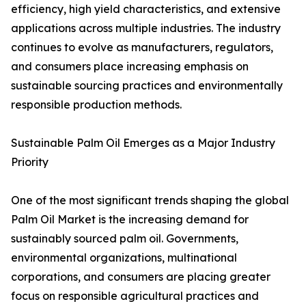
efficiency, high yield characteristics, and extensive
applications across multiple industries. The industry
continues to evolve as manufacturers, regulators,
and consumers place increasing emphasis on
sustainable sourcing practices and environmentally
responsible production methods.
Sustainable Palm Oil Emerges as a Major Industry
Priority
One of the most significant trends shaping the global
Palm Oil Market is the increasing demand for
sustainably sourced palm oil. Governments,
environmental organizations, multinational
corporations, and consumers are placing greater
focus on responsible agricultural practices and