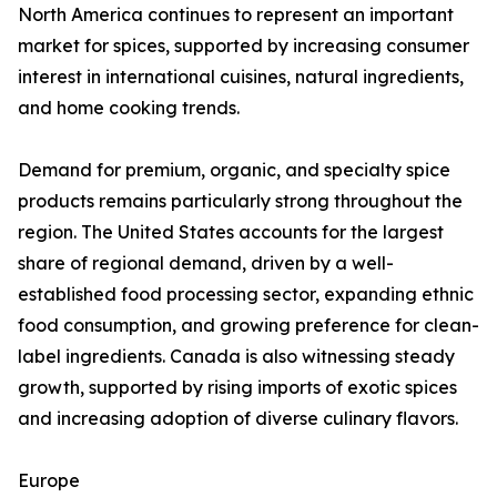
North America continues to represent an important
market for spices, supported by increasing consumer
interest in international cuisines, natural ingredients,
and home cooking trends.
Demand for premium, organic, and specialty spice
products remains particularly strong throughout the
region. The United States accounts for the largest
share of regional demand, driven by a well-
established food processing sector, expanding ethnic
food consumption, and growing preference for clean-
label ingredients. Canada is also witnessing steady
growth, supported by rising imports of exotic spices
and increasing adoption of diverse culinary flavors.
Europe