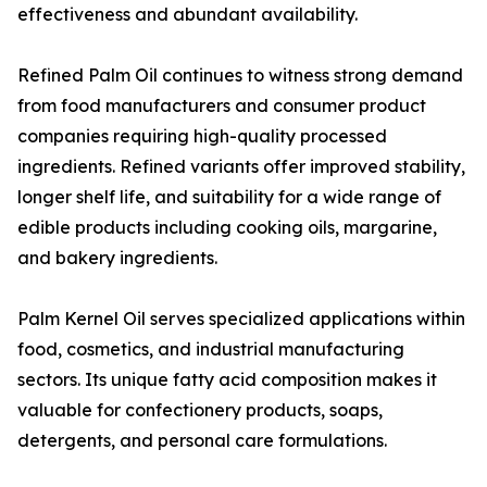
effectiveness and abundant availability.
Refined Palm Oil continues to witness strong demand
from food manufacturers and consumer product
companies requiring high-quality processed
ingredients. Refined variants offer improved stability,
longer shelf life, and suitability for a wide range of
edible products including cooking oils, margarine,
and bakery ingredients.
Palm Kernel Oil serves specialized applications within
food, cosmetics, and industrial manufacturing
sectors. Its unique fatty acid composition makes it
valuable for confectionery products, soaps,
detergents, and personal care formulations.