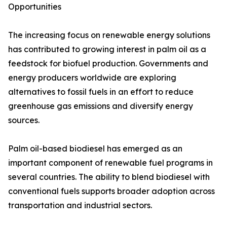
Opportunities
The increasing focus on renewable energy solutions
has contributed to growing interest in palm oil as a
feedstock for biofuel production. Governments and
energy producers worldwide are exploring
alternatives to fossil fuels in an effort to reduce
greenhouse gas emissions and diversify energy
sources.
Palm oil-based biodiesel has emerged as an
important component of renewable fuel programs in
several countries. The ability to blend biodiesel with
conventional fuels supports broader adoption across
transportation and industrial sectors.