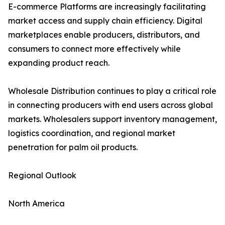
E-commerce Platforms are increasingly facilitating
market access and supply chain efficiency. Digital
marketplaces enable producers, distributors, and
consumers to connect more effectively while
expanding product reach.
Wholesale Distribution continues to play a critical role
in connecting producers with end users across global
markets. Wholesalers support inventory management,
logistics coordination, and regional market
penetration for palm oil products.
Regional Outlook
North America