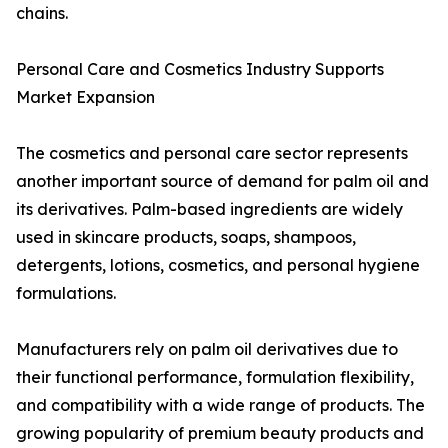
chains.
Personal Care and Cosmetics Industry Supports
Market Expansion
The cosmetics and personal care sector represents
another important source of demand for palm oil and
its derivatives. Palm-based ingredients are widely
used in skincare products, soaps, shampoos,
detergents, lotions, cosmetics, and personal hygiene
formulations.
Manufacturers rely on palm oil derivatives due to
their functional performance, formulation flexibility,
and compatibility with a wide range of products. The
growing popularity of premium beauty products and