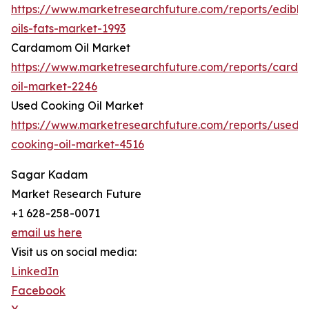
https://www.marketresearchfuture.com/reports/edible
oils-fats-market-1993
Cardamom Oil Market
https://www.marketresearchfuture.com/reports/card
oil-market-2246
Used Cooking Oil Market
https://www.marketresearchfuture.com/reports/used-
cooking-oil-market-4516
Sagar Kadam
Market Research Future
+1 628-258-0071
email us here
Visit us on social media:
LinkedIn
Facebook