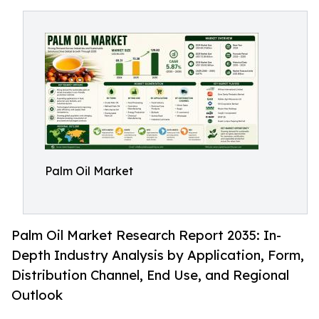
Palm Oil Market
Palm Oil Market Research Report 2035: In-
Depth Industry Analysis by Application, Form,
Distribution Channel, End Use, and Regional
Outlook