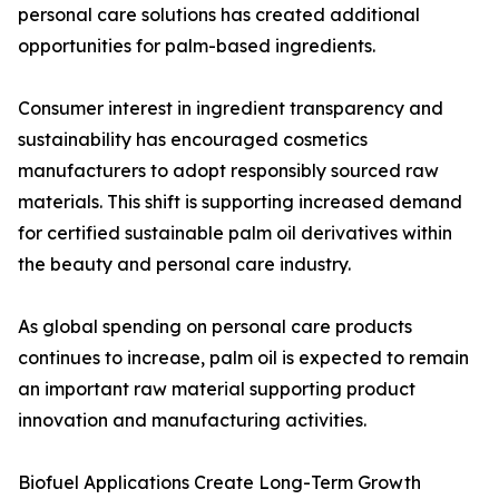
personal care solutions has created additional
opportunities for palm-based ingredients.
Consumer interest in ingredient transparency and
sustainability has encouraged cosmetics
manufacturers to adopt responsibly sourced raw
materials. This shift is supporting increased demand
for certified sustainable palm oil derivatives within
the beauty and personal care industry.
As global spending on personal care products
continues to increase, palm oil is expected to remain
an important raw material supporting product
innovation and manufacturing activities.
Biofuel Applications Create Long-Term Growth