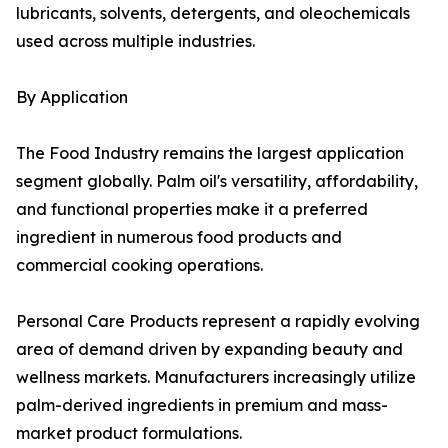
lubricants, solvents, detergents, and oleochemicals
used across multiple industries.
By Application
The Food Industry remains the largest application
segment globally. Palm oil's versatility, affordability,
and functional properties make it a preferred
ingredient in numerous food products and
commercial cooking operations.
Personal Care Products represent a rapidly evolving
area of demand driven by expanding beauty and
wellness markets. Manufacturers increasingly utilize
palm-derived ingredients in premium and mass-
market product formulations.