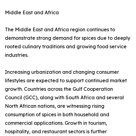
Middle East and Africa
The Middle East and Africa region continues to
demonstrate strong demand for spices due to deeply
rooted culinary traditions and growing food service
industries.
Increasing urbanization and changing consumer
lifestyles are expected to support continued market
growth. Countries across the Gulf Cooperation
Council (GCC), along with South Africa and several
North African nations, are witnessing rising
consumption of spices in both household and
commercial applications. Growth in tourism,
hospitality, and restaurant sectors is further