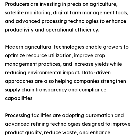
Producers are investing in precision agriculture,
satellite monitoring, digital farm management tools,
and advanced processing technologies to enhance
productivity and operational efficiency.
Modern agricultural technologies enable growers to
optimize resource utilization, improve crop
management practices, and increase yields while
reducing environmental impact. Data-driven
approaches are also helping companies strengthen
supply chain transparency and compliance
capabilities.
Processing facilities are adopting automation and
advanced refining technologies designed to improve
product quality, reduce waste, and enhance