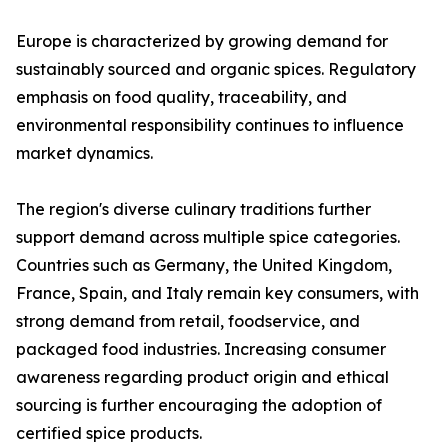
Europe is characterized by growing demand for
sustainably sourced and organic spices. Regulatory
emphasis on food quality, traceability, and
environmental responsibility continues to influence
market dynamics.
The region's diverse culinary traditions further
support demand across multiple spice categories.
Countries such as Germany, the United Kingdom,
France, Spain, and Italy remain key consumers, with
strong demand from retail, foodservice, and
packaged food industries. Increasing consumer
awareness regarding product origin and ethical
sourcing is further encouraging the adoption of
certified spice products.