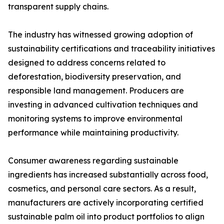
transparent supply chains.
The industry has witnessed growing adoption of
sustainability certifications and traceability initiatives
designed to address concerns related to
deforestation, biodiversity preservation, and
responsible land management. Producers are
investing in advanced cultivation techniques and
monitoring systems to improve environmental
performance while maintaining productivity.
Consumer awareness regarding sustainable
ingredients has increased substantially across food,
cosmetics, and personal care sectors. As a result,
manufacturers are actively incorporating certified
sustainable palm oil into product portfolios to align