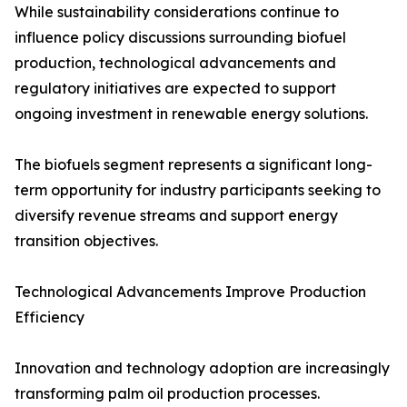
While sustainability considerations continue to
influence policy discussions surrounding biofuel
production, technological advancements and
regulatory initiatives are expected to support
ongoing investment in renewable energy solutions.
The biofuels segment represents a significant long-
term opportunity for industry participants seeking to
diversify revenue streams and support energy
transition objectives.
Technological Advancements Improve Production
Efficiency
Innovation and technology adoption are increasingly
transforming palm oil production processes.