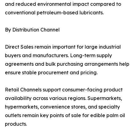
and reduced environmental impact compared to
conventional petroleum-based lubricants.
By Distribution Channel
Direct Sales remain important for large industrial
buyers and manufacturers. Long-term supply
agreements and bulk purchasing arrangements help
ensure stable procurement and pricing.
Retail Channels support consumer-facing product
availability across various regions. Supermarkets,
hypermarkets, convenience stores, and specialty
outlets remain key points of sale for edible palm oil
products.