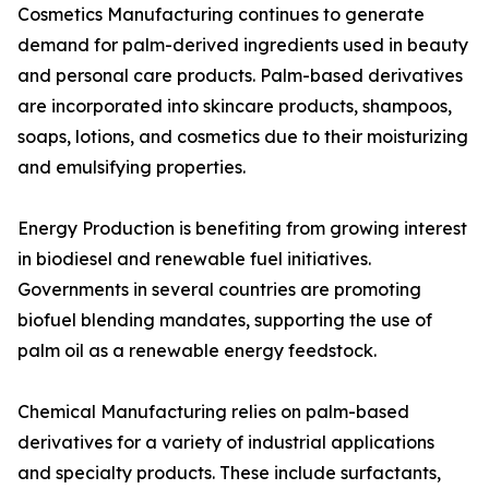
Cosmetics Manufacturing continues to generate
demand for palm-derived ingredients used in beauty
and personal care products. Palm-based derivatives
are incorporated into skincare products, shampoos,
soaps, lotions, and cosmetics due to their moisturizing
and emulsifying properties.
Energy Production is benefiting from growing interest
in biodiesel and renewable fuel initiatives.
Governments in several countries are promoting
biofuel blending mandates, supporting the use of
palm oil as a renewable energy feedstock.
Chemical Manufacturing relies on palm-based
derivatives for a variety of industrial applications
and specialty products. These include surfactants,