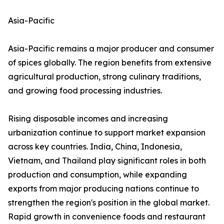
Asia-Pacific
Asia-Pacific remains a major producer and consumer
of spices globally. The region benefits from extensive
agricultural production, strong culinary traditions,
and growing food processing industries.
Rising disposable incomes and increasing
urbanization continue to support market expansion
across key countries. India, China, Indonesia,
Vietnam, and Thailand play significant roles in both
production and consumption, while expanding
exports from major producing nations continue to
strengthen the region's position in the global market.
Rapid growth in convenience foods and restaurant