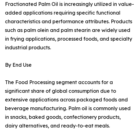
Fractionated Palm Oil is increasingly utilized in value-
added applications requiring specific functional
characteristics and performance attributes. Products
such as palm olein and palm stearin are widely used
in frying applications, processed foods, and specialty
industrial products.
By End Use
The Food Processing segment accounts for a
significant share of global consumption due to
extensive applications across packaged foods and
beverage manufacturing. Palm oil is commonly used
in snacks, baked goods, confectionery products,
dairy alternatives, and ready-to-eat meals.