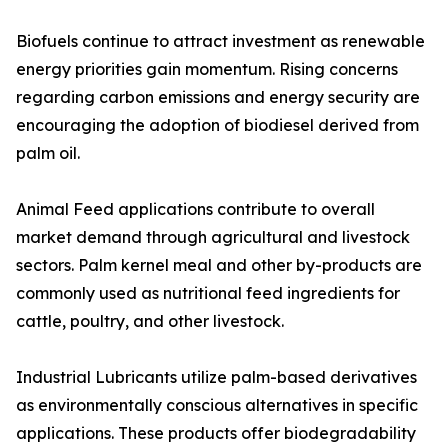
Biofuels continue to attract investment as renewable
energy priorities gain momentum. Rising concerns
regarding carbon emissions and energy security are
encouraging the adoption of biodiesel derived from
palm oil.
Animal Feed applications contribute to overall
market demand through agricultural and livestock
sectors. Palm kernel meal and other by-products are
commonly used as nutritional feed ingredients for
cattle, poultry, and other livestock.
Industrial Lubricants utilize palm-based derivatives
as environmentally conscious alternatives in specific
applications. These products offer biodegradability