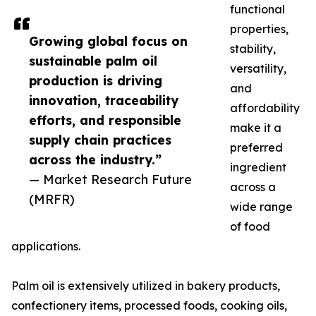
functional
properties,
Growing global focus on
stability,
sustainable palm oil
versatility,
production is driving
and
innovation, traceability
affordability
efforts, and responsible
make it a
supply chain practices
preferred
across the industry.”
ingredient
— Market Research Future
across a
(MRFR)
wide range
of food
applications.
Palm oil is extensively utilized in bakery products,
confectionery items, processed foods, cooking oils,