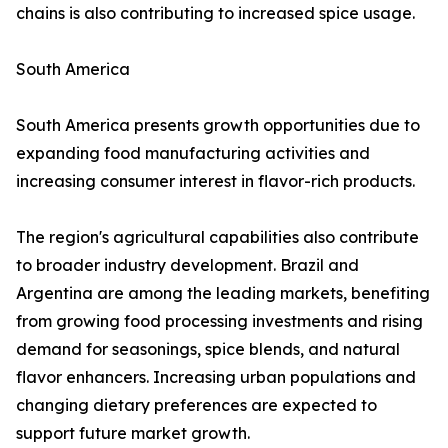
chains is also contributing to increased spice usage.
South America
South America presents growth opportunities due to
expanding food manufacturing activities and
increasing consumer interest in flavor-rich products.
The region's agricultural capabilities also contribute
to broader industry development. Brazil and
Argentina are among the leading markets, benefiting
from growing food processing investments and rising
demand for seasonings, spice blends, and natural
flavor enhancers. Increasing urban populations and
changing dietary preferences are expected to
support future market growth.