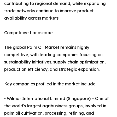
contributing to regional demand, while expanding
trade networks continue to improve product
availability across markets.
Competitive Landscape
The global Palm Oil Market remains highly
competitive, with leading companies focusing on
sustainability initiatives, supply chain optimization,
production efficiency, and strategic expansion.
Key companies profiled in the market include:
• Wilmar International Limited (Singapore) – One of
the world's largest agribusiness groups, involved in
palm oil cultivation, processing, refining, and