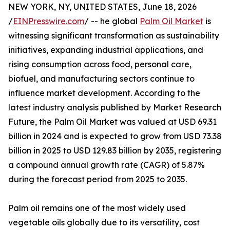
NEW YORK, NY, UNITED STATES, June 18, 2026
/
EINPresswire.com
/ -- he global
Palm Oil Market
is
witnessing significant transformation as sustainability
initiatives, expanding industrial applications, and
rising consumption across food, personal care,
biofuel, and manufacturing sectors continue to
influence market development. According to the
latest industry analysis published by Market Research
Future, the Palm Oil Market was valued at USD 69.31
billion in 2024 and is expected to grow from USD 73.38
billion in 2025 to USD 129.83 billion by 2035, registering
a compound annual growth rate (CAGR) of 5.87%
during the forecast period from 2025 to 2035.
Palm oil remains one of the most widely used
vegetable oils globally due to its versatility, cost