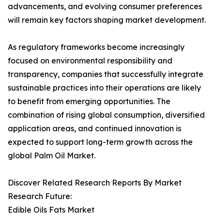
advancements, and evolving consumer preferences
will remain key factors shaping market development.
As regulatory frameworks become increasingly
focused on environmental responsibility and
transparency, companies that successfully integrate
sustainable practices into their operations are likely
to benefit from emerging opportunities. The
combination of rising global consumption, diversified
application areas, and continued innovation is
expected to support long-term growth across the
global Palm Oil Market.
Discover Related Research Reports By Market
Research Future:
Edible Oils Fats Market