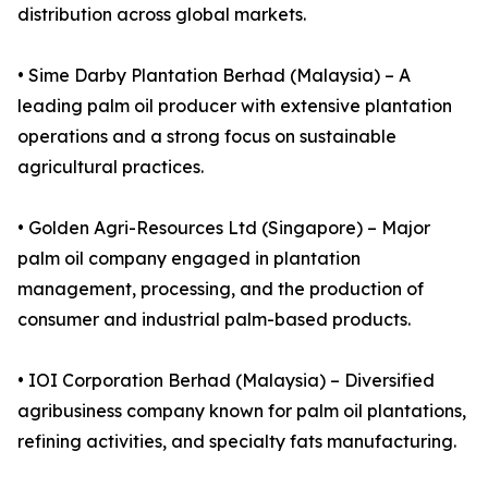
distribution across global markets.
• Sime Darby Plantation Berhad (Malaysia) – A
leading palm oil producer with extensive plantation
operations and a strong focus on sustainable
agricultural practices.
• Golden Agri-Resources Ltd (Singapore) – Major
palm oil company engaged in plantation
management, processing, and the production of
consumer and industrial palm-based products.
• IOI Corporation Berhad (Malaysia) – Diversified
agribusiness company known for palm oil plantations,
refining activities, and specialty fats manufacturing.