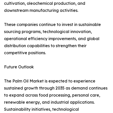
cultivation, oleochemical production, and
downstream manufacturing activities.
These companies continue to invest in sustainable
sourcing programs, technological innovation,
operational efficiency improvements, and global
distribution capabilities to strengthen their
competitive positions.
Future Outlook
The Palm Oil Market is expected to experience
sustained growth through 2035 as demand continues
to expand across food processing, personal care,
renewable energy, and industrial applications.
Sustainability initiatives, technological