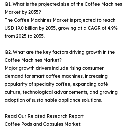
Q1. What is the projected size of the Coffee Machines
Market by 2035?
The Coffee Machines Market is projected to reach
USD 19.0 billion by 2035, growing at a CAGR of 4.9%
from 2025 to 2035.
Q2. What are the key factors driving growth in the
Coffee Machines Market?
Major growth drivers include rising consumer
demand for smart coffee machines, increasing
popularity of specialty coffee, expanding café
culture, technological advancements, and growing
adoption of sustainable appliance solutions.
Read Our Related Research Report
Coffee Pods and Capsules Market: