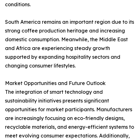
conditions.
South America remains an important region due to its
strong coffee production heritage and increasing
domestic consumption. Meanwhile, the Middle East
and Africa are experiencing steady growth
supported by expanding hospitality sectors and
changing consumer lifestyles.
Market Opportunities and Future Outlook
The integration of smart technology and
sustainability initiatives presents significant
opportunities for market participants. Manufacturers
are increasingly focusing on eco-friendly designs,
recyclable materials, and energy-efficient systems to
meet evolving consumer expectations. Additionally,