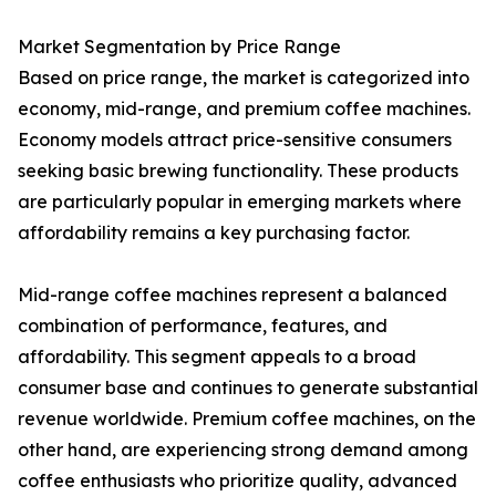
Market Segmentation by Price Range
Based on price range, the market is categorized into
economy, mid-range, and premium coffee machines.
Economy models attract price-sensitive consumers
seeking basic brewing functionality. These products
are particularly popular in emerging markets where
affordability remains a key purchasing factor.
Mid-range coffee machines represent a balanced
combination of performance, features, and
affordability. This segment appeals to a broad
consumer base and continues to generate substantial
revenue worldwide. Premium coffee machines, on the
other hand, are experiencing strong demand among
coffee enthusiasts who prioritize quality, advanced