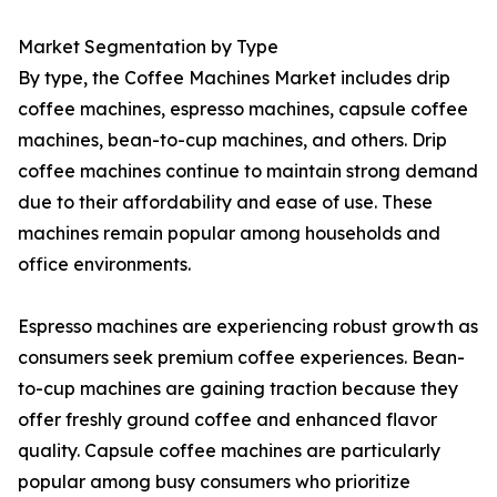
Market Segmentation by Type
By type, the Coffee Machines Market includes drip
coffee machines, espresso machines, capsule coffee
machines, bean-to-cup machines, and others. Drip
coffee machines continue to maintain strong demand
due to their affordability and ease of use. These
machines remain popular among households and
office environments.
Espresso machines are experiencing robust growth as
consumers seek premium coffee experiences. Bean-
to-cup machines are gaining traction because they
offer freshly ground coffee and enhanced flavor
quality. Capsule coffee machines are particularly
popular among busy consumers who prioritize