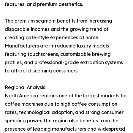
features, and premium aesthetics.
The premium segment benefits from increasing
disposable incomes and the growing trend of
creating café-style experiences at home.
Manufacturers are introducing luxury models
featuring touchscreens, customizable brewing
profiles, and professional-grade extraction systems
to attract discerning consumers.
Regional Analysis
North America remains one of the largest markets for
coffee machines due to high coffee consumption
rates, technological adoption, and strong consumer
spending power. The region also benefits from the
presence of leading manufacturers and widespread