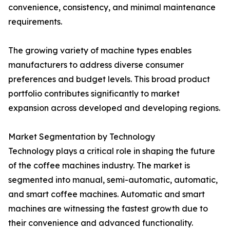
convenience, consistency, and minimal maintenance
requirements.
The growing variety of machine types enables
manufacturers to address diverse consumer
preferences and budget levels. This broad product
portfolio contributes significantly to market
expansion across developed and developing regions.
Market Segmentation by Technology
Technology plays a critical role in shaping the future
of the coffee machines industry. The market is
segmented into manual, semi-automatic, automatic,
and smart coffee machines. Automatic and smart
machines are witnessing the fastest growth due to
their convenience and advanced functionality.