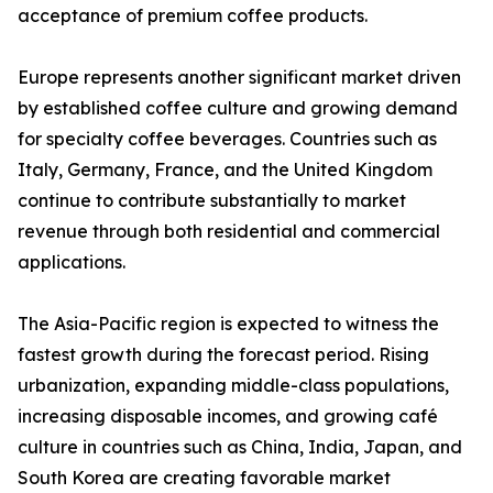
acceptance of premium coffee products.
Europe represents another significant market driven
by established coffee culture and growing demand
for specialty coffee beverages. Countries such as
Italy, Germany, France, and the United Kingdom
continue to contribute substantially to market
revenue through both residential and commercial
applications.
The Asia-Pacific region is expected to witness the
fastest growth during the forecast period. Rising
urbanization, expanding middle-class populations,
increasing disposable incomes, and growing café
culture in countries such as China, India, Japan, and
South Korea are creating favorable market