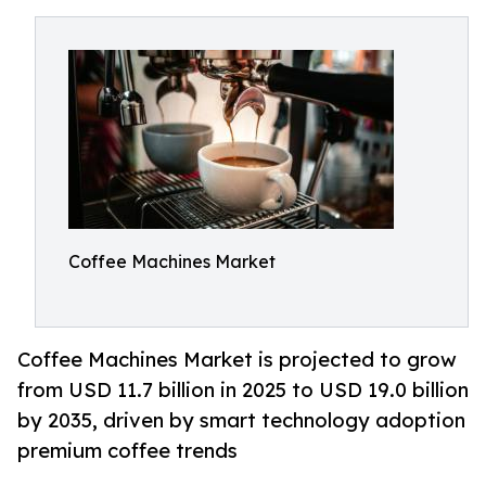
Coffee Machines Market
Coffee Machines Market is projected to grow
from USD 11.7 billion in 2025 to USD 19.0 billion
by 2035, driven by smart technology adoption
premium coffee trends