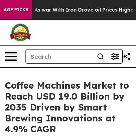
n’t
As war With Iran Drove oil Prices Higher, Trump G
AGP PICKS
Coffee Machines Market to
Reach USD 19.0 Billion by
2035 Driven by Smart
Brewing Innovations at
4.9% CAGR