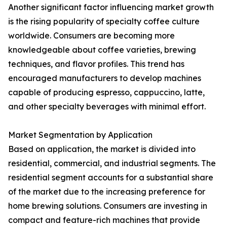
Another significant factor influencing market growth
is the rising popularity of specialty coffee culture
worldwide. Consumers are becoming more
knowledgeable about coffee varieties, brewing
techniques, and flavor profiles. This trend has
encouraged manufacturers to develop machines
capable of producing espresso, cappuccino, latte,
and other specialty beverages with minimal effort.
Market Segmentation by Application
Based on application, the market is divided into
residential, commercial, and industrial segments. The
residential segment accounts for a substantial share
of the market due to the increasing preference for
home brewing solutions. Consumers are investing in
compact and feature-rich machines that provide