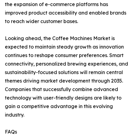
the expansion of e-commerce platforms has
improved product accessibility and enabled brands
to reach wider customer bases.
Looking ahead, the Coffee Machines Market is
expected to maintain steady growth as innovation
continues to reshape consumer preferences. Smart
connectivity, personalized brewing experiences, and
sustainability-focused solutions will remain central
themes driving market development through 2035.
Companies that successfully combine advanced
technology with user-friendly designs are likely to
gain a competitive advantage in this evolving
industry.
FAQs