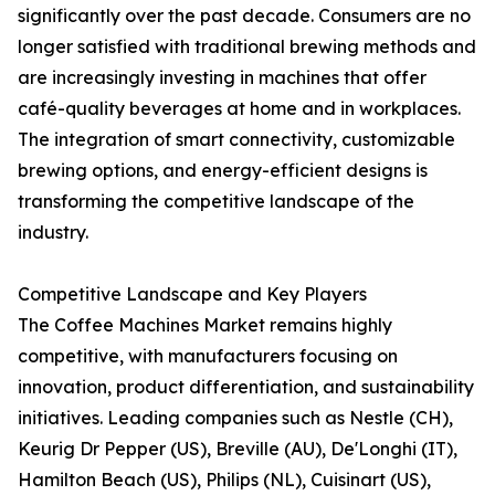
significantly over the past decade. Consumers are no
longer satisfied with traditional brewing methods and
are increasingly investing in machines that offer
café-quality beverages at home and in workplaces.
The integration of smart connectivity, customizable
brewing options, and energy-efficient designs is
transforming the competitive landscape of the
industry.
Competitive Landscape and Key Players
The Coffee Machines Market remains highly
competitive, with manufacturers focusing on
innovation, product differentiation, and sustainability
initiatives. Leading companies such as Nestle (CH),
Keurig Dr Pepper (US), Breville (AU), De'Longhi (IT),
Hamilton Beach (US), Philips (NL), Cuisinart (US),