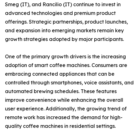
Smeg (IT), and Rancilio (IT) continue to invest in
advanced technologies and premium product
offerings. Strategic partnerships, product launches,
and expansion into emerging markets remain key
growth strategies adopted by major participants.
One of the primary growth drivers is the increasing
adoption of smart coffee machines. Consumers are
embracing connected appliances that can be
controlled through smartphones, voice assistants, and
automated brewing schedules. These features
improve convenience while enhancing the overall
user experience. Additionally, the growing trend of
remote work has increased the demand for high-
quality coffee machines in residential settings.