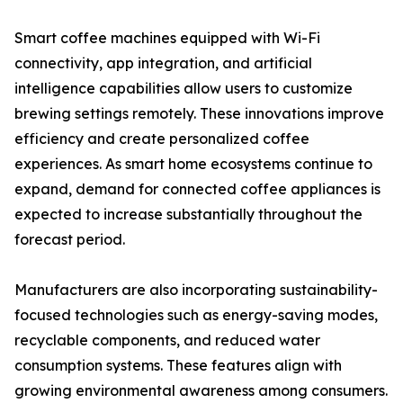
Smart coffee machines equipped with Wi-Fi
connectivity, app integration, and artificial
intelligence capabilities allow users to customize
brewing settings remotely. These innovations improve
efficiency and create personalized coffee
experiences. As smart home ecosystems continue to
expand, demand for connected coffee appliances is
expected to increase substantially throughout the
forecast period.
Manufacturers are also incorporating sustainability-
focused technologies such as energy-saving modes,
recyclable components, and reduced water
consumption systems. These features align with
growing environmental awareness among consumers.