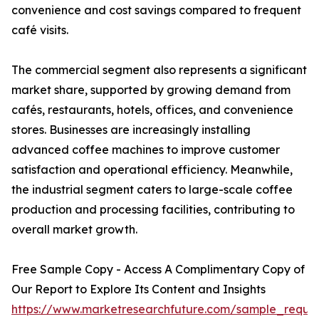
convenience and cost savings compared to frequent
café visits.
The commercial segment also represents a significant
market share, supported by growing demand from
cafés, restaurants, hotels, offices, and convenience
stores. Businesses are increasingly installing
advanced coffee machines to improve customer
satisfaction and operational efficiency. Meanwhile,
the industrial segment caters to large-scale coffee
production and processing facilities, contributing to
overall market growth.
Free Sample Copy - Access A Complimentary Copy of
Our Report to Explore Its Content and Insights
https://www.marketresearchfuture.com/sample_reque