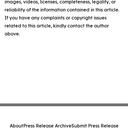
images, videos, licenses, completeness, legality, or
reliability of the information contained in this article.
If you have any complaints or copyright issues
related to this article, kindly contact the author
above.
About
Press Release Archive
Submit Press Release