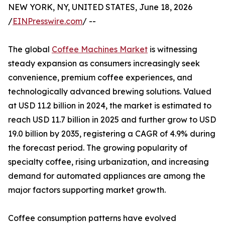
NEW YORK, NY, UNITED STATES, June 18, 2026
/
EINPresswire.com
/ --
The global
Coffee Machines Market
is witnessing
steady expansion as consumers increasingly seek
convenience, premium coffee experiences, and
technologically advanced brewing solutions. Valued
at USD 11.2 billion in 2024, the market is estimated to
reach USD 11.7 billion in 2025 and further grow to USD
19.0 billion by 2035, registering a CAGR of 4.9% during
the forecast period. The growing popularity of
specialty coffee, rising urbanization, and increasing
demand for automated appliances are among the
major factors supporting market growth.
Coffee consumption patterns have evolved