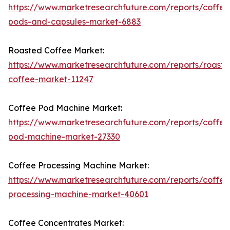
https://www.marketresearchfuture.com/reports/coffee
pods-and-capsules-market-6883
Roasted Coffee Market:
https://www.marketresearchfuture.com/reports/roaste
coffee-market-11247
Coffee Pod Machine Market:
https://www.marketresearchfuture.com/reports/coffee
pod-machine-market-27330
Coffee Processing Machine Market:
https://www.marketresearchfuture.com/reports/coffee
processing-machine-market-40601
Coffee Concentrates Market: