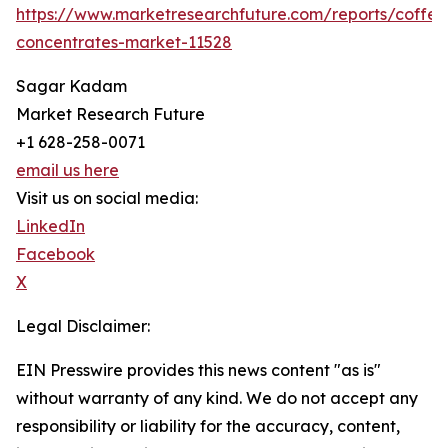
https://www.marketresearchfuture.com/reports/coffee
concentrates-market-11528
Sagar Kadam
Market Research Future
+1 628-258-0071
email us here
Visit us on social media:
LinkedIn
Facebook
X
Legal Disclaimer:
EIN Presswire provides this news content "as is"
without warranty of any kind. We do not accept any
responsibility or liability for the accuracy, content,