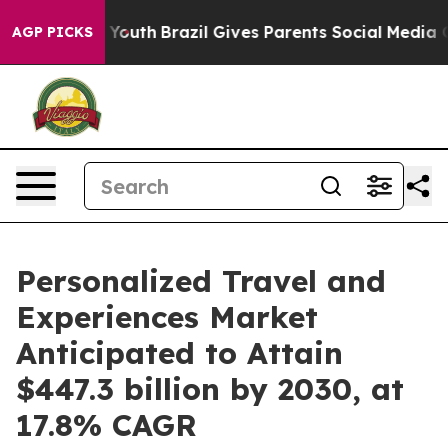
s to Youth
Brazil Gives Parents Social Media Controls f
AGP PICKS
Personalized Travel and
Experiences Market
Anticipated to Attain
$447.3 billion by 2030, at
17.8% CAGR