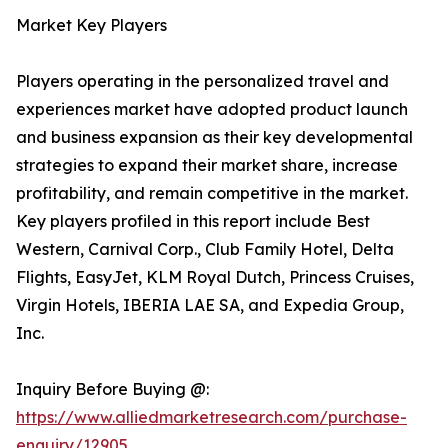
Market Key Players
Players operating in the personalized travel and
experiences market have adopted product launch
and business expansion as their key developmental
strategies to expand their market share, increase
profitability, and remain competitive in the market.
Key players profiled in this report include Best
Western, Carnival Corp., Club Family Hotel, Delta
Flights, EasyJet, KLM Royal Dutch, Princess Cruises,
Virgin Hotels, IBERIA LAE SA, and Expedia Group,
Inc.
Inquiry Before Buying @:
https://www.alliedmarketresearch.com/purchase-
enquiry/12905