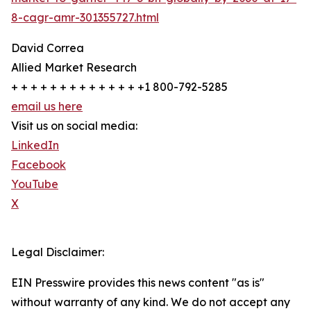
8-cagr-amr-301355727.html
David Correa
Allied Market Research
+ + + + + + + + + + + + + +1 800-792-5285
email us here
Visit us on social media:
LinkedIn
Facebook
YouTube
X
Legal Disclaimer:
EIN Presswire provides this news content "as is"
without warranty of any kind. We do not accept any