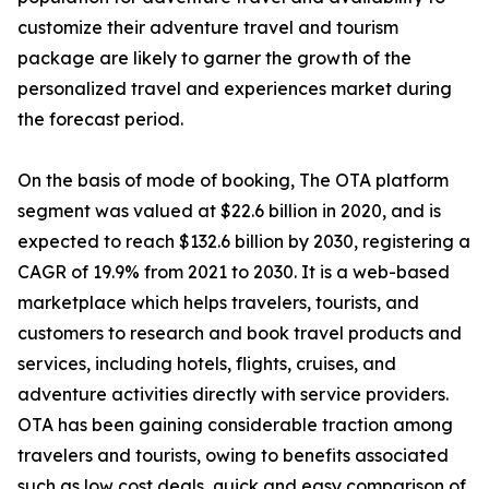
customize their adventure travel and tourism
package are likely to garner the growth of the
personalized travel and experiences market during
the forecast period.
On the basis of mode of booking, The OTA platform
segment was valued at $22.6 billion in 2020, and is
expected to reach $132.6 billion by 2030, registering a
CAGR of 19.9% from 2021 to 2030. It is a web-based
marketplace which helps travelers, tourists, and
customers to research and book travel products and
services, including hotels, flights, cruises, and
adventure activities directly with service providers.
OTA has been gaining considerable traction among
travelers and tourists, owing to benefits associated
such as low cost deals, quick and easy comparison of