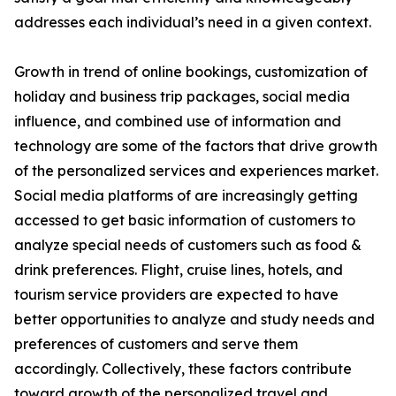
addresses each individual’s need in a given context.
Growth in trend of online bookings, customization of
holiday and business trip packages, social media
influence, and combined use of information and
technology are some of the factors that drive growth
of the personalized services and experiences market.
Social media platforms of are increasingly getting
accessed to get basic information of customers to
analyze special needs of customers such as food &
drink preferences. Flight, cruise lines, hotels, and
tourism service providers are expected to have
better opportunities to analyze and study needs and
preferences of customers and serve them
accordingly. Collectively, these factors contribute
toward growth of the personalized travel and