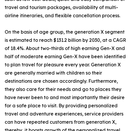
travel and tourism packages, availability of multi-
airline itineraries, and flexible cancellation process.
On the basis of age group, the generation X segment
is estimated to reach $131.2 billion by 2030, at a CAGR
of 18.4%. About two-thirds of high earning Gen-X and
half of moderate earning Gen-X have been identified
to plan travel for pleasure every year. Generation X
are generally married with children so their
destinations are chosen accordingly. Furthermore,
they also care for their needs and go to places they
have never been to and most importantly their desire
for a safe place to visit. By providing personalized
travel and adventure experiences, service providers
can have repeated customers from generation X,
thereby, it boosts growth of the personalized travel