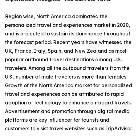
Region wise, North America dominated the
personalized travel and experiences market in 2020,
and is projected to sustain its dominance throughout
the forecast period. Recent years have witnessed the
UK, France, Italy, Spain, and New Zealand as most
popular outbound travel destinations among U.S.
travelers. Among all the outbound travelers from the
U.S., number of male travelers is more than females.
Growth of the North America market for personalized
travel and experiences can be attributed to rapid
adoption of technology to enhance on-board travels.
Advertisement and promotion through digital media
platforms are key influencer for tourists and
customers to visist travel websites such as TripAdvisor.