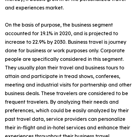
and experiences market.
On the basis of purpose, the business segment
accounted for 19.1% in 2020, and is projected to
increase to 22.9% by 2030. Business travel is journey
done for business or work purposes only. Corporate
people are specifically considered in this segment.
They usually plan their travel and business tours to
attain and participate in tread shows, conferees,
meeting and industrial visits for partnership and other
business deals. These travelers are considered to be
frequent travelers. By analyzing their needs and
preferences, which could be easily analyzed by their
past travel data, service providers can personalize
their in-flight and in-hotel services and enhance their
experiences throughout their business travel.