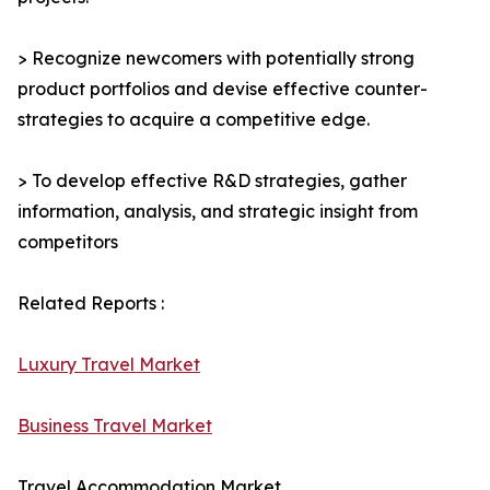
> Recognize newcomers with potentially strong
product portfolios and devise effective counter-
strategies to acquire a competitive edge.
> To develop effective R&D strategies, gather
information, analysis, and strategic insight from
competitors
Related Reports :
Luxury Travel Market
Business Travel Market
Travel Accommodation Market