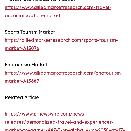
https://www.alliedmarketresearch.com/travel-
accommodation-market
Sports Tourism Market
https://alliedmarketresearch.com/sports-tourism-
market-A13076
Enotourism Market
https://www.alliedmarketresearch.com/enotourism-
market-A13687
Related Article
https://www.prnewswire.com/news-
releases/personalized-travel-and-experiences-
market-to-garner-447-3-bn-globally-by-2030-at-17-