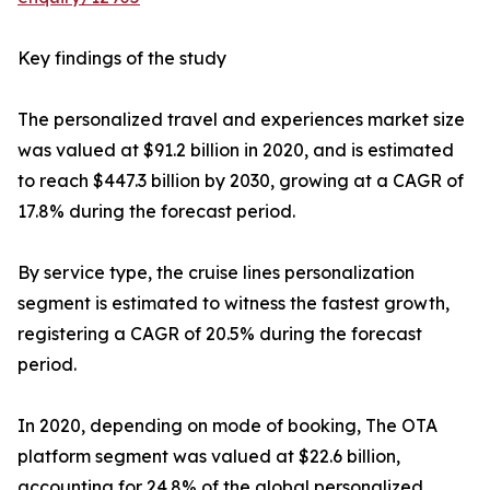
Key findings of the study
The personalized travel and experiences market size
was valued at $91.2 billion in 2020, and is estimated
to reach $447.3 billion by 2030, growing at a CAGR of
17.8% during the forecast period.
By service type, the cruise lines personalization
segment is estimated to witness the fastest growth,
registering a CAGR of 20.5% during the forecast
period.
In 2020, depending on mode of booking, The OTA
platform segment was valued at $22.6 billion,
accounting for 24.8% of the global personalized