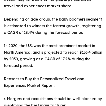
travel and experiences market share.
Depending on age group, the baby boomers segment
is estimated to witness the fastest growth, registering
a CAGR of 18.4% during the forecast period.
In 2020, the U.S. was the most prominent market in
North America, and is projected to reach $133.4 billion
by 2030, growing at a CAGR of 17.2% during the
forecast period.
Reasons to Buy this Personalized Travel and
Experiences Market Report:
> Mergers and acquisitions should be well-planned by
identifying the best manufacturer.