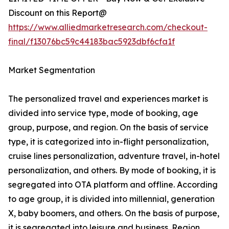
Discount on this Report@
https://www.alliedmarketresearch.com/checkout-
final/f13076bc59c44183bac5923dbf6cfa1f
Market Segmentation
The personalized travel and experiences market is
divided into service type, mode of booking, age
group, purpose, and region. On the basis of service
type, it is categorized into in-flight personalization,
cruise lines personalization, adventure travel, in-hotel
personalization, and others. By mode of booking, it is
segregated into OTA platform and offline. According
to age group, it is divided into millennial, generation
X, baby boomers, and others. On the basis of purpose,
it is segregated into leisure and business. Region