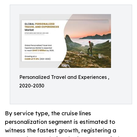
Personalized Travel and Experiences ,
2020-2030
By service type, the cruise lines
personalization segment is estimated to
witness the fastest growth, registering a