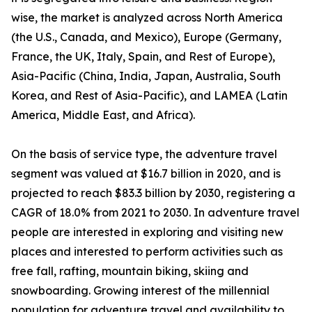
wise, the market is analyzed across North America
(the U.S., Canada, and Mexico), Europe (Germany,
France, the UK, Italy, Spain, and Rest of Europe),
Asia-Pacific (China, India, Japan, Australia, South
Korea, and Rest of Asia-Pacific), and LAMEA (Latin
America, Middle East, and Africa).
On the basis of service type, the adventure travel
segment was valued at $16.7 billion in 2020, and is
projected to reach $83.3 billion by 2030, registering a
CAGR of 18.0% from 2021 to 2030. In adventure travel
people are interested in exploring and visiting new
places and interested to perform activities such as
free fall, rafting, mountain biking, skiing and
snowboarding. Growing interest of the millennial
population for adventure travel and availability to