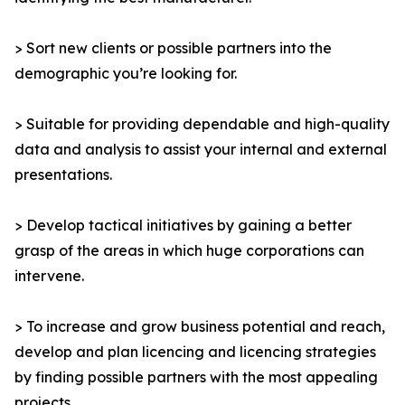
> Sort new clients or possible partners into the
demographic you’re looking for.
> Suitable for providing dependable and high-quality
data and analysis to assist your internal and external
presentations.
> Develop tactical initiatives by gaining a better
grasp of the areas in which huge corporations can
intervene.
> To increase and grow business potential and reach,
develop and plan licencing and licencing strategies
by finding possible partners with the most appealing
projects.