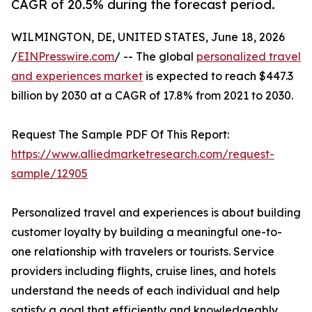
CAGR of 20.5% during the forecast period.
WILMINGTON, DE, UNITED STATES, June 18, 2026
/
EINPresswire.com
/ -- The global
personalized travel
and experiences market
is expected to reach $447.3
billion by 2030 at a CAGR of 17.8% from 2021 to 2030.
Request The Sample PDF Of This Report:
https://www.alliedmarketresearch.com/request-
sample/12905
Personalized travel and experiences is about building
customer loyalty by building a meaningful one-to-
one relationship with travelers or tourists. Service
providers including flights, cruise lines, and hotels
understand the needs of each individual and help
satisfy a goal that efficiently and knowledgeably