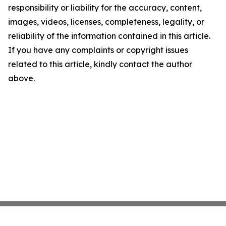
responsibility or liability for the accuracy, content,
images, videos, licenses, completeness, legality, or
reliability of the information contained in this article.
If you have any complaints or copyright issues
related to this article, kindly contact the author
above.