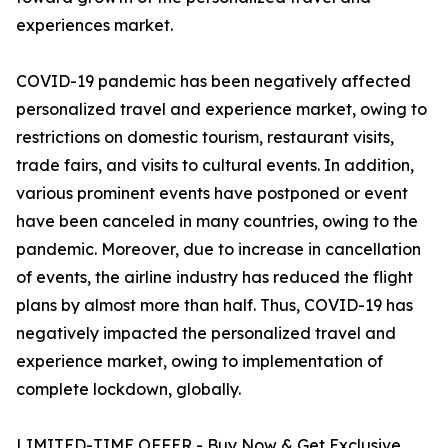
experiences market.
COVID-19 pandemic has been negatively affected
personalized travel and experience market, owing to
restrictions on domestic tourism, restaurant visits,
trade fairs, and visits to cultural events. In addition,
various prominent events have postponed or event
have been canceled in many countries, owing to the
pandemic. Moreover, due to increase in cancellation
of events, the airline industry has reduced the flight
plans by almost more than half. Thus, COVID-19 has
negatively impacted the personalized travel and
experience market, owing to implementation of
complete lockdown, globally.
LIMITED-TIME OFFER - Buy Now & Get Exclusive