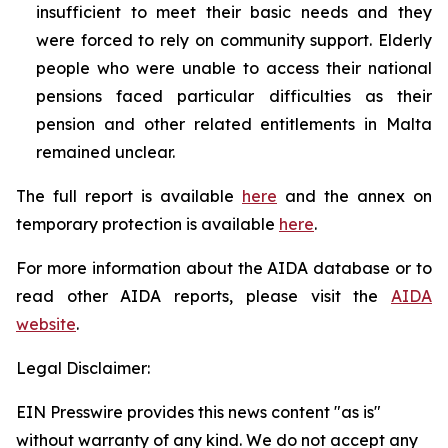
insufficient to meet their basic needs and they
were forced to rely on community support. Elderly
people who were unable to access their national
pensions faced particular difficulties as their
pension and other related entitlements in Malta
remained unclear.
The full report is available
here
and the annex on
temporary protection is available
here
.
For more information about the AIDA database or to
read other AIDA reports, please visit the
AIDA
website
.
Legal Disclaimer:
EIN Presswire provides this news content "as is"
without warranty of any kind. We do not accept any