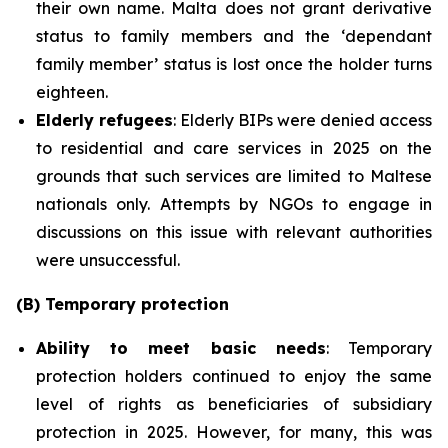
their own name. Malta does not grant derivative
status to family members and the ‘dependant
family member’ status is lost once the holder turns
eighteen.
Elderly refugees
: Elderly BIPs were denied access
to residential and care services in 2025 on the
grounds that such services are limited to Maltese
nationals only. Attempts by NGOs to engage in
discussions on this issue with relevant authorities
were unsuccessful.
(B) Temporary protection
Ability to meet basic needs
: Temporary
protection holders continued to enjoy the same
level of rights as beneficiaries of subsidiary
protection in 2025. However, for many, this was