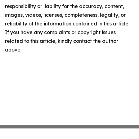
responsibility or liability for the accuracy, content,
images, videos, licenses, completeness, legality, or
reliability of the information contained in this article.
If you have any complaints or copyright issues
related to this article, kindly contact the author
above.