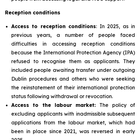
Reception conditions
Access to reception conditions
: In 2025, as in
previous years, a number of people faced
difficulties in accessing reception conditions
because the International Protection Agency (IPA)
refused to recognise them as applicants. They
included people awaiting transfer under outgoing
Dublin procedures and others who were seeking
the reinstatement of their international protection
status following withdrawal or revocation.
Access to the labour market:
The policy of
excluding applicants with inadmissible subsequent
applications from the labour market, which had
been in place since 2021, was reversed in early
2025.