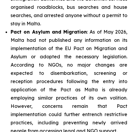
organised roadblocks, bus searches and house
searches, and arrested anyone without a permit to
stay in Malta.
Pact on Asylum and Migration
: As of May 2026,
Malta had not published any information on its
implementation of the EU Pact on Migration and
Asylum or adopted the necessary legislation.
According to NGOs, no major changes are
expected to disembarkation, screening or
reception procedures following the entry into
application of the Pact as Malta is already
employing similar practices of its own volition.
However, concerns remain that Pact
implementation could further entrench restrictive
practices, including preventing newly arrived
people from accessing legal and NGO support.