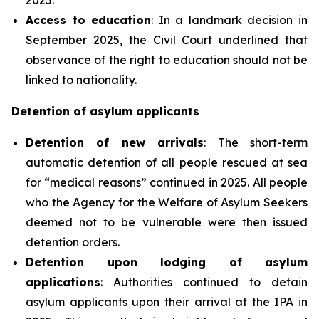
Access to education
: In a landmark decision in
September 2025, the Civil Court underlined that
observance of the right to education should not be
linked to nationality.
Detention of asylum applicants
Detention of new arrivals
: The short-term
automatic detention of all people rescued at sea
for “medical reasons” continued in 2025. All people
who the Agency for the Welfare of Asylum Seekers
deemed not to be vulnerable were then issued
detention orders.
Detention upon lodging of asylum
applications
: Authorities continued to detain
asylum applicants upon their arrival at the IPA in