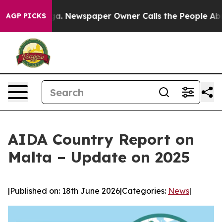
tanooga. Newspaper Owner Calls the People Abruptly 
AGP PICKS
AIDA Country Report on
Malta – Update on 2025
|
Published on: 18th June 2026
|
Categories:
News
|