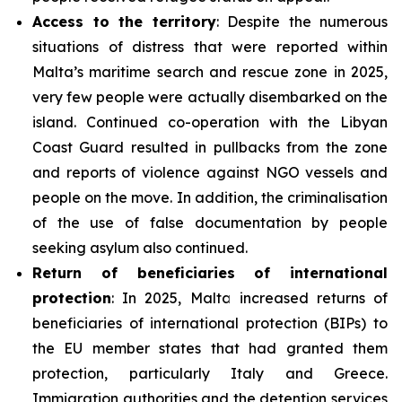
Access to the territory
: Despite the numerous
situations of distress that were reported within
Malta’s maritime search and rescue zone in 2025,
very few people were actually disembarked on the
island. Continued co-operation with the Libyan
Coast Guard resulted in pullbacks from the zone
and reports of violence against NGO vessels and
people on the move. In addition, the criminalisation
of the use of false documentation by people
seeking asylum also continued.
Return of beneficiaries
of
international
protection
: In 2025, Malta increased returns of
beneficiaries of international protection (BIPs) to
the EU member states that had granted them
protection, particularly Italy and Greece.
Immigration authorities and the detention services