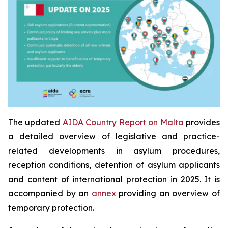
The updated
AIDA Country Report on Malta
provides
a detailed overview of legislative and practice-
related developments in asylum procedures,
reception conditions, detention of asylum applicants
and content of international protection in 2025. It is
accompanied by an
annex
providing an overview of
temporary protection.