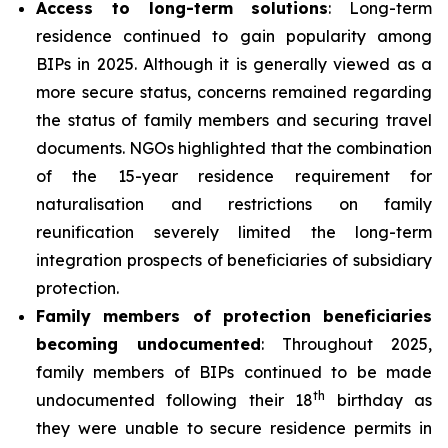
Access to long-term solutions
: Long-term
residence continued to gain popularity among
BIPs in 2025. Although it is generally viewed as a
more secure status, concerns remained regarding
the status of family members and securing travel
documents. NGOs highlighted that the combination
of the 15-year residence requirement for
naturalisation and restrictions on family
reunification severely limited the long-term
integration prospects of beneficiaries of subsidiary
protection.
Family members of protection beneficiaries
becoming undocumented
: Throughout 2025,
family members of BIPs continued to be made
th
undocumented following their 18
birthday as
they were unable to secure residence permits in