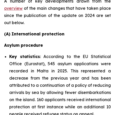
A number of key developments drawn from the
overview
of the main changes that have taken place
since the publication of the update on 2024 are set
out below.
(A) International protection
Asylum procedure
Key statistics
: According to the EU Statistical
Office (Eurostat), 545 asylum applications were
recorded in Malta in 2025. This represented a
decrease from the previous year and has been
attributed to a continuation of a policy of reducing
arrivals by sea by allowing fewer disembarkations
on the island. 160 applicants received international
protection at first instance while an additional 10
people received refugee status on appeal.