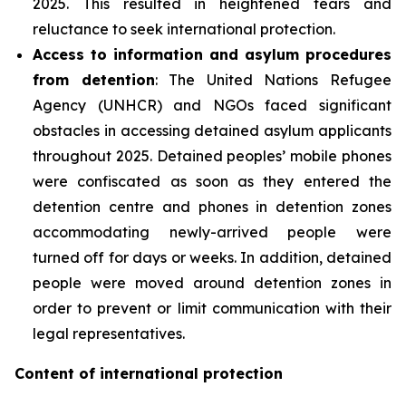
2025. This resulted in heightened fears and
reluctance to seek international protection.
Access to information and asylum procedures
from detention
: The United Nations Refugee
Agency (UNHCR) and NGOs faced significant
obstacles in accessing detained asylum applicants
throughout 2025. Detained peoples’ mobile phones
were confiscated as soon as they entered the
detention centre and phones in detention zones
accommodating newly-arrived people were
turned off for days or weeks. In addition, detained
people were moved around detention zones in
order to prevent or limit communication with their
legal representatives.
Content of international protection