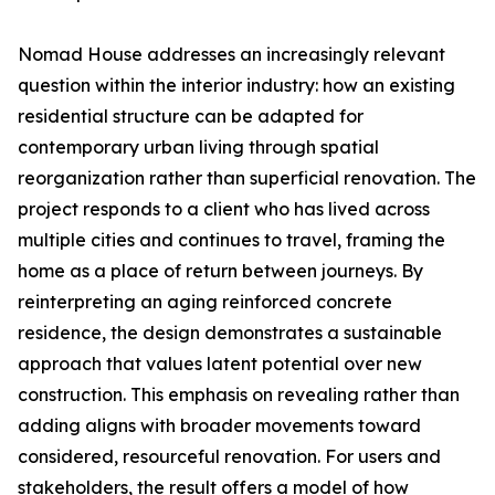
Nomad House addresses an increasingly relevant
question within the interior industry: how an existing
residential structure can be adapted for
contemporary urban living through spatial
reorganization rather than superficial renovation. The
project responds to a client who has lived across
multiple cities and continues to travel, framing the
home as a place of return between journeys. By
reinterpreting an aging reinforced concrete
residence, the design demonstrates a sustainable
approach that values latent potential over new
construction. This emphasis on revealing rather than
adding aligns with broader movements toward
considered, resourceful renovation. For users and
stakeholders, the result offers a model of how