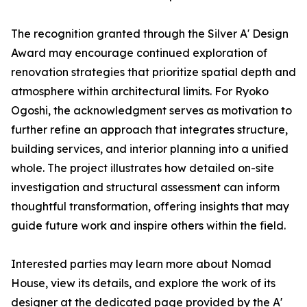
The recognition granted through the Silver A' Design
Award may encourage continued exploration of
renovation strategies that prioritize spatial depth and
atmosphere within architectural limits. For Ryoko
Ogoshi, the acknowledgment serves as motivation to
further refine an approach that integrates structure,
building services, and interior planning into a unified
whole. The project illustrates how detailed on-site
investigation and structural assessment can inform
thoughtful transformation, offering insights that may
guide future work and inspire others within the field.
Interested parties may learn more about Nomad
House, view its details, and explore the work of its
designer at the dedicated page provided by the A'