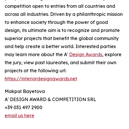
competition open to entries from all countries and
across all industries. Driven by a philanthropic mission
to enhance society through the power of good
design, its ultimate aim is to recognize and promote
superior projects that benefit the global community
and help create a better world. Interested parties
may learn more about the A'
Design Awards
, explore
the jury, view past laureates, and submit their own
projects at the following url:
https://interiordesignawards.net
Makpal Bayetova
A' DESIGN AWARD & COMPETITION SRL
+39 031 497 2900
email us here