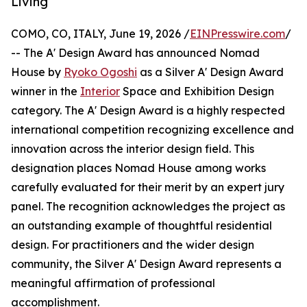
Living
COMO, CO, ITALY, June 19, 2026 /
EINPresswire.com
/
-- The A' Design Award has announced Nomad
House by
Ryoko Ogoshi
as a Silver A' Design Award
winner in the
Interior
Space and Exhibition Design
category. The A' Design Award is a highly respected
international competition recognizing excellence and
innovation across the interior design field. This
designation places Nomad House among works
carefully evaluated for their merit by an expert jury
panel. The recognition acknowledges the project as
an outstanding example of thoughtful residential
design. For practitioners and the wider design
community, the Silver A' Design Award represents a
meaningful affirmation of professional
accomplishment.