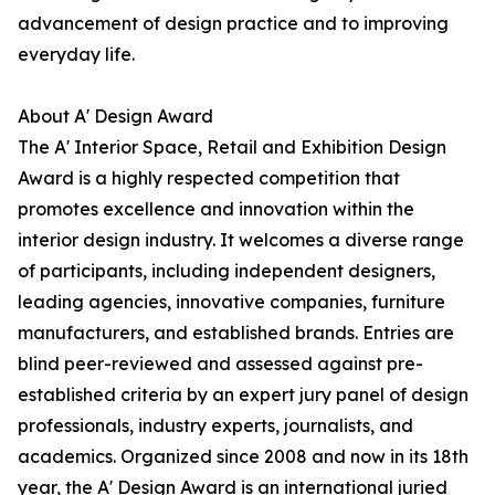
advancement of design practice and to improving
everyday life.
About A' Design Award
The A' Interior Space, Retail and Exhibition Design
Award is a highly respected competition that
promotes excellence and innovation within the
interior design industry. It welcomes a diverse range
of participants, including independent designers,
leading agencies, innovative companies, furniture
manufacturers, and established brands. Entries are
blind peer-reviewed and assessed against pre-
established criteria by an expert jury panel of design
professionals, industry experts, journalists, and
academics. Organized since 2008 and now in its 18th
year, the A' Design Award is an international juried