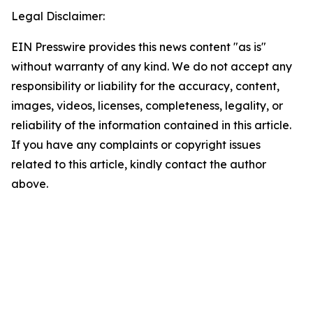
Legal Disclaimer:
EIN Presswire provides this news content "as is"
without warranty of any kind. We do not accept any
responsibility or liability for the accuracy, content,
images, videos, licenses, completeness, legality, or
reliability of the information contained in this article.
If you have any complaints or copyright issues
related to this article, kindly contact the author
above.