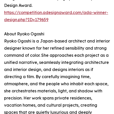
Design Award.
https://competition.adesignaward.com/ada-winner-
design.php?ID=179659
About Ryoko Ogoshi
Ryoko Ogoshi is a Japan-based architect and interior
designer known for her refined sensibility and strong
command of color. She approaches each project as a
unified narrative, seamlessly integrating architecture
and interior design, and designs interiors as if
directing a film. By carefully imagining time,
atmosphere, and the people who inhabit each space,
she orchestrates materials, light, and shadow with
precision. Her work spans private residences,
vacation homes, and cultural projects, creating
spaces that are quietly luxurious and deeply