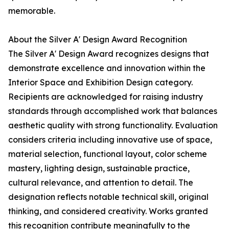
memorable.
About the Silver A' Design Award Recognition
The Silver A' Design Award recognizes designs that
demonstrate excellence and innovation within the
Interior Space and Exhibition Design category.
Recipients are acknowledged for raising industry
standards through accomplished work that balances
aesthetic quality with strong functionality. Evaluation
considers criteria including innovative use of space,
material selection, functional layout, color scheme
mastery, lighting design, sustainable practice,
cultural relevance, and attention to detail. The
designation reflects notable technical skill, original
thinking, and considered creativity. Works granted
this recognition contribute meaningfully to the