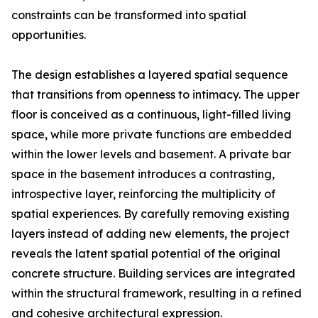
constraints can be transformed into spatial
opportunities.
The design establishes a layered spatial sequence
that transitions from openness to intimacy. The upper
floor is conceived as a continuous, light-filled living
space, while more private functions are embedded
within the lower levels and basement. A private bar
space in the basement introduces a contrasting,
introspective layer, reinforcing the multiplicity of
spatial experiences. By carefully removing existing
layers instead of adding new elements, the project
reveals the latent spatial potential of the original
concrete structure. Building services are integrated
within the structural framework, resulting in a refined
and cohesive architectural expression.