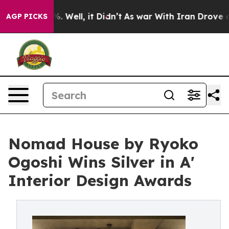
 40%. Well, it Didn’t
As war With Iran Drove oil Pri
AGP PICKS
Nomad House by Ryoko
Ogoshi Wins Silver in A'
Interior Design Awards