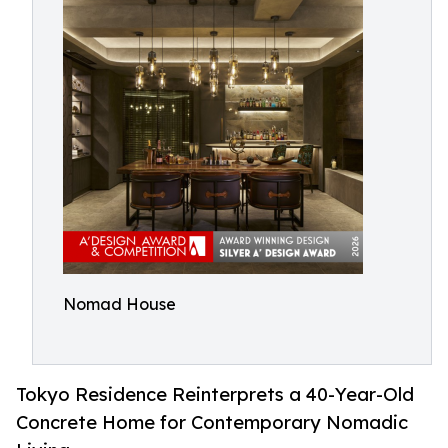
Nomad House
Tokyo Residence Reinterprets a 40-Year-Old
Concrete Home for Contemporary Nomadic