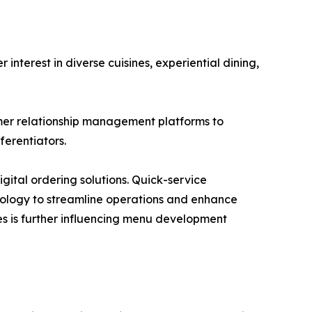
terest in diverse cuisines, experiential dining,
mer relationship management platforms to
erentiators.
gital ordering solutions. Quick-service
hnology to streamline operations and enhance
s is further influencing menu development