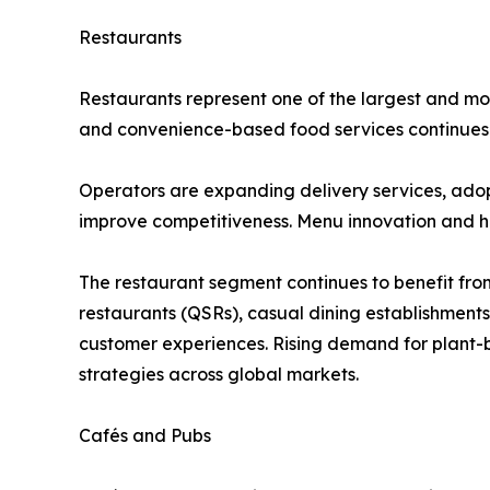
Restaurants
Restaurants represent one of the largest and mos
and convenience-based food services continues t
Operators are expanding delivery services, ado
improve competitiveness. Menu innovation and he
The restaurant segment continues to benefit from
restaurants (QSRs), casual dining establishment
customer experiences. Rising demand for plant-b
strategies across global markets.
Cafés and Pubs