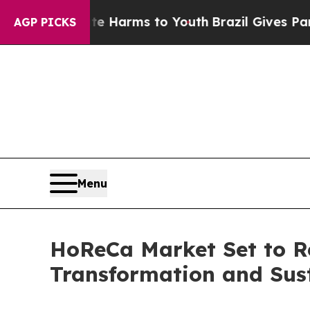
bate Harms to Youth
Brazil Gives Parents Social 
AGP PICKS
Menu
HoReCa Market Set to Re
Transformation and Susta