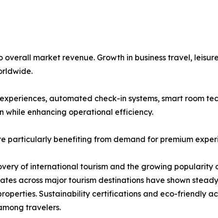
overall market revenue. Growth in business travel, leisure
rldwide.
st experiences, automated check-in systems, smart room tec
n while enhancing operational efficiency.
re particularly benefiting from demand for premium exper
covery of international tourism and the growing popularity 
 rates across major tourism destinations have shown stea
roperties. Sustainability certifications and eco-friendly
among travelers.