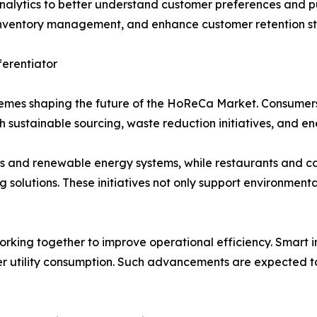
nalytics to better understand customer preferences and pu
e inventory management, and enhance customer retention st
ferentiator
hemes shaping the future of the HoReCa Market. Consumers
 sustainable sourcing, waste reduction initiatives, and en
s and renewable energy systems, while restaurants and caf
olutions. These initiatives not only support environmenta
orking together to improve operational efficiency. Smart 
 utility consumption. Such advancements are expected to 