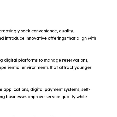
reasingly seek convenience, quality,
d introduce innovative offerings that align with
ng digital platforms to manage reservations,
periential environments that attract younger
applications, digital payment systems, self-
ing businesses improve service quality while