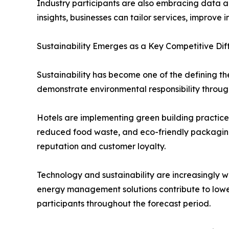
Industry participants are also embracing data a
insights, businesses can tailor services, improv
Sustainability Emerges as a Key Competitive Dif
Sustainability has become one of the defining t
demonstrate environmental responsibility through
Hotels are implementing green building practice
reduced food waste, and eco-friendly packaging s
reputation and customer loyalty.
Technology and sustainability are increasingly w
energy management solutions contribute to lower
participants throughout the forecast period.