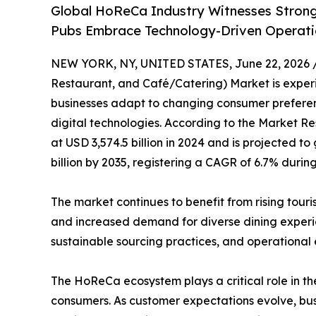
Global HoReCa Industry Witnesses Strong
Pubs Embrace Technology-Driven Operati
NEW YORK, NY, UNITED STATES, June 22, 2026 
Restaurant, and Café/Catering) Market is experie
businesses adapt to changing consumer preferenc
digital technologies. According to the Market Re
at USD 3,574.5 billion in 2024 and is projected to
billion by 2035, registering a CAGR of 6.7% durin
The market continues to benefit from rising tour
and increased demand for diverse dining experien
sustainable sourcing practices, and operational
The HoReCa ecosystem plays a critical role in the
consumers. As customer expectations evolve, busi