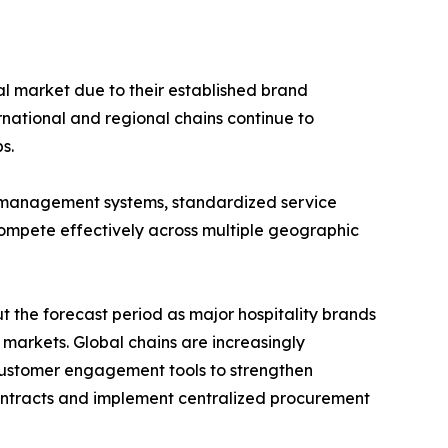
al market due to their established brand
rnational and regional chains continue to
s.
 management systems, standardized service
compete effectively across multiple geographic
 the forecast period as major hospitality brands
arkets. Global chains are increasingly
 customer engagement tools to strengthen
 contracts and implement centralized procurement