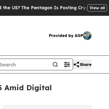
 Pentagon Is Posting Cryptic Biblical Messages 
View all
Provided by AGP
Share
5 Amid Digital