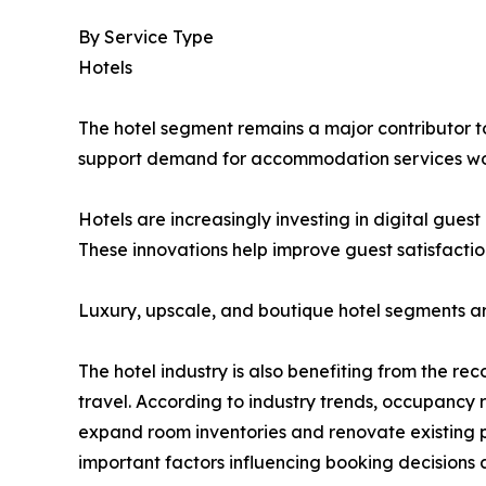
By Service Type
Hotels
The hotel segment remains a major contributor to 
support demand for accommodation services wo
Hotels are increasingly investing in digital gue
These innovations help improve guest satisfactio
Luxury, upscale, and boutique hotel segments a
The hotel industry is also benefiting from the re
travel. According to industry trends, occupancy
expand room inventories and renovate existing p
important factors influencing booking decisions 