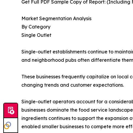
Get Full PDF Sample Copy of Report: (Including F
Market Segmentation Analysis
By Category
Single Outlet
Single-outlet establishments continue to maintai
and neighborhood pubs often differentiate the
These businesses frequently capitalize on local c
changing trends and customer expectations.
Single-outlet operators account for a considera
businesses dominate the food service landscape
ingredients continues to support the expansion 
enabled smaller businesses to compete more effe