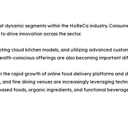
t dynamic segments within the HoReCa industry. Consumer in
o drive innovation across the sector.
pting cloud kitchen models, and utilizing advanced custo
alth-conscious offerings are also becoming important diff
 the rapid growth of online food delivery platforms and di
s, and fine dining venues are increasingly leveraging tec
ased foods, organic ingredients, and functional beverage