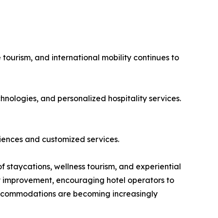
 tourism, and international mobility continues to
hnologies, and personalized hospitality services.
iences and customized services.
of staycations, wellness tourism, and experiential
dy improvement, encouraging hotel operators to
 accommodations are becoming increasingly