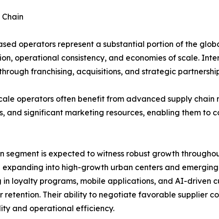
 Chain
sed operators represent a substantial portion of the glob
ion, operational consistency, and economies of scale. Inte
hrough franchising, acquisitions, and strategic partnership
cale operators often benefit from advanced supply chain
s, and significant marketing resources, enabling them to 
n segment is expected to witness robust growth throughout
 expanding into high-growth urban centers and emerging m
g in loyalty programs, mobile applications, and AI-driven
 retention. Their ability to negotiate favorable supplier
lity and operational efficiency.