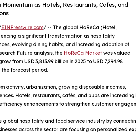
 Momentum as Hotels, Restaurants, Cafes, and
ons
/
EINPresswire.com
/ -- The global HoReCa (Hotel,
ncing a significant transformation as hospitality
es, evolving dining habits, and increasing adoption of
search Future analysis, the
HoReCa Market
was valued
 grow from USD 3,813.99 billion in 2025 to USD 7,294.98
g the forecast period.
ism activity, urbanization, growing disposable incomes,
ces. Hotels, restaurants, cafés, and pubs are increasingl
 efficiency enhancements to strengthen customer engageme
 global hospitality and food service industry by connecting
nesses across the sector are focusing on personalized exp