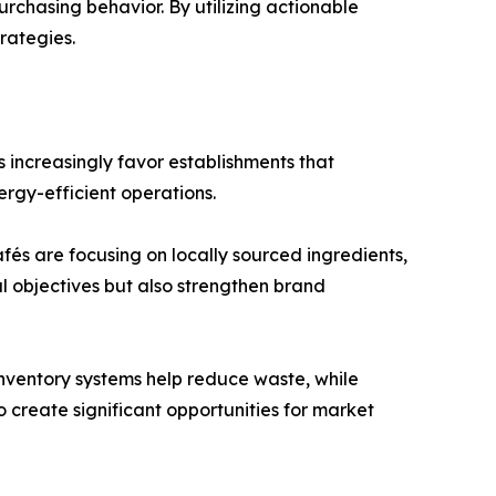
rchasing behavior. By utilizing actionable
rategies.
 increasingly favor establishments that
ergy-efficient operations.
és are focusing on locally sourced ingredients,
l objectives but also strengthen brand
inventory systems help reduce waste, while
create significant opportunities for market