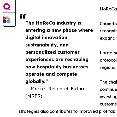
HoReCa
The HoReCa industry is
Chain-ba
entering a new phase where
recognit
digital innovation,
expand t
sustainability, and
personalized customer
Large-s
experiences are reshaping
protocol
how hospitality businesses
regions.
operate and compete
globally.”
The chai
— Market Research Future
continue
(MRFR)
investin
customer
strategies also contributes to improved profitabi