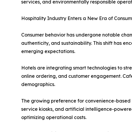
services, and environmentally responsible operat
Hospitality Industry Enters a New Era of Consum
Consumer behavior has undergone notable change
authenticity, and sustainability. This shift has
emerging expectations.
Hotels are integrating smart technologies to str
online ordering, and customer engagement. Café
demographics.
The growing preference for convenience-based di
service kiosks, and artificial intelligence-power
optimizing operational costs.