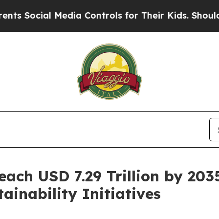
Media Controls for Their Kids. Should the US?
The
ach USD 7.29 Trillion by 203
inability Initiatives