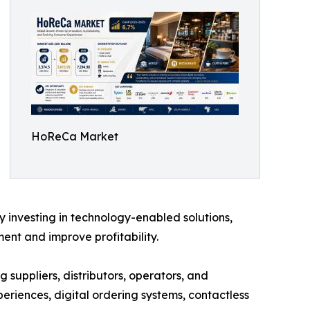
HoReCa Market
y investing in technology-enabled solutions,
nt and improve profitability.
 suppliers, distributors, operators, and
eriences, digital ordering systems, contactless