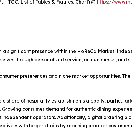
ull TOC, List of Tables & Figures, Chart) @
https://www.m
n a significant presence within the HoReCa Market. Indepe
mselves through personalized service, unique menus, and
onsumer preferences and niche market opportunities. Their 
ble share of hospitality establishments globally, particul
. Growing consumer demand for authentic dining experienc
of independent operators. Additionally, digital ordering p
ctively with larger chains by reaching broader customer a