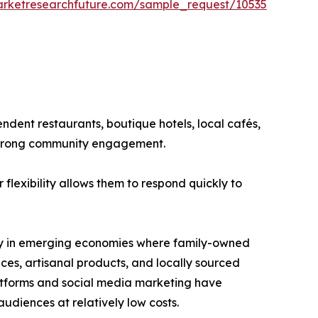
arketresearchfuture.com/sample_request/10535
ndent restaurants, boutique hotels, local cafés,
 strong community engagement.
flexibility allows them to respond quickly to
arly in emerging economies where family-owned
es, artisanal products, and locally sourced
latforms and social media marketing have
udiences at relatively low costs.