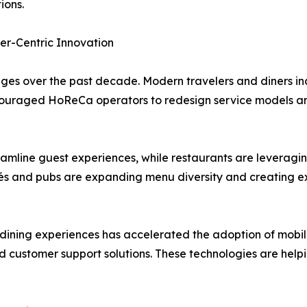
ions.
er-Centric Innovation
s over the past decade. Modern travelers and diners inc
 encouraged HoReCa operators to redesign service models an
eamline guest experiences, while restaurants are leveragi
s and pubs are expanding menu diversity and creating ex
ning experiences has accelerated the adoption of mobile 
ed customer support solutions. These technologies are help