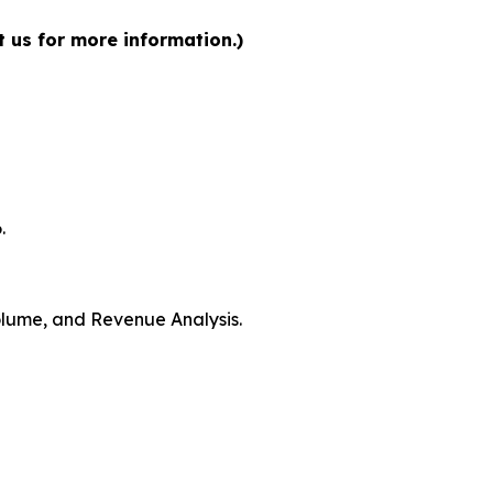
t us for more information.)
.
Volume, and Revenue Analysis.