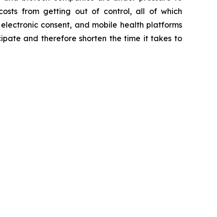
osts from getting out of control, all of which
 electronic consent, and mobile health platforms
cipate and therefore shorten the time it takes to