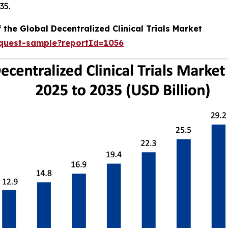
35.
 the Global Decentralized Clinical Trials Market
equest-sample?reportId=1056