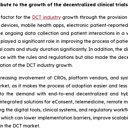
ibute to the growth of the decentralized clinical trial
 factor for the
DCT industry
growth through the provision 
devices, mobile health apps, electronic patient-report
ate ongoing data collection and patient interactions in a v
ave played a significant role in improving the process of p
costs and study duration significantly. In addition, the d
e with the rules and regulations but also made the decen
ration of the DCT industry growth.
reasing involvement of CROs, platform vendors, and syste
rket, as it makes the process of adoption easier and less r
to the demand with end-to-end decentralized and hybri
integrated solutions for eConsent, telemedicine, remote mo
ing the digital tools, clinical systems, and regulatory work
 which can lower implementation barriers, improve scalabi
in the DCT market.