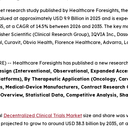
et research study published by Healthcare Foresights, th
alued at approximately USD 9.9 Billion in 2025 and is expec
5, at a CAGR of 14.5% between 2026 and 2035. The key marke
her Scientific (Clinical Research Group), IQVIA Inc., Das
bal, Curavit, Obvio Health, Florence Healthcare, Advarra
) -- Healthcare Foresights has published a new research 
Design (Interventional, Observational, Expanded Acc
tforms), By Therapeutic Application (Oncology, Card
s, Medical-Device Manufacturers, Contract Research
 Overview, Statistical Data, Competitive Analysis, Sh
al
Decentralized Clinical Trials Market
size and share was v
 is projected to grow to around USD 38.3 billion by 2035, 