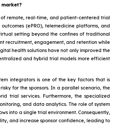
s market?
of remote, real-time, and patient-centered trial
ed outcomes (ePRO), telemedicine platforms, and
irtual setting beyond the confines of traditional
atient recruitment, engagement, and retention while
igital health solutions have not only improved the
tralized and hybrid trial models more efficient
m integrators is one of the key factors that is
isky for the sponsors. In a parallel scenario, the
d trial services. Furthermore, the specialized
nitoring, and data analytics. The role of system
flows into a single trial environment. Consequently,
lity, and increase sponsor confidence, leading to