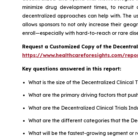
minimize drug development times, to recruit a
decentralized approaches can help with. The use
allows sponsors to not only increase their geogr
enroll—especially with hard-to-reach or rare dis
Request a Customized Copy of the Decentrali
https://www.healthcareforesights.com/report
Key questions answered in this report:
What is the size of the Decentralized Clinical
What are the primary driving factors that pus
What are the Decentralized Clinical Trials In
What are the different categories that the Dec
What will be the fastest-growing segment or 