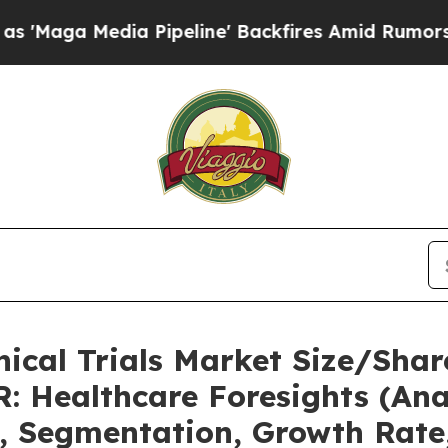
 Pipeline' Backfires Amid Rumors Trump Will cu
nical Trials Market Size/Shar
: Healthcare Foresights (Anal
t, Segmentation, Growth Rate