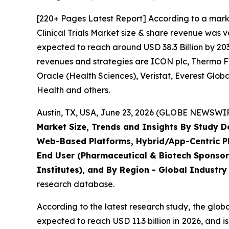
[220+ Pages Latest Report] According to a mark
Clinical Trials Market size & share revenue was v
expected to reach around USD 38.3 Billion by 203
revenues and strategies are ICON plc, Thermo Fis
Oracle (Health Sciences), Veristat, Everest Glo
Health and others.
Austin, TX, USA, June 23, 2026 (GLOBE NEWSWIRE
Market Size, Trends and Insights By Study 
Web-Based Platforms, Hybrid/App-Centric Pla
End User (Pharmaceutical & Biotech Sponsor
Institutes), and By Region - Global Industry
research database.
According to the latest research study, the glob
expected to reach USD 11.3 billion in 2026, and