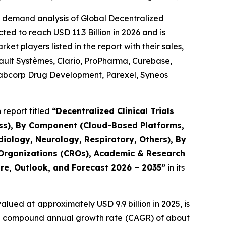
e demand analysis of Global Decentralized
ted to reach USD 11.3 Billion in 2026 and is
t players listed in the report with their sales,
sault Systèmes, Clario, ProPharma, Curebase,
, Labcorp Drug Development, Parexel, Syneos
report titled
“Decentralized Clinical Trials
ess), By Component (Cloud-Based Platforms,
iology, Neurology, Respiratory, Others), By
 Organizations (CROs), Academic & Research
are, Outlook, and Forecast 2026 – 2035”
in its
alued at approximately USD 9.9 billion in 2025, is
at a compound annual growth rate (CAGR) of about