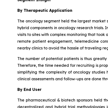
By Therapeutic Application
The oncology segment held the largest market sh
hybrid components in oncology research trials. I
visits to sites with complex monitoring that too
remote patient engagement, telemedicine consu
nearby clinics to avoid the hassle of traveling re
The number of potential patients is thus greatly
Therefore, the time needed for recruiting is pro
simplifying the complexity of oncology studies ha
clinical assessments and follow-ups are done t
By End User
The pharmaceutical & biotech sponsors held the
decentralized and hybrid trial methodologies 