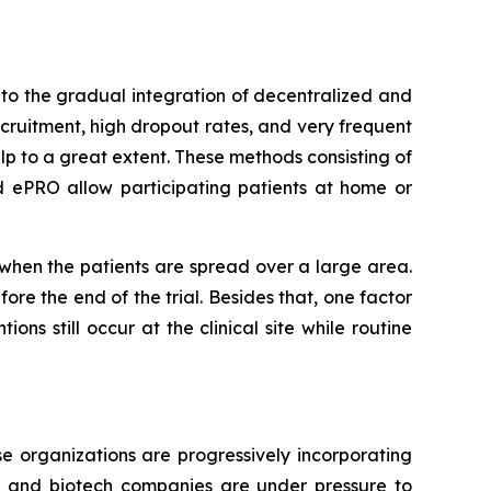
to the gradual integration of decentralized and
ecruitment, high dropout rates, and very frequent
lp to a great extent. These methods consisting of
d ePRO allow participating patients at home or
r when the patients are spread over a large area.
re the end of the trial. Besides that, one factor
ons still occur at the clinical site while routine
e organizations are progressively incorporating
al and biotech companies are under pressure to