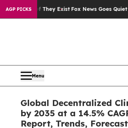
f They Exist
Fox News Goes Quiet as 'Maga Media
AGP PICKS
Menu
Global Decentralized Cli
by 2035 at a 14.5% CAGR
Report, Trends, Forecas