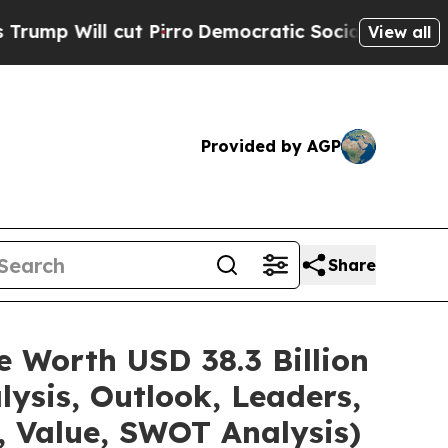
t Pirro
Democratic Socialists of America Propos
View all
Provided by AGP
Share
e Worth USD 38.3 Billion
ysis, Outlook, Leaders,
, Value, SWOT Analysis)