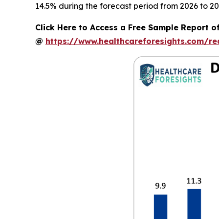
14.5% during the forecast period from 2026 to 20
Click Here to Access a Free Sample Report of
@
https://www.healthcareforesights.com/r