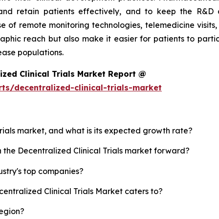
nd retain patients effectively, and to keep the R&D c
 of remote monitoring technologies, telemedicine visits,
aphic reach but also make it easier for patients to parti
ease populations.
zed Clinical Trials Market Report @
s/decentralized-clinical-trials-market
 Trials market, and what is its expected growth rate?
h the Decentralized Clinical Trials market forward?
dustry's top companies?
entralized Clinical Trials Market caters to?
region?