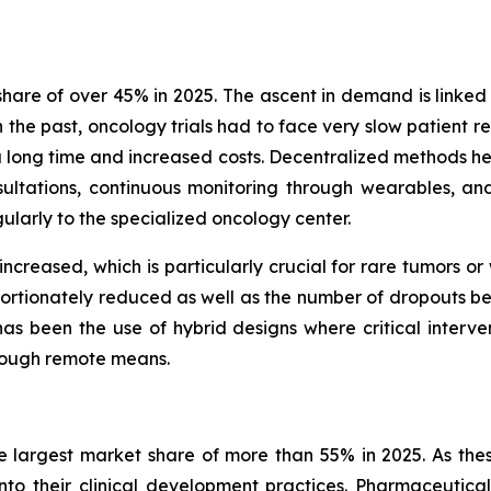
are of over 45% in 2025. The ascent in demand is linked 
n the past, oncology trials had to face very slow patient r
k a long time and increased costs. Decentralized methods he
ltations, continuous monitoring through wearables, an
gularly to the specialized oncology center.
 increased, which is particularly crucial for rare tumors o
portionately reduced as well as the number of dropouts befo
s been the use of hybrid designs where critical interventi
hrough remote means.
 largest market share of more than 55% in 2025. As thes
into their clinical development practices. Pharmaceutic