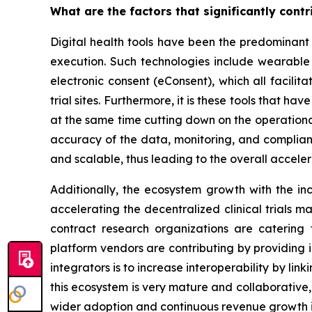
What are the factors that significantly contr
Digital health tools have been the predominant
execution. Such technologies include wearable 
electronic consent (eConsent), which all facilit
trial sites. Furthermore, it is these tools that h
at the same time cutting down on the operational 
accuracy of the data, monitoring, and complianc
and scalable, thus leading to the overall accele
Additionally, the ecosystem growth with the inc
accelerating the decentralized clinical trials ma
contract research organizations are catering 
platform vendors are contributing by providing 
integrators is to increase interoperability by link
this ecosystem is very mature and collaborative,
wider adoption and continuous revenue growth 