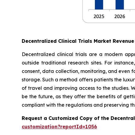
Decentralized Clinical Trials Market Revenu
Decentralized clinical trials are a modern appr
outside traditional research sites. For instanc
consent, data collection, monitoring, and even 
storage. Such a method offers patients the luxury
of travel and improving access to the studies. W
be the future, as they offer the benefits of get
compliant with the regulations and preserving the
Request a Customized Copy of the Decentrali
customization?reportId=1056