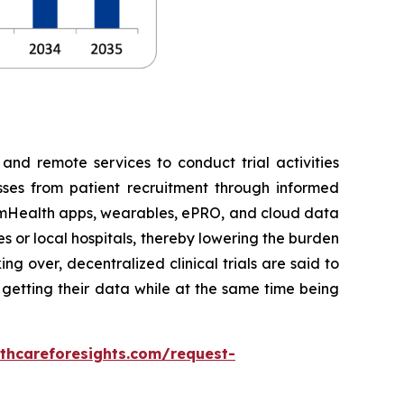
 and remote services to conduct trial activities
esses from patient recruitment through informed
e, mHealth apps, wearables, ePRO, and cloud data
es or local hospitals, thereby lowering the burden
g over, decentralized clinical trials are said to
d getting their data while at the same time being
thcareforesights.com/request-