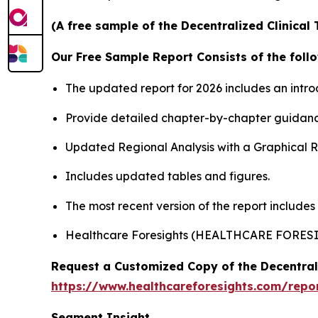
(A free sample of the Decentralized Clinical 
Our Free Sample Report Consists of the follo
The updated report for 2026 includes an intro
Provide detailed chapter-by-chapter guidanc
Updated Regional Analysis with a Graphical Re
Includes updated tables and figures.
The most recent version of the report includes
Healthcare Foresights (HEALTHCARE FORES
Request a Customized Copy of the Decentrali
https://www.healthcareforesights.com/report
Segment Insight