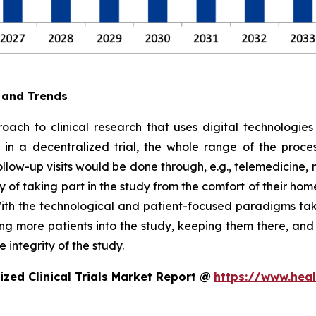
e and Trends
oach to clinical research that uses digital technologies
e, in a decentralized trial, the whole range of the proc
follow-up visits would be done through, e.g., telemedicin
 of taking part in the study from the comfort of their hom
ith the technological and patient-focused paradigms takin
ting more patients into the study, keeping them there, an
 integrity of the study.
zed Clinical Trials Market Report @
https://www.heal