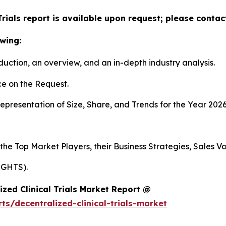
Trials report is available upon request; please contac
wing:
duction, an overview, and an in-depth industry analysis.
e on the Request.
presentation of Size, Share, and Trends for the Year 2026
 the Top Market Players, their Business Strategies, Sales 
IGHTS).
zed Clinical Trials Market Report @
s/decentralized-clinical-trials-market