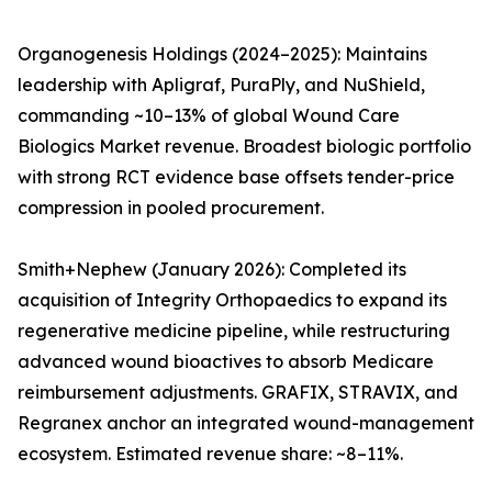
Organogenesis Holdings (2024–2025): Maintains
leadership with Apligraf, PuraPly, and NuShield,
commanding ~10–13% of global Wound Care
Biologics Market revenue. Broadest biologic portfolio
with strong RCT evidence base offsets tender-price
compression in pooled procurement.
Smith+Nephew (January 2026): Completed its
acquisition of Integrity Orthopaedics to expand its
regenerative medicine pipeline, while restructuring
advanced wound bioactives to absorb Medicare
reimbursement adjustments. GRAFIX, STRAVIX, and
Regranex anchor an integrated wound-management
ecosystem. Estimated revenue share: ~8–11%.