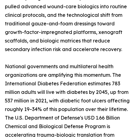
pulled advanced wound-care biologics into routine
clinical protocols, and the technological shift from
traditional gauze-and-foam dressings toward
growth-factor-impregnated platforms, xenograft
scaffolds, and biologic matrices that reduce
secondary infection risk and accelerate recovery.
National governments and multilateral health
organizations are amplifying this momentum. The
International Diabetes Federation estimates 783
million adults will live with diabetes by 2045, up from
537 million in 2021, with diabetic foot ulcers affecting
roughly 19–34% of this population over their lifetime.
The U.S. Department of Defense's USD 1.66 Billion
Chemical and Biological Defense Program is
accelerating trauma-biologic translation from