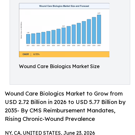
Wound Care Biologics Market Size
Wound Care Biologics Market to Grow from
USD 2.72 Billion in 2026 to USD 5.77 Billion by
2035- By CMS Reimbursement Mandates,
Rising Chronic-Wound Prevalence
NY, CA, UNITED STATES, June 23, 2026