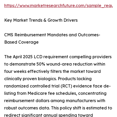
https://www.marketresearchfuture.com/sample_reque
Key Market Trends & Growth Drivers
CMS Reimbursement Mandates and Outcomes-
Based Coverage
The April 2025 LCD requirement compelling providers
to demonstrate 50% wound-area reduction within
four weeks effectively filters the market toward
clinically proven biologics. Products lacking
randomized controlled trial (RCT) evidence face de-
listing from Medicare fee schedules, concentrating
reimbursement dollars among manufacturers with
robust outcomes data. This policy shift is estimated to
redirect significant annual spending toward