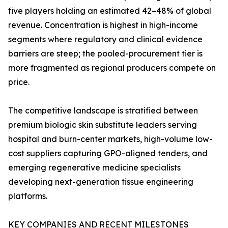
five players holding an estimated 42–48% of global
revenue. Concentration is highest in high-income
segments where regulatory and clinical evidence
barriers are steep; the pooled-procurement tier is
more fragmented as regional producers compete on
price.
The competitive landscape is stratified between
premium biologic skin substitute leaders serving
hospital and burn-center markets, high-volume low-
cost suppliers capturing GPO-aligned tenders, and
emerging regenerative medicine specialists
developing next-generation tissue engineering
platforms.
KEY COMPANIES AND RECENT MILESTONES