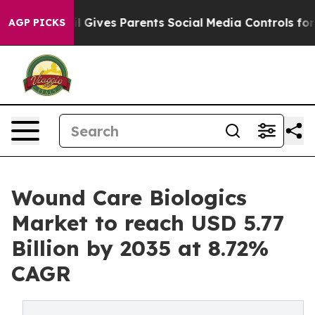
 Gives Parents Social Media Controls for Their Kids. S
AGP PICKS
Wound Care Biologics
Market to reach USD 5.77
Billion by 2035 at 8.72%
CAGR