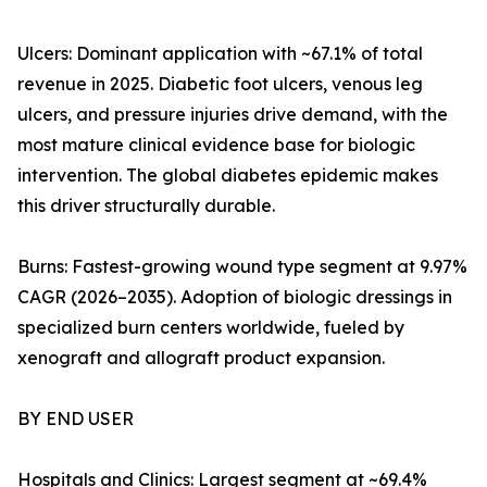
Ulcers: Dominant application with ~67.1% of total
revenue in 2025. Diabetic foot ulcers, venous leg
ulcers, and pressure injuries drive demand, with the
most mature clinical evidence base for biologic
intervention. The global diabetes epidemic makes
this driver structurally durable.
Burns: Fastest-growing wound type segment at 9.97%
CAGR (2026–2035). Adoption of biologic dressings in
specialized burn centers worldwide, fueled by
xenograft and allograft product expansion.
BY END USER
Hospitals and Clinics: Largest segment at ~69.4%