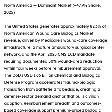
North America — Dominant Market (~47.9% Share,
2025)
The United States generates approximately 82.3% of
North American Wound Care Biologics Market
revenue, driven by Medicare's wound-care coverage
infrastructure, a mature ambulatory surgical center
network, and the April 2025 CMS LCD mandate
requiring documented 50% wound-area reduction
within four weeks before reimbursement approval.
The DoD's USD 1.66 Billion Chemical and Biological
Defense Program accelerates trauma-biologic
translation from battlefield to bedside, creating a
defense-sector demand anchor that pulls civilian
adoption. Reimbursement breadth and outcomes-
based coverage support premium-priced biologic