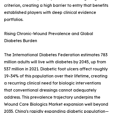
criterion, creating a high barrier to entry that benefits
established players with deep clinical evidence
portfolios.
Rising Chronic-Wound Prevalence and Global
Diabetes Burden
The International Diabetes Federation estimates 783
million adults will live with diabetes by 2045, up from
537 million in 2021. Diabetic foot ulcers affect roughly
19–34% of this population over their lifetime, creating
a recurring clinical need for biologic interventions
that conventional dressings cannot adequately
address. This prevalence trajectory underpins the
Wound Care Biologics Market expansion well beyond
2035. China's rapidly expanding diabetic population—