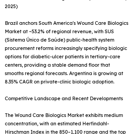
2025)
Brazil anchors South America's Wound Care Biologics
Market at ~53.2% of regional revenue, with SUS
(Sistema Único de Saúde) public-health system
procurement reforms increasingly specifying biologic
options for diabetic-ulcer patients in tertiary-care
centers, providing a stable demand floor that
smooths regional forecasts. Argentina is growing at
8.35% CAGR on private-clinic biologic adoption.
Competitive Landscape and Recent Developments
The Wound Care Biologics Market exhibits medium
concentration, with an estimated Herfindahl-
Hirschman Index in the 850–1,100 range and the top