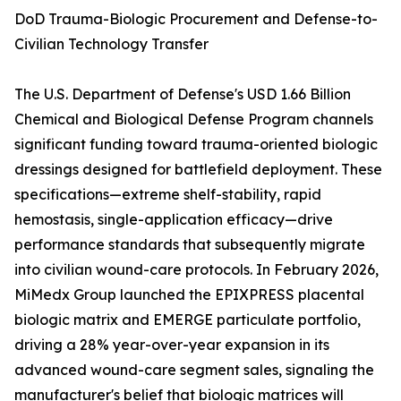
DoD Trauma-Biologic Procurement and Defense-to-
Civilian Technology Transfer
The U.S. Department of Defense's USD 1.66 Billion
Chemical and Biological Defense Program channels
significant funding toward trauma-oriented biologic
dressings designed for battlefield deployment. These
specifications—extreme shelf-stability, rapid
hemostasis, single-application efficacy—drive
performance standards that subsequently migrate
into civilian wound-care protocols. In February 2026,
MiMedx Group launched the EPIXPRESS placental
biologic matrix and EMERGE particulate portfolio,
driving a 28% year-over-year expansion in its
advanced wound-care segment sales, signaling the
manufacturer's belief that biologic matrices will