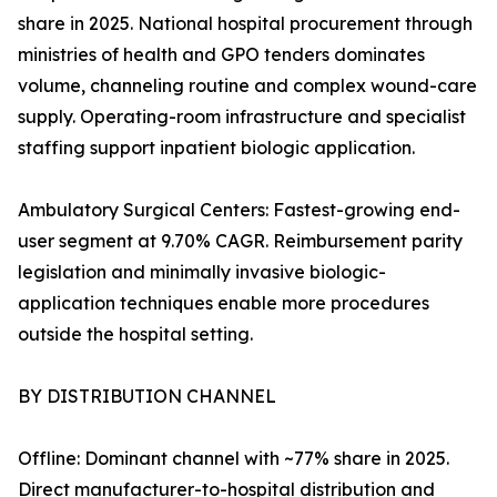
share in 2025. National hospital procurement through
ministries of health and GPO tenders dominates
volume, channeling routine and complex wound-care
supply. Operating-room infrastructure and specialist
staffing support inpatient biologic application.
Ambulatory Surgical Centers: Fastest-growing end-
user segment at 9.70% CAGR. Reimbursement parity
legislation and minimally invasive biologic-
application techniques enable more procedures
outside the hospital setting.
BY DISTRIBUTION CHANNEL
Offline: Dominant channel with ~77% share in 2025.
Direct manufacturer-to-hospital distribution and