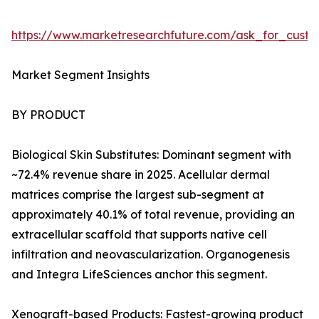
https://www.marketresearchfuture.com/ask_for_custo
Market Segment Insights
BY PRODUCT
Biological Skin Substitutes: Dominant segment with
~72.4% revenue share in 2025. Acellular dermal
matrices comprise the largest sub-segment at
approximately 40.1% of total revenue, providing an
extracellular scaffold that supports native cell
infiltration and neovascularization. Organogenesis
and Integra LifeSciences anchor this segment.
Xenograft-based Products: Fastest-growing product