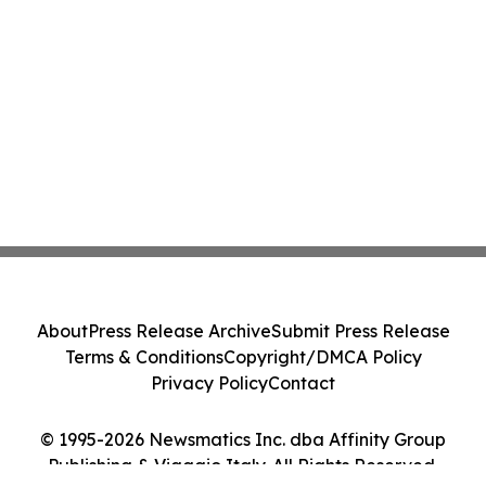
About
Press Release Archive
Submit Press Release
Terms & Conditions
Copyright/DMCA Policy
Privacy Policy
Contact
© 1995-2026 Newsmatics Inc. dba Affinity Group
Publishing & Viaggio Italy. All Rights Reserved.