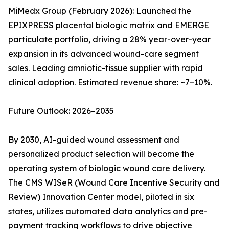
MiMedx Group (February 2026): Launched the
EPIXPRESS placental biologic matrix and EMERGE
particulate portfolio, driving a 28% year-over-year
expansion in its advanced wound-care segment
sales. Leading amniotic-tissue supplier with rapid
clinical adoption. Estimated revenue share: ~7–10%.
Future Outlook: 2026–2035
By 2030, AI-guided wound assessment and
personalized product selection will become the
operating system of biologic wound care delivery.
The CMS WISeR (Wound Care Incentive Security and
Review) Innovation Center model, piloted in six
states, utilizes automated data analytics and pre-
payment tracking workflows to drive objective