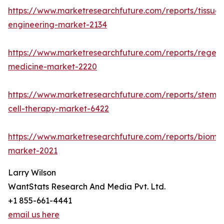
https://www.marketresearchfuture.com/reports/tissue-
engineering-market-2134
https://www.marketresearchfuture.com/reports/regene
medicine-market-2220
https://www.marketresearchfuture.com/reports/stem-
cell-therapy-market-6422
https://www.marketresearchfuture.com/reports/biomat
market-2021
Larry Wilson
WantStats Research And Media Pvt. Ltd.
+1 855-661-4441
email us here