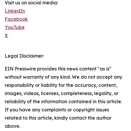
Visit us on social media:
LinkedIn
Facebook
YouTube
X
Legal Disclaimer:
EIN Presswire provides this news content "as is"
without warranty of any kind. We do not accept any
responsibility or liability for the accuracy, content,
images, videos, licenses, completeness, legality, or
reliability of the information contained in this article.
If you have any complaints or copyright issues
related to this article, kindly contact the author
above.