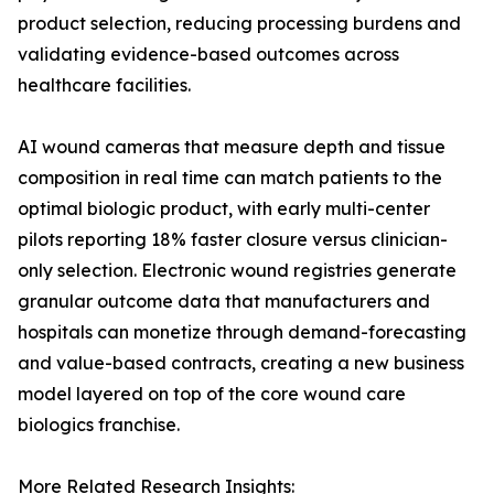
product selection, reducing processing burdens and
validating evidence-based outcomes across
healthcare facilities.
AI wound cameras that measure depth and tissue
composition in real time can match patients to the
optimal biologic product, with early multi-center
pilots reporting 18% faster closure versus clinician-
only selection. Electronic wound registries generate
granular outcome data that manufacturers and
hospitals can monetize through demand-forecasting
and value-based contracts, creating a new business
model layered on top of the core wound care
biologics franchise.
More Related Research Insights: