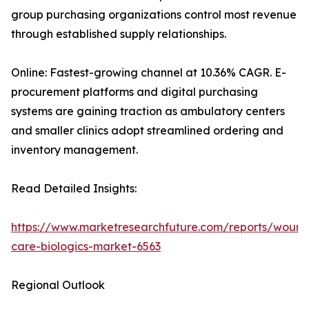
group purchasing organizations control most revenue
through established supply relationships.
Online: Fastest-growing channel at 10.36% CAGR. E-
procurement platforms and digital purchasing
systems are gaining traction as ambulatory centers
and smaller clinics adopt streamlined ordering and
inventory management.
Read Detailed Insights:
https://www.marketresearchfuture.com/reports/wound
care-biologics-market-6563
Regional Outlook