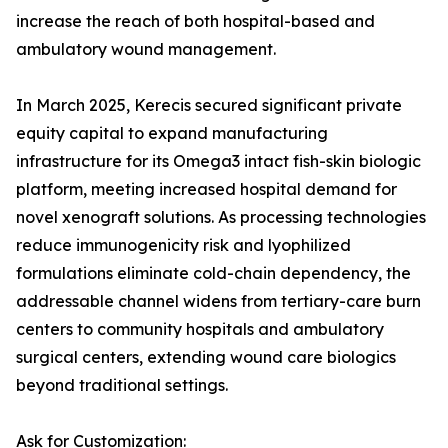
increase the reach of both hospital-based and
ambulatory wound management.
In March 2025, Kerecis secured significant private
equity capital to expand manufacturing
infrastructure for its Omega3 intact fish-skin biologic
platform, meeting increased hospital demand for
novel xenograft solutions. As processing technologies
reduce immunogenicity risk and lyophilized
formulations eliminate cold-chain dependency, the
addressable channel widens from tertiary-care burn
centers to community hospitals and ambulatory
surgical centers, extending wound care biologics
beyond traditional settings.
Ask for Customization: