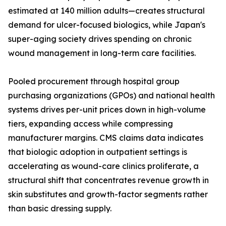
estimated at 140 million adults—creates structural
demand for ulcer-focused biologics, while Japan's
super-aging society drives spending on chronic
wound management in long-term care facilities.
Pooled procurement through hospital group
purchasing organizations (GPOs) and national health
systems drives per-unit prices down in high-volume
tiers, expanding access while compressing
manufacturer margins. CMS claims data indicates
that biologic adoption in outpatient settings is
accelerating as wound-care clinics proliferate, a
structural shift that concentrates revenue growth in
skin substitutes and growth-factor segments rather
than basic dressing supply.