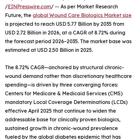
/
EINPresswire.com
/ -- As per Market Research
Future, the
global Wound Care Biologics Market size
is projected to reach USD 5.77 Billion by 2035 from
USD 2.72 Billion in 2026, at a CAGR of 8.72% during
the forecast period 2026–2035. The market base was
estimated at USD 2.50 Billion in 2025.
The 8.72% CAGR—anchored by structural chronic-
wound demand rather than discretionary healthcare
spending—is driven by three converging forces:
Centers for Medicare & Medicaid Services (CMS)
mandatory Local Coverage Determinations (LCDs)
effective April 2025 that continue to widen the
addressable base for clinically proven biologics,
sustained growth in chronic-wound prevalence
fueled by the global diabetes epidemic that has