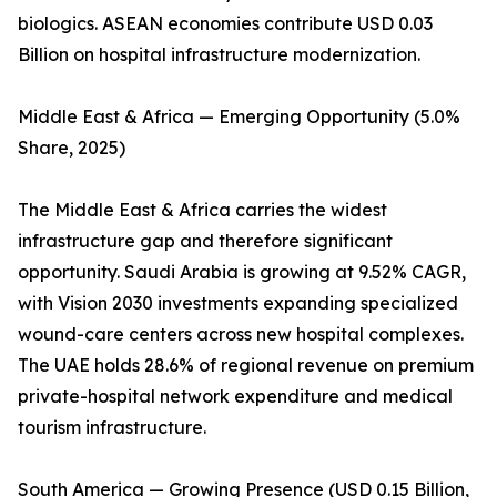
biologics. ASEAN economies contribute USD 0.03
Billion on hospital infrastructure modernization.
Middle East & Africa — Emerging Opportunity (5.0%
Share, 2025)
The Middle East & Africa carries the widest
infrastructure gap and therefore significant
opportunity. Saudi Arabia is growing at 9.52% CAGR,
with Vision 2030 investments expanding specialized
wound-care centers across new hospital complexes.
The UAE holds 28.6% of regional revenue on premium
private-hospital network expenditure and medical
tourism infrastructure.
South America — Growing Presence (USD 0.15 Billion,