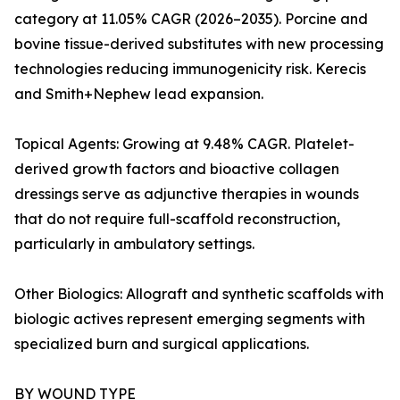
category at 11.05% CAGR (2026–2035). Porcine and
bovine tissue-derived substitutes with new processing
technologies reducing immunogenicity risk. Kerecis
and Smith+Nephew lead expansion.
Topical Agents: Growing at 9.48% CAGR. Platelet-
derived growth factors and bioactive collagen
dressings serve as adjunctive therapies in wounds
that do not require full-scaffold reconstruction,
particularly in ambulatory settings.
Other Biologics: Allograft and synthetic scaffolds with
biologic actives represent emerging segments with
specialized burn and surgical applications.
BY WOUND TYPE