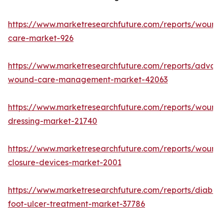
https://www.marketresearchfuture.com/reports/wound
care-market-926
https://www.marketresearchfuture.com/reports/adva
wound-care-management-market-42063
https://www.marketresearchfuture.com/reports/wound
dressing-market-21740
https://www.marketresearchfuture.com/reports/wound
closure-devices-market-2001
https://www.marketresearchfuture.com/reports/diabet
foot-ulcer-treatment-market-37786