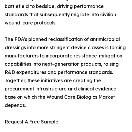
battlefield to bedside, driving performance
standards that subsequently migrate into civilian
wound-care protocols.
The FDA's planned reclassification of antimicrobial
dressings into more stringent device classes is forcing
manufacturers to incorporate resistance-mitigation
capabilities into next-generation products, raising
R&D expenditures and performance standards.
Together, these initiatives are creating the
procurement infrastructure and clinical evidence
base on which the Wound Care Biologics Market
depends.
Request A Free Sample: