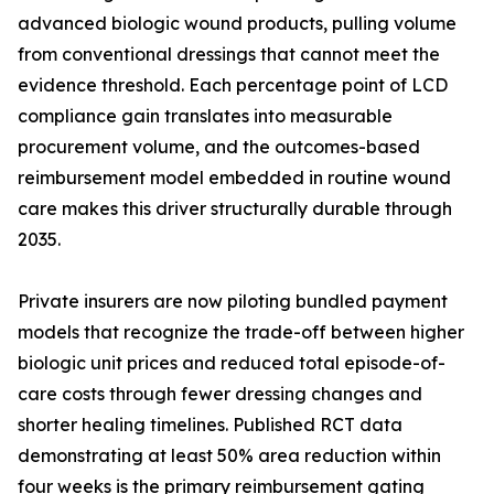
advanced biologic wound products, pulling volume
from conventional dressings that cannot meet the
evidence threshold. Each percentage point of LCD
compliance gain translates into measurable
procurement volume, and the outcomes-based
reimbursement model embedded in routine wound
care makes this driver structurally durable through
2035.
Private insurers are now piloting bundled payment
models that recognize the trade-off between higher
biologic unit prices and reduced total episode-of-
care costs through fewer dressing changes and
shorter healing timelines. Published RCT data
demonstrating at least 50% area reduction within
four weeks is the primary reimbursement gating