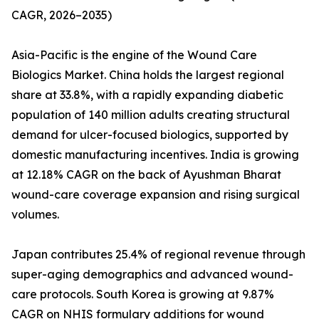
CAGR, 2026–2035)
Asia-Pacific is the engine of the Wound Care
Biologics Market. China holds the largest regional
share at 33.8%, with a rapidly expanding diabetic
population of 140 million adults creating structural
demand for ulcer-focused biologics, supported by
domestic manufacturing incentives. India is growing
at 12.18% CAGR on the back of Ayushman Bharat
wound-care coverage expansion and rising surgical
volumes.
Japan contributes 25.4% of regional revenue through
super-aging demographics and advanced wound-
care protocols. South Korea is growing at 9.87%
CAGR on NHIS formulary additions for wound