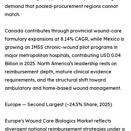
demand that pooled-procurement regions cannot
match.
Canada contributes through provincial wound-care
formulary expansions at 8.14% CAGR, while Mexico is
growing on IMSS chronic-wound pilot programs in
major metropolitan hospitals, contributing USD 0.04
Billion in 2025. North America's leadership rests on
reimbursement depth, mature clinical evidence
requirements, and the structural shift toward
ambulatory and home-based wound management.
Europe — Second Largest (~24.5% Share, 2025)
Europe's Wound Care Biologics Market reflects
divergent national reimbursement strategies under a