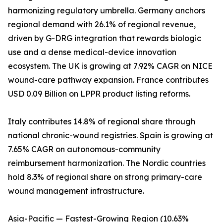
harmonizing regulatory umbrella. Germany anchors
regional demand with 26.1% of regional revenue,
driven by G-DRG integration that rewards biologic
use and a dense medical-device innovation
ecosystem. The UK is growing at 7.92% CAGR on NICE
wound-care pathway expansion. France contributes
USD 0.09 Billion on LPPR product listing reforms.
Italy contributes 14.8% of regional share through
national chronic-wound registries. Spain is growing at
7.65% CAGR on autonomous-community
reimbursement harmonization. The Nordic countries
hold 8.3% of regional share on strong primary-care
wound management infrastructure.
Asia-Pacific — Fastest-Growing Region (10.63%