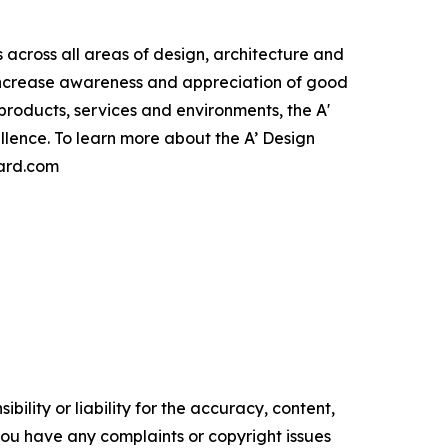
cross all areas of design, architecture and
 increase awareness and appreciation of good
roducts, services and environments, the A'
lence. To learn more about the A’ Design
ward.com
ility or liability for the accuracy, content,
f you have any complaints or copyright issues