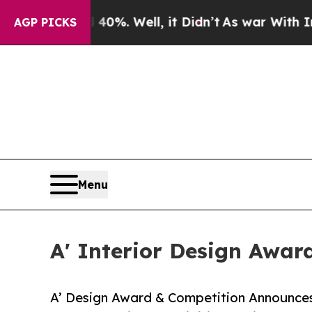
d 40%. Well, it Didn’t
As war With Iran Drove o
AGP PICKS
Menu
A' Interior Design Awar
A’ Design Award & Competition Announces Ca