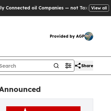
ted oil Companies — not Taxpayers — the Chance 
View all
Provided by AGP
Share
s Announced