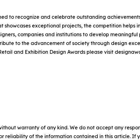
ed to recognize and celebrate outstanding achievements a
hat showcases exceptional projects, the competition helps
gners, companies and institutions to develop meaningful p
ribute to the advancement of society through design excel
 Retail and Exhibition Design Awards please visit designa
without warranty of any kind. We do not accept any responsib
r reliability of the information contained in this article. I