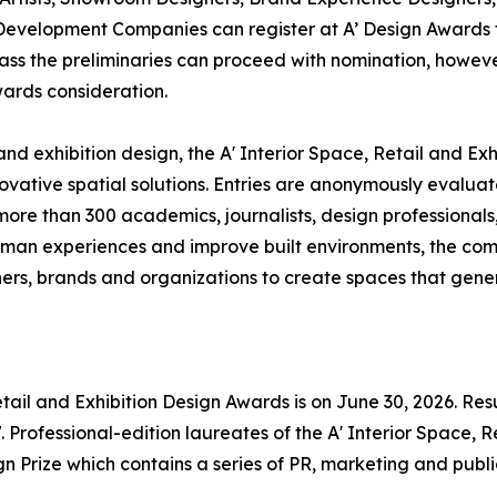
Development Companies can register at A’ Design Awards t
 pass the preliminaries can proceed with nomination, however
wards consideration.
 and exhibition design, the A' Interior Space, Retail and E
ovative spatial solutions. Entries are anonymously evalua
 more than 300 academics, journalists, design professional
human experiences and improve built environments, the co
rs, brands and organizations to create spaces that gener
etail and Exhibition Design Awards is on June 30, 2026. Resu
Professional-edition laureates of the A' Interior Space, R
n Prize which contains a series of PR, marketing and public