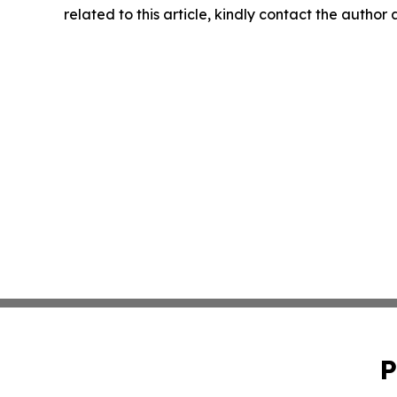
related to this article, kindly contact the author
P