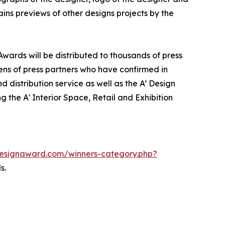
ins previews of other designs projects by the
 Awards will be distributed to thousands of press
ns of press partners who have confirmed in
 distribution service as well as the A’ Design
g the A' Interior Space, Retail and Exhibition
adesignaward.com/winners-category.php?
s.