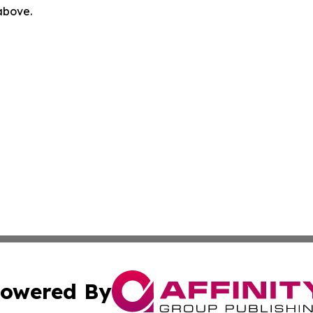
 above.
owered By