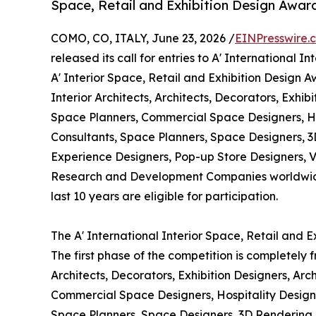
Space, Retail and Exhibition Design Awar
COMO, CO, ITALY, June 23, 2026 /
EINPresswire.
released its call for entries to A' International 
A' Interior Space, Retail and Exhibition Design A
Interior Architects, Architects, Decorators, Exhib
Space Planners, Commercial Space Designers, Hos
Consultants, Space Planners, Space Designers, 
Experience Designers, Pop-up Store Designers, Vi
Research and Development Companies worldwide.
last 10 years are eligible for participation.
The A' International Interior Space, Retail and 
The first phase of the competition is completely fr
Architects, Decorators, Exhibition Designers, Arc
Commercial Space Designers, Hospitality Designer
Space Planners, Space Designers, 3D Rendering 