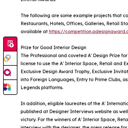
The following are some example projects that coul
Restaurants, Hotels, Offices, Galleries, Retail 
available at
https://competition.adesignaward
Prize for Good Interior Design
The Professional and coveted A' Design Prize for 
license to use the A' Interior Space, Retail and
Exclusive Design Award Trophy, Exclusive Invita
into Foreign Languages, Entry to Prime Clubs, as
Legends platforms.
In addition, eligible laureates of the A' Internat
published at Designer Interviews website as well 
victory. For the winners of A' Interior Space, Ret
interview with the designer, the press release 