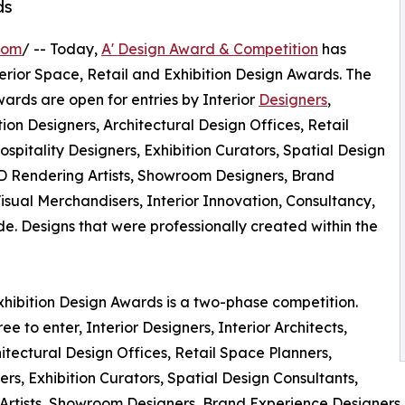
ds
com
/ -- Today,
A' Design Award & Competition
has
Interior Space, Retail and Exhibition Design Awards. The
wards are open for entries by Interior
Designers
,
ition Designers, Architectural Design Offices, Retail
pitality Designers, Exhibition Curators, Spatial Design
3D Rendering Artists, Showroom Designers, Brand
sual Merchandisers, Interior Innovation, Consultancy,
 Designs that were professionally created within the
Exhibition Design Awards is a two-phase competition.
ee to enter, Interior Designers, Interior Architects,
hitectural Design Offices, Retail Space Planners,
s, Exhibition Curators, Spatial Design Consultants,
Artists, Showroom Designers, Brand Experience Designers,