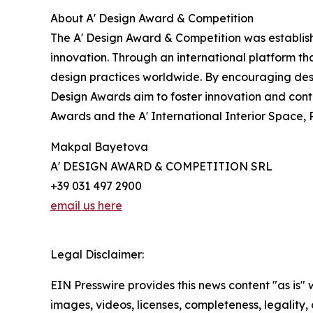
About A' Design Award & Competition
The A' Design Award & Competition was establish
innovation. Through an international platform t
design practices worldwide. By encouraging desi
Design Awards aim to foster innovation and cont
Awards and the A' International Interior Space,
Makpal Bayetova
A' DESIGN AWARD & COMPETITION SRL
+39 031 497 2900
email us here
Legal Disclaimer:
EIN Presswire provides this news content "as is" 
images, videos, licenses, completeness, legality, o