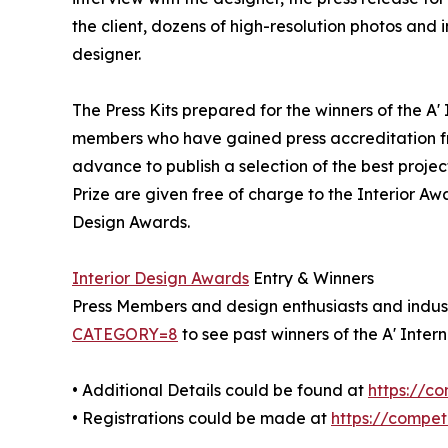
the client, dozens of high-resolution photos and
designer.
The Press Kits prepared for the winners of the A'
members who have gained press accreditation fr
advance to publish a selection of the best projec
Prize are given free of charge to the Interior Awa
Design Awards.
Interior Design Awards
Entry & Winners
Press Members and design enthusiasts and industr
CATEGORY=8
to see past winners of the A' Inter
• Additional Details could be found at
https://c
• Registrations could be made at
https://compe