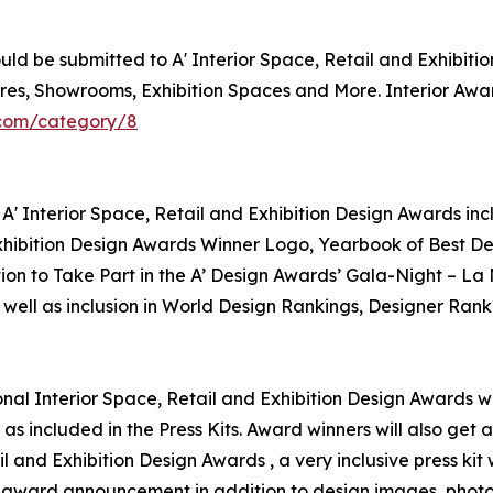
d be submitted to A' Interior Space, Retail and Exhibition
Stores, Showrooms, Exhibition Spaces and More. Interior Aw
.com/category/8
A' Interior Space, Retail and Exhibition Design Awards inc
 Exhibition Design Awards Winner Logo, Yearbook of Best De
tion to Take Part in the A’ Design Awards’ Gala-Night – La
 well as inclusion in World Design Rankings, Designer Ranki
ional Interior Space, Retail and Exhibition Design Awards wi
as included in the Press Kits. Award winners will also get
ail and Exhibition Design Awards , a very inclusive press ki
for award announcement in addition to design images, photo