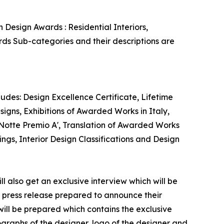
 Design Awards : Residential Interiors,
ards Sub-categories and their descriptions are
ludes: Design Excellence Certificate, Lifetime
signs, Exhibitions of Awarded Works in Italy,
 Notte Premio A', Translation of Awarded Works
ngs, Interior Design Classifications and Design
ll also get an exclusive interview which will be
 a press release prepared to announce their
t will be prepared which contains the exclusive
graphs of the designer, logo of the designer and