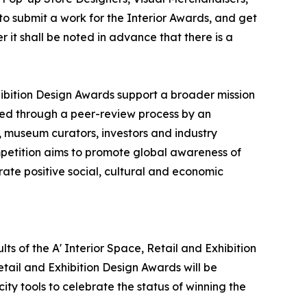
o submit a work for the Interior Awards, and get
 it shall be noted in advance that there is a
xhibition Design Awards support a broader mission
ted through a peer-review process by an
s, museum curators, investors and industry
mpetition aims to promote global awareness of
ate positive social, cultural and economic
lts of the A' Interior Space, Retail and Exhibition
etail and Exhibition Design Awards will be
ity tools to celebrate the status of winning the