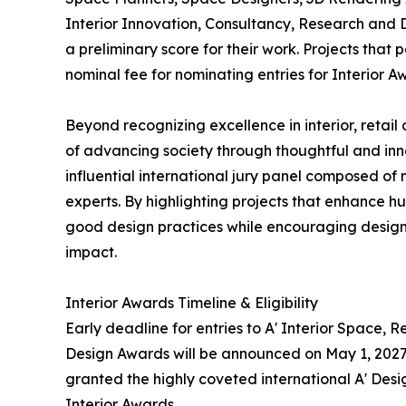
Interior Innovation, Consultancy, Research and 
a preliminary score for their work. Projects that
nominal fee for nominating entries for Interior A
Beyond recognizing excellence in interior, retail
of advancing society through thoughtful and inn
influential international jury panel composed of
experts. By highlighting projects that enhance 
good design practices while encouraging designe
impact.
Interior Awards Timeline & Eligibility
Early deadline for entries to A' Interior Space, R
Design Awards will be announced on May 1, 2027. 
granted the highly coveted international A' Desig
Interior Awards.