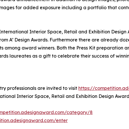
 images for added exposure including a portfolio that conta
 International Interior Space, Retail and Exhibition Design
om A’ Design Awards. Furthermore there are already doze
ts among award winners. Both the Press Kit preparation and
rds laureates as a gift to celebrate their success of winnin
y professionals are invited to visit
https://competition.
national Interior Space, Retail and Exhibition Design Award
ompetition.adesignaward.com/category/8
tition.adesignaward.com/enter