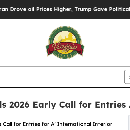
il Prices Higher, Trump Gave Politically Connec
ds 2026 Early Call for Entrie
ll for Entries for A' International Interior