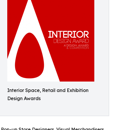
Interior Space, Retail and Exhibition
Design Awards
 Pop-up Store Designers, Visual Merchandisers,