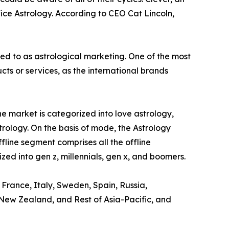
ice Astrology. According to CEO Cat Lincoln,
red to as astrological marketing. One of the most
s or services, as the international brands
e market is categorized into love astrology,
trology. On the basis of mode, the Astrology
ffline segment comprises all the offline
zed into gen z, millennials, gen x, and boomers.
 France, Italy, Sweden, Spain, Russia,
, New Zealand, and Rest of Asia-Pacific, and