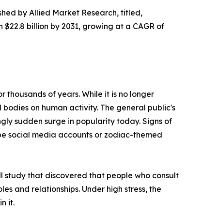
shed by Allied Market Research, titled,
h $22.8 billion by 2031, growing at a CAGR of
 thousands of years. While it is no longer
l bodies on human activity. The general public's
ngly sudden surge in popularity today. Signs of
cope social media accounts or zodiac-themed
ll study that discovered that people who consult
roles and relationships. Under high stress, the
n it.