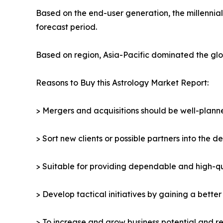
Based on the end-user generation, the millennia
forecast period.
Based on region, Asia-Pacific dominated the glob
Reasons to Buy this Astrology Market Report:
> Mergers and acquisitions should be well-planne
> Sort new clients or possible partners into the d
> Suitable for providing dependable and high-qua
> Develop tactical initiatives by gaining a bette
> To increase and grow business potential and re