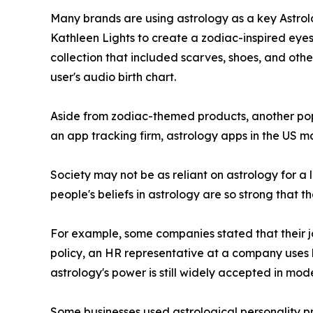
Many brands are using astrology as a key Astrolo
Kathleen Lights to create a zodiac-inspired eyes
collection that included scarves, shoes, and othe
user's audio birth chart.
Aside from zodiac-themed products, another popu
an app tracking firm, astrology apps in the US ma
Society may not be as reliant on astrology for a l
people's beliefs in astrology are so strong that t
For example, some companies stated that their job
policy, an HR representative at a company uses 
astrology's power is still widely accepted in mod
Some businesses used astrological personality pro