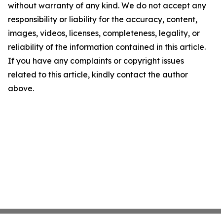
without warranty of any kind. We do not accept any
responsibility or liability for the accuracy, content,
images, videos, licenses, completeness, legality, or
reliability of the information contained in this article.
If you have any complaints or copyright issues
related to this article, kindly contact the author
above.