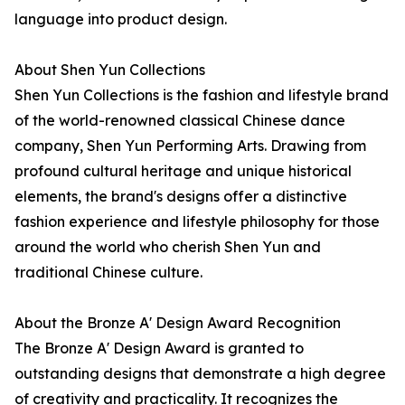
language into product design.
About Shen Yun Collections
Shen Yun Collections is the fashion and lifestyle brand
of the world-renowned classical Chinese dance
company, Shen Yun Performing Arts. Drawing from
profound cultural heritage and unique historical
elements, the brand's designs offer a distinctive
fashion experience and lifestyle philosophy for those
around the world who cherish Shen Yun and
traditional Chinese culture.
About the Bronze A' Design Award Recognition
The Bronze A' Design Award is granted to
outstanding designs that demonstrate a high degree
of creativity and practicality. It recognizes the