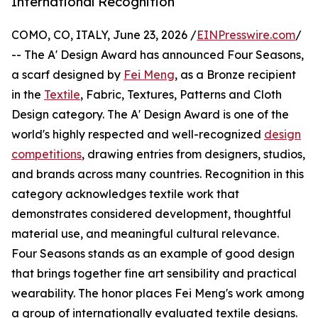
International Recognition
COMO, CO, ITALY, June 23, 2026 /
EINPresswire.com
/
-- The A' Design Award has announced Four Seasons,
a scarf designed by
Fei Meng
, as a Bronze recipient
in the
Textile
, Fabric, Textures, Patterns and Cloth
Design category. The A' Design Award is one of the
world's highly respected and well-recognized
design
competitions
, drawing entries from designers, studios,
and brands across many countries. Recognition in this
category acknowledges textile work that
demonstrates considered development, thoughtful
material use, and meaningful cultural relevance.
Four Seasons stands as an example of good design
that brings together fine art sensibility and practical
wearability. The honor places Fei Meng's work among
a group of internationally evaluated textile designs.