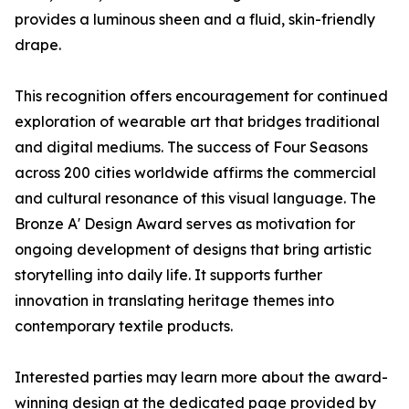
provides a luminous sheen and a fluid, skin-friendly
drape.
This recognition offers encouragement for continued
exploration of wearable art that bridges traditional
and digital mediums. The success of Four Seasons
across 200 cities worldwide affirms the commercial
and cultural resonance of this visual language. The
Bronze A' Design Award serves as motivation for
ongoing development of designs that bring artistic
storytelling into daily life. It supports further
innovation in translating heritage themes into
contemporary textile products.
Interested parties may learn more about the award-
winning design at the dedicated page provided by