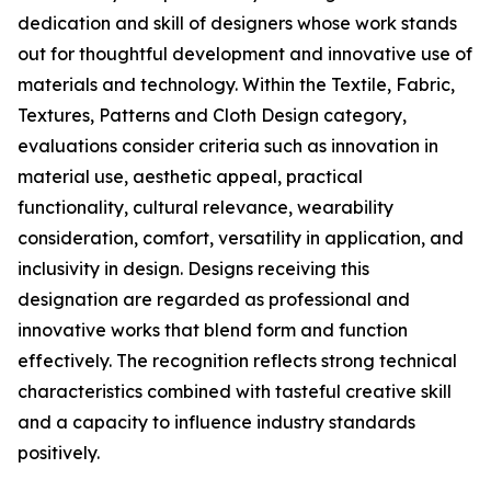
dedication and skill of designers whose work stands
out for thoughtful development and innovative use of
materials and technology. Within the Textile, Fabric,
Textures, Patterns and Cloth Design category,
evaluations consider criteria such as innovation in
material use, aesthetic appeal, practical
functionality, cultural relevance, wearability
consideration, comfort, versatility in application, and
inclusivity in design. Designs receiving this
designation are regarded as professional and
innovative works that blend form and function
effectively. The recognition reflects strong technical
characteristics combined with tasteful creative skill
and a capacity to influence industry standards
positively.