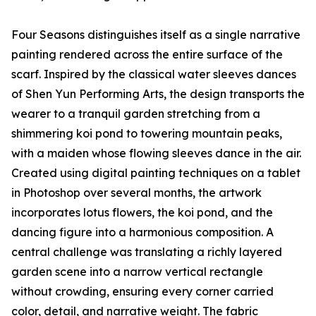
Four Seasons distinguishes itself as a single narrative
painting rendered across the entire surface of the
scarf. Inspired by the classical water sleeves dances
of Shen Yun Performing Arts, the design transports the
wearer to a tranquil garden stretching from a
shimmering koi pond to towering mountain peaks,
with a maiden whose flowing sleeves dance in the air.
Created using digital painting techniques on a tablet
in Photoshop over several months, the artwork
incorporates lotus flowers, the koi pond, and the
dancing figure into a harmonious composition. A
central challenge was translating a richly layered
garden scene into a narrow vertical rectangle
without crowding, ensuring every corner carried
color, detail, and narrative weight. The fabric