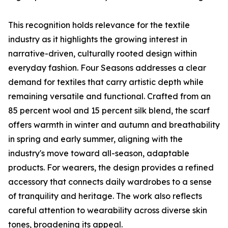
This recognition holds relevance for the textile
industry as it highlights the growing interest in
narrative-driven, culturally rooted design within
everyday fashion. Four Seasons addresses a clear
demand for textiles that carry artistic depth while
remaining versatile and functional. Crafted from an
85 percent wool and 15 percent silk blend, the scarf
offers warmth in winter and autumn and breathability
in spring and early summer, aligning with the
industry's move toward all-season, adaptable
products. For wearers, the design provides a refined
accessory that connects daily wardrobes to a sense
of tranquility and heritage. The work also reflects
careful attention to wearability across diverse skin
tones, broadening its appeal.