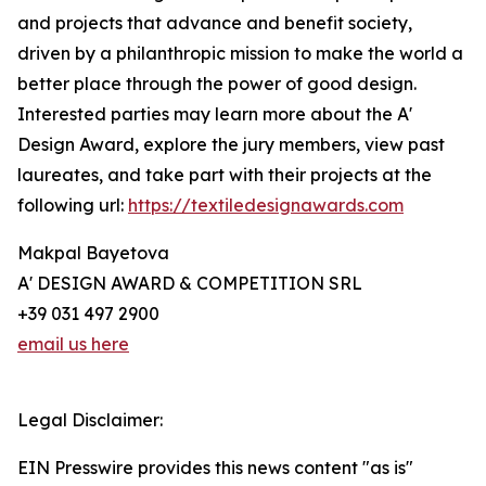
and projects that advance and benefit society,
driven by a philanthropic mission to make the world a
better place through the power of good design.
Interested parties may learn more about the A'
Design Award, explore the jury members, view past
laureates, and take part with their projects at the
following url:
https://textiledesignawards.com
Makpal Bayetova
A' DESIGN AWARD & COMPETITION SRL
+39 031 497 2900
email us here
Legal Disclaimer:
EIN Presswire provides this news content "as is"