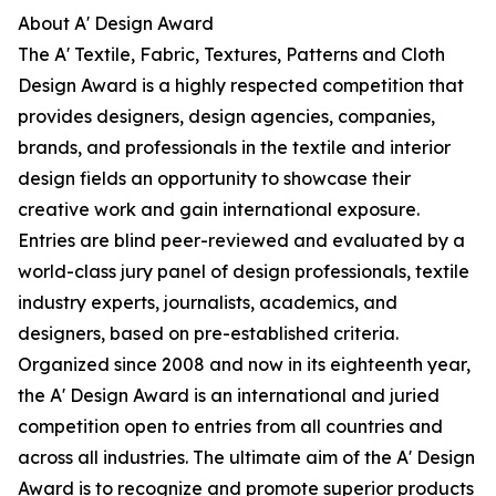
About A' Design Award
The A' Textile, Fabric, Textures, Patterns and Cloth
Design Award is a highly respected competition that
provides designers, design agencies, companies,
brands, and professionals in the textile and interior
design fields an opportunity to showcase their
creative work and gain international exposure.
Entries are blind peer-reviewed and evaluated by a
world-class jury panel of design professionals, textile
industry experts, journalists, academics, and
designers, based on pre-established criteria.
Organized since 2008 and now in its eighteenth year,
the A' Design Award is an international and juried
competition open to entries from all countries and
across all industries. The ultimate aim of the A' Design
Award is to recognize and promote superior products