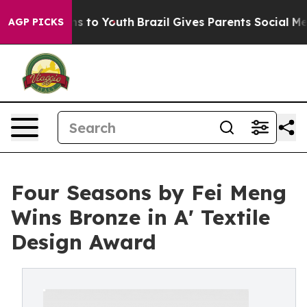
te Harms to Youth
Brazil Gives Parents Social Media Co
AGP PICKS
Four Seasons by Fei Meng
Wins Bronze in A' Textile
Design Award