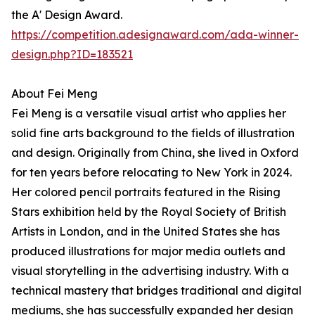
the A' Design Award.
https://competition.adesignaward.com/ada-winner-
design.php?ID=183521
About Fei Meng
Fei Meng is a versatile visual artist who applies her
solid fine arts background to the fields of illustration
and design. Originally from China, she lived in Oxford
for ten years before relocating to New York in 2024.
Her colored pencil portraits featured in the Rising
Stars exhibition held by the Royal Society of British
Artists in London, and in the United States she has
produced illustrations for major media outlets and
visual storytelling in the advertising industry. With a
technical mastery that bridges traditional and digital
mediums, she has successfully expanded her design