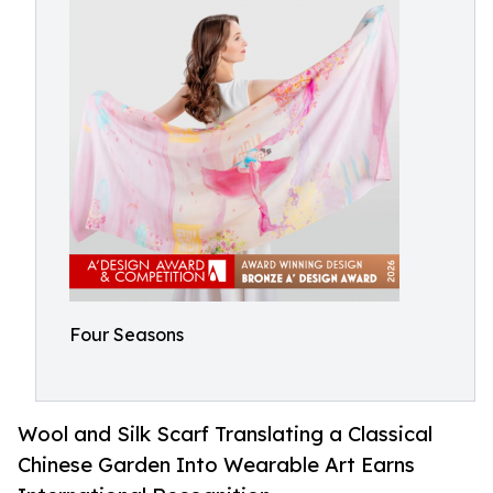
Four Seasons
Wool and Silk Scarf Translating a Classical
Chinese Garden Into Wearable Art Earns