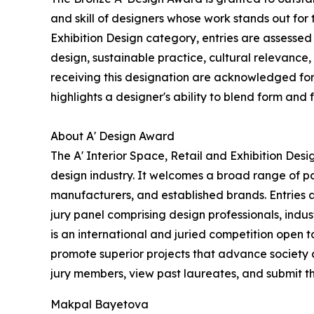
and skill of designers whose work stands out for
Exhibition Design category, entries are assessed 
design, sustainable practice, cultural relevance,
receiving this designation are acknowledged for t
highlights a designer's ability to blend form and 
About A' Design Award
The A' Interior Space, Retail and Exhibition Des
design industry. It welcomes a broad range of pa
manufacturers, and established brands. Entries 
jury panel comprising design professionals, indus
is an international and juried competition open to
promote superior projects that advance society 
jury members, view past laureates, and submit the
Makpal Bayetova