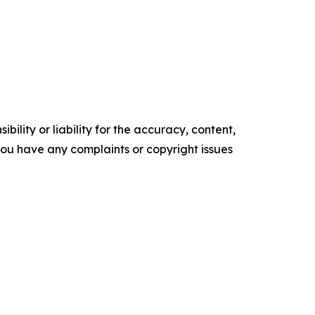
ility or liability for the accuracy, content,
f you have any complaints or copyright issues