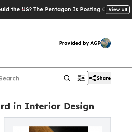
US?
The Pentagon Is Posting Cryptic Biblical Mes
View all
Provided by AGP
Share
d in Interior Design