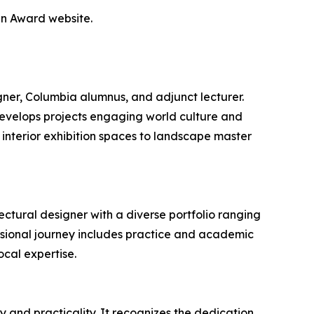
gn Award website.
igner, Columbia alumnus, and adjunct lecturer.
 develops projects engaging world culture and
interior exhibition spaces to landscape master
ctural designer with a diverse portfolio ranging
ssional journey includes practice and academic
ocal expertise.
 and practicality. It recognizes the dedication