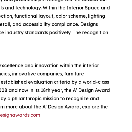
ls and technology. Within the Interior Space and
ction, functional layout, color scheme, lighting
etail, and accessibility compliance. Designs
ce industry standards positively. The recognition
xcellence and innovation within the interior
cies, innovative companies, furniture
stablished evaluation criteria by a world-class
008 and now in its 18th year, the A' Design Award
n by a philanthropic mission to recognize and
arn more about the A' Design Award, explore the
rdesignawards.com