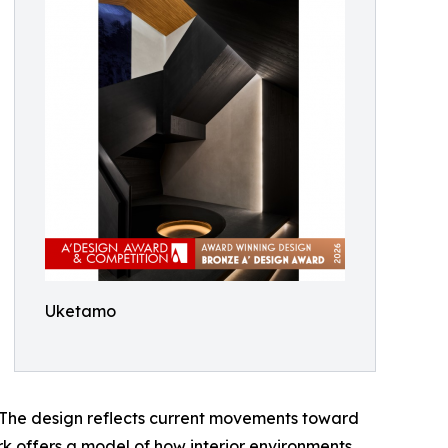
Uketamo
. The design reflects current movements toward
ork offers a model of how interior environments