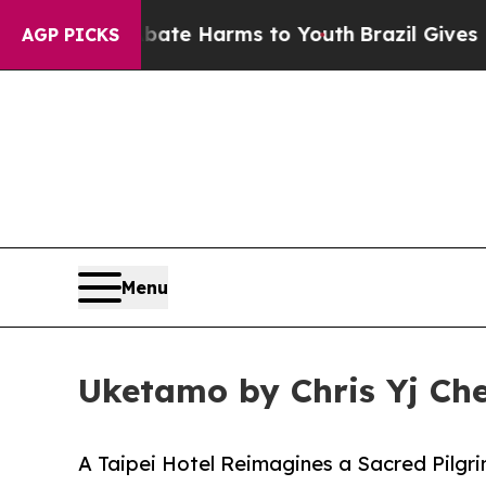
d to Abate Harms to Youth
Brazil Gives Parents 
AGP PICKS
Menu
Uketamo by Chris Yj Che
A Taipei Hotel Reimagines a Sacred Pilgr