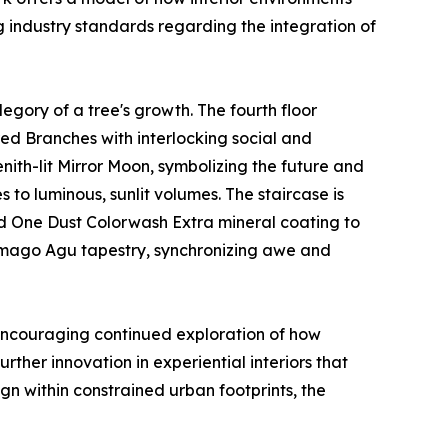
g industry standards regarding the integration of
legory of a tree's growth. The fourth floor
red Branches with interlocking social and
ith-lit Mirror Moon, symbolizing the future and
s to luminous, sunlit volumes. The staircase is
ered One Dust Colorwash Extra mineral coating to
Yamago Agu tapestry, synchronizing awe and
 encouraging continued exploration of how
rther innovation in experiential interiors that
gn within constrained urban footprints, the