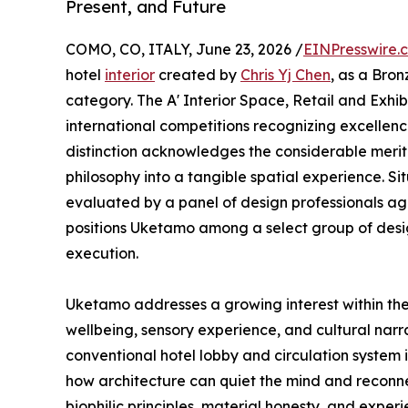
Present, and Future
COMO, CO, ITALY, June 23, 2026 /
EINPresswire.
hotel
interior
created by
Chris Yj Chen
, as a Bron
category. The A' Interior Space, Retail and Exhib
international competitions recognizing excellence 
distinction acknowledges the considerable merit
philosophy into a tangible spatial experience. Sit
evaluated by a panel of design professionals agai
positions Uketamo among a select group of desi
execution.
Uketamo addresses a growing interest within the i
wellbeing, sensory experience, and cultural narr
conventional hotel lobby and circulation system 
how architecture can quiet the mind and reconne
biophilic principles, material honesty, and experi