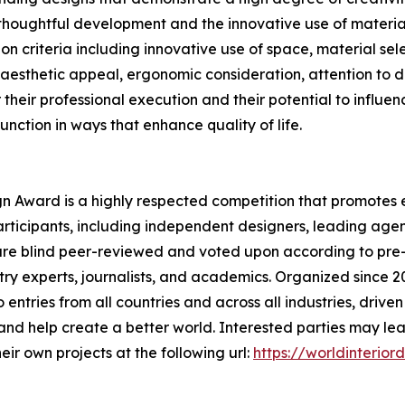
 thoughtful development and the innovative use of materia
on criteria including innovative use of space, material sele
 aesthetic appeal, ergonomic consideration, attention to d
heir professional execution and their potential to influen
function in ways that enhance quality of life.
ign Award is a highly respected competition that promotes e
rticipants, including independent designers, leading agen
are blind peer-reviewed and voted upon according to pre-e
try experts, journalists, and academics. Organized since 2
 entries from all countries and across all industries, drive
and help create a better world. Interested parties may le
ir own projects at the following url:
https://worldinterio