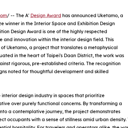
com
/ -- The A'
Design Award
has announced Uketamo, a
ze winner in the Interior Space and Exhibition Design
ition Design Award is one of the highly respected
and innovation within the interior design field. This
 of Uketamo, a project that translates a metaphysical
uated in the heart of Taipei's Daan District, the work was
nst rigorous, pre-established criteria. The recognition
gns noted for thoughtful development and skilled
nterior design industry in spaces that prioritize
ative over purely functional concerns. By transforming a
into a contemplative journey, the project demonstrates
ct occupants with a sense of stillness amid urban density
ential hospitality. For travelers and operators alike, the w