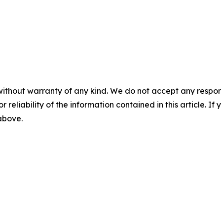
without warranty of any kind. We do not accept any responsib
r reliability of the information contained in this article. I
 above.