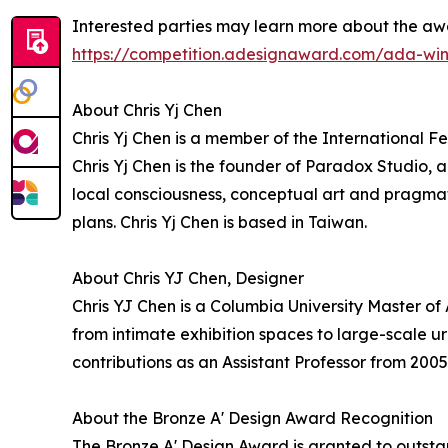
Interested parties may learn more about the aw
https://competition.adesignaward.com/ada-win
About Chris Yj Chen
Chris Yj Chen is a member of the International Fe
Chris Yj Chen is the founder of Paradox Studio, 
local consciousness, conceptual art and pragmat
plans. Chris Yj Chen is based in Taiwan.
About Chris YJ Chen, Designer
Chris YJ Chen is a Columbia University Master of
from intimate exhibition spaces to large-scale 
contributions as an Assistant Professor from 2005
About the Bronze A' Design Award Recognition
The Bronze A' Design Award is granted to outstan