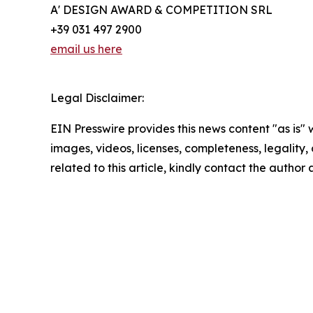
A' DESIGN AWARD & COMPETITION SRL
+39 031 497 2900
email us here
Legal Disclaimer:
EIN Presswire provides this news content "as is" 
images, videos, licenses, completeness, legality, o
related to this article, kindly contact the author