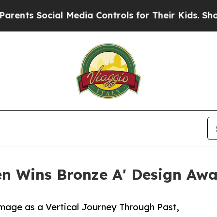
Social Media Controls for Their Kids. Should the 
n Wins Bronze A' Design Awar
image as a Vertical Journey Through Past,