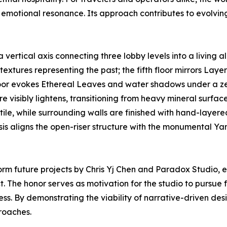
l emotional resonance. Its approach contributes to evolvin
 vertical axis connecting three lobby levels into a living al
extures representing the past; the fifth floor mirrors Laye
floor evokes Ethereal Leaves and water shadows under a zen
re visibly lightens, transitioning from heavy mineral surface
an tile, while surrounding walls are finished with hand-lay
ysis aligns the open-riser structure with the monumental 
orm future projects by Chris Yj Chen and Paradox Studio,
. The honor serves as motivation for the studio to pursue fu
s. By demonstrating the viability of narrative-driven desi
proaches.