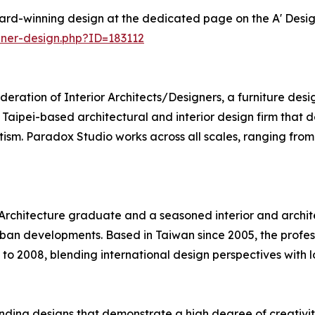
ard-winning design at the dedicated page on the A' Desi
ner-design.php?ID=183112
deration of Interior Architects/Designers, a furniture des
a Taipei-based architectural and interior design firm that
ism. Paradox Studio works across all scales, ranging from 
 Architecture graduate and a seasoned interior and archite
urban developments. Based in Taiwan since 2005, the profe
 to 2008, blending international design perspectives with l
ding designs that demonstrate a high degree of creativity