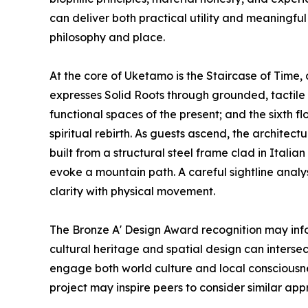
can deliver both practical utility and meaningfu
philosophy and place.
At the core of Uketamo is the Staircase of Time, a
expresses Solid Roots through grounded, tactile t
functional spaces of the present; and the sixth 
spiritual rebirth. As guests ascend, the architectu
built from a structural steel frame clad in Itali
evoke a mountain path. A careful sightline anal
clarity with physical movement.
The Bronze A' Design Award recognition may inf
cultural heritage and spatial design can intersect
engage both world culture and local consciousnes
project may inspire peers to consider similar ap