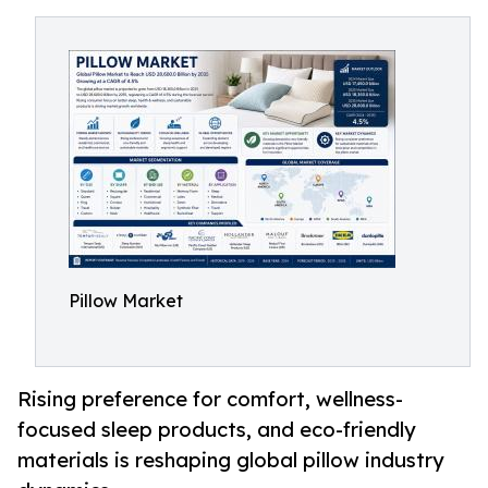
Pillow Market
Rising preference for comfort, wellness-
focused sleep products, and eco-friendly
materials is reshaping global pillow industry