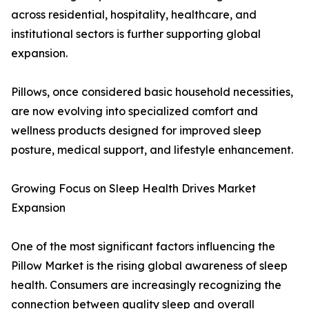
across residential, hospitality, healthcare, and
institutional sectors is further supporting global
expansion.
Pillows, once considered basic household necessities,
are now evolving into specialized comfort and
wellness products designed for improved sleep
posture, medical support, and lifestyle enhancement.
Growing Focus on Sleep Health Drives Market
Expansion
One of the most significant factors influencing the
Pillow Market is the rising global awareness of sleep
health. Consumers are increasingly recognizing the
connection between quality sleep and overall