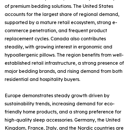
of premium bedding solutions. The United States
accounts for the largest share of regional demand,
supported by a mature retail ecosystem, strong e-
commerce penetration, and frequent product
replacement cycles. Canada also contributes
steadily, with growing interest in ergonomic and
hypoallergenic pillows. The region benefits from well-
established retail infrastructure, a strong presence of
major bedding brands, and rising demand from both
residential and hospitality buyers.
Europe demonstrates steady growth driven by
sustainability trends, increasing demand for eco-
friendly home products, and a strong preference for
high-quality sleep accessories. Germany, the United
Kingdom, France, Italy, and the Nordic countries are