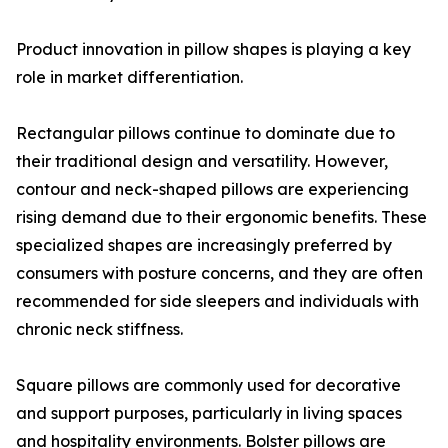
Product innovation in pillow shapes is playing a key
role in market differentiation.
Rectangular pillows continue to dominate due to
their traditional design and versatility. However,
contour and neck-shaped pillows are experiencing
rising demand due to their ergonomic benefits. These
specialized shapes are increasingly preferred by
consumers with posture concerns, and they are often
recommended for side sleepers and individuals with
chronic neck stiffness.
Square pillows are commonly used for decorative
and support purposes, particularly in living spaces
and hospitality environments. Bolster pillows are