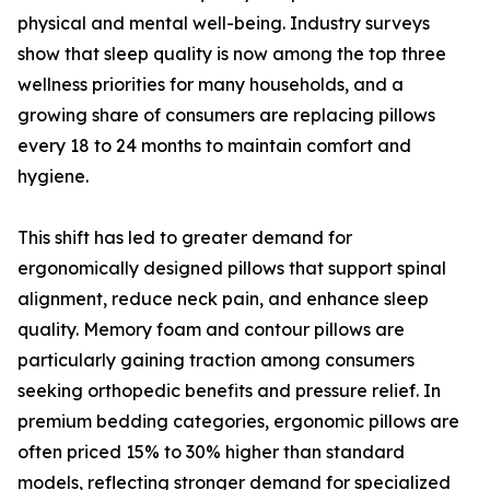
physical and mental well-being. Industry surveys
show that sleep quality is now among the top three
wellness priorities for many households, and a
growing share of consumers are replacing pillows
every 18 to 24 months to maintain comfort and
hygiene.
This shift has led to greater demand for
ergonomically designed pillows that support spinal
alignment, reduce neck pain, and enhance sleep
quality. Memory foam and contour pillows are
particularly gaining traction among consumers
seeking orthopedic benefits and pressure relief. In
premium bedding categories, ergonomic pillows are
often priced 15% to 30% higher than standard
models, reflecting stronger demand for specialized