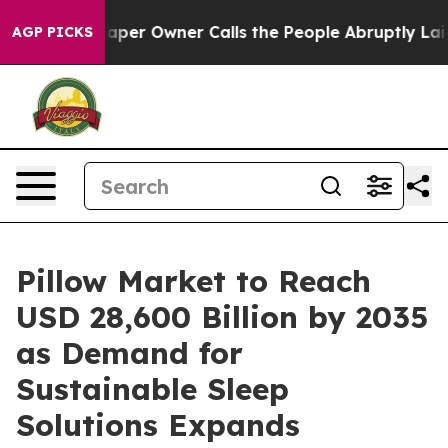
 Owner Calls the People Abruptly Laid off “Simply a
AGP PICKS
Pillow Market to Reach
USD 28,600 Billion by 2035
as Demand for
Sustainable Sleep
Solutions Expands