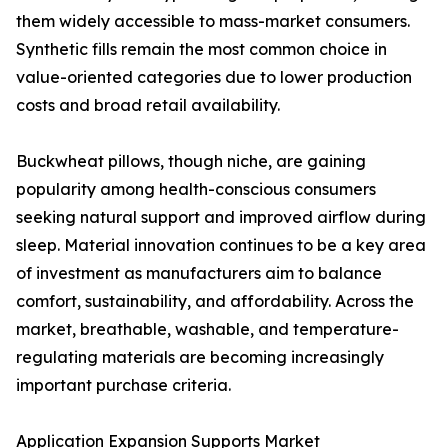
them widely accessible to mass-market consumers.
Synthetic fills remain the most common choice in
value-oriented categories due to lower production
costs and broad retail availability.
Buckwheat pillows, though niche, are gaining
popularity among health-conscious consumers
seeking natural support and improved airflow during
sleep. Material innovation continues to be a key area
of investment as manufacturers aim to balance
comfort, sustainability, and affordability. Across the
market, breathable, washable, and temperature-
regulating materials are becoming increasingly
important purchase criteria.
Application Expansion Supports Market