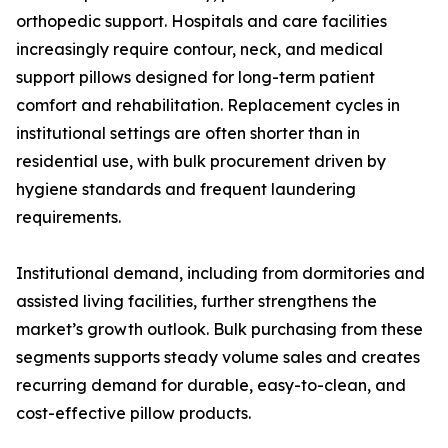
orthopedic support. Hospitals and care facilities
increasingly require contour, neck, and medical
support pillows designed for long-term patient
comfort and rehabilitation. Replacement cycles in
institutional settings are often shorter than in
residential use, with bulk procurement driven by
hygiene standards and frequent laundering
requirements.
Institutional demand, including from dormitories and
assisted living facilities, further strengthens the
market’s growth outlook. Bulk purchasing from these
segments supports steady volume sales and creates
recurring demand for durable, easy-to-clean, and
cost-effective pillow products.