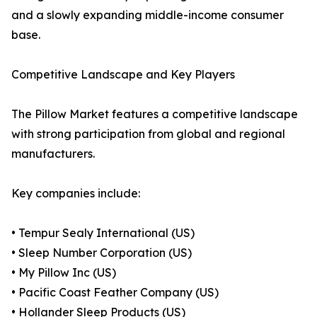
and a slowly expanding middle-income consumer
base.
Competitive Landscape and Key Players
The Pillow Market features a competitive landscape
with strong participation from global and regional
manufacturers.
Key companies include:
• Tempur Sealy International (US)
• Sleep Number Corporation (US)
• My Pillow Inc (US)
• Pacific Coast Feather Company (US)
• Hollander Sleep Products (US)