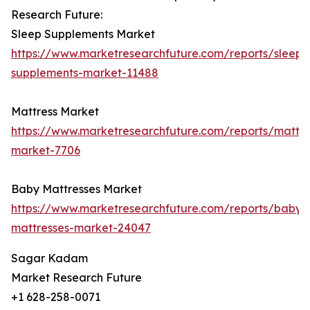
Research Future:
Sleep Supplements Market
https://www.marketresearchfuture.com/reports/sleep-
supplements-market-11488
Mattress Market
https://www.marketresearchfuture.com/reports/mattre
market-7706
Baby Mattresses Market
https://www.marketresearchfuture.com/reports/baby-
mattresses-market-24047
Sagar Kadam
Market Research Future
+1 628-258-0071