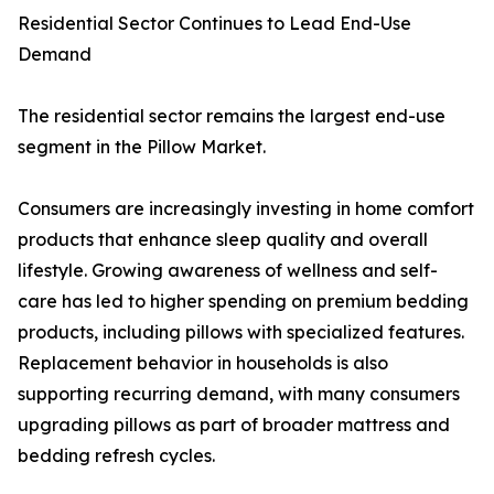
Residential Sector Continues to Lead End-Use
Demand
The residential sector remains the largest end-use
segment in the Pillow Market.
Consumers are increasingly investing in home comfort
products that enhance sleep quality and overall
lifestyle. Growing awareness of wellness and self-
care has led to higher spending on premium bedding
products, including pillows with specialized features.
Replacement behavior in households is also
supporting recurring demand, with many consumers
upgrading pillows as part of broader mattress and
bedding refresh cycles.