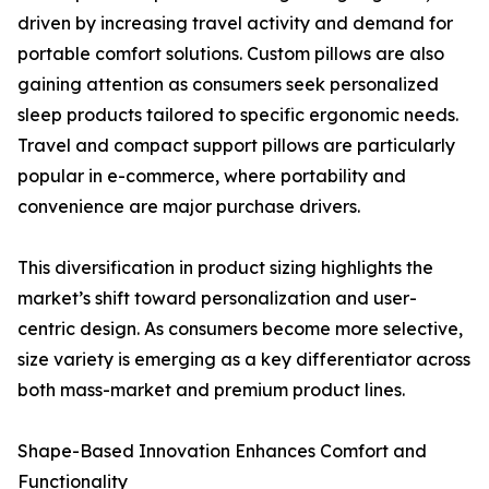
driven by increasing travel activity and demand for
portable comfort solutions. Custom pillows are also
gaining attention as consumers seek personalized
sleep products tailored to specific ergonomic needs.
Travel and compact support pillows are particularly
popular in e-commerce, where portability and
convenience are major purchase drivers.
This diversification in product sizing highlights the
market’s shift toward personalization and user-
centric design. As consumers become more selective,
size variety is emerging as a key differentiator across
both mass-market and premium product lines.
Shape-Based Innovation Enhances Comfort and
Functionality