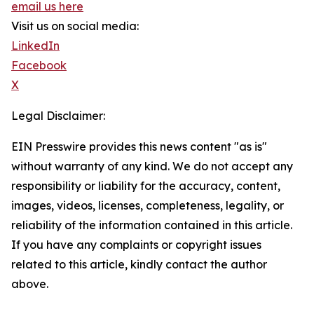
email us here
Visit us on social media:
LinkedIn
Facebook
X
Legal Disclaimer:
EIN Presswire provides this news content "as is"
without warranty of any kind. We do not accept any
responsibility or liability for the accuracy, content,
images, videos, licenses, completeness, legality, or
reliability of the information contained in this article.
If you have any complaints or copyright issues
related to this article, kindly contact the author
above.