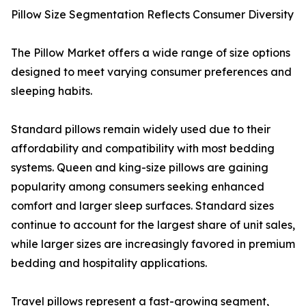
Pillow Size Segmentation Reflects Consumer Diversity
The Pillow Market offers a wide range of size options
designed to meet varying consumer preferences and
sleeping habits.
Standard pillows remain widely used due to their
affordability and compatibility with most bedding
systems. Queen and king-size pillows are gaining
popularity among consumers seeking enhanced
comfort and larger sleep surfaces. Standard sizes
continue to account for the largest share of unit sales,
while larger sizes are increasingly favored in premium
bedding and hospitality applications.
Travel pillows represent a fast-growing segment,