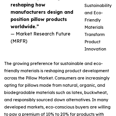
reshaping how
Sustainability
manufacturers design and
and Eco-
position pillow products
Friendly
worldwide.”
Materials
— Market Research Future
Transform
(MRFR)
Product
Innovation
The growing preference for sustainable and eco-
friendly materials is reshaping product development
across the Pillow Market. Consumers are increasingly
opting for pillows made from natural, organic, and
biodegradable materials such as latex, buckwheat,
and responsibly sourced down alternatives. In many
developed markets, eco-conscious buyers are willing
to pay a premium of 10% to 20% for products with