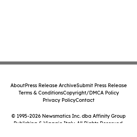
About
Press Release Archive
Submit Press Release
Terms & Conditions
Copyright/DMCA Policy
Privacy Policy
Contact
© 1995-2026 Newsmatics Inc. dba Affinity Group
Publishing & Viaggio Italy. All Rights Reserved.
Cookie Settings / Your Privacy Choices