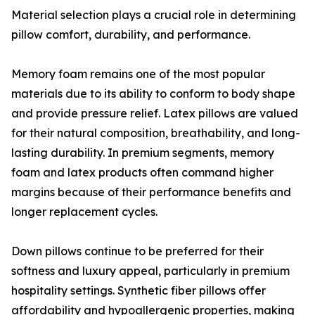
Material selection plays a crucial role in determining
pillow comfort, durability, and performance.
Memory foam remains one of the most popular
materials due to its ability to conform to body shape
and provide pressure relief. Latex pillows are valued
for their natural composition, breathability, and long-
lasting durability. In premium segments, memory
foam and latex products often command higher
margins because of their performance benefits and
longer replacement cycles.
Down pillows continue to be preferred for their
softness and luxury appeal, particularly in premium
hospitality settings. Synthetic fiber pillows offer
affordability and hypoallergenic properties, making