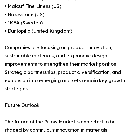
• Malouf Fine Linens (US)
• Brookstone (US)
• IKEA (Sweden)
• Dunlopillo (United Kingdom)
Companies are focusing on product innovation,
sustainable materials, and ergonomic design
improvements to strengthen their market position.
Strategic partnerships, product diversification, and
expansion into emerging markets remain key growth
strategies.
Future Outlook
The future of the Pillow Market is expected to be
shaped by continuous innovation in materials,