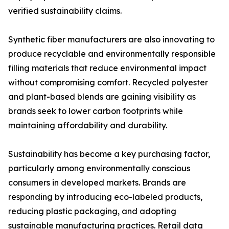
verified sustainability claims.
Synthetic fiber manufacturers are also innovating to
produce recyclable and environmentally responsible
filling materials that reduce environmental impact
without compromising comfort. Recycled polyester
and plant-based blends are gaining visibility as
brands seek to lower carbon footprints while
maintaining affordability and durability.
Sustainability has become a key purchasing factor,
particularly among environmentally conscious
consumers in developed markets. Brands are
responding by introducing eco-labeled products,
reducing plastic packaging, and adopting
sustainable manufacturing practices. Retail data