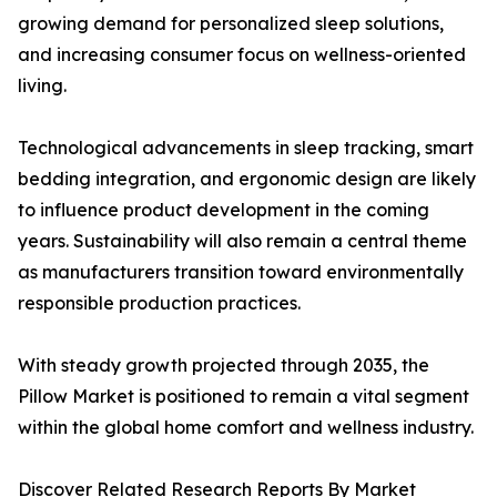
growing demand for personalized sleep solutions,
and increasing consumer focus on wellness-oriented
living.
Technological advancements in sleep tracking, smart
bedding integration, and ergonomic design are likely
to influence product development in the coming
years. Sustainability will also remain a central theme
as manufacturers transition toward environmentally
responsible production practices.
With steady growth projected through 2035, the
Pillow Market is positioned to remain a vital segment
within the global home comfort and wellness industry.
Discover Related Research Reports By Market