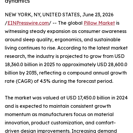
dynamics
NEW YORK, NY, UNITED STATES, June 23, 2026
/
EINPresswire.com
/ -- The global
Pillow Market
is
witnessing steady expansion as consumer awareness
around sleep quality, ergonomics, and sustainable
living continues to rise. According to the latest market
research, the industry is projected to grow from USD
18,360.0 billion in 2025 to approximately USD 28,600.0
billion by 2035, reflecting a compound annual growth
rate (CAGR) of 4.5% during the forecast period.
The market was valued at USD 17,450.0 billion in 2024
and is expected to maintain consistent growth
momentum as manufacturers focus on material
innovation, product customization, and comfort-
driven design improvements. Increasing demand