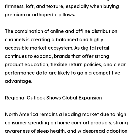
firmness, loft, and texture, especially when buying
premium or orthopedic pillows.
The combination of online and offline distribution
channels is creating a balanced and highly
accessible market ecosystem. As digital retail
continues to expand, brands that offer strong
product education, flexible return policies, and clear
performance data are likely to gain a competitive
advantage.
Regional Outlook Shows Global Expansion
North America remains a leading market due to high
consumer spending on home comfort products, strong
awareness of sleep health, and widespread adoption