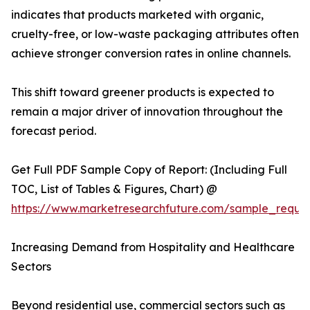
indicates that products marketed with organic,
cruelty-free, or low-waste packaging attributes often
achieve stronger conversion rates in online channels.
This shift toward greener products is expected to
remain a major driver of innovation throughout the
forecast period.
Get Full PDF Sample Copy of Report: (Including Full
TOC, List of Tables & Figures, Chart) @
https://www.marketresearchfuture.com/sample_reque
Increasing Demand from Hospitality and Healthcare
Sectors
Beyond residential use, commercial sectors such as