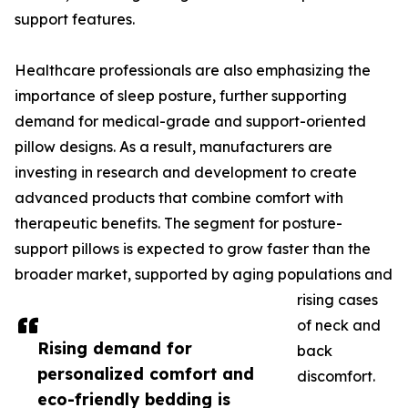
support features.
Healthcare professionals are also emphasizing the
importance of sleep posture, further supporting
demand for medical-grade and support-oriented
pillow designs. As a result, manufacturers are
investing in research and development to create
advanced products that combine comfort with
therapeutic benefits. The segment for posture-
support pillows is expected to grow faster than the
broader market, supported by aging populations and
rising cases
of neck and
Rising demand for
back
personalized comfort and
discomfort.
eco-friendly bedding is