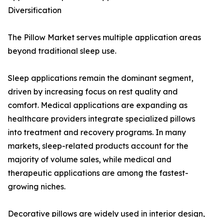
Diversification
The Pillow Market serves multiple application areas
beyond traditional sleep use.
Sleep applications remain the dominant segment,
driven by increasing focus on rest quality and
comfort. Medical applications are expanding as
healthcare providers integrate specialized pillows
into treatment and recovery programs. In many
markets, sleep-related products account for the
majority of volume sales, while medical and
therapeutic applications are among the fastest-
growing niches.
Decorative pillows are widely used in interior design,