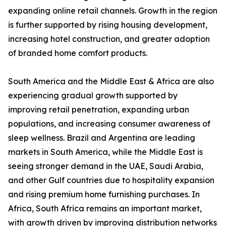
expanding online retail channels. Growth in the region
is further supported by rising housing development,
increasing hotel construction, and greater adoption
of branded home comfort products.
South America and the Middle East & Africa are also
experiencing gradual growth supported by
improving retail penetration, expanding urban
populations, and increasing consumer awareness of
sleep wellness. Brazil and Argentina are leading
markets in South America, while the Middle East is
seeing stronger demand in the UAE, Saudi Arabia,
and other Gulf countries due to hospitality expansion
and rising premium home furnishing purchases. In
Africa, South Africa remains an important market,
with growth driven by improving distribution networks