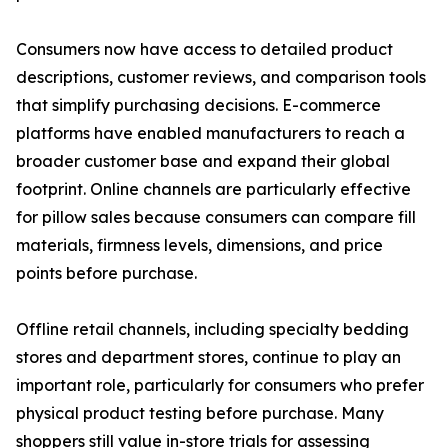
Consumers now have access to detailed product
descriptions, customer reviews, and comparison tools
that simplify purchasing decisions. E-commerce
platforms have enabled manufacturers to reach a
broader customer base and expand their global
footprint. Online channels are particularly effective
for pillow sales because consumers can compare fill
materials, firmness levels, dimensions, and price
points before purchase.
Offline retail channels, including specialty bedding
stores and department stores, continue to play an
important role, particularly for consumers who prefer
physical product testing before purchase. Many
shoppers still value in-store trials for assessing