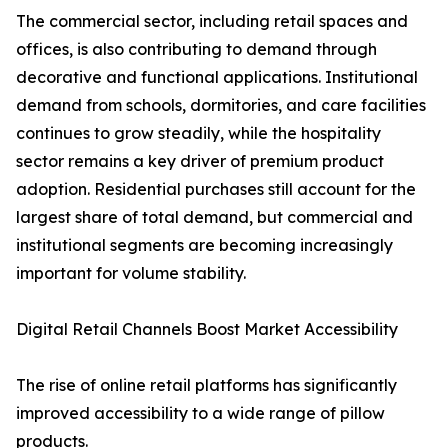
The commercial sector, including retail spaces and
offices, is also contributing to demand through
decorative and functional applications. Institutional
demand from schools, dormitories, and care facilities
continues to grow steadily, while the hospitality
sector remains a key driver of premium product
adoption. Residential purchases still account for the
largest share of total demand, but commercial and
institutional segments are becoming increasingly
important for volume stability.
Digital Retail Channels Boost Market Accessibility
The rise of online retail platforms has significantly
improved accessibility to a wide range of pillow
products.