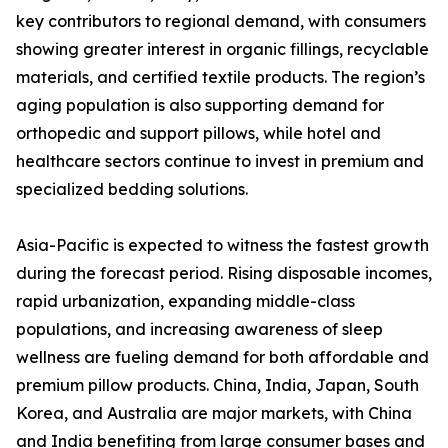
key contributors to regional demand, with consumers
showing greater interest in organic fillings, recyclable
materials, and certified textile products. The region’s
aging population is also supporting demand for
orthopedic and support pillows, while hotel and
healthcare sectors continue to invest in premium and
specialized bedding solutions.
Asia-Pacific is expected to witness the fastest growth
during the forecast period. Rising disposable incomes,
rapid urbanization, expanding middle-class
populations, and increasing awareness of sleep
wellness are fueling demand for both affordable and
premium pillow products. China, India, Japan, South
Korea, and Australia are major markets, with China
and India benefiting from large consumer bases and