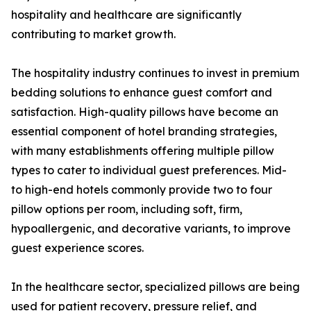
hospitality and healthcare are significantly
contributing to market growth.
The hospitality industry continues to invest in premium
bedding solutions to enhance guest comfort and
satisfaction. High-quality pillows have become an
essential component of hotel branding strategies,
with many establishments offering multiple pillow
types to cater to individual guest preferences. Mid-
to high-end hotels commonly provide two to four
pillow options per room, including soft, firm,
hypoallergenic, and decorative variants, to improve
guest experience scores.
In the healthcare sector, specialized pillows are being
used for patient recovery, pressure relief, and