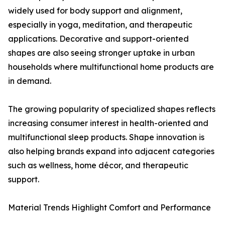
widely used for body support and alignment,
especially in yoga, meditation, and therapeutic
applications. Decorative and support-oriented
shapes are also seeing stronger uptake in urban
households where multifunctional home products are
in demand.
The growing popularity of specialized shapes reflects
increasing consumer interest in health-oriented and
multifunctional sleep products. Shape innovation is
also helping brands expand into adjacent categories
such as wellness, home décor, and therapeutic
support.
Material Trends Highlight Comfort and Performance