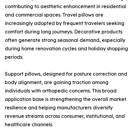
contributing to aesthetic enhancement in residential
and commercial spaces. Travel pillows are
increasingly adopted by frequent travelers seeking
comfort during long journeys. Decorative products
often generate strong seasonal demand, especially
during home renovation cycles and holiday shopping
periods.
Support pillows, designed for posture correction and
body alignment, are gaining traction among
individuals with orthopedic concerns. This broad
application base is strengthening the overall market
resilience and helping manufacturers diversify
revenue streams across consumer, institutional, and
healthcare channels.