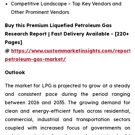
Competitive Landscape – Top Key Vendors and
Other Prominent Vendors
Buy this Premium Liquefied Petroleum Gas
Research Report | Fast Delivery Available - [220+
Pages]
@
https://www.custommarketinsights.com/report/l
petroleum-gas-market/
Outlook
The market for LPG is projected to grow at a steady
and consistent pace during the period ranging
between 2026 and 2035. The growing demand for
clean and energy-efficient fuels across residential,
commercial, industrial and transportation sectors
coupled with increased focus of governments on