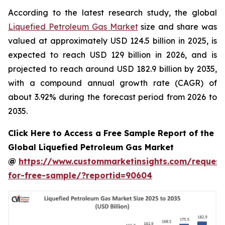
According to the latest research study, the global
Liquefied Petroleum Gas Market
size and share was
valued at approximately USD 124.5 billion in 2025, is
expected to reach USD 129 billion in 2026, and is
projected to reach around USD 182.9 billion by 2035,
with a compound annual growth rate (CAGR) of
about 3.92% during the forecast period from 2026 to
2035.
Click Here to Access a Free Sample Report of the
Global Liquefied Petroleum Gas Market
@
https://www.custommarketinsights.com/request
for-free-sample/?reportid=90604