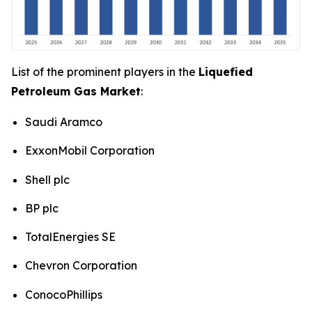
List of the prominent players in the
Liquefied
Petroleum Gas Market
:
Saudi Aramco
ExxonMobil Corporation
Shell plc
BP plc
TotalEnergies SE
Chevron Corporation
ConocoPhillips