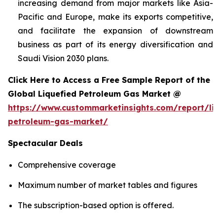
increasing demand from major markets like Asia-
Pacific and Europe, make its exports competitive,
and facilitate the expansion of downstream
business as part of its energy diversification and
Saudi Vision 2030 plans.
Click Here to Access a Free Sample Report of the
Global Liquefied Petroleum Gas Market @
https://www.custommarketinsights.com/report/liq
petroleum-gas-market/
Spectacular Deals
Comprehensive coverage
Maximum number of market tables and figures
The subscription-based option is offered.