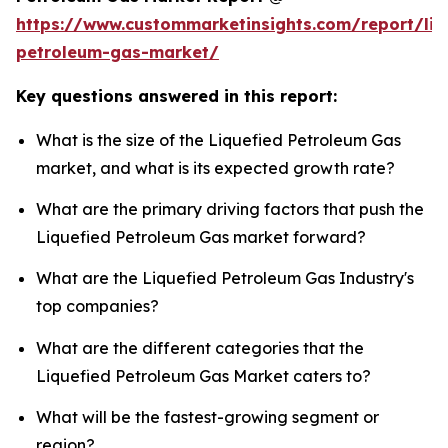
https://www.custommarketinsights.com/report/liq
petroleum-gas-market/
Key questions answered in this report:
What is the size of the Liquefied Petroleum Gas
market, and what is its expected growth rate?
What are the primary driving factors that push the
Liquefied Petroleum Gas market forward?
What are the Liquefied Petroleum Gas Industry's
top companies?
What are the different categories that the
Liquefied Petroleum Gas Market caters to?
What will be the fastest-growing segment or
region?