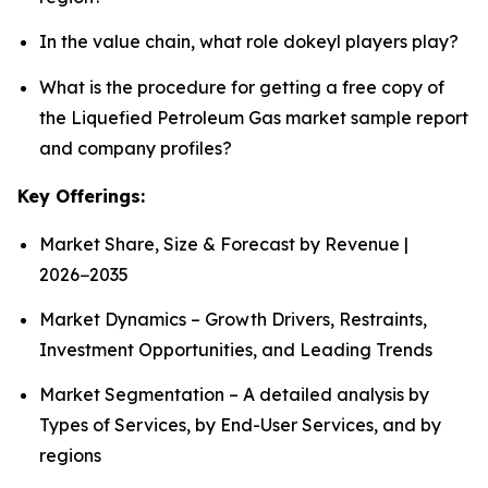
In the value chain, what role dokeyl players play?
What is the procedure for getting a free copy of
the Liquefied Petroleum Gas market sample report
and company profiles?
Key Offerings:
Market Share, Size & Forecast by Revenue |
2026−2035
Market Dynamics – Growth Drivers, Restraints,
Investment Opportunities, and Leading Trends
Market Segmentation – A detailed analysis by
Types of Services, by End-User Services, and by
regions