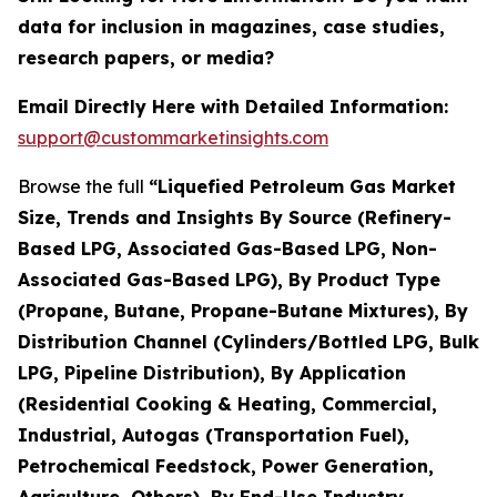
data for inclusion in magazines, case studies,
research papers, or media?
Email Directly Here with Detailed Information:
support@custommarketinsights.com
Browse the full
“Liquefied Petroleum Gas Market
Size, Trends and Insights By Source (Refinery-
Based LPG, Associated Gas-Based LPG, Non-
Associated Gas-Based LPG), By Product Type
(Propane, Butane, Propane-Butane Mixtures), By
Distribution Channel (Cylinders/Bottled LPG, Bulk
LPG, Pipeline Distribution), By Application
(Residential Cooking & Heating, Commercial,
Industrial, Autogas (Transportation Fuel),
Petrochemical Feedstock, Power Generation,
Agriculture, Others), By End-Use Industry