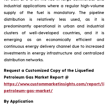
industrial applications where a regular high-volume
supply of the fuel is mandatory. The pipeline
distribution is relatively less used, as it is
predominantly operational in urban and industrial
clusters of well-developed countries, and it is
emerging as an economically efficient and
continuous energy delivery channel due to increased
investments in energy infrastructure and centralized
distribution networks.
Request a Customized Copy of the Liquefied
Petroleum Gas Market Report @
https://www.custommarketinsights.com/report/liq
petroleum-gas-market/
By Application