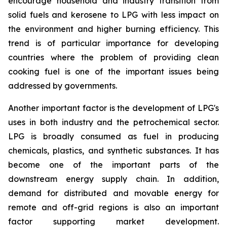
encourage household and industry transition from
solid fuels and kerosene to LPG with less impact on
the environment and higher burning efficiency. This
trend is of particular importance for developing
countries where the problem of providing clean
cooking fuel is one of the important issues being
addressed by governments.
Another important factor is the development of LPG's
uses in both industry and the petrochemical sector.
LPG is broadly consumed as fuel in producing
chemicals, plastics, and synthetic substances. It has
become one of the important parts of the
downstream energy supply chain. In addition,
demand for distributed and movable energy for
remote and off-grid regions is also an important
factor supporting market development.