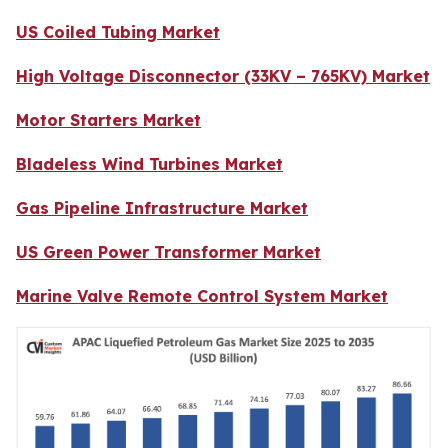
US Coiled Tubing Market
High Voltage Disconnector (33KV – 765KV) Market
Motor Starters Market
Bladeless Wind Turbines Market
Gas Pipeline Infrastructure Market
US Green Power Transformer Market
Marine Valve Remote Control System Market