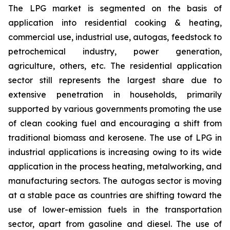
The LPG market is segmented on the basis of
application into residential cooking & heating,
commercial use, industrial use, autogas, feedstock to
petrochemical industry, power generation,
agriculture, others, etc. The residential application
sector still represents the largest share due to
extensive penetration in households, primarily
supported by various governments promoting the use
of clean cooking fuel and encouraging a shift from
traditional biomass and kerosene. The use of LPG in
industrial applications is increasing owing to its wide
application in the process heating, metalworking, and
manufacturing sectors. The autogas sector is moving
at a stable pace as countries are shifting toward the
use of lower-emission fuels in the transportation
sector, apart from gasoline and diesel. The use of