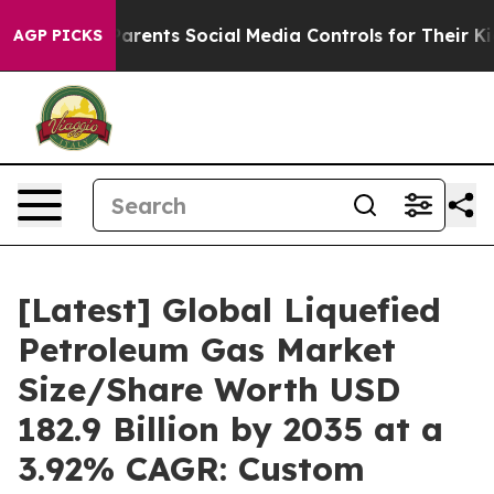
rents Social Media Controls for Their Kids. Should the 
AGP PICKS
[Latest] Global Liquefied
Petroleum Gas Market
Size/Share Worth USD
182.9 Billion by 2035 at a
3.92% CAGR: Custom