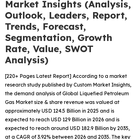
Market Insights (Analysis,
Outlook, Leaders, Report,
Trends, Forecast,
Segmentation, Growth
Rate, Value, SWOT
Analysis)
[220+ Pages Latest Report] According to a market
research study published by Custom Market Insights,
the demand analysis of Global Liquefied Petroleum
Gas Market size & share revenue was valued at
approximately USD 124.5 Billion in 2025 and is
expected to reach USD 129 Billion in 2026 and is
expected to reach around USD 182.9 Billion by 2035,
at a CAGR of 3.92% between 2026 and 2035. The key