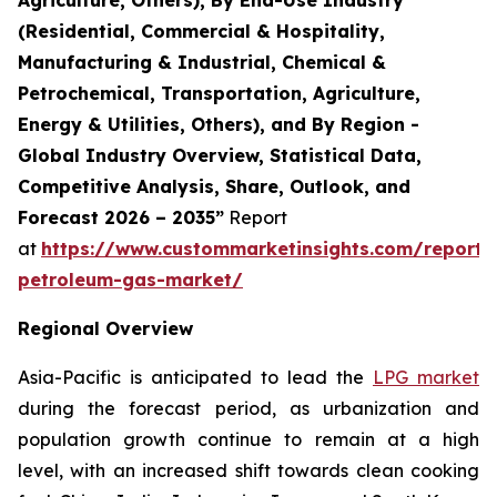
(Residential, Commercial & Hospitality,
Manufacturing & Industrial, Chemical &
Petrochemical, Transportation, Agriculture,
Energy & Utilities, Others), and By Region -
Global Industry Overview, Statistical Data,
Competitive Analysis, Share, Outlook, and
Forecast 2026 – 2035”
Report
at
https://www.custommarketinsights.com/report/l
petroleum-gas-market/
Regional Overview
Asia-Pacific is anticipated to lead the
LPG market
during the forecast period, as urbanization and
population growth continue to remain at a high
level, with an increased shift towards clean cooking