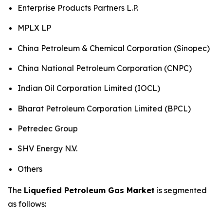
Enterprise Products Partners L.P.
MPLX LP
China Petroleum & Chemical Corporation (Sinopec)
China National Petroleum Corporation (CNPC)
Indian Oil Corporation Limited (IOCL)
Bharat Petroleum Corporation Limited (BPCL)
Petredec Group
SHV Energy N.V.
Others
The
Liquefied Petroleum Gas Market
is segmented
as follows: