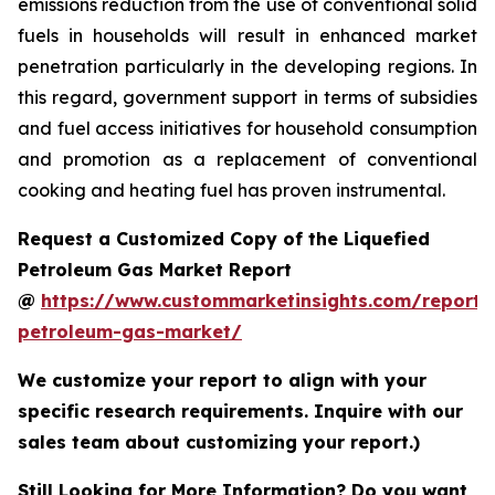
emissions reduction from the use of conventional solid
fuels in households will result in enhanced market
penetration particularly in the developing regions. In
this regard, government support in terms of subsidies
and fuel access initiatives for household consumption
and promotion as a replacement of conventional
cooking and heating fuel has proven instrumental.
Request a Customized Copy of the Liquefied
Petroleum Gas Market Report
@
https://www.custommarketinsights.com/report/l
petroleum-gas-market/
We customize your report to align with your
specific research requirements. Inquire with our
sales team about customizing your report.)
Still Looking for More Information? Do you want