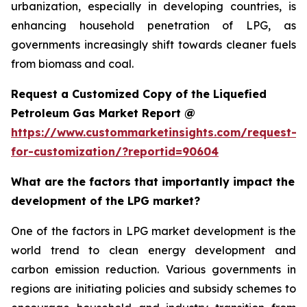
urbanization, especially in developing countries, is
enhancing household penetration of LPG, as
governments increasingly shift towards cleaner fuels
from biomass and coal.
Request a Customized Copy of the Liquefied
Petroleum Gas Market Report @
https://www.custommarketinsights.com/request-
for-customization/?reportid=90604
What are the factors that importantly impact the
development of the LPG market?
One of the factors in LPG market development is the
world trend to clean energy development and
carbon emission reduction. Various governments in
regions are initiating policies and subsidy schemes to