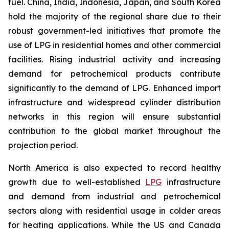
fuel. China, India, Indonesia, Japan, and South Korea
hold the majority of the regional share due to their
robust government-led initiatives that promote the
use of LPG in residential homes and other commercial
facilities. Rising industrial activity and increasing
demand for petrochemical products contribute
significantly to the demand of LPG. Enhanced import
infrastructure and widespread cylinder distribution
networks in this region will ensure substantial
contribution to the global market throughout the
projection period.
North America is also expected to record healthy
growth due to well-established
LPG
infrastructure
and demand from industrial and petrochemical
sectors along with residential usage in colder areas
for heating applications. While the US and Canada