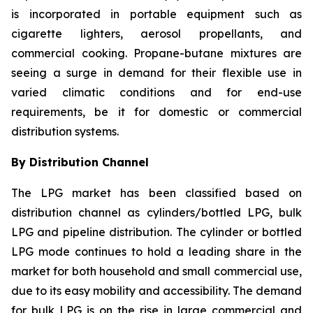
is incorporated in portable equipment such as
cigarette lighters, aerosol propellants, and
commercial cooking. Propane-butane mixtures are
seeing a surge in demand for their flexible use in
varied climatic conditions and for end-use
requirements, be it for domestic or commercial
distribution systems.
By Distribution Channel
The LPG market has been classified based on
distribution channel as cylinders/bottled LPG, bulk
LPG and pipeline distribution. The cylinder or bottled
LPG mode continues to hold a leading share in the
market for both household and small commercial use,
due to its easy mobility and accessibility. The demand
for bulk LPG is on the rise in large commercial and