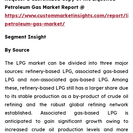
Petroleum Gas Market Report @
https://www.custommarketinsights.com/report/liq
petroleum-gas-market/
Segment Insight
By Source
The LPG market can be divided into three major
sources: refinery-based LPG, associated gas-based
LPG and non-associated gas-based LPG. Among
these, refinery-based LPG still has a larger share due
to its stable production as a by-product of crude oil
refining and the robust global refining network
established. Associated gas-based LPG is
anticipated to gain significant growth owing to
increased crude oil production levels and more