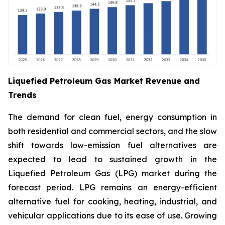
Liquefied Petroleum Gas Market Revenue and
Trends
The demand for clean fuel, energy consumption in
both residential and commercial sectors, and the slow
shift towards low-emission fuel alternatives are
expected to lead to sustained growth in the
Liquefied Petroleum Gas (LPG) market during the
forecast period. LPG remains an energy-efficient
alternative fuel for cooking, heating, industrial, and
vehicular applications due to its ease of use. Growing