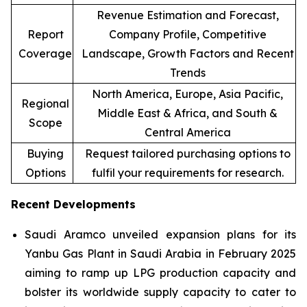
Revenue Estimation and Forecast,
Report
Company Profile, Competitive
Coverage
Landscape, Growth Factors and Recent
Trends
North America, Europe, Asia Pacific,
Regional
Middle East & Africa, and South &
Scope
Central America
Buying
Request tailored purchasing options to
Options
fulfil your requirements for research.
Recent Developments
Saudi Aramco unveiled expansion plans for its
Yanbu Gas Plant in Saudi Arabia in February 2025
aiming to ramp up LPG production capacity and
bolster its worldwide supply capacity to cater to