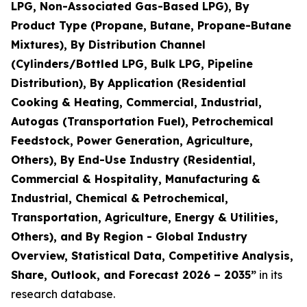
LPG, Non-Associated Gas-Based LPG), By
Product Type (Propane, Butane, Propane-Butane
Mixtures), By Distribution Channel
(Cylinders/Bottled LPG, Bulk LPG, Pipeline
Distribution), By Application (Residential
Cooking & Heating, Commercial, Industrial,
Autogas (Transportation Fuel), Petrochemical
Feedstock, Power Generation, Agriculture,
Others), By End-Use Industry (Residential,
Commercial & Hospitality, Manufacturing &
Industrial, Chemical & Petrochemical,
Transportation, Agriculture, Energy & Utilities,
Others), and By Region - Global Industry
Overview, Statistical Data, Competitive Analysis,
Share, Outlook, and Forecast 2026 – 2035
”
in its
research database.