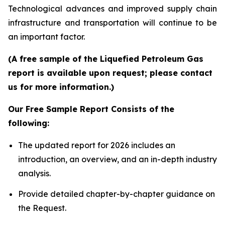
Technological advances and improved supply chain
infrastructure and transportation will continue to be
an important factor.
(A free sample of the Liquefied Petroleum Gas
report is available upon request; please contact
us for more information.)
Our Free Sample Report Consists of the
following:
The updated report for 2026 includes an
introduction, an overview, and an in-depth industry
analysis.
Provide detailed chapter-by-chapter guidance on
the Request.