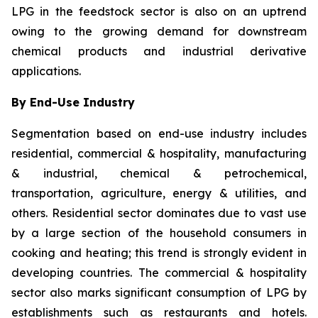
LPG in the feedstock sector is also on an uptrend
owing to the growing demand for downstream
chemical products and industrial derivative
applications.
By End-Use Industry
Segmentation based on end-use industry includes
residential, commercial & hospitality, manufacturing
& industrial, chemical & petrochemical,
transportation, agriculture, energy & utilities, and
others. Residential sector dominates due to vast use
by a large section of the household consumers in
cooking and heating; this trend is strongly evident in
developing countries. The commercial & hospitality
sector also marks significant consumption of LPG by
establishments such as restaurants and hotels.