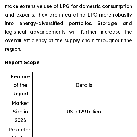
make extensive use of LPG for domestic consumption
and exports, they are integrating LPG more robustly
into energy-diversified portfolios. Storage and
logistical advancements will further increase the
overall efficiency of the supply chain throughout the
region.
Report Scope
Feature
of the
Details
Report
Market
Size in
USD 129 billion
2026
Projected