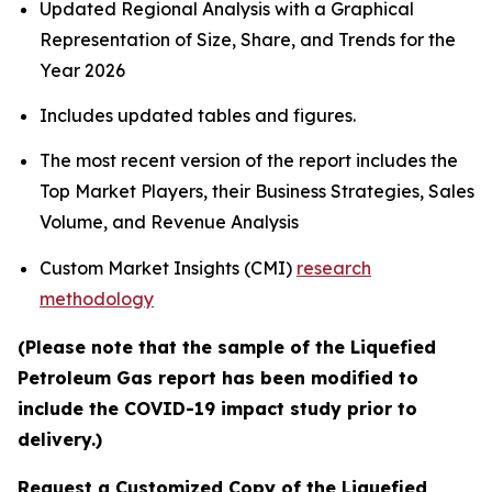
Updated Regional Analysis with a Graphical
Representation of Size, Share, and Trends for the
Year 2026
Includes updated tables and figures.
The most recent version of the report includes the
Top Market Players, their Business Strategies, Sales
Volume, and Revenue Analysis
Custom Market Insights (CMI)
research
methodology
(Please note that the sample of the Liquefied
Petroleum Gas report has been modified to
include the COVID-19 impact study prior to
delivery.)
Request a Customized Copy of the Liquefied