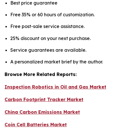
Best price guarantee
Free 35% or 60 hours of customization.
Free post-sale service assistance.
25% discount on your next purchase.
Service guarantees are available.
A personalized market brief by the author.
Browse More Related Reports:
Inspection Robotics in Oil and Gas Market
Carbon Footprint Tracker Market
China Carbon Emissions Market
Coin Cell Batteries Market