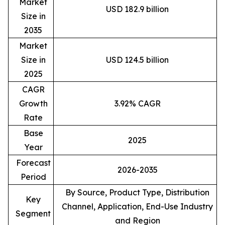
Market
USD 182.9 billion
Size in
2035
Market
Size in
USD 124.5 billion
2025
CAGR
Growth
3.92% CAGR
Rate
Base
2025
Year
Forecast
2026-2035
Period
By Source, Product Type, Distribution
Key
Channel, Application, End-Use Industry
Segment
and Region