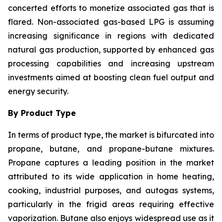
concerted efforts to monetize associated gas that is
flared. Non-associated gas-based LPG is assuming
increasing significance in regions with dedicated
natural gas production, supported by enhanced gas
processing capabilities and increasing upstream
investments aimed at boosting clean fuel output and
energy security.
By Product Type
In terms of product type, the market is bifurcated into
propane, butane, and propane-butane mixtures.
Propane captures a leading position in the market
attributed to its wide application in home heating,
cooking, industrial purposes, and autogas systems,
particularly in the frigid areas requiring effective
vaporization. Butane also enjoys widespread use as it