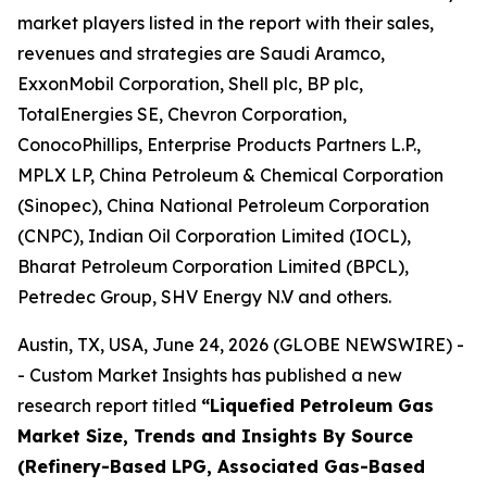
market players listed in the report with their sales,
revenues and strategies are Saudi Aramco,
ExxonMobil Corporation, Shell plc, BP plc,
TotalEnergies SE, Chevron Corporation,
ConocoPhillips, Enterprise Products Partners L.P.,
MPLX LP, China Petroleum & Chemical Corporation
(Sinopec), China National Petroleum Corporation
(CNPC), Indian Oil Corporation Limited (IOCL),
Bharat Petroleum Corporation Limited (BPCL),
Petredec Group, SHV Energy N.V and others.
Austin, TX, USA, June 24, 2026 (GLOBE NEWSWIRE) -
- Custom Market Insights has published a new
research report titled
“
Liquefied Petroleum Gas
Market Size, Trends and Insights By Source
(Refinery-Based LPG, Associated Gas-Based