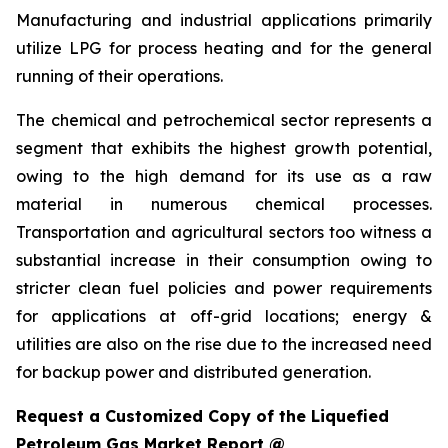
Manufacturing and industrial applications primarily
utilize LPG for process heating and for the general
running of their operations.
The chemical and petrochemical sector represents a
segment that exhibits the highest growth potential,
owing to the high demand for its use as a raw
material in numerous chemical processes.
Transportation and agricultural sectors too witness a
substantial increase in their consumption owing to
stricter clean fuel policies and power requirements
for applications at off-grid locations; energy &
utilities are also on the rise due to the increased need
for backup power and distributed generation.
Request a Customized Copy of the Liquefied
Petroleum Gas Market Report @