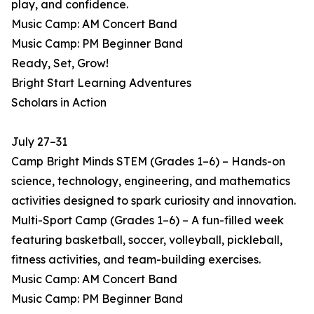
play, and confidence.
Music Camp: AM Concert Band
Music Camp: PM Beginner Band
Ready, Set, Grow!
Bright Start Learning Adventures
Scholars in Action
July 27–31
Camp Bright Minds STEM (Grades 1–6) – Hands-on
science, technology, engineering, and mathematics
activities designed to spark curiosity and innovation.
Multi-Sport Camp (Grades 1–6) – A fun-filled week
featuring basketball, soccer, volleyball, pickleball,
fitness activities, and team-building exercises.
Music Camp: AM Concert Band
Music Camp: PM Beginner Band