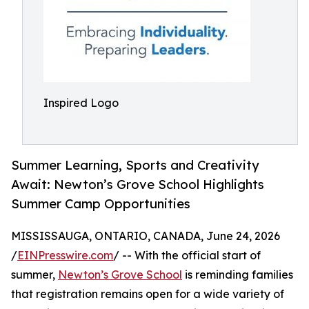
Inspired Logo
Summer Learning, Sports and Creativity
Await: Newton’s Grove School Highlights
Summer Camp Opportunities
MISSISSAUGA, ONTARIO, CANADA, June 24, 2026
/
EINPresswire.com
/ -- With the official start of
summer,
Newton’s Grove School
is reminding families
that registration remains open for a wide variety of