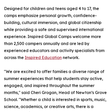
Designed for children and teens aged 4 to 17, the
camps emphasize personal growth, confidence-
building, cultural immersion, and global citizenship
while providing a safe and supervised international
experience. Inspired Global Camps welcome more
than 2,500 campers annually and are led by
experienced educators and activity specialists from
across the
Inspired Education
network.
"We are excited to offer families a diverse range of
summer experiences that help students stay active,
engaged, and inspired throughout the summer
months," said Cheri Grogan, Head of Newton’s Grove
School. "Whether a child is interested in sports, music,
science, academics, or creative arts, there is a