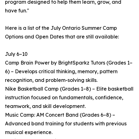
program designed to help them learn, grow, and
have fun."
Here is a list of the July Ontario Summer Camp
Options and Open Dates that are still available:
July 6–10
Camp Brain Power by BrightSparkz Tutors (Grades 1–
6) – Develops critical thinking, memory, pattern
recognition, and problem-solving skills.
Nike Basketball Camp (Grades 1–8) – Elite basketball
instruction focused on fundamentals, confidence,
teamwork, and skill development.
Music Camp: AM Concert Band (Grades 6–8) –
Advanced band training for students with previous
musical experience.