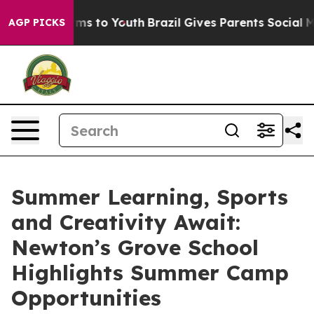
te Harms to Youth
Brazil Gives Parents Social Media Co
AGP PICKS
Summer Learning, Sports
and Creativity Await:
Newton’s Grove School
Highlights Summer Camp
Opportunities