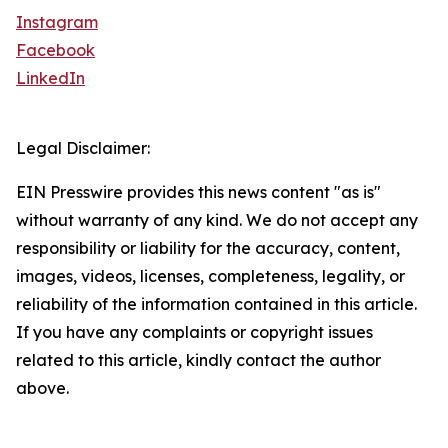
Instagram
Facebook
LinkedIn
Legal Disclaimer:
EIN Presswire provides this news content "as is"
without warranty of any kind. We do not accept any
responsibility or liability for the accuracy, content,
images, videos, licenses, completeness, legality, or
reliability of the information contained in this article.
If you have any complaints or copyright issues
related to this article, kindly contact the author
above.