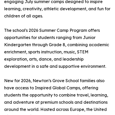
engaging July summer camps designed to inspire
learning, creativity, athletic development, and fun for
children of all ages.
The school's 2026 Summer Camp Program offers
opportunities for students ranging from Junior
Kindergarten through Grade 8, combining academic
enrichment, sports instruction, music, STEM
exploration, arts, dance, and leadership
development in a safe and supportive environment.
New for 2026, Newton’s Grove School families also
have access to Inspired Global Camps, offering
students the opportunity to combine travel, learning,
and adventure at premium schools and destinations
around the world. Hosted across Europe, the United