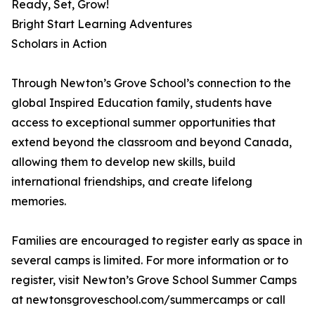
Ready, Set, Grow!
Bright Start Learning Adventures
Scholars in Action
Through Newton’s Grove School’s connection to the
global Inspired Education family, students have
access to exceptional summer opportunities that
extend beyond the classroom and beyond Canada,
allowing them to develop new skills, build
international friendships, and create lifelong
memories.
Families are encouraged to register early as space in
several camps is limited. For more information or to
register, visit Newton’s Grove School Summer Camps
at newtonsgroveschool.com/summercamps or call