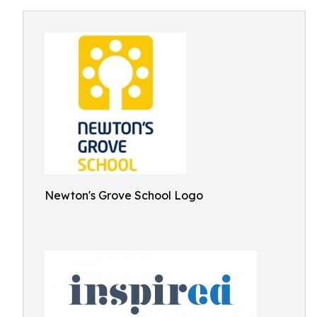
Newton's Grove School Logo