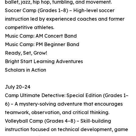
ballet, jazz, hip hop, tumbling, and movement.
Soccer Camp (Grades 1–8) – High-level soccer
instruction led by experienced coaches and former
competitive athletes.
Music Camp: AM Concert Band
Music Camp: PM Beginner Band
Ready, Set, Grow!
Bright Start Learning Adventures
Scholars in Action
July 20–24
Camp Ultimate Detective: Special Edition (Grades 1–
6) – A mystery-solving adventure that encourages
teamwork, observation, and critical thinking.
Volleyball Camp (Grades 4–8) – Skill-building
instruction focused on technical development, game