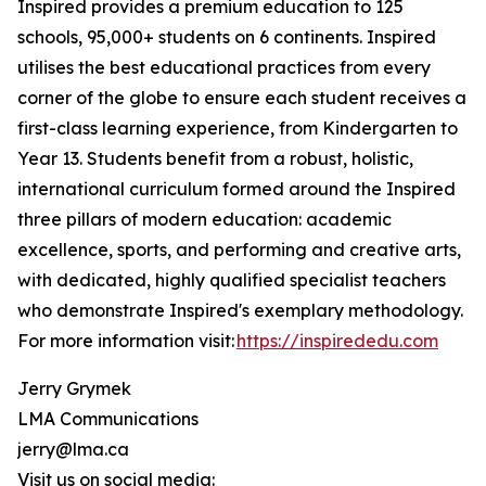
Inspired provides a premium education to 125
schools, 95,000+ students on 6 continents. Inspired
utilises the best educational practices from every
corner of the globe to ensure each student receives a
first-class learning experience, from Kindergarten to
Year 13. Students benefit from a robust, holistic,
international curriculum formed around the Inspired
three pillars of modern education: academic
excellence, sports, and performing and creative arts,
with dedicated, highly qualified specialist teachers
who demonstrate Inspired's exemplary methodology.
For more information visit:
https://inspirededu.com
Jerry Grymek
LMA Communications
jerry@lma.ca
Visit us on social media: