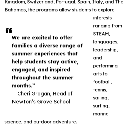
Kingdom, Switzerland, Portugal, Spain, Italy, and The
Bahamas, the programs allow students to explore
interests
ranging from
STEAM,
We are excited to offer
languages,
families a diverse range of
leadership,
summer experiences that
and
help students stay active,
performing
engaged, and inspired
arts to
throughout the summer
football,
months.”
tennis,
— Cheri Grogan, Head of
sailing,
Newton’s Grove School
surfing,
marine
science, and outdoor adventure.