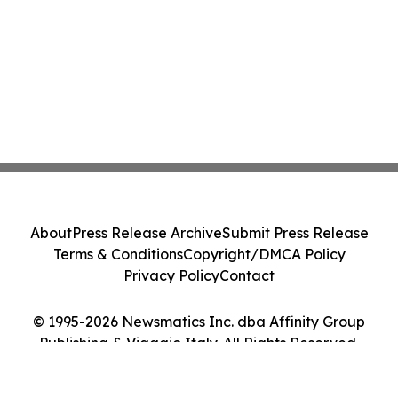
About
Press Release Archive
Submit Press Release
Terms & Conditions
Copyright/DMCA Policy
Privacy Policy
Contact
© 1995-2026 Newsmatics Inc. dba Affinity Group
Publishing & Viaggio Italy. All Rights Reserved.
Cookie Settings / Your Privacy Choices