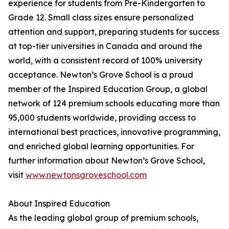
experience for students from Pre-Kindergarten to
Grade 12. Small class sizes ensure personalized
attention and support, preparing students for success
at top-tier universities in Canada and around the
world, with a consistent record of 100% university
acceptance. Newton’s Grove School is a proud
member of the Inspired Education Group, a global
network of 124 premium schools educating more than
95,000 students worldwide, providing access to
international best practices, innovative programming,
and enriched global learning opportunities. For
further information about Newton’s Grove School,
visit
www.newtonsgroveschool.com
About Inspired Education
As the leading global group of premium schools,