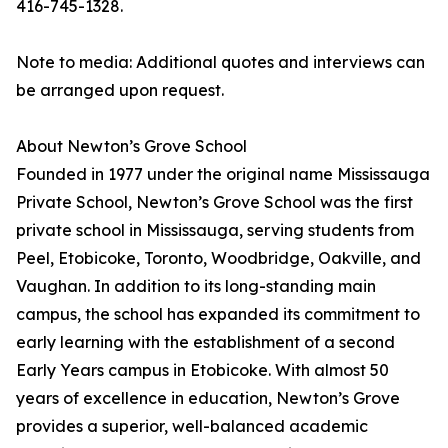
416-745-1328.
Note to media: Additional quotes and interviews can
be arranged upon request.
About Newton’s Grove School
Founded in 1977 under the original name Mississauga
Private School, Newton’s Grove School was the first
private school in Mississauga, serving students from
Peel, Etobicoke, Toronto, Woodbridge, Oakville, and
Vaughan. In addition to its long-standing main
campus, the school has expanded its commitment to
early learning with the establishment of a second
Early Years campus in Etobicoke. With almost 50
years of excellence in education, Newton’s Grove
provides a superior, well-balanced academic