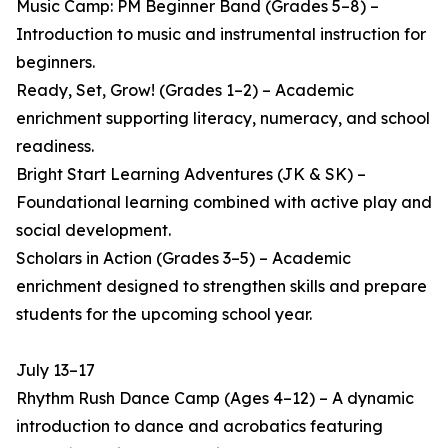
Music Camp: PM Beginner Band (Grades 5–8) –
Introduction to music and instrumental instruction for
beginners.
Ready, Set, Grow! (Grades 1–2) – Academic
enrichment supporting literacy, numeracy, and school
readiness.
Bright Start Learning Adventures (JK & SK) –
Foundational learning combined with active play and
social development.
Scholars in Action (Grades 3–5) – Academic
enrichment designed to strengthen skills and prepare
students for the upcoming school year.
July 13–17
Rhythm Rush Dance Camp (Ages 4–12) – A dynamic
introduction to dance and acrobatics featuring