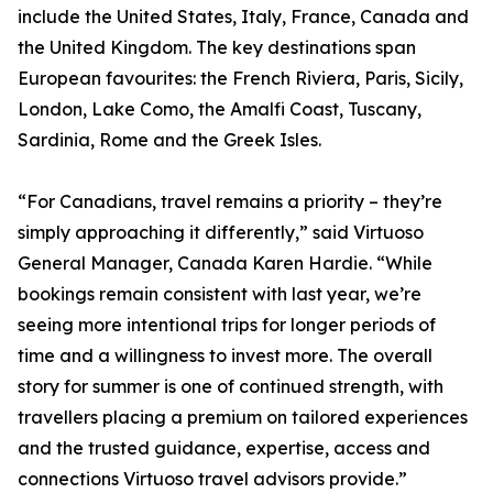
include the United States, Italy, France, Canada and
the United Kingdom. The key destinations span
European favourites: the French Riviera, Paris, Sicily,
London, Lake Como, the Amalfi Coast, Tuscany,
Sardinia, Rome and the Greek Isles.
“For Canadians, travel remains a priority – they’re
simply approaching it differently,” said Virtuoso
General Manager, Canada Karen Hardie. “While
bookings remain consistent with last year, we’re
seeing more intentional trips for longer periods of
time and a willingness to invest more. The overall
story for summer is one of continued strength, with
travellers placing a premium on tailored experiences
and the trusted guidance, expertise, access and
connections Virtuoso travel advisors provide.”