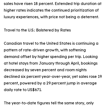
sales have risen 18 percent. Extended trip duration at
higher rates indicates the continued prioritization of
luxury experiences, with price not being a deterrent.
Travel to the U.S.: Bolstered by Rates
Canadian travel to the United States is continuing a
pattern of rate-driven growth, with softening
demand offset by higher spending per trip. Looking
at hotel stays from January through April, bookings
decreased by seven percent and room nights
declined six percent year-over-year, yet sales rose 19
percent, powered by a 29 percent jump in average
daily rate to US$671.
The year-to-date figures tell the same story, only