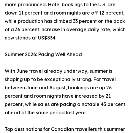
more pronounced. Hotel bookings to the U.S. are
down 11 percent and room nights are off 12 percent,
while production has climbed 33 percent on the back
of a 36 percent increase in average daily rate, which
now stands at US$834.
Summer 2026: Pacing Well Ahead
With June travel already underway, summer is
shaping up to be exceptionally strong. For travel
between June and August, bookings are up 26
percent and room nights have increased by 21
percent, while sales are pacing a notable 45 percent
ahead of the same period last year.
Top destinations for Canadian travellers this summer