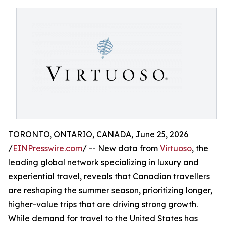
TORONTO, ONTARIO, CANADA, June 25, 2026
/
EINPresswire.com
/ -- New data from
Virtuoso
, the
leading global network specializing in luxury and
experiential travel, reveals that Canadian travellers
are reshaping the summer season, prioritizing longer,
higher-value trips that are driving strong growth.
While demand for travel to the United States has