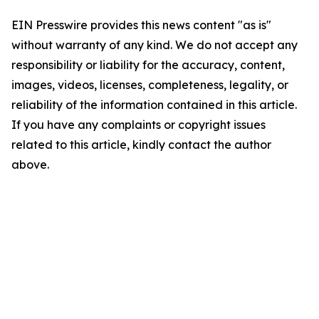
EIN Presswire provides this news content "as is"
without warranty of any kind. We do not accept any
responsibility or liability for the accuracy, content,
images, videos, licenses, completeness, legality, or
reliability of the information contained in this article.
If you have any complaints or copyright issues
related to this article, kindly contact the author
above.