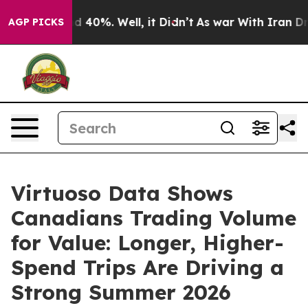
 Around 40%. Well, it Didn’t
As war With Iran Drove 
AGP PICKS
Virtuoso Data Shows
Canadians Trading Volume
for Value: Longer, Higher-
Spend Trips Are Driving a
Strong Summer 2026