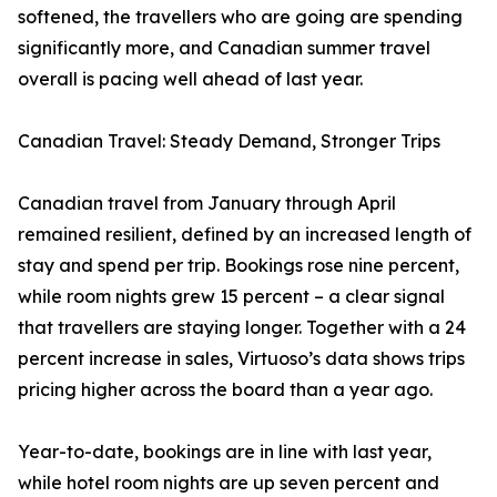
softened, the travellers who are going are spending
significantly more, and Canadian summer travel
overall is pacing well ahead of last year.
Canadian Travel: Steady Demand, Stronger Trips
Canadian travel from January through April
remained resilient, defined by an increased length of
stay and spend per trip. Bookings rose nine percent,
while room nights grew 15 percent – a clear signal
that travellers are staying longer. Together with a 24
percent increase in sales, Virtuoso’s data shows trips
pricing higher across the board than a year ago.
Year-to-date, bookings are in line with last year,
while hotel room nights are up seven percent and