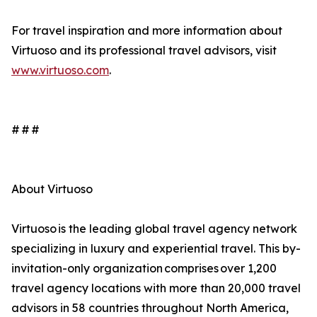
For travel inspiration and more information about
Virtuoso and its professional travel advisors, visit
www.virtuoso.com
.
# # #
About Virtuoso
Virtuoso is the leading global travel agency network
specializing in luxury and experiential travel. This by-
invitation-only organization comprises over 1,200
travel agency locations with more than 20,000 travel
advisors in 58 countries throughout North America,