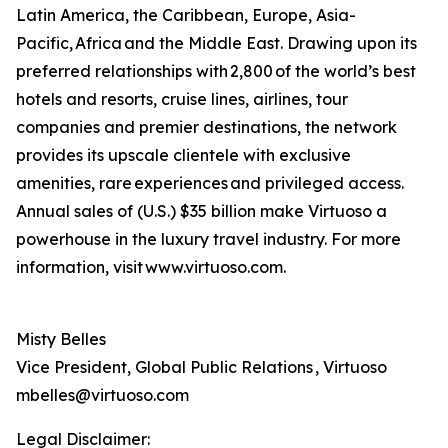
Latin America, the Caribbean, Europe, Asia-
Pacific, Africa and the Middle East. Drawing upon its
preferred relationships with 2,800 of the world’s best
hotels and resorts, cruise lines, airlines, tour
companies and premier destinations, the network
provides its upscale clientele with exclusive
amenities, rare experiences and privileged access.
Annual sales of (U.S.) $35 billion make Virtuoso a
powerhouse in the luxury travel industry. For more
information, visit www.virtuoso.com.
Misty Belles
Vice President, Global Public Relations , Virtuoso
mbelles@virtuoso.com
Legal Disclaimer: