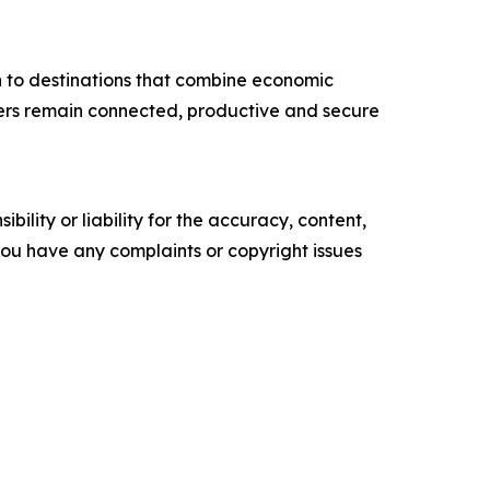
n to destinations that combine economic
velers remain connected, productive and secure
ility or liability for the accuracy, content,
f you have any complaints or copyright issues