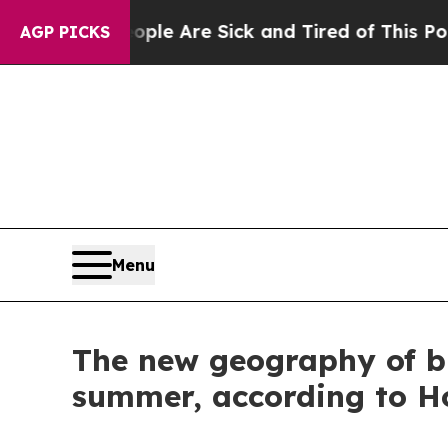
n: “People Are Sick and Tired of This Politics of
AGP PICKS
Menu
The new geography of bu
summer, according to Ho