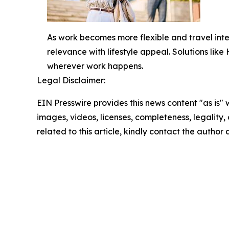
As work becomes more flexible and travel int
relevance with lifestyle appeal. Solutions lik
wherever work happens.
Legal Disclaimer:
EIN Presswire provides this news content "as is" 
images, videos, licenses, completeness, legality, o
related to this article, kindly contact the author