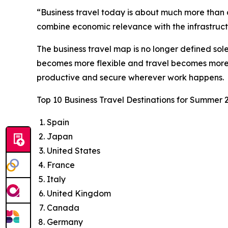
“Business travel today is about much more than a
combine economic relevance with the infrastructu
The business travel map is no longer defined sol
becomes more flexible and travel becomes more i
productive and secure wherever work happens.
Top 10 Business Travel Destinations for Summer 
Spain
Japan
United States
France
Italy
United Kingdom
Canada
Germany