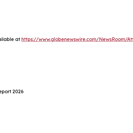
ilable at
https://www.globenewswire.com/NewsRoom/At
eport 2026