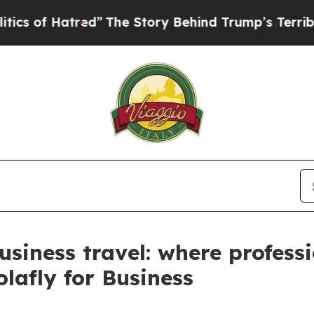
 Hatred”
The Story Behind Trump’s Terrible Appr
siness travel: where professi
lafly for Business