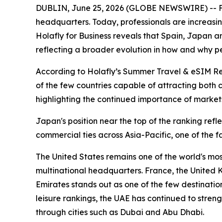
DUBLIN, June 25, 2026 (GLOBE NEWSWIRE) -- For 
headquarters. Today, professionals are increasi
Holafly for Business reveals that Spain, Japan an
reflecting a broader evolution in how and why pe
According to Holafly’s Summer Travel & eSIM Repor
of the few countries capable of attracting both 
highlighting the continued importance of markets
Japan's position near the top of the ranking ref
commercial ties across Asia-Pacific, one of the f
The United States remains one of the world's mos
multinational headquarters. France, the United
Emirates stands out as one of the few destination
leisure rankings, the UAE has continued to streng
through cities such as Dubai and Abu Dhabi.