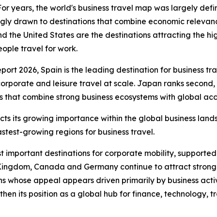
years, the world's business travel map was largely defin
ngly drawn to destinations that combine economic relevanc
d the United States are the destinations attracting the hi
ople travel for work.
t 2026, Spain is the leading destination for business trave
corporate and leisure travel at scale. Japan ranks second
 that combine strong business ecosystems with global acces
lects its growing importance within the global business lan
astest-growing regions for business travel.
t important destinations for corporate mobility, supported
 Kingdom, Canada and Germany continue to attract strong 
s whose appeal appears driven primarily by business activi
then its position as a global hub for finance, technology, t