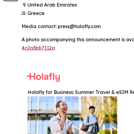
United Arab Emirates
Greece
Media contact: press@holafly.com
A photo accompanying this announcement is ava
4c2a3bb7112a
Holafly for Business: Summer Travel & eSIM R