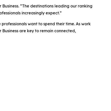
 Business. “The destinations leading our ranking
ofessionals increasingly expect.”
 professionals want to spend their time. As work
r Business are key to remain connected,