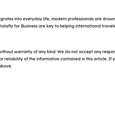
egrates into everyday life, modern professionals are draw
e Holafly for Business are key to helping international tra
without warranty of any kind. We do not accept any responsib
r reliability of the information contained in this article. I
 above.