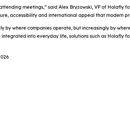
ttending meetings,” said Alex Bryzowski, VP of Holafly for
re, accessibility and international appeal that modern pr
ely by where companies operate, but increasingly by where
ntegrated into everyday life, solutions such as Holafly fo
2026