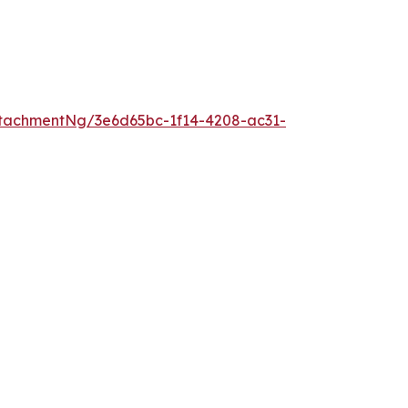
tachmentNg/3e6d65bc-1f14-4208-ac31-