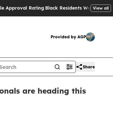
oval Rating
Black Residents Warned of Abusive Co
View all
Provided by AGP
Share
onals are heading this