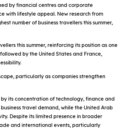
ed by financial centres and corporate
e with lifestyle appeal. New research from
ghest number of business travellers this summer,
llers this summer, reinforcing its position as one
, followed by the United States and France,
sibility.
dscape, particularly as companies strengthen
 by its concentration of technology, finance and
business travel demand, while the United Arab
ty. Despite its limited presence in broader
rade and international events, particularly