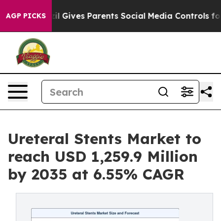
zil Gives Parents Social Media Controls for Their Kids.
AGP PICKS
Ureteral Stents Market to
reach USD 1,259.9 Million
by 2035 at 6.55% CAGR