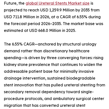
Future, the
global Ureteral Stents Market size
is
projected to reach USD 1,259.9 Million by 2035 from
USD 711.8 Million in 2026, at a CAGR of 6.55% during
the forecast period 2026–2035. The market base was
estimated at USD 668.0 Million in 2025.
The 6.55% CAGR—anchored by structural urology
demand rather than discretionary healthcare
spending—is driven by three converging forces: rising
kidney stone prevalence that continues to widen the
addressable patient base for minimally invasive
drainage intervention, sustained biodegradable
stent innovation that has pulled ureteral stenting from
secondary removal dependency toward single-
procedure protocols, and ambulatory surgical center
migration that has converted ureteral stent