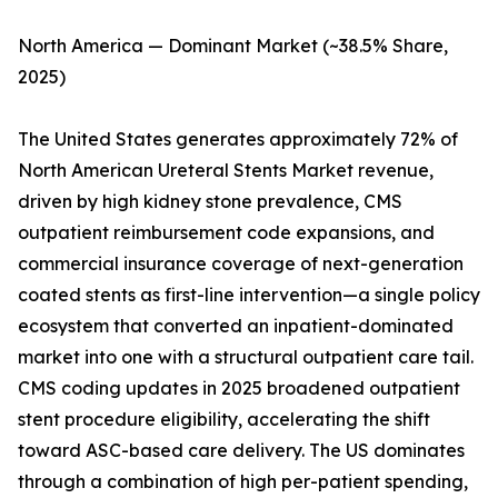
North America — Dominant Market (~38.5% Share,
2025)
The United States generates approximately 72% of
North American Ureteral Stents Market revenue,
driven by high kidney stone prevalence, CMS
outpatient reimbursement code expansions, and
commercial insurance coverage of next-generation
coated stents as first-line intervention—a single policy
ecosystem that converted an inpatient-dominated
market into one with a structural outpatient care tail.
CMS coding updates in 2025 broadened outpatient
stent procedure eligibility, accelerating the shift
toward ASC-based care delivery. The US dominates
through a combination of high per-patient spending,