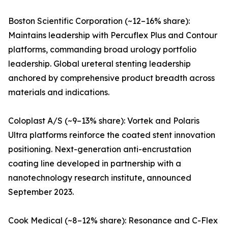
Boston Scientific Corporation (~12–16% share):
Maintains leadership with Percuflex Plus and Contour
platforms, commanding broad urology portfolio
leadership. Global ureteral stenting leadership
anchored by comprehensive product breadth across
materials and indications.
Coloplast A/S (~9–13% share): Vortek and Polaris
Ultra platforms reinforce the coated stent innovation
positioning. Next-generation anti-encrustation
coating line developed in partnership with a
nanotechnology research institute, announced
September 2023.
Cook Medical (~8–12% share): Resonance and C-Flex