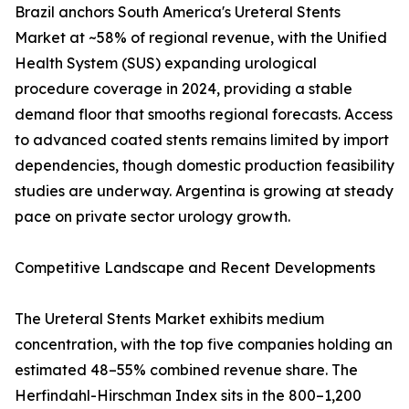
Brazil anchors South America's Ureteral Stents
Market at ~58% of regional revenue, with the Unified
Health System (SUS) expanding urological
procedure coverage in 2024, providing a stable
demand floor that smooths regional forecasts. Access
to advanced coated stents remains limited by import
dependencies, though domestic production feasibility
studies are underway. Argentina is growing at steady
pace on private sector urology growth.
Competitive Landscape and Recent Developments
The Ureteral Stents Market exhibits medium
concentration, with the top five companies holding an
estimated 48–55% combined revenue share. The
Herfindahl-Hirschman Index sits in the 800–1,200