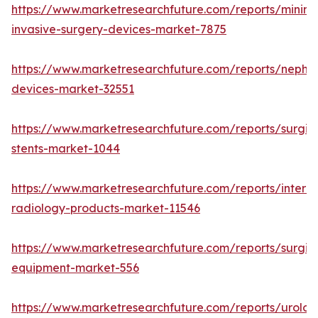
https://www.marketresearchfuture.com/reports/minima
invasive-surgery-devices-market-7875
https://www.marketresearchfuture.com/reports/nephr
devices-market-32551
https://www.marketresearchfuture.com/reports/surgic
stents-market-1044
https://www.marketresearchfuture.com/reports/interve
radiology-products-market-11546
https://www.marketresearchfuture.com/reports/surgic
equipment-market-556
https://www.marketresearchfuture.com/reports/urolog