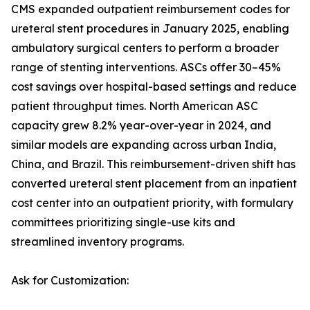
CMS expanded outpatient reimbursement codes for
ureteral stent procedures in January 2025, enabling
ambulatory surgical centers to perform a broader
range of stenting interventions. ASCs offer 30–45%
cost savings over hospital-based settings and reduce
patient throughput times. North American ASC
capacity grew 8.2% year-over-year in 2024, and
similar models are expanding across urban India,
China, and Brazil. This reimbursement-driven shift has
converted ureteral stent placement from an inpatient
cost center into an outpatient priority, with formulary
committees prioritizing single-use kits and
streamlined inventory programs.
Ask for Customization: