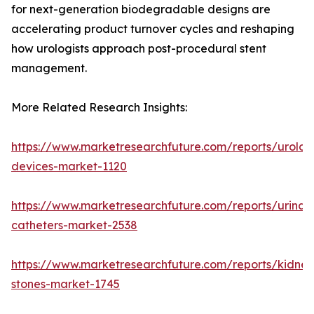
for next-generation biodegradable designs are
accelerating product turnover cycles and reshaping
how urologists approach post-procedural stent
management.
More Related Research Insights:
https://www.marketresearchfuture.com/reports/urolog
devices-market-1120
https://www.marketresearchfuture.com/reports/urinar
catheters-market-2538
https://www.marketresearchfuture.com/reports/kidney
stones-market-1745