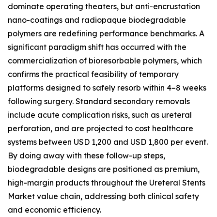
dominate operating theaters, but anti-encrustation
nano-coatings and radiopaque biodegradable
polymers are redefining performance benchmarks. A
significant paradigm shift has occurred with the
commercialization of bioresorbable polymers, which
confirms the practical feasibility of temporary
platforms designed to safely resorb within 4–8 weeks
following surgery. Standard secondary removals
include acute complication risks, such as ureteral
perforation, and are projected to cost healthcare
systems between USD 1,200 and USD 1,800 per event.
By doing away with these follow-up steps,
biodegradable designs are positioned as premium,
high-margin products throughout the Ureteral Stents
Market value chain, addressing both clinical safety
and economic efficiency.