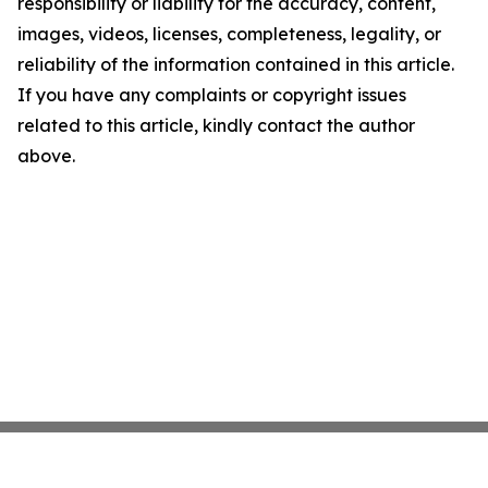
responsibility or liability for the accuracy, content,
images, videos, licenses, completeness, legality, or
reliability of the information contained in this article.
If you have any complaints or copyright issues
related to this article, kindly contact the author
above.