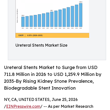
Ureteral Stents Market Size
Ureteral Stents Market to Surge from USD
711.8 Million in 2026 to USD 1,259.9 Million by
2035-By Rising Kidney Stone Prevalence,
Biodegradable Stent Innovation
NY, CA, UNITED STATES, June 25, 2026
/
EINPresswire.com
/ -- As per Market Research