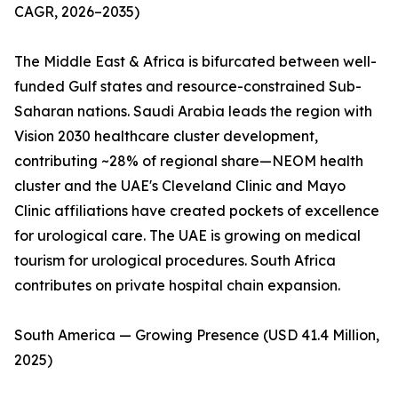
CAGR, 2026–2035)
The Middle East & Africa is bifurcated between well-
funded Gulf states and resource-constrained Sub-
Saharan nations. Saudi Arabia leads the region with
Vision 2030 healthcare cluster development,
contributing ~28% of regional share—NEOM health
cluster and the UAE's Cleveland Clinic and Mayo
Clinic affiliations have created pockets of excellence
for urological care. The UAE is growing on medical
tourism for urological procedures. South Africa
contributes on private hospital chain expansion.
South America — Growing Presence (USD 41.4 Million,
2025)