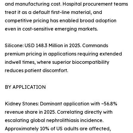
and manufacturing cost. Hospital procurement teams
treat it as a default first-line material, and
competitive pricing has enabled broad adoption
even in cost-sensitive emerging markets.
Silicone: USD 148.3 Million in 2025. Commands
premium pricing in applications requiring extended
indwell times, where superior biocompatibility
reduces patient discomfort.
BY APPLICATION
Kidney Stones: Dominant application with ~56.8%
revenue share in 2025. Correlating directly with
escalating global nephrolithiasis incidence.
Approximately 10% of US adults are affected,