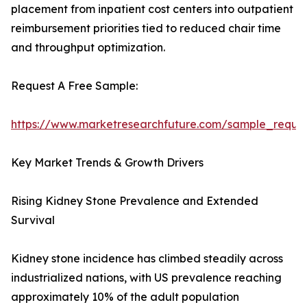
placement from inpatient cost centers into outpatient
reimbursement priorities tied to reduced chair time
and throughput optimization.
Request A Free Sample:
https://www.marketresearchfuture.com/sample_reque
Key Market Trends & Growth Drivers
Rising Kidney Stone Prevalence and Extended
Survival
Kidney stone incidence has climbed steadily across
industrialized nations, with US prevalence reaching
approximately 10% of the adult population