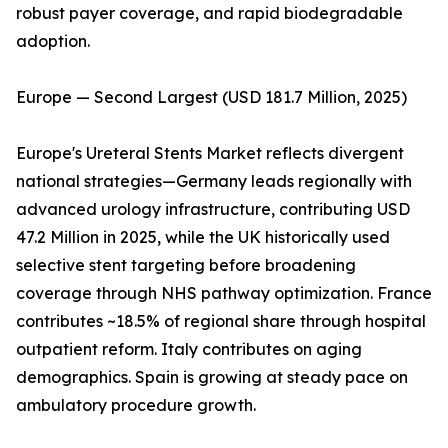
robust payer coverage, and rapid biodegradable
adoption.
Europe — Second Largest (USD 181.7 Million, 2025)
Europe's Ureteral Stents Market reflects divergent
national strategies—Germany leads regionally with
advanced urology infrastructure, contributing USD
47.2 Million in 2025, while the UK historically used
selective stent targeting before broadening
coverage through NHS pathway optimization. France
contributes ~18.5% of regional share through hospital
outpatient reform. Italy contributes on aging
demographics. Spain is growing at steady pace on
ambulatory procedure growth.