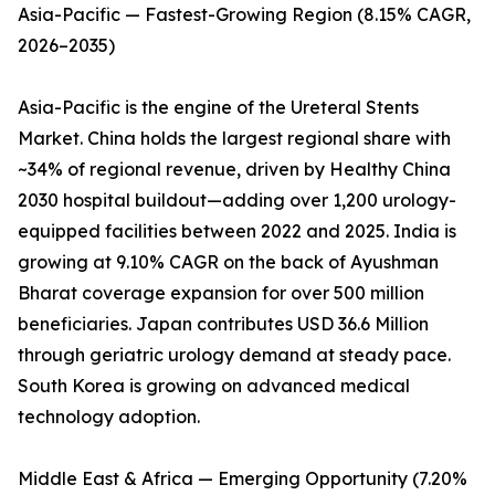
Asia-Pacific — Fastest-Growing Region (8.15% CAGR,
2026–2035)
Asia-Pacific is the engine of the Ureteral Stents
Market. China holds the largest regional share with
~34% of regional revenue, driven by Healthy China
2030 hospital buildout—adding over 1,200 urology-
equipped facilities between 2022 and 2025. India is
growing at 9.10% CAGR on the back of Ayushman
Bharat coverage expansion for over 500 million
beneficiaries. Japan contributes USD 36.6 Million
through geriatric urology demand at steady pace.
South Korea is growing on advanced medical
technology adoption.
Middle East & Africa — Emerging Opportunity (7.20%