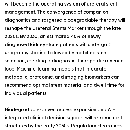
will become the operating system of ureteral stent
management. The convergence of companion
diagnostics and targeted biodegradable therapy will
reshape the Ureteral Stents Market through the late
2020s. By 2030, an estimated 40% of newly
diagnosed kidney stone patients will undergo CT
urography staging followed by matched stent
selection, creating a diagnostic-therapeutic revenue
loop. Machine-learning models that integrate
metabolic, proteomic, and imaging biomarkers can
recommend optimal stent material and dwell time for
individual patients.
Biodegradable-driven access expansion and AI-
integrated clinical decision support will reframe cost
structures by the early 2030s. Regulatory clearances