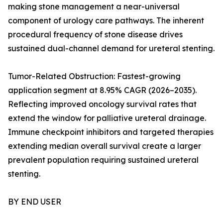
making stone management a near-universal
component of urology care pathways. The inherent
procedural frequency of stone disease drives
sustained dual-channel demand for ureteral stenting.
Tumor-Related Obstruction: Fastest-growing
application segment at 8.95% CAGR (2026–2035).
Reflecting improved oncology survival rates that
extend the window for palliative ureteral drainage.
Immune checkpoint inhibitors and targeted therapies
extending median overall survival create a larger
prevalent population requiring sustained ureteral
stenting.
BY END USER