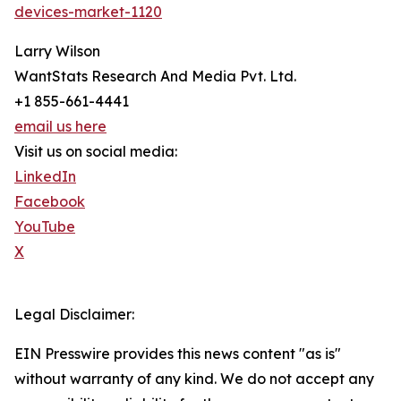
devices-market-1120
Larry Wilson
WantStats Research And Media Pvt. Ltd.
+1 855-661-4441
email us here
Visit us on social media:
LinkedIn
Facebook
YouTube
X
Legal Disclaimer:
EIN Presswire provides this news content "as is"
without warranty of any kind. We do not accept any