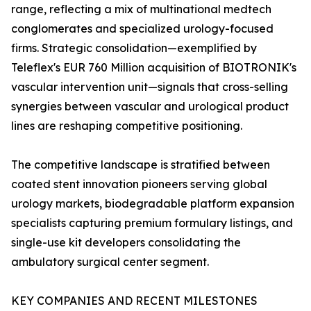
range, reflecting a mix of multinational medtech
conglomerates and specialized urology-focused
firms. Strategic consolidation—exemplified by
Teleflex's EUR 760 Million acquisition of BIOTRONIK's
vascular intervention unit—signals that cross-selling
synergies between vascular and urological product
lines are reshaping competitive positioning.
The competitive landscape is stratified between
coated stent innovation pioneers serving global
urology markets, biodegradable platform expansion
specialists capturing premium formulary listings, and
single-use kit developers consolidating the
ambulatory surgical center segment.
KEY COMPANIES AND RECENT MILESTONES