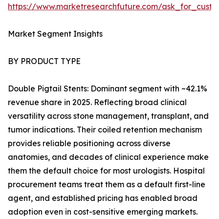
https://www.marketresearchfuture.com/ask_for_custo
Market Segment Insights
BY PRODUCT TYPE
Double Pigtail Stents: Dominant segment with ~42.1%
revenue share in 2025. Reflecting broad clinical
versatility across stone management, transplant, and
tumor indications. Their coiled retention mechanism
provides reliable positioning across diverse
anatomies, and decades of clinical experience make
them the default choice for most urologists. Hospital
procurement teams treat them as a default first-line
agent, and established pricing has enabled broad
adoption even in cost-sensitive emerging markets.