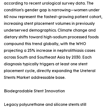
according to recent urological survey data. The
condition's gender gap is narrowing—women under
60 now represent the fastest-growing patient cohort,
increasing stent placement volumes in previously
underserved demographics. Climate change and
dietary shifts toward high-sodium processed foods
compound this trend globally, with the WHO
projecting a 25% increase in nephrolithiasis cases
across South and Southeast Asia by 2030. Each
diagnosis typically triggers at least one stent
placement cycle, directly expanding the Ureteral
Stents Market addressable base.
Biodegradable Stent Innovation
Legacy polyurethane and silicone stents still