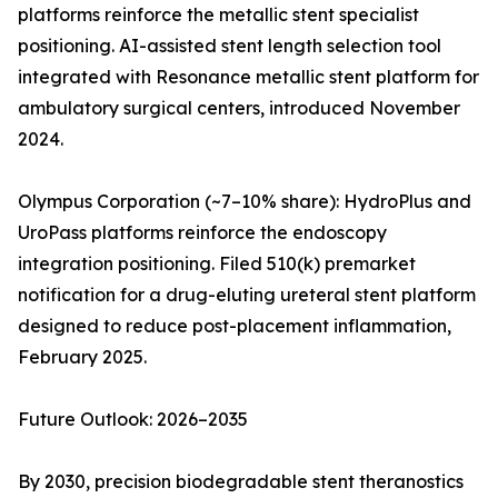
platforms reinforce the metallic stent specialist
positioning. AI-assisted stent length selection tool
integrated with Resonance metallic stent platform for
ambulatory surgical centers, introduced November
2024.
Olympus Corporation (~7–10% share): HydroPlus and
UroPass platforms reinforce the endoscopy
integration positioning. Filed 510(k) premarket
notification for a drug-eluting ureteral stent platform
designed to reduce post-placement inflammation,
February 2025.
Future Outlook: 2026–2035
By 2030, precision biodegradable stent theranostics