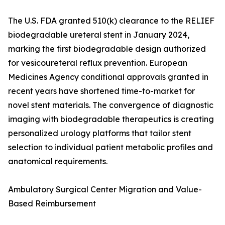
The U.S. FDA granted 510(k) clearance to the RELIEF
biodegradable ureteral stent in January 2024,
marking the first biodegradable design authorized
for vesicoureteral reflux prevention. European
Medicines Agency conditional approvals granted in
recent years have shortened time-to-market for
novel stent materials. The convergence of diagnostic
imaging with biodegradable therapeutics is creating
personalized urology platforms that tailor stent
selection to individual patient metabolic profiles and
anatomical requirements.
Ambulatory Surgical Center Migration and Value-
Based Reimbursement