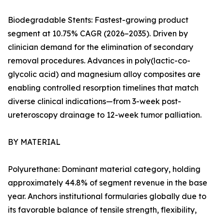
Biodegradable Stents: Fastest-growing product
segment at 10.75% CAGR (2026–2035). Driven by
clinician demand for the elimination of secondary
removal procedures. Advances in poly(lactic-co-
glycolic acid) and magnesium alloy composites are
enabling controlled resorption timelines that match
diverse clinical indications—from 3-week post-
ureteroscopy drainage to 12-week tumor palliation.
BY MATERIAL
Polyurethane: Dominant material category, holding
approximately 44.8% of segment revenue in the base
year. Anchors institutional formularies globally due to
its favorable balance of tensile strength, flexibility,