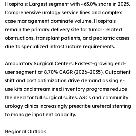
Hospitals: Largest segment with ~63.0% share in 2025.
Comprehensive urology service lines and complex
case management dominate volume. Hospitals
remain the primary delivery site for tumor-related
obstructions, transplant patients, and pediatric cases
due to specialized infrastructure requirements.
Ambulatory Surgical Centers: Fastest-growing end-
user segment at 8.70% CAGR (2026–2035). Outpatient
shift and cost optimization drive demand as single-
use kits and streamlined inventory programs reduce
the need for full surgical suites. ASCs and community
urology clinics increasingly prescribe ureteral stenting
to manage inpatient capacity.
Regional Outlook