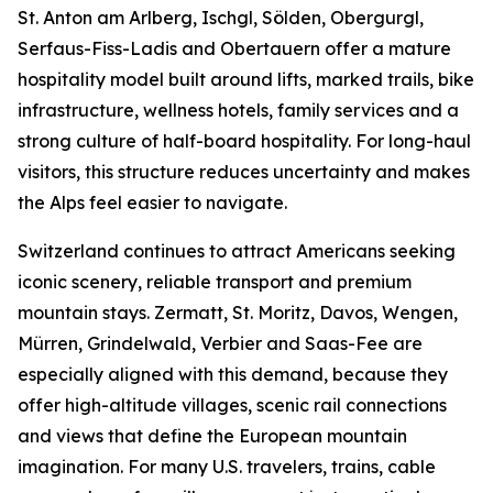
St. Anton am Arlberg, Ischgl, Sölden, Obergurgl,
Serfaus-Fiss-Ladis and Obertauern offer a mature
hospitality model built around lifts, marked trails, bike
infrastructure, wellness hotels, family services and a
strong culture of half-board hospitality. For long-haul
visitors, this structure reduces uncertainty and makes
the Alps feel easier to navigate.
Switzerland continues to attract Americans seeking
iconic scenery, reliable transport and premium
mountain stays. Zermatt, St. Moritz, Davos, Wengen,
Mürren, Grindelwald, Verbier and Saas-Fee are
especially aligned with this demand, because they
offer high-altitude villages, scenic rail connections
and views that define the European mountain
imagination. For many U.S. travelers, trains, cable