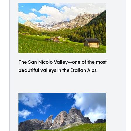
The San Nicolo Valley—one of the most
beautiful valleys in the Italian Alps