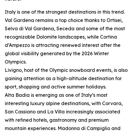
Italy is one of the strongest destinations in this trend.
Val Gardena remains a top choice thanks to Ortisei,
Selva di Val Gardena, Seceda and some of the most
recognizable Dolomite landscapes, while Cortina
d’Ampezzo is attracting renewed interest after the
global visibility generated by the 2026 Winter
Olympics.
Livigno, host of the Olympic snowboard events, is also
gaining attention as a high-altitude destination for
sport, shopping and active summer holidays.
Alta Badia is emerging as one of Italy’s most
interesting luxury alpine destinations, with Corvara,
San Cassiano and La Villa increasingly associated
with refined hotels, gastronomy and premium
mountain experiences. Madonna di Campiglio and