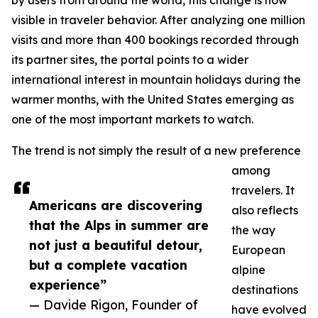
by users from around the world, this change is now
visible in traveler behavior. After analyzing one million
visits and more than 400 bookings recorded through
its partner sites, the portal points to a wider
international interest in mountain holidays during the
warmer months, with the United States emerging as
one of the most important markets to watch.
The trend is not simply the result of a new preference
among
travelers. It
Americans are discovering
also reflects
that the Alps in summer are
the way
not just a beautiful detour,
European
but a complete vacation
alpine
experience”
destinations
— Davide Rigon, Founder of
have evolved