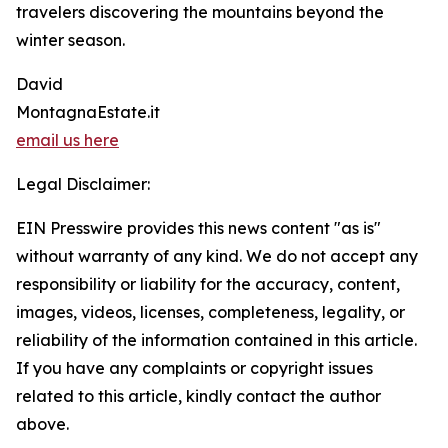
travelers discovering the mountains beyond the
winter season.
David
MontagnaEstate.it
email us here
Legal Disclaimer:
EIN Presswire provides this news content "as is"
without warranty of any kind. We do not accept any
responsibility or liability for the accuracy, content,
images, videos, licenses, completeness, legality, or
reliability of the information contained in this article.
If you have any complaints or copyright issues
related to this article, kindly contact the author
above.