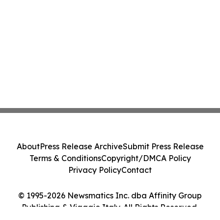
About
Press Release Archive
Submit Press Release
Terms & Conditions
Copyright/DMCA Policy
Privacy Policy
Contact
© 1995-2026 Newsmatics Inc. dba Affinity Group
Publishing & Viaggio Italy. All Rights Reserved.