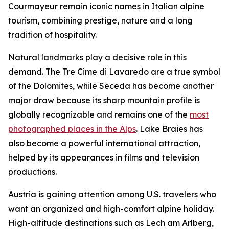
Courmayeur remain iconic names in Italian alpine
tourism, combining prestige, nature and a long
tradition of hospitality.
Natural landmarks play a decisive role in this
demand. The Tre Cime di Lavaredo are a true symbol
of the Dolomites, while Seceda has become another
major draw because its sharp mountain profile is
globally recognizable and remains one of the
most
photographed places in the Alps
. Lake Braies has
also become a powerful international attraction,
helped by its appearances in films and television
productions.
Austria is gaining attention among U.S. travelers who
want an organized and high-comfort alpine holiday.
High-altitude destinations such as Lech am Arlberg,