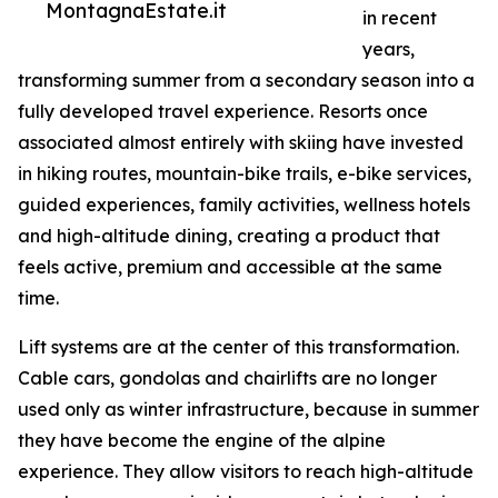
MontagnaEstate.it
in recent
years,
transforming summer from a secondary season into a
fully developed travel experience. Resorts once
associated almost entirely with skiing have invested
in hiking routes, mountain-bike trails, e-bike services,
guided experiences, family activities, wellness hotels
and high-altitude dining, creating a product that
feels active, premium and accessible at the same
time.
Lift systems are at the center of this transformation.
Cable cars, gondolas and chairlifts are no longer
used only as winter infrastructure, because in summer
they have become the engine of the alpine
experience. They allow visitors to reach high-altitude