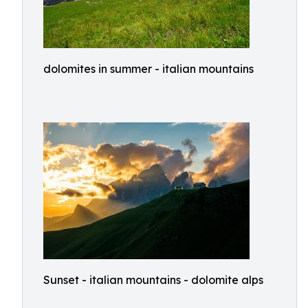
dolomites in summer - italian mountains
Sunset - italian mountains - dolomite alps