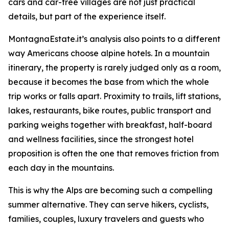
cars and car-free villages are not just practical
details, but part of the experience itself.
MontagnaEstate.it’s analysis also points to a different
way Americans choose alpine hotels. In a mountain
itinerary, the property is rarely judged only as a room,
because it becomes the base from which the whole
trip works or falls apart. Proximity to trails, lift stations,
lakes, restaurants, bike routes, public transport and
parking weighs together with breakfast, half-board
and wellness facilities, since the strongest hotel
proposition is often the one that removes friction from
each day in the mountains.
This is why the Alps are becoming such a compelling
summer alternative. They can serve hikers, cyclists,
families, couples, luxury travelers and guests who