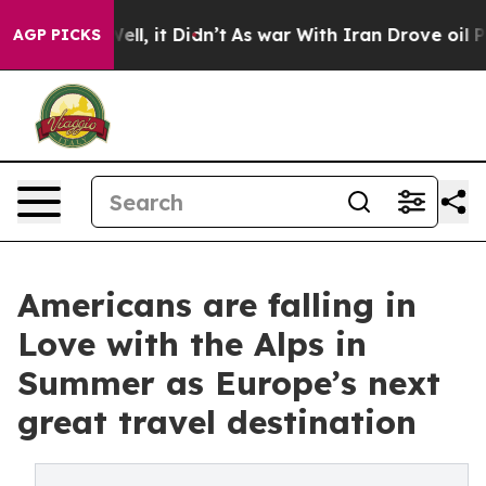
%. Well, it Didn’t
As war With Iran Drove oil Prices 
AGP PICKS
Americans are falling in
Love with the Alps in
Summer as Europe’s next
great travel destination