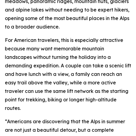
meadows, panoramic ridges, mountain huts, glaciers
and alpine lakes without needing to be expert hikers,
opening some of the most beautiful places in the Alps
to a broader audience.
For American travelers, this is especially attractive
because many want memorable mountain
landscapes without turning the holiday into a
demanding expedition. A couple can take a scenic lift
and have lunch with a view, a family can reach an
easy trail above the valley, while a more active
traveler can use the same lift network as the starting
point for trekking, biking or longer high-altitude
routes.
“Americans are discovering that the Alps in summer
are not just a beautiful detour, but a complete