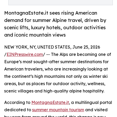
MontagnaEstate.it sees rising American
demand for summer Alpine travel, driven by
scenic lifts, luxury hotels, outdoor activities
and iconic mountain views
NEW YORK, NY, UNITED STATES, June 25, 2026
/
EINPresswire.com
/ -- The Alps are becoming one of
Europe’s most sought-after summer destinations for
American travelers, who are increasingly looking at
the continent’s high mountains not only as winter ski
areas, but as places for outdoor activity, wellness,
scenic villages and high-quality alpine hospitality.
According to
MontagnaEstate.it
, a multilingual portal
dedicated to
summer mountain tourism
and visited