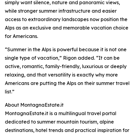
simply want silence, nature and panoramic views,
while stronger summer infrastructure and easier
access to extraordinary landscapes now position the
Alps as an exclusive and memorable vacation choice
for Americans.
“Summer in the Alps is powerful because it is not one
single type of vacation,” Rigon added. “It can be
active, romantic, family-friendly, luxurious or deeply
relaxing, and that versatility is exactly why more
Americans are putting the Alps on their summer travel
list.”
About MontagnaEstate.it
MontagnaEstate.it is a multilingual travel portal
dedicated to summer mountain tourism, alpine
destinations, hotel trends and practical inspiration for