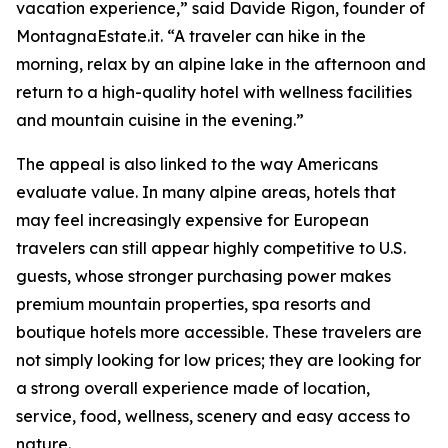
vacation experience,” said Davide Rigon, founder of
MontagnaEstate.it. “A traveler can hike in the
morning, relax by an alpine lake in the afternoon and
return to a high-quality hotel with wellness facilities
and mountain cuisine in the evening.”
The appeal is also linked to the way Americans
evaluate value. In many alpine areas, hotels that
may feel increasingly expensive for European
travelers can still appear highly competitive to U.S.
guests, whose stronger purchasing power makes
premium mountain properties, spa resorts and
boutique hotels more accessible. These travelers are
not simply looking for low prices; they are looking for
a strong overall experience made of location,
service, food, wellness, scenery and easy access to
nature.