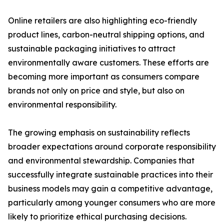
Online retailers are also highlighting eco-friendly
product lines, carbon-neutral shipping options, and
sustainable packaging initiatives to attract
environmentally aware customers. These efforts are
becoming more important as consumers compare
brands not only on price and style, but also on
environmental responsibility.
The growing emphasis on sustainability reflects
broader expectations around corporate responsibility
and environmental stewardship. Companies that
successfully integrate sustainable practices into their
business models may gain a competitive advantage,
particularly among younger consumers who are more
likely to prioritize ethical purchasing decisions.