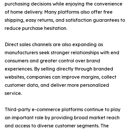
purchasing decisions while enjoying the convenience
of home delivery. Many platforms also offer free
shipping, easy returns, and satisfaction guarantees to
reduce purchase hesitation.
Direct sales channels are also expanding as
manufacturers seek stronger relationships with end
consumers and greater control over brand
experiences. By selling directly through branded
websites, companies can improve margins, collect
customer data, and deliver more personalized
service.
Third-party e-commerce platforms continue to play
an important role by providing broad market reach
and access to diverse customer segments. The