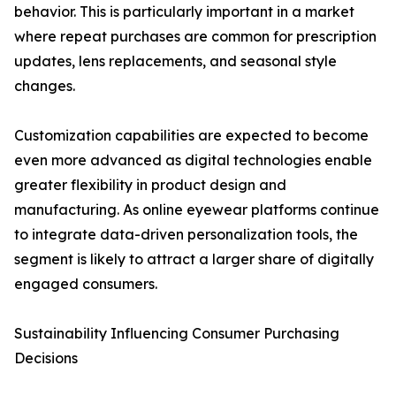
behavior. This is particularly important in a market
where repeat purchases are common for prescription
updates, lens replacements, and seasonal style
changes.
Customization capabilities are expected to become
even more advanced as digital technologies enable
greater flexibility in product design and
manufacturing. As online eyewear platforms continue
to integrate data-driven personalization tools, the
segment is likely to attract a larger share of digitally
engaged consumers.
Sustainability Influencing Consumer Purchasing
Decisions