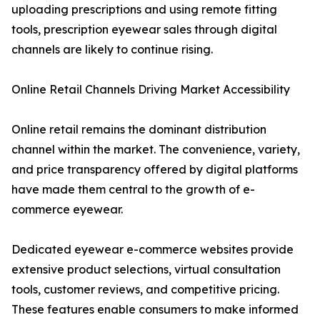
uploading prescriptions and using remote fitting
tools, prescription eyewear sales through digital
channels are likely to continue rising.
Online Retail Channels Driving Market Accessibility
Online retail remains the dominant distribution
channel within the market. The convenience, variety,
and price transparency offered by digital platforms
have made them central to the growth of e-
commerce eyewear.
Dedicated eyewear e-commerce websites provide
extensive product selections, virtual consultation
tools, customer reviews, and competitive pricing.
These features enable consumers to make informed