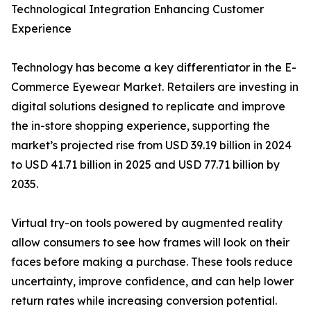
Technological Integration Enhancing Customer
Experience
Technology has become a key differentiator in the E-
Commerce Eyewear Market. Retailers are investing in
digital solutions designed to replicate and improve
the in-store shopping experience, supporting the
market’s projected rise from USD 39.19 billion in 2024
to USD 41.71 billion in 2025 and USD 77.71 billion by
2035.
Virtual try-on tools powered by augmented reality
allow consumers to see how frames will look on their
faces before making a purchase. These tools reduce
uncertainty, improve confidence, and can help lower
return rates while increasing conversion potential.