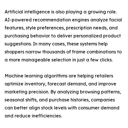
Artificial intelligence is also playing a growing role.
AI-powered recommendation engines analyze facial
features, style preferences, prescription needs, and
purchasing behavior to deliver personalized product
suggestions. In many cases, these systems help
shoppers narrow thousands of frame combinations to
a more manageable selection in just a few clicks.
Machine learning algorithms are helping retailers
optimize inventory, forecast demand, and improve
marketing precision. By analyzing browsing patterns,
seasonal shifts, and purchase histories, companies
can better align stock levels with consumer demand
and reduce inefficiencies.