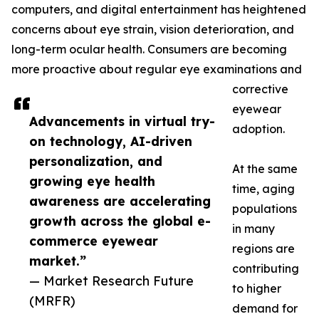
computers, and digital entertainment has heightened
concerns about eye strain, vision deterioration, and
long-term ocular health. Consumers are becoming
more proactive about regular eye examinations and
corrective
eyewear
Advancements in virtual try-
adoption.
on technology, AI-driven
personalization, and
At the same
growing eye health
time, aging
awareness are accelerating
populations
growth across the global e-
in many
commerce eyewear
regions are
market.”
contributing
— Market Research Future
to higher
(MRFR)
demand for