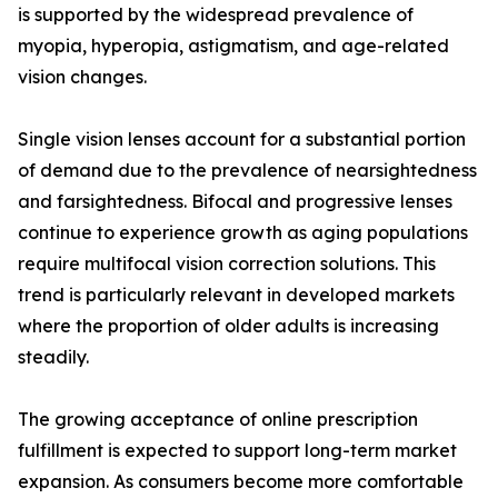
is supported by the widespread prevalence of
myopia, hyperopia, astigmatism, and age-related
vision changes.
Single vision lenses account for a substantial portion
of demand due to the prevalence of nearsightedness
and farsightedness. Bifocal and progressive lenses
continue to experience growth as aging populations
require multifocal vision correction solutions. This
trend is particularly relevant in developed markets
where the proportion of older adults is increasing
steadily.
The growing acceptance of online prescription
fulfillment is expected to support long-term market
expansion. As consumers become more comfortable