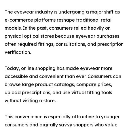
The eyewear industry is undergoing a major shift as
e-commerce platforms reshape traditional retail
models. In the past, consumers relied heavily on
physical optical stores because eyewear purchases
often required fittings, consultations, and prescription
verification.
Today, online shopping has made eyewear more
accessible and convenient than ever. Consumers can
browse large product catalogs, compare prices,
upload prescriptions, and use virtual fitting tools
without visiting a store.
This convenience is especially attractive to younger
consumers and digitally savvy shoppers who value