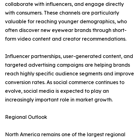
collaborate with influencers, and engage directly
with consumers. These channels are particularly
valuable for reaching younger demographics, who
often discover new eyewear brands through short-
form video content and creator recommendations.
Influencer partnerships, user-generated content, and
targeted advertising campaigns are helping brands
reach highly specific audience segments and improve
conversion rates. As social commerce continues to
evolve, social media is expected to play an
increasingly important role in market growth.
Regional Outlook
North America remains one of the largest regional