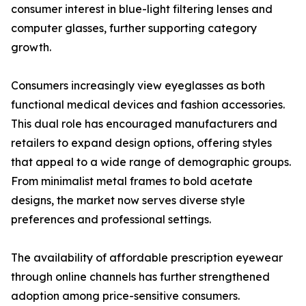
consumer interest in blue-light filtering lenses and
computer glasses, further supporting category
growth.
Consumers increasingly view eyeglasses as both
functional medical devices and fashion accessories.
This dual role has encouraged manufacturers and
retailers to expand design options, offering styles
that appeal to a wide range of demographic groups.
From minimalist metal frames to bold acetate
designs, the market now serves diverse style
preferences and professional settings.
The availability of affordable prescription eyewear
through online channels has further strengthened
adoption among price-sensitive consumers.