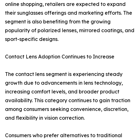
online shopping, retailers are expected to expand
their sunglasses offerings and marketing efforts. The
segment is also benefiting from the growing
popularity of polarized lenses, mirrored coatings, and
sport-specific designs.
Contact Lens Adoption Continues to Increase
The contact lens segment is experiencing steady
growth due to advancements in lens technology,
increasing comfort levels, and broader product
availability. This category continues to gain traction
among consumers seeking convenience, discretion,
and flexibility in vision correction.
Consumers who prefer alternatives to traditional