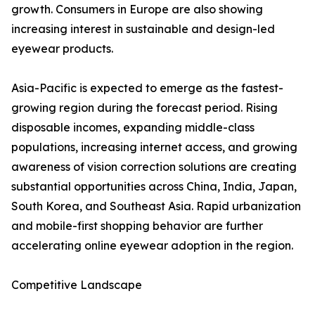
growth. Consumers in Europe are also showing
increasing interest in sustainable and design-led
eyewear products.
Asia-Pacific is expected to emerge as the fastest-
growing region during the forecast period. Rising
disposable incomes, expanding middle-class
populations, increasing internet access, and growing
awareness of vision correction solutions are creating
substantial opportunities across China, India, Japan,
South Korea, and Southeast Asia. Rapid urbanization
and mobile-first shopping behavior are further
accelerating online eyewear adoption in the region.
Competitive Landscape