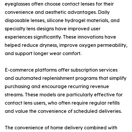
eyeglasses often choose contact lenses for their
convenience and aesthetic advantages. Daily
disposable lenses, silicone hydrogel materials, and
specialty lens designs have improved user
experiences significantly. These innovations have
helped reduce dryness, improve oxygen permeability,
and support longer wear comfort.
E-commerce platforms offer subscription services
and automated replenishment programs that simplify
purchasing and encourage recurring revenue
streams. These models are particularly effective for
contact lens users, who often require regular refills
and value the convenience of scheduled deliveries.
The convenience of home delivery combined with