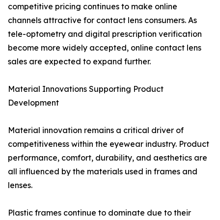
competitive pricing continues to make online
channels attractive for contact lens consumers. As
tele-optometry and digital prescription verification
become more widely accepted, online contact lens
sales are expected to expand further.
Material Innovations Supporting Product
Development
Material innovation remains a critical driver of
competitiveness within the eyewear industry. Product
performance, comfort, durability, and aesthetics are
all influenced by the materials used in frames and
lenses.
Plastic frames continue to dominate due to their