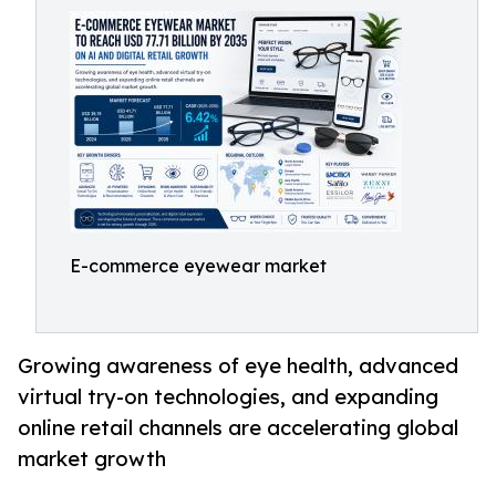
E-commerce eyewear market
Growing awareness of eye health, advanced
virtual try-on technologies, and expanding
online retail channels are accelerating global
market growth