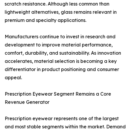
scratch resistance. Although less common than
lightweight alternatives, glass remains relevant in
premium and specialty applications.
Manufacturers continue to invest in research and
development to improve material performance,
comfort, durability, and sustainability. As innovation
accelerates, material selection is becoming a key
differentiator in product positioning and consumer
appeal.
Prescription Eyewear Segment Remains a Core
Revenue Generator
Prescription eyewear represents one of the largest
and most stable segments within the market. Demand