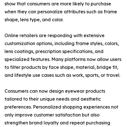
show that consumers are more likely to purchase
when they can personalize attributes such as frame
shape, lens type, and color.
Online retailers are responding with extensive
customization options, including frame styles, colors,
lens coatings, prescription specifications, and
specialized features. Many platforms now allow users
to filter products by face shape, material, bridge fit,
and lifestyle use cases such as work, sports, or travel.
Consumers can now design eyewear products
tailored to their unique needs and aesthetic
preferences. Personalized shopping experiences not
only improve customer satisfaction but also
strengthen brand loyalty and repeat purchasing