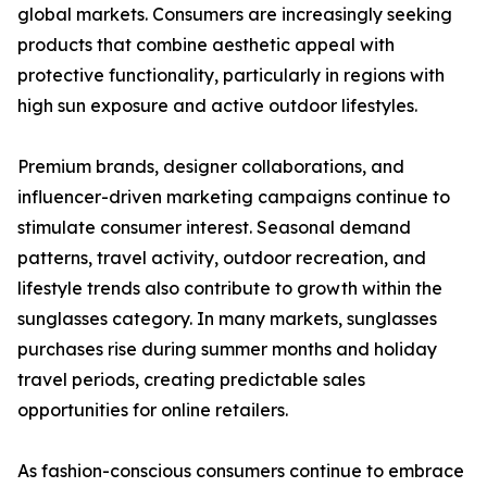
global markets. Consumers are increasingly seeking
products that combine aesthetic appeal with
protective functionality, particularly in regions with
high sun exposure and active outdoor lifestyles.
Premium brands, designer collaborations, and
influencer-driven marketing campaigns continue to
stimulate consumer interest. Seasonal demand
patterns, travel activity, outdoor recreation, and
lifestyle trends also contribute to growth within the
sunglasses category. In many markets, sunglasses
purchases rise during summer months and holiday
travel periods, creating predictable sales
opportunities for online retailers.
As fashion-conscious consumers continue to embrace