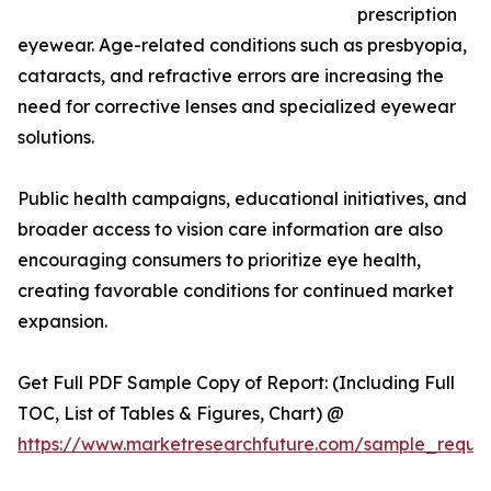
prescription
eyewear. Age-related conditions such as presbyopia,
cataracts, and refractive errors are increasing the
need for corrective lenses and specialized eyewear
solutions.
Public health campaigns, educational initiatives, and
broader access to vision care information are also
encouraging consumers to prioritize eye health,
creating favorable conditions for continued market
expansion.
Get Full PDF Sample Copy of Report: (Including Full
TOC, List of Tables & Figures, Chart) @
https://www.marketresearchfuture.com/sample_reque