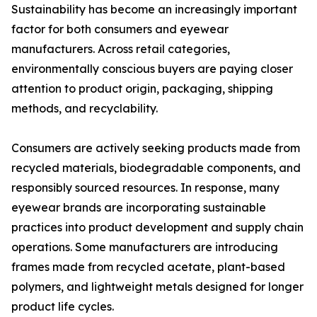
Sustainability has become an increasingly important
factor for both consumers and eyewear
manufacturers. Across retail categories,
environmentally conscious buyers are paying closer
attention to product origin, packaging, shipping
methods, and recyclability.
Consumers are actively seeking products made from
recycled materials, biodegradable components, and
responsibly sourced resources. In response, many
eyewear brands are incorporating sustainable
practices into product development and supply chain
operations. Some manufacturers are introducing
frames made from recycled acetate, plant-based
polymers, and lightweight metals designed for longer
product life cycles.