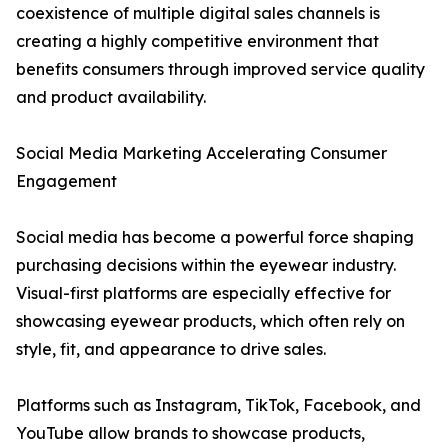
coexistence of multiple digital sales channels is
creating a highly competitive environment that
benefits consumers through improved service quality
and product availability.
Social Media Marketing Accelerating Consumer
Engagement
Social media has become a powerful force shaping
purchasing decisions within the eyewear industry.
Visual-first platforms are especially effective for
showcasing eyewear products, which often rely on
style, fit, and appearance to drive sales.
Platforms such as Instagram, TikTok, Facebook, and
YouTube allow brands to showcase products,