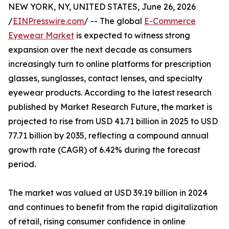
NEW YORK, NY, UNITED STATES, June 26, 2026
/
EINPresswire.com
/ -- The global
E-Commerce
Eyewear Market
is expected to witness strong
expansion over the next decade as consumers
increasingly turn to online platforms for prescription
glasses, sunglasses, contact lenses, and specialty
eyewear products. According to the latest research
published by Market Research Future, the market is
projected to rise from USD 41.71 billion in 2025 to USD
77.71 billion by 2035, reflecting a compound annual
growth rate (CAGR) of 6.42% during the forecast
period.
The market was valued at USD 39.19 billion in 2024
and continues to benefit from the rapid digitalization
of retail, rising consumer confidence in online