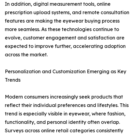
In addition, digital measurement tools, online
prescription upload systems, and remote consultation
features are making the eyewear buying process
more seamless. As these technologies continue to
evolve, customer engagement and satisfaction are
expected to improve further, accelerating adoption
across the market.
Personalization and Customization Emerging as Key
Trends
Modern consumers increasingly seek products that
reflect their individual preferences and lifestyles. This
trend is especially visible in eyewear, where fashion,
functionality, and personal identity often overlap.
Surveys across online retail categories consistently