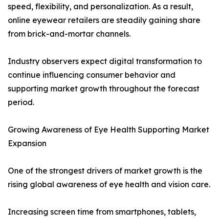
speed, flexibility, and personalization. As a result,
online eyewear retailers are steadily gaining share
from brick-and-mortar channels.
Industry observers expect digital transformation to
continue influencing consumer behavior and
supporting market growth throughout the forecast
period.
Growing Awareness of Eye Health Supporting Market
Expansion
One of the strongest drivers of market growth is the
rising global awareness of eye health and vision care.
Increasing screen time from smartphones, tablets,