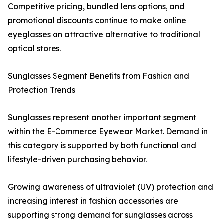
Competitive pricing, bundled lens options, and
promotional discounts continue to make online
eyeglasses an attractive alternative to traditional
optical stores.
Sunglasses Segment Benefits from Fashion and
Protection Trends
Sunglasses represent another important segment
within the E-Commerce Eyewear Market. Demand in
this category is supported by both functional and
lifestyle-driven purchasing behavior.
Growing awareness of ultraviolet (UV) protection and
increasing interest in fashion accessories are
supporting strong demand for sunglasses across