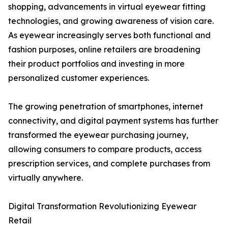
shopping, advancements in virtual eyewear fitting
technologies, and growing awareness of vision care.
As eyewear increasingly serves both functional and
fashion purposes, online retailers are broadening
their product portfolios and investing in more
personalized customer experiences.
The growing penetration of smartphones, internet
connectivity, and digital payment systems has further
transformed the eyewear purchasing journey,
allowing consumers to compare products, access
prescription services, and complete purchases from
virtually anywhere.
Digital Transformation Revolutionizing Eyewear
Retail