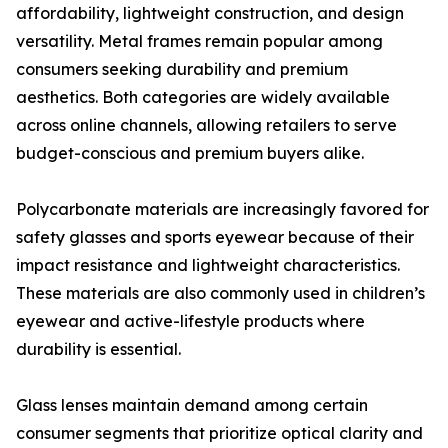
affordability, lightweight construction, and design
versatility. Metal frames remain popular among
consumers seeking durability and premium
aesthetics. Both categories are widely available
across online channels, allowing retailers to serve
budget-conscious and premium buyers alike.
Polycarbonate materials are increasingly favored for
safety glasses and sports eyewear because of their
impact resistance and lightweight characteristics.
These materials are also commonly used in children’s
eyewear and active-lifestyle products where
durability is essential.
Glass lenses maintain demand among certain
consumer segments that prioritize optical clarity and