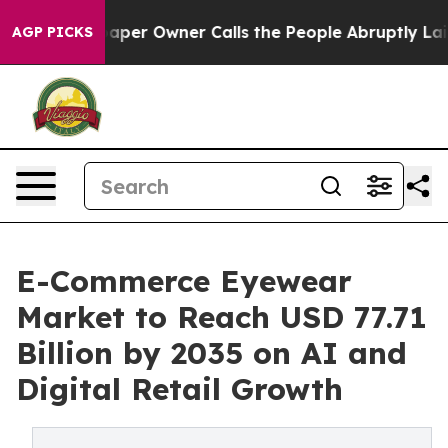
r Owner Calls the People Abruptly Laid off “Simply 
AGP PICKS
E-Commerce Eyewear
Market to Reach USD 77.71
Billion by 2035 on AI and
Digital Retail Growth