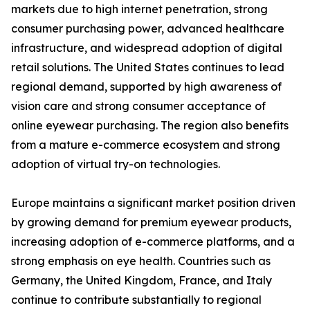
markets due to high internet penetration, strong
consumer purchasing power, advanced healthcare
infrastructure, and widespread adoption of digital
retail solutions. The United States continues to lead
regional demand, supported by high awareness of
vision care and strong consumer acceptance of
online eyewear purchasing. The region also benefits
from a mature e-commerce ecosystem and strong
adoption of virtual try-on technologies.
Europe maintains a significant market position driven
by growing demand for premium eyewear products,
increasing adoption of e-commerce platforms, and a
strong emphasis on eye health. Countries such as
Germany, the United Kingdom, France, and Italy
continue to contribute substantially to regional