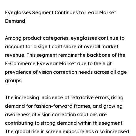
Eyeglasses Segment Continues to Lead Market
Demand
Among product categories, eyeglasses continue to
account for a significant share of overall market
revenue. This segment remains the backbone of the
E-Commerce Eyewear Market due to the high
prevalence of vision correction needs across all age
groups.
The increasing incidence of refractive errors, rising
demand for fashion-forward frames, and growing
awareness of vision correction solutions are
contributing to strong demand within this segment.
The global rise in screen exposure has also increased