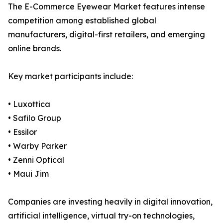
The E-Commerce Eyewear Market features intense
competition among established global
manufacturers, digital-first retailers, and emerging
online brands.
Key market participants include:
• Luxottica
• Safilo Group
• Essilor
• Warby Parker
• Zenni Optical
• Maui Jim
Companies are investing heavily in digital innovation,
artificial intelligence, virtual try-on technologies,