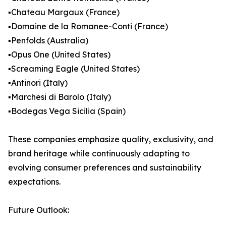
▪️Chateau Margaux (France)
▪️Domaine de la Romanee-Conti (France)
▪️Penfolds (Australia)
▪️Opus One (United States)
▪️Screaming Eagle (United States)
▪️Antinori (Italy)
▪️Marchesi di Barolo (Italy)
▪️Bodegas Vega Sicilia (Spain)
These companies emphasize quality, exclusivity, and
brand heritage while continuously adapting to
evolving consumer preferences and sustainability
expectations.
Future Outlook: