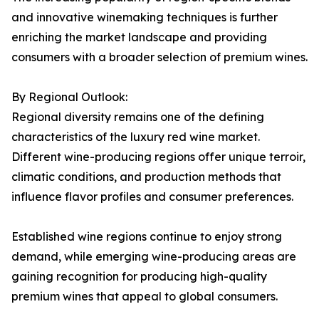
and innovative winemaking techniques is further
enriching the market landscape and providing
consumers with a broader selection of premium wines.
By Regional Outlook:
Regional diversity remains one of the defining
characteristics of the luxury red wine market.
Different wine-producing regions offer unique terroir,
climatic conditions, and production methods that
influence flavor profiles and consumer preferences.
Established wine regions continue to enjoy strong
demand, while emerging wine-producing areas are
gaining recognition for producing high-quality
premium wines that appeal to global consumers.