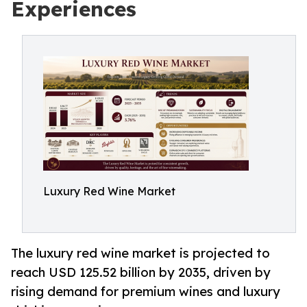
Experiences
Luxury Red Wine Market
The luxury red wine market is projected to
reach USD 125.52 billion by 2035, driven by
rising demand for premium wines and luxury