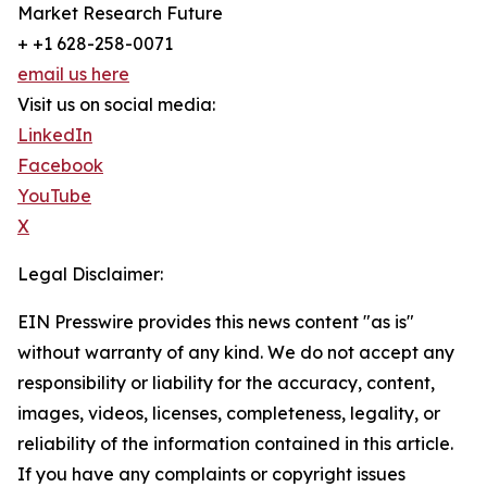
Market Research Future
+ +1 628-258-0071
email us here
Visit us on social media:
LinkedIn
Facebook
YouTube
X
Legal Disclaimer:
EIN Presswire provides this news content "as is"
without warranty of any kind. We do not accept any
responsibility or liability for the accuracy, content,
images, videos, licenses, completeness, legality, or
reliability of the information contained in this article.
If you have any complaints or copyright issues