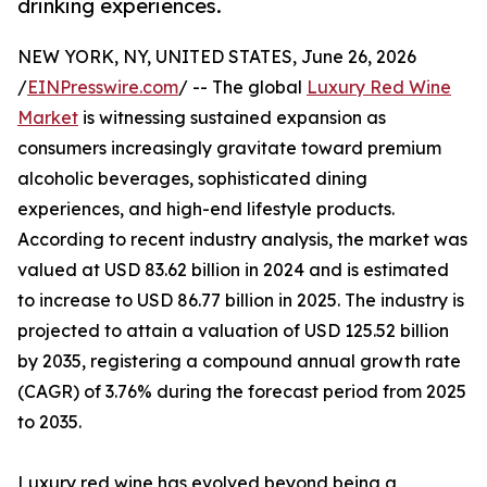
drinking experiences.
NEW YORK, NY, UNITED STATES, June 26, 2026
/
EINPresswire.com
/ -- The global
Luxury Red Wine
Market
is witnessing sustained expansion as
consumers increasingly gravitate toward premium
alcoholic beverages, sophisticated dining
experiences, and high-end lifestyle products.
According to recent industry analysis, the market was
valued at USD 83.62 billion in 2024 and is estimated
to increase to USD 86.77 billion in 2025. The industry is
projected to attain a valuation of USD 125.52 billion
by 2035, registering a compound annual growth rate
(CAGR) of 3.76% during the forecast period from 2025
to 2035.
Luxury red wine has evolved beyond being a