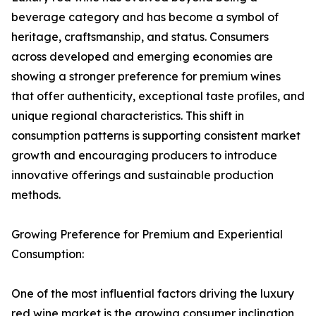
beverage category and has become a symbol of
heritage, craftsmanship, and status. Consumers
across developed and emerging economies are
showing a stronger preference for premium wines
that offer authenticity, exceptional taste profiles, and
unique regional characteristics. This shift in
consumption patterns is supporting consistent market
growth and encouraging producers to introduce
innovative offerings and sustainable production
methods.
Growing Preference for Premium and Experiential
Consumption:
One of the most influential factors driving the luxury
red wine market is the growing consumer inclination