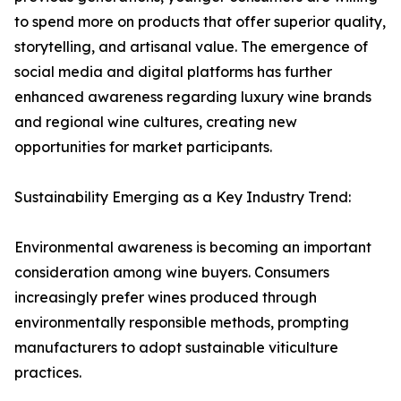
to spend more on products that offer superior quality,
storytelling, and artisanal value. The emergence of
social media and digital platforms has further
enhanced awareness regarding luxury wine brands
and regional wine cultures, creating new
opportunities for market participants.
Sustainability Emerging as a Key Industry Trend:
Environmental awareness is becoming an important
consideration among wine buyers. Consumers
increasingly prefer wines produced through
environmentally responsible methods, prompting
manufacturers to adopt sustainable viticulture
practices.