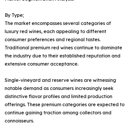
By Type;
The market encompasses several categories of
luxury red wines, each appealing to different
consumer preferences and regional tastes.
Traditional premium red wines continue to dominate
the industry due to their established reputation and
extensive consumer acceptance.
Single-vineyard and reserve wines are witnessing
notable demand as consumers increasingly seek
distinctive flavor profiles and limited production
offerings. These premium categories are expected to
continue gaining traction among collectors and
connoisseurs.