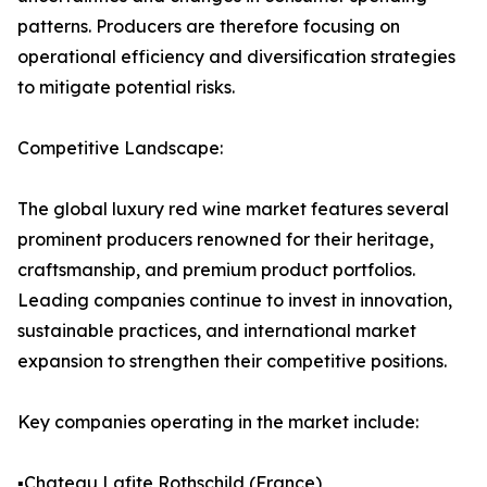
patterns. Producers are therefore focusing on
operational efficiency and diversification strategies
to mitigate potential risks.
Competitive Landscape:
The global luxury red wine market features several
prominent producers renowned for their heritage,
craftsmanship, and premium product portfolios.
Leading companies continue to invest in innovation,
sustainable practices, and international market
expansion to strengthen their competitive positions.
Key companies operating in the market include:
▪️Chateau Lafite Rothschild (France)