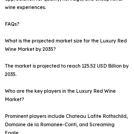
wine experiences.
FAQs?
What is the projected market size for the Luxury Red
Wine Market by 2035?
The market is projected to reach 125.52 USD Billion by
2035.
Who are the key players in the Luxury Red Wine
Market?
Prominent players include Chateau Lafite Rothschild,
Domaine de la Romanee-Conti, and Screaming
Eagle.