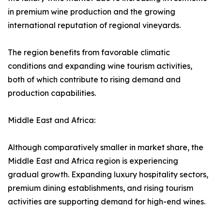
in premium wine production and the growing
international reputation of regional vineyards.
The region benefits from favorable climatic
conditions and expanding wine tourism activities,
both of which contribute to rising demand and
production capabilities.
Middle East and Africa:
Although comparatively smaller in market share, the
Middle East and Africa region is experiencing
gradual growth. Expanding luxury hospitality sectors,
premium dining establishments, and rising tourism
activities are supporting demand for high-end wines.