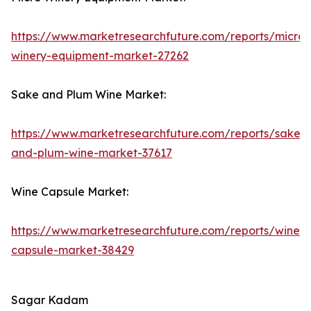
https://www.marketresearchfuture.com/reports/micro-
winery-equipment-market-27262
Sake and Plum Wine Market:
https://www.marketresearchfuture.com/reports/sake-
and-plum-wine-market-37617
Wine Capsule Market:
https://www.marketresearchfuture.com/reports/wine-
capsule-market-38429
Sagar Kadam