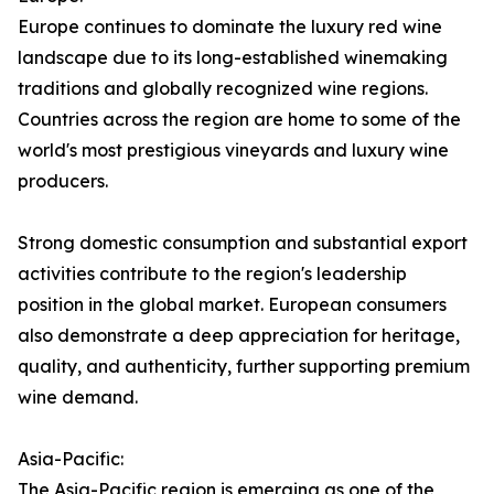
Europe continues to dominate the luxury red wine
landscape due to its long-established winemaking
traditions and globally recognized wine regions.
Countries across the region are home to some of the
world's most prestigious vineyards and luxury wine
producers.
Strong domestic consumption and substantial export
activities contribute to the region's leadership
position in the global market. European consumers
also demonstrate a deep appreciation for heritage,
quality, and authenticity, further supporting premium
wine demand.
Asia-Pacific:
The Asia-Pacific region is emerging as one of the