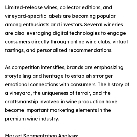
Limited-release wines, collector editions, and
vineyard-specific labels are becoming popular
among enthusiasts and investors. Several wineries
are also leveraging digital technologies to engage
consumers directly through online wine clubs, virtual
tastings, and personalized recommendations.
As competition intensifies, brands are emphasizing
storytelling and heritage to establish stronger
emotional connections with consumers. The history of
a vineyard, the uniqueness of terroir, and the
craftsmanship involved in wine production have
become important marketing elements in the
premium wine industry.
Market Segmentation Analysis: