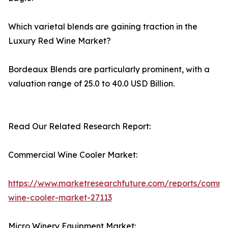
Which varietal blends are gaining traction in the
Luxury Red Wine Market?
Bordeaux Blends are particularly prominent, with a
valuation range of 25.0 to 40.0 USD Billion.
Read Our Related Research Report:
Commercial Wine Cooler Market:
https://www.marketresearchfuture.com/reports/comme
wine-cooler-market-27113
Micro Winery Equipment Market: