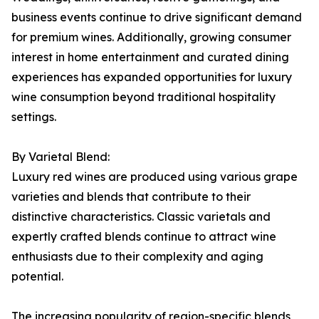
business events continue to drive significant demand
for premium wines. Additionally, growing consumer
interest in home entertainment and curated dining
experiences has expanded opportunities for luxury
wine consumption beyond traditional hospitality
settings.
By Varietal Blend:
Luxury red wines are produced using various grape
varieties and blends that contribute to their
distinctive characteristics. Classic varietals and
expertly crafted blends continue to attract wine
enthusiasts due to their complexity and aging
potential.
The increasing popularity of region-specific blends