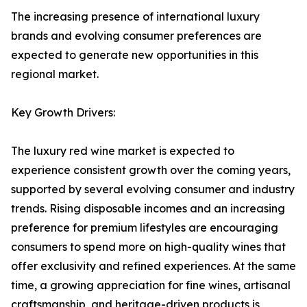
The increasing presence of international luxury
brands and evolving consumer preferences are
expected to generate new opportunities in this
regional market.
Key Growth Drivers:
The luxury red wine market is expected to
experience consistent growth over the coming years,
supported by several evolving consumer and industry
trends. Rising disposable incomes and an increasing
preference for premium lifestyles are encouraging
consumers to spend more on high-quality wines that
offer exclusivity and refined experiences. At the same
time, a growing appreciation for fine wines, artisanal
craftsmanship, and heritage-driven products is