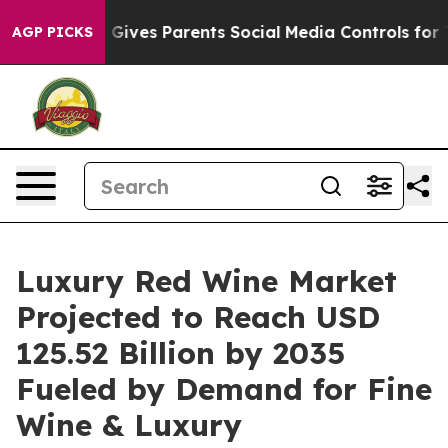
 Gives Parents Social Media Controls for Their Kids. Sh
AGP PICKS
Luxury Red Wine Market
Projected to Reach USD
125.52 Billion by 2035
Fueled by Demand for Fine
Wine & Luxury