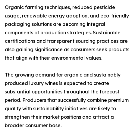
Organic farming techniques, reduced pesticide
usage, renewable energy adoption, and eco-friendly
packaging solutions are becoming integral
components of production strategies. Sustainable
certifications and transparent sourcing practices are
also gaining significance as consumers seek products
that align with their environmental values.
The growing demand for organic and sustainably
produced luxury wines is expected to create
substantial opportunities throughout the forecast
period. Producers that successfully combine premium
quality with sustainability initiatives are likely to
strengthen their market positions and attract a
broader consumer base.