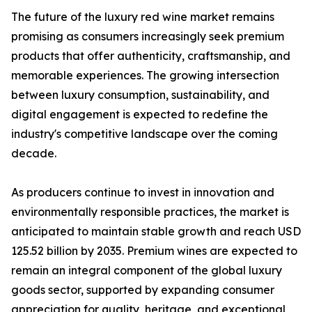
The future of the luxury red wine market remains
promising as consumers increasingly seek premium
products that offer authenticity, craftsmanship, and
memorable experiences. The growing intersection
between luxury consumption, sustainability, and
digital engagement is expected to redefine the
industry's competitive landscape over the coming
decade.
As producers continue to invest in innovation and
environmentally responsible practices, the market is
anticipated to maintain stable growth and reach USD
125.52 billion by 2035. Premium wines are expected to
remain an integral component of the global luxury
goods sector, supported by expanding consumer
appreciation for quality, heritage, and exceptional