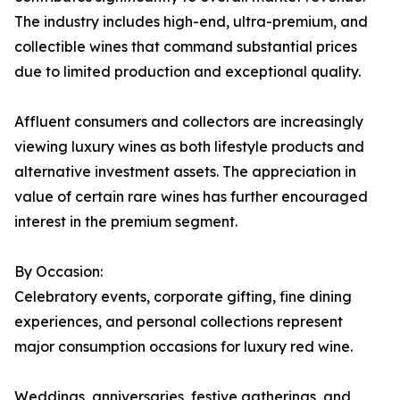
The industry includes high-end, ultra-premium, and
collectible wines that command substantial prices
due to limited production and exceptional quality.
Affluent consumers and collectors are increasingly
viewing luxury wines as both lifestyle products and
alternative investment assets. The appreciation in
value of certain rare wines has further encouraged
interest in the premium segment.
By Occasion:
Celebratory events, corporate gifting, fine dining
experiences, and personal collections represent
major consumption occasions for luxury red wine.
Weddings, anniversaries, festive gatherings, and