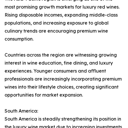
most promising growth markets for luxury red wines.
Rising disposable incomes, expanding middle-class
populations, and increasing exposure to global
culinary trends are encouraging premium wine
consumption.
Countries across the region are witnessing growing
interest in wine education, fine dining, and luxury
experiences. Younger consumers and affluent
professionals are increasingly incorporating premium
wines into their lifestyle choices, creating significant
opportunities for market expansion.
South America:
South America is steadily strengthening its position in
the luxury wine market due to increasing investments