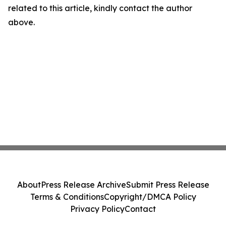
related to this article, kindly contact the author
above.
About
Press Release Archive
Submit Press Release
Terms & Conditions
Copyright/DMCA Policy
Privacy Policy
Contact