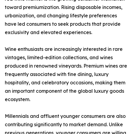
toward premiumization. Rising disposable incomes,
urbanization, and changing lifestyle preferences
have led consumers to seek products that provide
exclusivity and elevated experiences.
Wine enthusiasts are increasingly interested in rare
vintages, limited-edition collections, and wines
produced in renowned vineyards. Premium wines are
frequently associated with fine dining, luxury
hospitality, and celebratory occasions, making them
an important component of the global luxury goods
ecosystem.
Millennials and affluent younger consumers are also
contributing significantly to market demand. Unlike
previous generations, younger consumers are willing