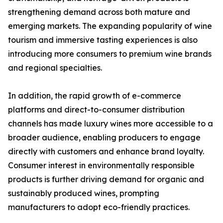
strengthening demand across both mature and
emerging markets. The expanding popularity of wine
tourism and immersive tasting experiences is also
introducing more consumers to premium wine brands
and regional specialties.
In addition, the rapid growth of e-commerce
platforms and direct-to-consumer distribution
channels has made luxury wines more accessible to a
broader audience, enabling producers to engage
directly with customers and enhance brand loyalty.
Consumer interest in environmentally responsible
products is further driving demand for organic and
sustainably produced wines, prompting
manufacturers to adopt eco-friendly practices.