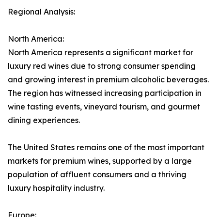
Regional Analysis:
North America:
North America represents a significant market for
luxury red wines due to strong consumer spending
and growing interest in premium alcoholic beverages.
The region has witnessed increasing participation in
wine tasting events, vineyard tourism, and gourmet
dining experiences.
The United States remains one of the most important
markets for premium wines, supported by a large
population of affluent consumers and a thriving
luxury hospitality industry.
Europe: