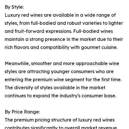
By Style:
Luxury red wines are available in a wide range of
styles, from full-bodied and robust varieties to lighter
and fruit-forward expressions. Full-bodied wines
maintain a strong presence in the market due to their
rich flavors and compatibility with gourmet cuisine.
Meanwhile, smoother and more approachable wine
styles are attracting younger consumers who are
entering the premium wine segment for the first time.
The diversity of styles available in the market
continues to expand the industry's consumer base.
By Price Range:
The premium pricing structure of luxury red wines
contributes significantly to overall market revenue.