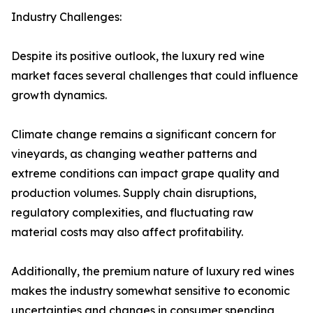
Industry Challenges:
Despite its positive outlook, the luxury red wine
market faces several challenges that could influence
growth dynamics.
Climate change remains a significant concern for
vineyards, as changing weather patterns and
extreme conditions can impact grape quality and
production volumes. Supply chain disruptions,
regulatory complexities, and fluctuating raw
material costs may also affect profitability.
Additionally, the premium nature of luxury red wines
makes the industry somewhat sensitive to economic
uncertainties and changes in consumer spending