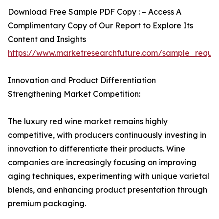
Download Free Sample PDF Copy : – Access A
Complimentary Copy of Our Report to Explore Its
Content and Insights
https://www.marketresearchfuture.com/sample_reque
Innovation and Product Differentiation
Strengthening Market Competition:
The luxury red wine market remains highly
competitive, with producers continuously investing in
innovation to differentiate their products. Wine
companies are increasingly focusing on improving
aging techniques, experimenting with unique varietal
blends, and enhancing product presentation through
premium packaging.