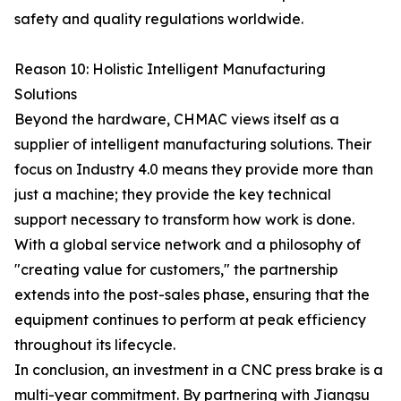
safety and quality regulations worldwide.
Reason 10: Holistic Intelligent Manufacturing
Solutions
Beyond the hardware, CHMAC views itself as a
supplier of intelligent manufacturing solutions. Their
focus on Industry 4.0 means they provide more than
just a machine; they provide the key technical
support necessary to transform how work is done.
With a global service network and a philosophy of
"creating value for customers," the partnership
extends into the post-sales phase, ensuring that the
equipment continues to perform at peak efficiency
throughout its lifecycle.
In conclusion, an investment in a CNC press brake is a
multi-year commitment. By partnering with Jiangsu