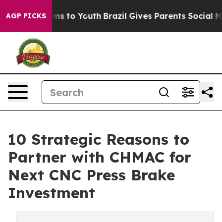
ate Harms to Youth
Brazil Gives Parents Social Media C
AGP PICKS
10 Strategic Reasons to
Partner with CHMAC for
Next CNC Press Brake
Investment