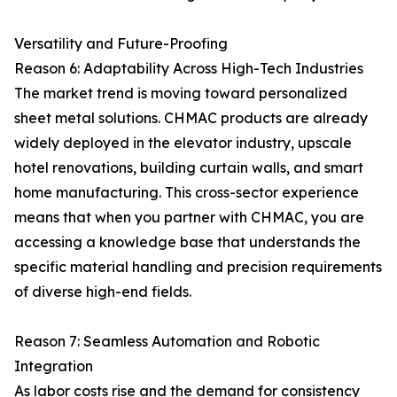
Versatility and Future-Proofing
Reason 6: Adaptability Across High-Tech Industries
The market trend is moving toward personalized
sheet metal solutions. CHMAC products are already
widely deployed in the elevator industry, upscale
hotel renovations, building curtain walls, and smart
home manufacturing. This cross-sector experience
means that when you partner with CHMAC, you are
accessing a knowledge base that understands the
specific material handling and precision requirements
of diverse high-end fields.
Reason 7: Seamless Automation and Robotic
Integration
As labor costs rise and the demand for consistency