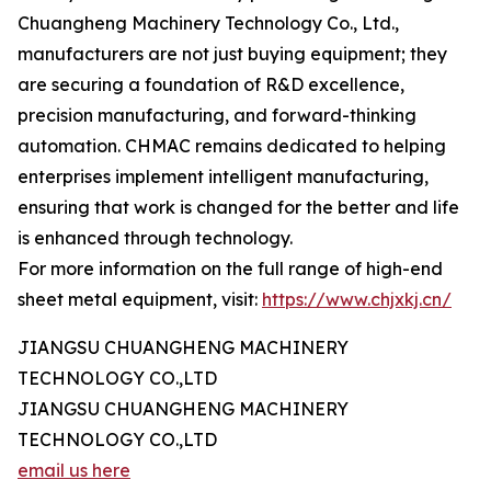
Chuangheng Machinery Technology Co., Ltd.,
manufacturers are not just buying equipment; they
are securing a foundation of R&D excellence,
precision manufacturing, and forward-thinking
automation. CHMAC remains dedicated to helping
enterprises implement intelligent manufacturing,
ensuring that work is changed for the better and life
is enhanced through technology.
For more information on the full range of high-end
sheet metal equipment, visit:
https://www.chjxkj.cn/
JIANGSU CHUANGHENG MACHINERY
TECHNOLOGY CO.,LTD
JIANGSU CHUANGHENG MACHINERY
TECHNOLOGY CO.,LTD
email us here