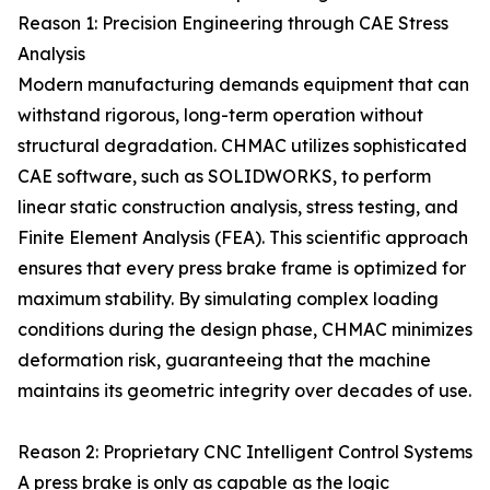
Reason 1: Precision Engineering through CAE Stress
Analysis
Modern manufacturing demands equipment that can
withstand rigorous, long-term operation without
structural degradation. CHMAC utilizes sophisticated
CAE software, such as SOLIDWORKS, to perform
linear static construction analysis, stress testing, and
Finite Element Analysis (FEA). This scientific approach
ensures that every press brake frame is optimized for
maximum stability. By simulating complex loading
conditions during the design phase, CHMAC minimizes
deformation risk, guaranteeing that the machine
maintains its geometric integrity over decades of use.
Reason 2: Proprietary CNC Intelligent Control Systems
A press brake is only as capable as the logic