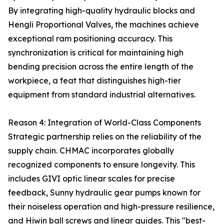
By integrating high-quality hydraulic blocks and
Hengli Proportional Valves, the machines achieve
exceptional ram positioning accuracy. This
synchronization is critical for maintaining high
bending precision across the entire length of the
workpiece, a feat that distinguishes high-tier
equipment from standard industrial alternatives.
Reason 4: Integration of World-Class Components
Strategic partnership relies on the reliability of the
supply chain. CHMAC incorporates globally
recognized components to ensure longevity. This
includes GIVI optic linear scales for precise
feedback, Sunny hydraulic gear pumps known for
their noiseless operation and high-pressure resilience,
and Hiwin ball screws and linear guides. This "best-