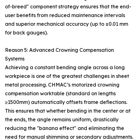
of-breed" component strategy ensures that the end-
user benefits from reduced maintenance intervals
and superior mechanical accuracy (up to ±0.01 mm
for back gauges).
Reason 5: Advanced Crowning Compensation
Systems
Achieving a constant bending angle across a long
workpiece is one of the greatest challenges in sheet
metal processing. CHMAC’s motorized crowning
compensation worktable (standard on lengths
≥1500mm) automatically offsets frame deflections.
This ensures that whether bending in the center or at
the ends, the angle remains uniform, drastically
reducing the "banana effect" and eliminating the
need for manual shimming or secondary adjustments.