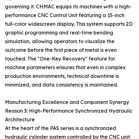
governing it. CHMAC equips its machines with a high-
performance CNC Control Unit featuring a 15-inch
full-color widescreen display. This system supports 2D
graphic programming and real-time bending
simulation, allowing operators to visualize the
outcome before the first piece of metal is even
touched. The "One-Key Recovery" feature for
machine parameters ensures that even in complex
production environments, technical downtime is
minimized, and data consistency is maintained.
Manufacturing Excellence and Component Synergy
Reason 3: High-Performance Synchronized Hydraulic
Architecture
At the heart of the PAS series is a synchronized
hydraulic cylinder system controlled by the CNC unit.