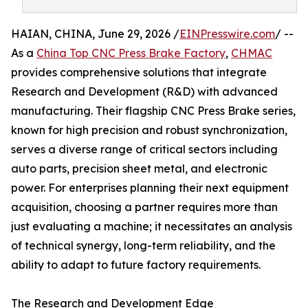
HAIAN, CHINA, June 29, 2026 /
EINPresswire.com
/ --
As a
China Top CNC Press Brake Factory
,
CHMAC
provides comprehensive solutions that integrate
Research and Development (R&D) with advanced
manufacturing. Their flagship CNC Press Brake series,
known for high precision and robust synchronization,
serves a diverse range of critical sectors including
auto parts, precision sheet metal, and electronic
power. For enterprises planning their next equipment
acquisition, choosing a partner requires more than
just evaluating a machine; it necessitates an analysis
of technical synergy, long-term reliability, and the
ability to adapt to future factory requirements.
The Research and Development Edge