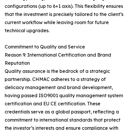
configurations (up to 6+1 axis). This flexibility ensures
that the investment is precisely tailored to the client’s
current workflow while leaving room for future
technical upgrades.
Commitment to Quality and Service
Reason 9: International Certification and Brand
Reputation
Quality assurance is the bedrock of a strategic
partnership. CHMAC adheres to a strategy of
delicacy management and brand development,
having passed ISO9001 quality management system
certification and EU CE certification. These
credentials serve as a global passport, reflecting a
commitment to international standards that protect
the investor’s interests and ensure compliance with