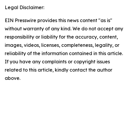
Legal Disclaimer:
EIN Presswire provides this news content "as is"
without warranty of any kind. We do not accept any
responsibility or liability for the accuracy, content,
images, videos, licenses, completeness, legality, or
reliability of the information contained in this article.
If you have any complaints or copyright issues
related to this article, kindly contact the author
above.