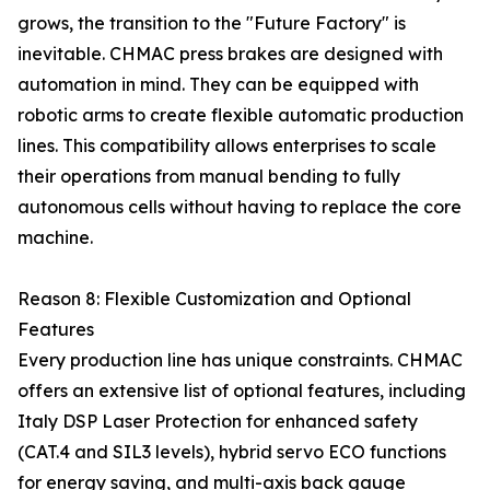
grows, the transition to the "Future Factory" is
inevitable. CHMAC press brakes are designed with
automation in mind. They can be equipped with
robotic arms to create flexible automatic production
lines. This compatibility allows enterprises to scale
their operations from manual bending to fully
autonomous cells without having to replace the core
machine.
Reason 8: Flexible Customization and Optional
Features
Every production line has unique constraints. CHMAC
offers an extensive list of optional features, including
Italy DSP Laser Protection for enhanced safety
(CAT.4 and SIL3 levels), hybrid servo ECO functions
for energy saving, and multi-axis back gauge