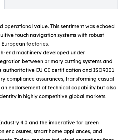
nd operational value. This sentiment was echoed
uitive touch navigation systems with robust
n European factories.
high-end machinery developed under
tegration between primary cutting systems and
e authoritative EU CE certification and ISO9001
sary compliance assurances, transforming casual
s an endorsement of technical capability but also
dentity in highly competitive global markets.
 Industry 4.0 and the imperative for green
on enclosures, smart home appliances, and