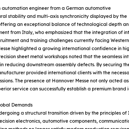
 an automation engineer from a German automotive
l stability and multi-axis synchronicity displayed by the
offering an exceptional balance of technological depth a
nt from Italy, who emphasized that the integration of int
ecruitment and training challenges currently facing Wester
esse highlighted a growing international confidence in 
ecision sheet metal workshops noted that the seamless in
r in reducing downstream assembly defects. By securing th
nufacturer provided international clients with the neces
scussions. The presence at Hannover Messe not only acted a
erior service can successfully establish a premium brand i
Global Demands
dergoing a structural transition driven by the principles of
recision electronics, automotive components, communicati