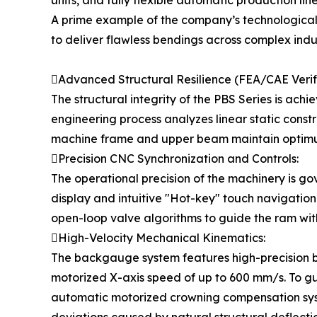
units, and fully flexible automatic production l
A prime example of the company’s technological 
to deliver flawless bendings across complex indu
Advanced Structural Resilience (FEA/CAE Verifi
The structural integrity of the PBS Series is ach
engineering process analyzes linear static constr
machine frame and upper beam maintain optimum
Precision CNC Synchronization and Controls:
The operational precision of the machinery is g
display and intuitive "Hot-key" touch navigation
open-loop valve algorithms to guide the ram with
High-Velocity Mechanical Kinematics:
The backgauge system features high-precision ba
motorized X-axis speed of up to 600 mm/s. To gu
automatic motorized crowning compensation syste