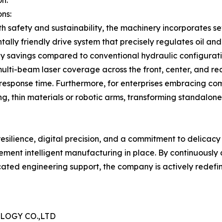
on.
ns:
 safety and sustainability, the machinery incorporates se
ally friendly drive system that precisely regulates oil a
 savings compared to conventional hydraulic configuration
ulti-beam laser coverage across the front, center, and rea
s response time. Furthermore, for enterprises embracing c
ng, thin materials or robotic arms, transforming standalon
 resilience, digital precision, and a commitment to deli
lement intelligent manufacturing in place. By continuously
ated engineering support, the company is actively redefini
OGY CO.,LTD