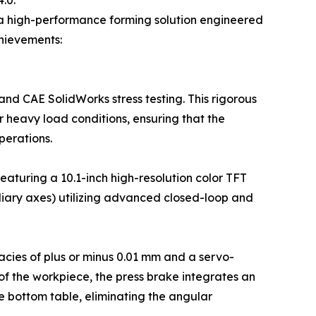
.0.
, a high-performance forming solution engineered
chievements:
and CAE SolidWorks stress testing. This rigorous
r heavy load conditions, ensuring that the
erations.
aturing a 10.1-inch high-resolution color TFT
iliary axes) utilizing advanced closed-loop and
cies of plus or minus 0.01 mm and a servo-
f the workpiece, the press brake integrates an
 bottom table, eliminating the angular