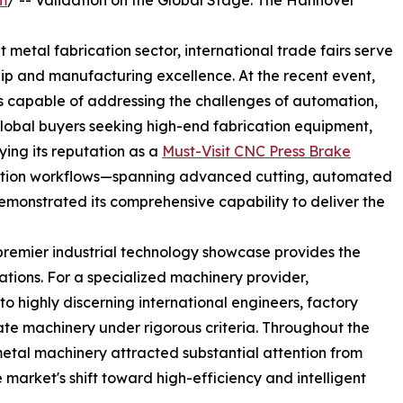
m
/ -- Validation on the Global Stage: The Hannover
 metal fabrication sector, international trade fairs serve
hip and manufacturing excellence. At the recent event,
ns capable of addressing the challenges of automation,
 global buyers seeking high-end fabrication equipment,
ying its reputation as a
Must-Visit CNC Press Brake
ation workflows—spanning advanced cutting, automated
monstrated its comprehensive capability to deliver the
premier industrial technology showcase provides the
tions. For a specialized machinery provider,
 to highly discerning international engineers, factory
e machinery under rigorous criteria. Throughout the
metal machinery attracted substantial attention from
market's shift toward high-efficiency and intelligent