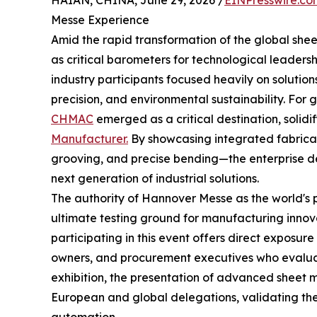
HAIAN, CHINA, June 29, 2026 /
EINPresswire.co
Messe Experience
Amid the rapid transformation of the global sheet
as critical barometers for technological leaders
industry participants focused heavily on solutio
precision, and environmental sustainability. For
CHMAC
emerged as a critical destination, solidif
Manufacturer.
By showcasing integrated fabric
grooving, and precise bending—the enterprise de
next generation of industrial solutions.
The authority of Hannover Messe as the world's 
ultimate testing ground for manufacturing innova
participating in this event offers direct exposure
owners, and procurement executives who evaluat
exhibition, the presentation of advanced sheet 
European and global delegations, validating the 