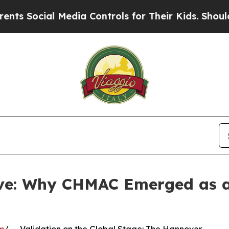
al Media Controls for Their Kids. Should the US?
ve: Why CHMAC Emerged as a