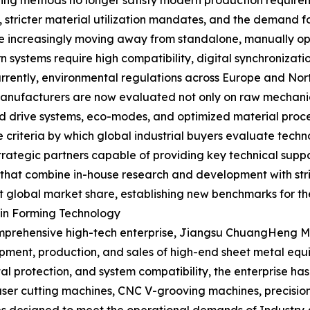
ing methods no longer satisfy modern production requirem
ts, stricter material utilization mandates, and the demand 
are increasingly moving away from standalone, manually o
 systems require high compatibility, digital synchronizati
rrently, environmental regulations across Europe and Nor
anufacturers are now evaluated not only on raw mechanical
rid drive systems, eco-modes, and optimized material proc
criteria by which global industrial buyers evaluate tech
rategic partners capable of providing key technical suppo
 that combine in-house research and development with stri
 global market share, establishing new benchmarks for the
in Forming Technology
 comprehensive high-tech enterprise, Jiangsu ChuangHeng M
opment, production, and sales of high-end sheet metal equ
al protection, and system compatibility, the enterprise ha
e laser cutting machines, CNC V-grooving machines, precisi