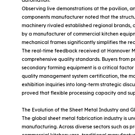
automation.
Observing live demonstrations at the pavilion,
components manufacturer noted that the structura
machinery rivaled established regional brands, 
by a manufacturer of commercial kitchen equipme
mechanical frames significantly simplifies the r
The real-time feedback received at Hannover M
comprehensive quality standards. Buyers from pr
secondary forming equipment is a critical facto
quality management system certification, the ma
exhibition inquiries into long-term strategic di
proved that flexible processing capacity and sup
The Evolution of the Sheet Metal Industry and 
The global sheet metal fabrication industry is un
manufacturing. Across diverse sectors such as p