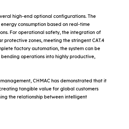
veral high-end optional configurations. The
nd energy consumption based on real-time
s. For operational safety, the integration of
r protective zones, meeting the stringent CAT.4
omplete factory automation, the system can be
e bending operations into highly productive,
cacy management, CHMAC has demonstrated that it
 creating tangible value for global customers
ng the relationship between intelligent