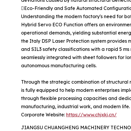
deviations caused by natural structural deflecti
Eco-Friendly and Safe Automated Configuratio
Understanding the modern factory's need for both
Hybrid Servo ECO Function offers an environment
operational demands, yielding substantial energy
the Italy DSP Laser Protection system provides m
and SIL3 safety classifications with a rapid 5 m
seamlessly integrated with sheet followers for lo
autonomous manufacturing cells.
Through the strategic combination of structural
is fully equipped to help modern enterprises imp
through flexible processing capacities and dedic
manufacturing, industrial work, and modern life.
Corporate Website:
https://www.chjxkj.cn/
JIANGSU CHUANGHENG MACHINERY TECHNOL