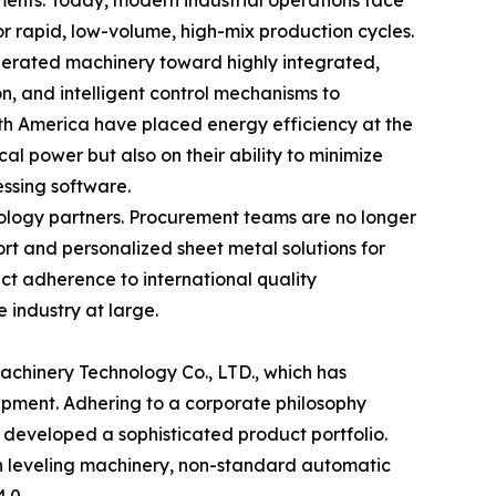
ents. Today, modern industrial operations face
for rapid, low-volume, high-mix production cycles.
perated machinery toward highly integrated,
on, and intelligent control mechanisms to
th America have placed energy efficiency at the
 power but also on their ability to minimize
essing software.
nology partners. Procurement teams are no longer
rt and personalized sheet metal solutions for
ct adherence to international quality
 industry at large.
achinery Technology Co., LTD., which has
ipment. Adhering to a corporate philosophy
s developed a sophisticated product portfolio.
on leveling machinery, non-standard automatic