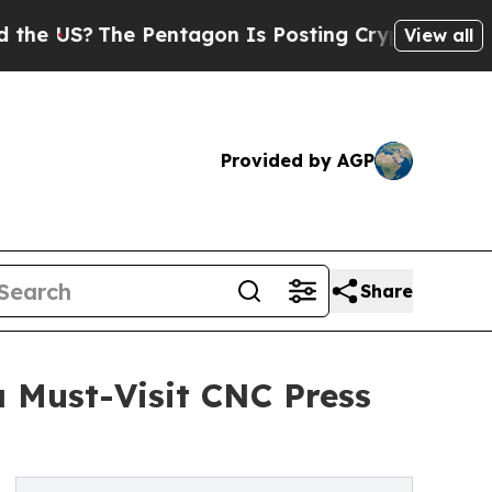
The Pentagon Is Posting Cryptic Biblical Messag
View all
Provided by AGP
Share
 Must-Visit CNC Press