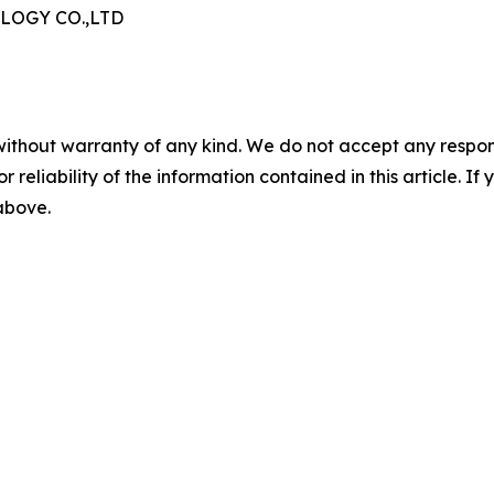
OGY CO.,LTD
without warranty of any kind. We do not accept any responsib
r reliability of the information contained in this article. I
 above.