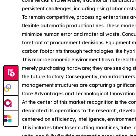
commercial kitchenware, traditional manufactur
persistent challenges, including rising labor cos
To remain competitive, processing enterprises 
flexible automatic production lines. These modern
minimize human error and material waste. Concu
forefront of procurement decisions. Equipment m
carbon footprints through technologies like hyb
This macroeconomic environment has altered the 
merely purchasing hardware; they are seeking st
the future factory. Consequently, manufacturers
management structures are capturing significant
Core Advantages and Technological Innovation 
At the center of this market recognition is the
dedicated its operations to the research, devel
centered on efficiency, intelligence, environment
This includes fiber laser cutting machines, tub