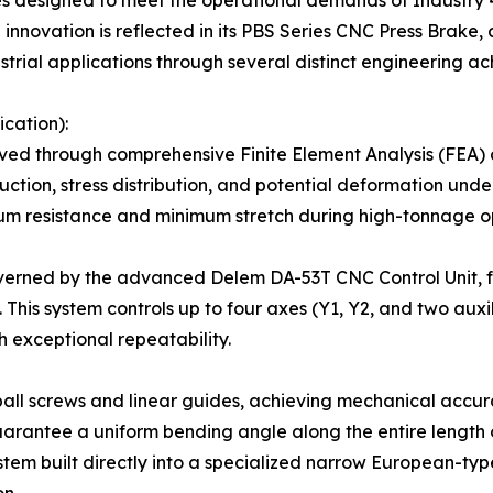
ines designed to meet the operational demands of Industry 4
innovation is reflected in its PBS Series CNC Press Brake
strial applications through several distinct engineering a
cation):
ieved through comprehensive Finite Element Analysis (FEA) 
uction, stress distribution, and potential deformation unde
 resistance and minimum stretch during high-tonnage op
overned by the advanced Delem DA-53T CNC Control Unit, fe
. This system controls up to four axes (Y1, Y2, and two aux
 exceptional repeatability.
ll screws and linear guides, achieving mechanical accura
arantee a uniform bending angle along the entire length o
m built directly into a specialized narrow European-type