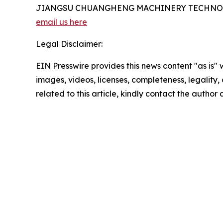
JIANGSU CHUANGHENG MACHINERY TECHNOL
email us here
Legal Disclaimer:
EIN Presswire provides this news content "as is" 
images, videos, licenses, completeness, legality, o
related to this article, kindly contact the author