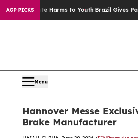
o Abate Harms to Youth
Brazil Gives Parents Soci
AGP PICKS
Menu
Hannover Messe Exclusi
Brake Manufacturer