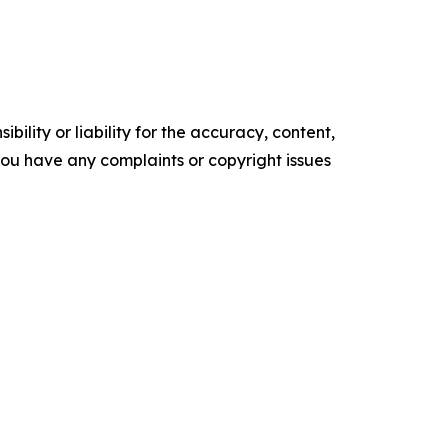
ility or liability for the accuracy, content,
f you have any complaints or copyright issues