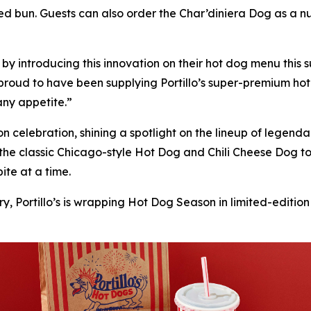
 bun. Guests can also order the Char’diniera Dog as a nud
’s by introducing this innovation on their hot dog menu thi
proud to have been supplying Portillo’s super-premium hot
 any appetite.”
son celebration, shining a spotlight on the lineup of lege
 the classic Chicago-style Hot Dog and Chili Cheese Dog 
ite at a time.
y, Portillo’s is wrapping Hot Dog Season in limited-edition