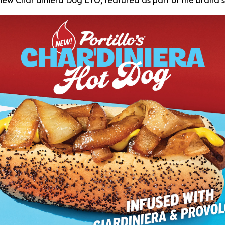
s new Char’diniera Dog LTO, featured as part of the brand