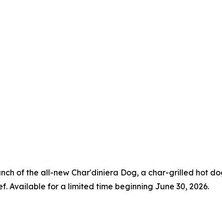
aunch of the all-new Char'diniera Dog, a char-grilled hot 
ef. Available for a limited time beginning June 30, 2026.