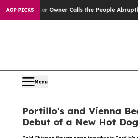
Owner Calls the People Abruptly Laid off “Simp
AGP PICKS
Menu
Portillo's and Vienna Be
Debut of a New Hot Dog