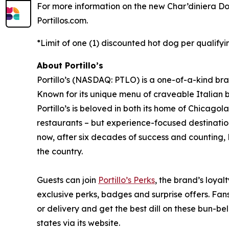
For more information on the new Char’diniera Dog 
Portillos.com.
*Limit of one (1) discounted hot dog per qualifyi
About Portillo’s
Portillo’s (NASDAQ: PTLO) is a one-of-a-kind bra
Known for its unique menu of craveable Italian 
Portillo’s is beloved in both its home of Chica
restaurants – but experience-focused destination
now, after six decades of success and counting, P
the country.
Guests can join
Portillo’s Perks
, the brand’s loyal
exclusive perks, badges and surprise offers. Fans
or delivery and get the best dill on these bun-bel
states via its website.