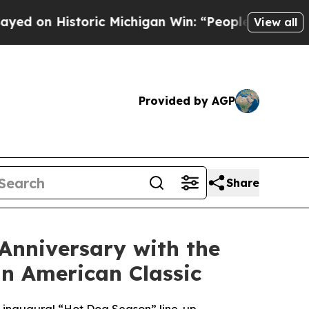
 Michigan Win: “People Are Sick and Tired of This
View all
Provided by AGP
Share
 Anniversary with the
n American Classic