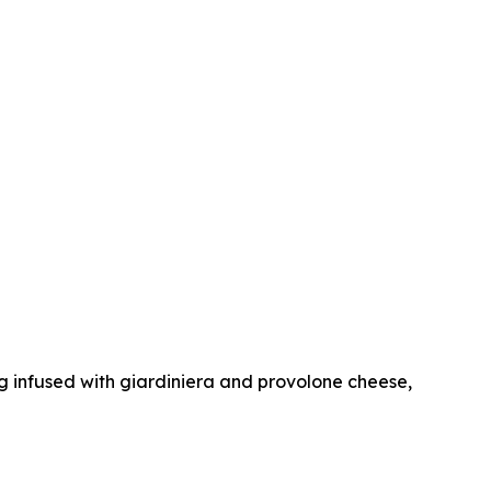
dog infused with giardiniera and provolone cheese,