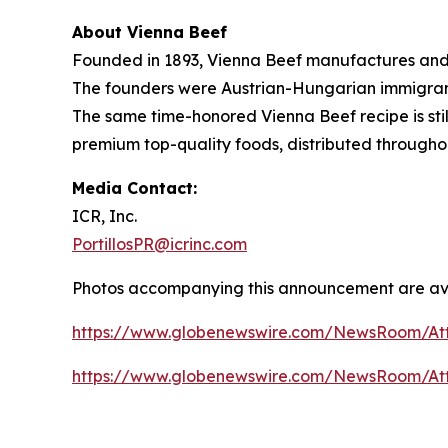
About Vienna Beef
Founded in 1893, Vienna Beef manufactures and 
The founders were Austrian-Hungarian immigrants
The same time-honored Vienna Beef recipe is stil
premium top-quality foods, distributed througho
Media Contact:
ICR, Inc.
PortillosPR@icrinc.com
Photos accompanying this announcement are ava
https://www.globenewswire.com/NewsRoom/At
https://www.globenewswire.com/NewsRoom/A