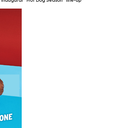
’s inaugural “Hot Dog Season” line-up