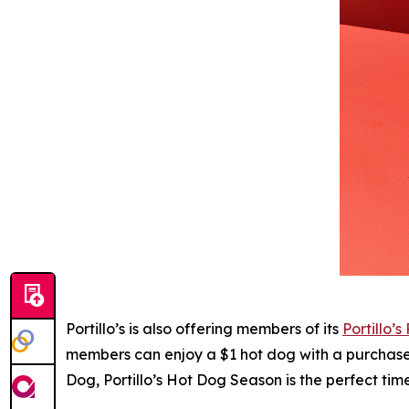
Portillo’s is also offering members of its
Portillo’s
members can enjoy a $1 hot dog with a purchase o
Dog, Portillo’s Hot Dog Season is the perfect ti