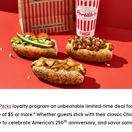
 Perks
loyalty program an unbeatable limited-time deal fo
f $5 or more.* Whether guests stick with their classic Chic
th
me to celebrate America’s 250
anniversary, and savor some