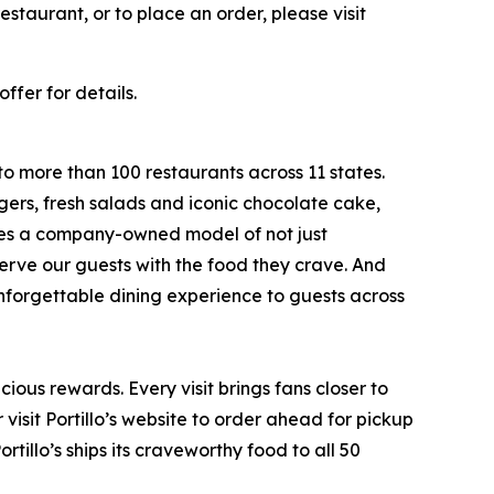
staurant, or to place an order, please visit
ffer for details.
to more than 100 restaurants across 11 states.
ers, fresh salads and iconic chocolate cake,
ates a company-owned model of not just
serve our guests with the food they crave. And
 unforgettable dining experience to guests across
ious rewards. Every visit brings fans closer to
visit Portillo’s website to order ahead for pickup
rtillo’s ships its craveworthy food to all 50