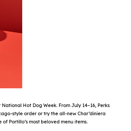
r National Hot Dog Week. From July 14–16, Perks
ago-style order or try the all-new Char’diniera
 of Portillo’s most beloved menu items.