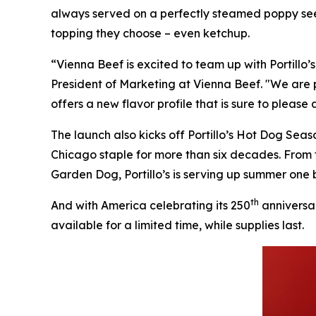
always served on a perfectly steamed poppy seed
topping they choose – even ketchup.
“Vienna Beef is excited to team up with Portillo
President of Marketing at Vienna Beef. "We are 
offers a new flavor profile that is sure to please
The launch also kicks off Portillo’s Hot Dog Sea
Chicago staple for more than six decades. From
Garden Dog, Portillo’s is serving up summer one b
th
And with America celebrating its 250
anniversar
available for a limited time, while supplies last.