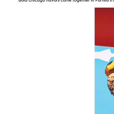
Bold Chicago flavors come together in Portillo’