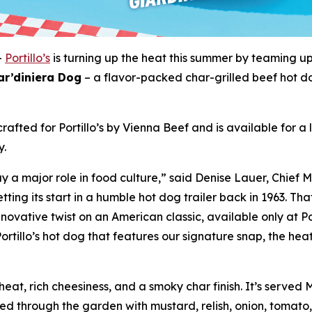
-
Portillo’s
is turning up the heat this summer by teaming u
ar’diniera Dog
– a flavor-packed char-grilled beef hot d
rafted for Portillo’s by Vienna Beef and is available for a
y.
 a major role in food culture,” said Denise Lauer, Chief M
tting its start in a humble hot dog trailer back in 1963. T
novative twist on an American classic, available only at Po
ortillo’s hot dog that features our signature snap, the heat
eat, rich cheesiness, and a smoky char finish. It’s served
ged through the garden with mustard, relish, onion, tomato,