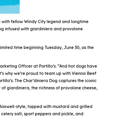
p with fellow Windy City legend and longtime
og infused with giardiniera and provolone
 limited time beginning Tuesday, June 30, as the
arketing Officer at Portillo’s. “And hot dogs have
hat’s why we’re proud to team up with Vienna Beef
rtillo’s. The Char’diniera Dog captures the iconic
 of giardiniera, the richness of provolone cheese,
 Maxwell-style, topped with mustard and grilled
 celery salt, sport peppers and pickle, and