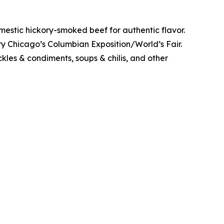
stic hickory-smoked beef for authentic flavor.
y Chicago’s Columbian Exposition/World’s Fair.
kles & condiments, soups & chilis, and other