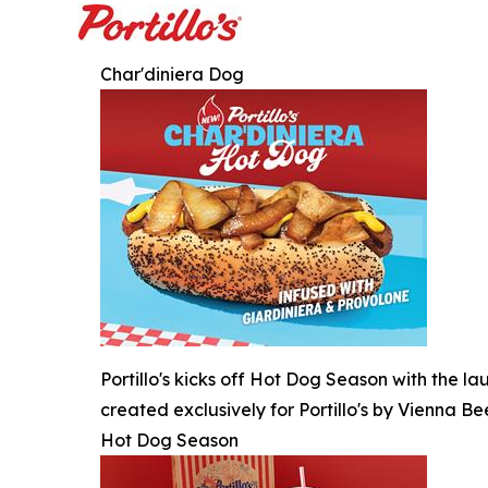
Char'diniera Dog
Portillo's kicks off Hot Dog Season with the l
created exclusively for Portillo's by Vienna Be
Hot Dog Season