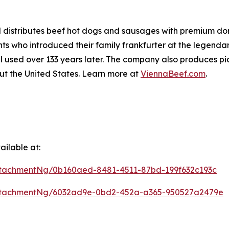
distributes beef hot dogs and sausages with premium dome
 who introduced their family frankfurter at the legendar
l used over 133 years later. The company also produces pic
ut the United States. Learn more at
ViennaBeef.com
.
ilable at:
tachmentNg/0b160aed-8481-4511-87bd-199f632c193c
ttachmentNg/6032ad9e-0bd2-452a-a365-950527a2479e