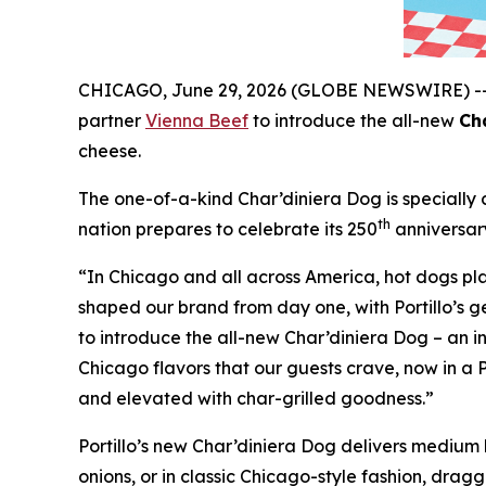
CHICAGO, June 29, 2026 (GLOBE NEWSWIRE) -
partner
Vienna Beef
to introduce the all-new
Ch
cheese.
The one-of-a-kind Char’diniera Dog is specially c
th
nation prepares to celebrate its 250
anniversar
“In Chicago and all across America, hot dogs play
shaped our brand from day one, with Portillo’s ge
to introduce the all-new Char’diniera Dog – an in
Chicago flavors that our guests crave, now in a P
and elevated with char-grilled goodness.”
Portillo’s new Char’diniera Dog delivers medium h
onions, or in classic Chicago-style fashion, drag