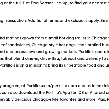
or the full Hot Dog Season line-up, to find your nearest re
ng transaction. Additional terms and exclusions apply. See o
nd that has grown from a small hot dog trailer in Chicago 
beef sandwiches, Chicago-style hot dogs, char-broiled burg
goland and across new and growing markets. Portillo’s oper
s that blend dine-in, drive-thru, takeout and delivery to 
ortillo’s is on a mission to bring its unbeatable food and
ty program, at Portillos.com/perks to earn and redeem delic
 can also download the Portillo’s App for iOS or Android or 
ievably delicious Chicago-style favorites and more. Plus, Po