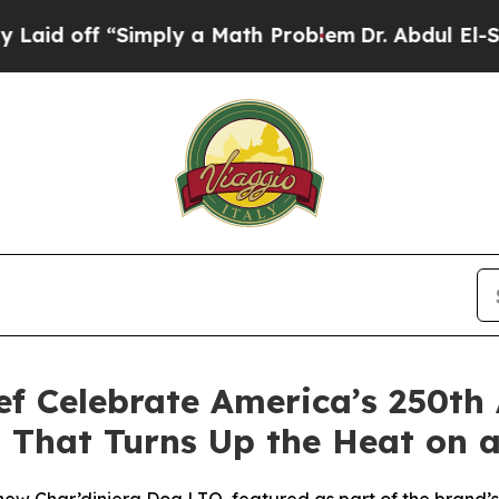
ly a Math Problem
Dr. Abdul El-Sayed on Historic
ef Celebrate America’s 250th
 That Turns Up the Heat on a