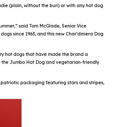
ie (plain, without the bun) or with any hot dog
s summer,” said Tom McGlade, Senior Vice
 dogs since 1963, and this new Char‘diniera Dog
ndary hot dogs that have made the brand a
to the Jumbo Hot Dog and vegetarian-friendly
 patriotic packaging featuring stars and stripes,