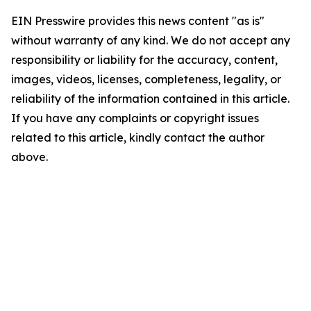
EIN Presswire provides this news content "as is"
without warranty of any kind. We do not accept any
responsibility or liability for the accuracy, content,
images, videos, licenses, completeness, legality, or
reliability of the information contained in this article.
If you have any complaints or copyright issues
related to this article, kindly contact the author
above.