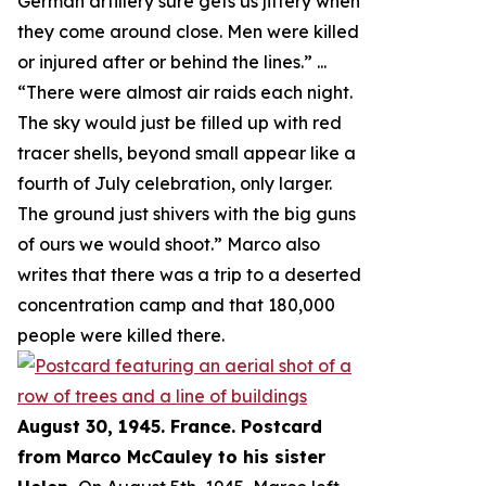
German artillery sure gets us jittery when
they come around close. Men were killed
or injured after or behind the lines.
” ...
“
There were almost air raids each night.
The sky would just be filled up with red
tracer shells, beyond small appear like a
fourth of July celebration, only larger.
The ground just shivers with the big guns
of ours we would shoot.
” Marco also
writes that there was a trip to a deserted
concentration camp and that 180,000
people were killed there.
August 30, 1945. France. Postcard
from Marco McCauley to his sister