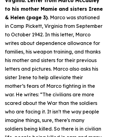
Virginia. Letter from Marco McCauley
to his mother Mamie and sisters Irene
& Helen (page 3)
. Marco was stationed
in Camp Pickett, Virginia from September
to October 1942. In this letter, Marco
writes about dependence allowance for
families, his weapon training, and thanks
his mother and sisters for their previous
letters and pictures. Marco also asks his
sister Irene to help alleviate their
mother’s fears of Marco fighting in the
war. He writes: “
The civilians are more
scared about the War than the soldiers
who are facing it. It isn't the way people
imagine things, sure, there's many
soldiers being killed. So there is in civilian