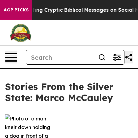
Is Posting Cryptic Biblical Messages on Social Media
AGP PICKS
Stories From the Silver
State: Marco McCauley