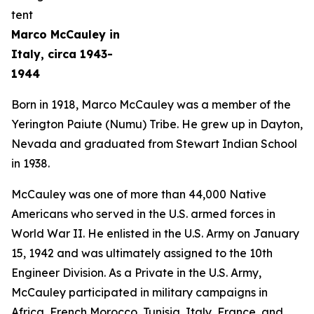
Marco McCauley in
Italy, circa 1943-
1944
Born in 1918, Marco McCauley was a member of the
Yerington Paiute (Numu) Tribe. He grew up in Dayton,
Nevada and graduated from Stewart Indian School
in 1938.
McCauley was one of more than 44,000 Native
Americans who served in the U.S. armed forces in
World War II. He enlisted in the U.S. Army on January
15, 1942 and was ultimately assigned to the 10th
Engineer Division. As a Private in the U.S. Army,
McCauley participated in military campaigns in
Africa, French Morocco, Tunisia, Italy, France, and