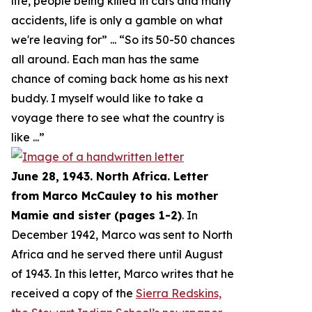
life, people being killed in cars and many
accidents, life is only a gamble on what
we're leaving for
” ... “
So its 50-50 chances
all around. Each man has the same
chance of coming back home as his next
buddy. I myself would like to take a
voyage there to see what the country is
like
...”
June 28, 1943. North Africa. Letter
from Marco McCauley to his mother
Mamie and sister (pages 1-2)
. In
December 1942, Marco was sent to North
Africa and he served there until August
of 1943. In this letter, Marco writes that he
received a copy of the
Sierra Redskins,