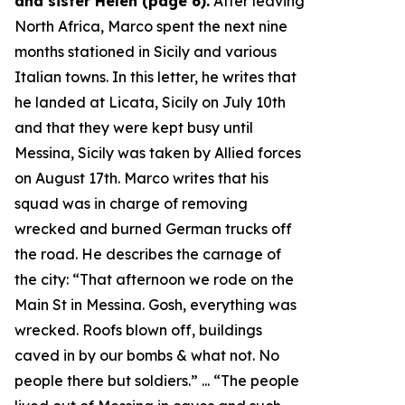
and sister Helen (page 6).
After leaving
North Africa, Marco spent the next nine
months stationed in Sicily and various
Italian towns. In this letter, he writes that
he landed at Licata, Sicily on July 10th
and that they were kept busy until
Messina, Sicily was taken by Allied forces
on August 17th. Marco writes that his
squad was in charge of removing
wrecked and burned German trucks off
the road. He describes the carnage of
the city: “
That afternoon we rode on the
Main St in Messina. Gosh, everything was
wrecked. Roofs blown off, buildings
caved in by our bombs & what not. No
people there but soldiers.
” ... “
The people