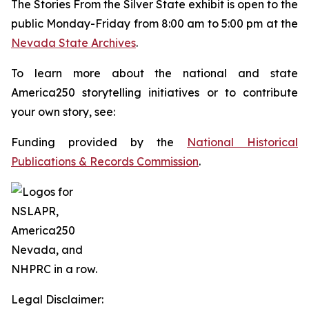
The
Stories From the Silver State
exhibit is open to the
public Monday-Friday from 8:00 am to 5:00 pm at the
Nevada State Archives
.
To learn more about the national and state
America250 storytelling initiatives or to contribute
your own story, see:
Funding provided by the
National Historical
Publications & Records Commission
.
Legal Disclaimer: