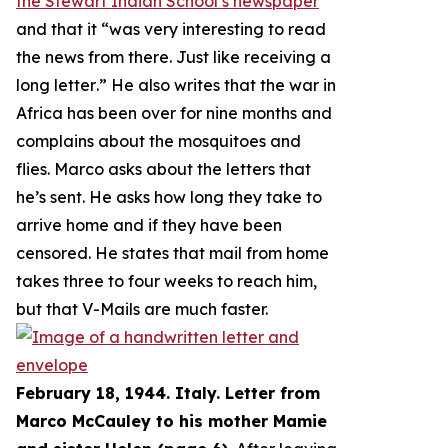
the Stewart Indian School’s newspaper
and that it “
was very interesting to read
the news from there. Just like receiving a
long letter
.” He also writes that the war in
Africa has been over for nine months and
complains about the mosquitoes and
flies. Marco asks about the letters that
he’s sent. He asks how long they take to
arrive home and if they have been
censored. He states that mail from home
takes three to four weeks to reach him,
but that V-Mails are much faster.
February 18, 1944. Italy. Letter from
Marco McCauley to his mother Mamie