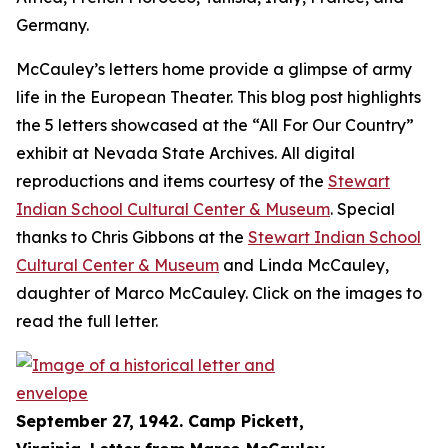
Germany.
McCauley’s letters home provide a glimpse of army
life in the European Theater. This blog post highlights
the 5 letters showcased at the “All For Our Country”
exhibit at Nevada State Archives. All digital
reproductions and items courtesy of the
Stewart
Indian School Cultural Center & Museum
. Special
thanks to Chris Gibbons at the
Stewart Indian School
Cultural Center & Museum
and Linda McCauley,
daughter of Marco McCauley. Click on the images to
read the full letter.
September 27, 1942. Camp Pickett,