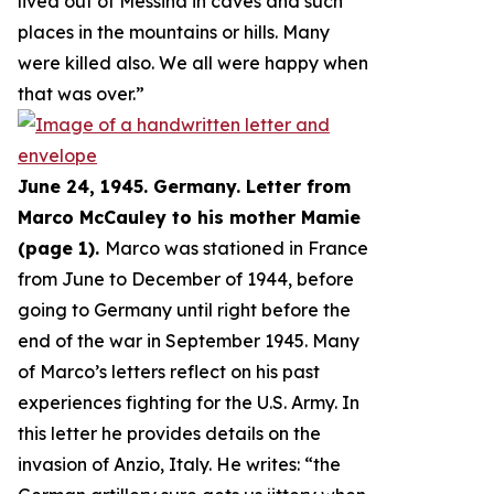
lived out of Messina in caves and such
places in the mountains or hills. Many
were killed also. We all were happy when
that was over.
”
June 24, 1945. Germany. Letter from
Marco McCauley to his mother Mamie
(page 1).
Marco was stationed in France
from June to December of 1944, before
going to Germany until right before the
end of the war in September 1945. Many
of Marco’s letters reflect on his past
experiences fighting for the U.S. Army. In
this letter he provides details on the
invasion of Anzio, Italy. He writes: “
the