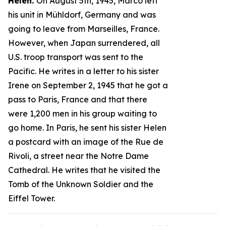
Helen.
On August 5th, 1945, Marco left
his unit in Mühldorf, Germany and was
going to leave from Marseilles, France.
However, when Japan surrendered, all
U.S. troop transport was sent to the
Pacific. He writes in a letter to his sister
Irene on September 2, 1945 that he got a
pass to Paris, France and that there
were 1,200 men in his group waiting to
go home. In Paris, he sent his sister Helen
a postcard with an image of the Rue de
Rivoli, a street near the Notre Dame
Cathedral. He writes that he visited the
Tomb of the Unknown Soldier and the
Eiffel Tower.