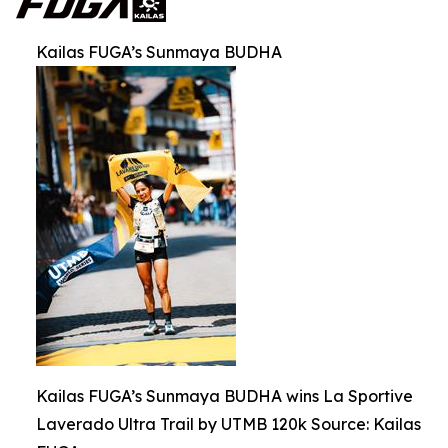
Kailas FUGA’s Sunmaya BUDHA
Kailas FUGA’s Sunmaya BUDHA wins La Sportive
Laverado Ultra Trail by UTMB 120k Source: Kailas