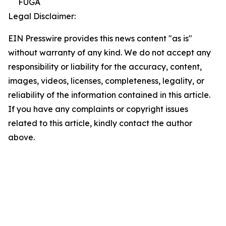
FUGA
Legal Disclaimer:
EIN Presswire provides this news content "as is"
without warranty of any kind. We do not accept any
responsibility or liability for the accuracy, content,
images, videos, licenses, completeness, legality, or
reliability of the information contained in this article.
If you have any complaints or copyright issues
related to this article, kindly contact the author
above.