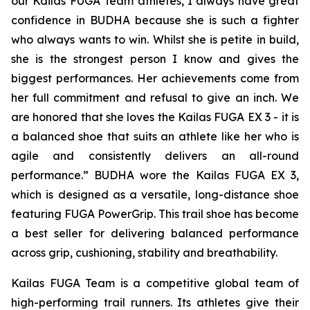
our Kailas FUGA Team athletes, I always have great
confidence in BUDHA because she is such a fighter
who always wants to win. Whilst she is petite in build,
she is the strongest person I know and gives the
biggest performances. Her achievements come from
her full commitment and refusal to give an inch. We
are honored that she loves the Kailas FUGA EX 3 - it is
a balanced shoe that suits an athlete like her who is
agile and consistently delivers an all-round
performance.” BUDHA wore the Kailas FUGA EX 3,
which is designed as a versatile, long-distance shoe
featuring FUGA PowerGrip. This trail shoe has become
a best seller for delivering balanced performance
across grip, cushioning, stability and breathability.
Kailas FUGA Team is a competitive global team of
high-performing trail runners. Its athletes give their