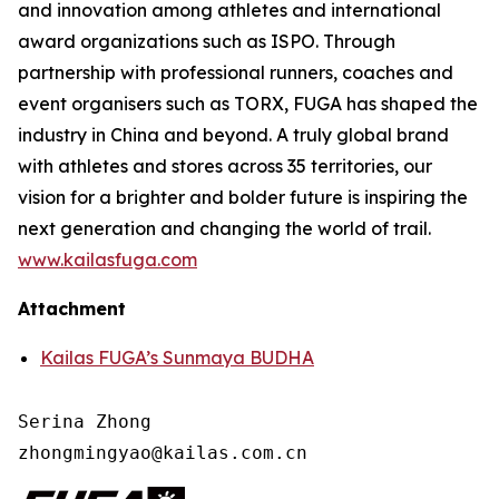
and innovation among athletes and international
award organizations such as ISPO. Through
partnership with professional runners, coaches and
event organisers such as TORX, FUGA has shaped the
industry in China and beyond. A truly global brand
with athletes and stores across 35 territories, our
vision for a brighter and bolder future is inspiring the
next generation and changing the world of trail.
www.kailasfuga.com
Attachment
Kailas FUGA’s Sunmaya BUDHA
Serina Zhong 

zhongmingyao@kailas.com.cn