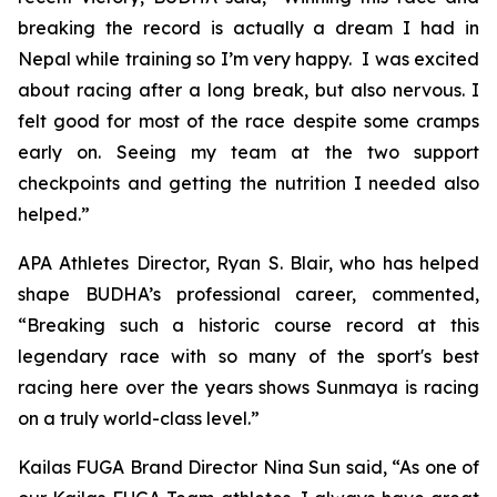
breaking the record is actually a dream I had in
Nepal while training so I’m very happy. I was excited
about racing after a long break, but also nervous. I
felt good for most of the race despite some cramps
early on. Seeing my team at the two support
checkpoints and getting the nutrition I needed also
helped.”
APA Athletes Director, Ryan S. Blair, who has helped
shape BUDHA’s professional career, commented,
“Breaking such a historic course record at this
legendary race with so many of the sport's best
racing here over the years shows Sunmaya is racing
on a truly world-class level.”
Kailas FUGA Brand Director Nina Sun said, “As one of