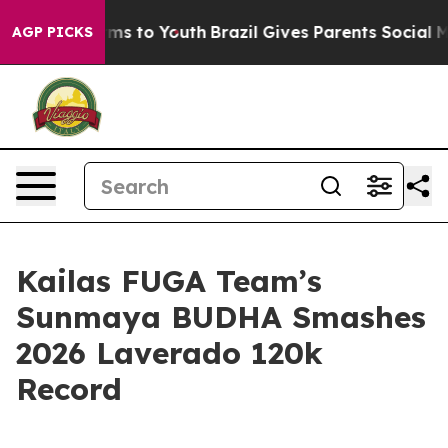
Abate Harms to Youth
Brazil Gives Parents Social Media
AGP PICKS
Kailas FUGA Team’s
Sunmaya BUDHA Smashes
2026 Laverado 120k
Record