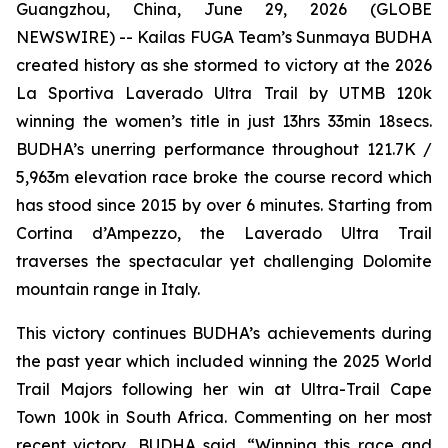
Guangzhou, China, June 29, 2026 (GLOBE
NEWSWIRE) -- Kailas FUGA Team’s Sunmaya BUDHA
created history as she stormed to victory at the 2026
La Sportiva Laverado Ultra Trail by UTMB 120k
winning the women’s title in just 13hrs 33min 18secs.
BUDHA’s unerring performance throughout 121.7K /
5,963m elevation race broke the course record which
has stood since 2015 by over 6 minutes. Starting from
Cortina d’Ampezzo, the Laverado Ultra Trail
traverses the spectacular yet challenging Dolomite
mountain range in Italy.
This victory continues BUDHA’s achievements during
the past year which included winning the 2025 World
Trail Majors following her win at Ultra-Trail Cape
Town 100k in South Africa. Commenting on her most
recent victory, BUDHA said, “Winning this race and