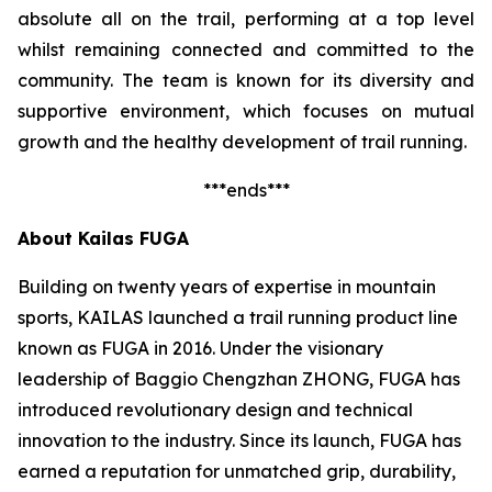
absolute all on the trail, performing at a top level
whilst remaining connected and committed to the
community. The team is known for its diversity and
supportive environment, which focuses on mutual
growth and the healthy development of trail running.
***ends***
About Kailas FUGA
Building on twenty years of expertise in mountain
sports, KAILAS launched a trail running product line
known as FUGA in 2016. Under the visionary
leadership of Baggio Chengzhan ZHONG, FUGA has
introduced revolutionary design and technical
innovation to the industry. Since its launch, FUGA has
earned a reputation for unmatched grip, durability,