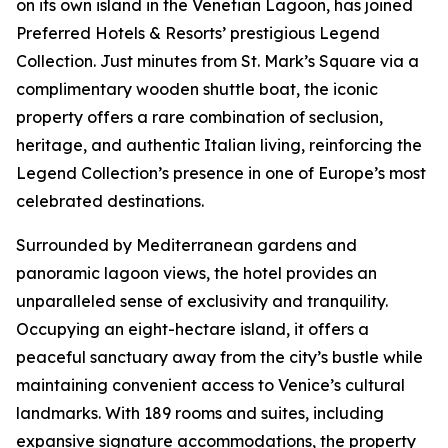
on its own island in the Venetian Lagoon, has joined
Preferred Hotels & Resorts’ prestigious Legend
Collection. Just minutes from St. Mark’s Square via a
complimentary wooden shuttle boat, the iconic
property offers a rare combination of seclusion,
heritage, and authentic Italian living, reinforcing the
Legend Collection’s presence in one of Europe’s most
celebrated destinations.
Surrounded by Mediterranean gardens and
panoramic lagoon views, the hotel provides an
unparalleled sense of exclusivity and tranquility.
Occupying an eight-hectare island, it offers a
peaceful sanctuary away from the city’s bustle while
maintaining convenient access to Venice’s cultural
landmarks. With 189 rooms and suites, including
expansive signature accommodations, the property