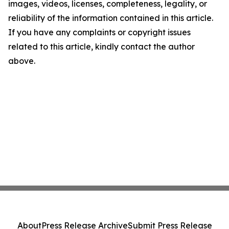
images, videos, licenses, completeness, legality, or
reliability of the information contained in this article.
If you have any complaints or copyright issues
related to this article, kindly contact the author
above.
About
Press Release Archive
Submit Press Release