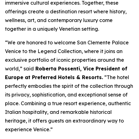
immersive cultural experiences. Together, these
offerings create a destination resort where history,
wellness, art, and contemporary luxury come
together in a uniquely Venetian setting.
“We are honored to welcome San Clemente Palace
Venice to the Legend Collection, where it joins an
exclusive portfolio of iconic properties around the
world,” said
Roberta Possenti, Vice President of
Europe at Preferred Hotels & Resorts.
“The hotel
perfectly embodies the spirit of the collection through
its privacy, sophistication, and exceptional sense of
place. Combining a true resort experience, authentic
Italian hospitality, and remarkable historical
heritage, it offers guests an extraordinary way to
experience Venice.”