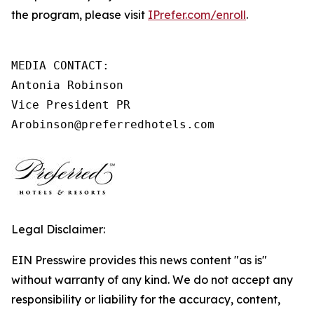
the program, please visit
IPrefer.com/enroll
.
MEDIA CONTACT:

Antonia Robinson

Vice President PR

Arobinson@preferredhotels.com
Legal Disclaimer:
EIN Presswire provides this news content "as is"
without warranty of any kind. We do not accept any
responsibility or liability for the accuracy, content,