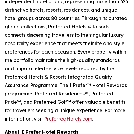
independent hotel brand, representing more than 625
distinctive hotels, resorts, residences, and unique
hotel groups across 80 countries. Through its curated
global collections, Preferred Hotels & Resorts
connects discerning travellers to the singular luxury
hospitality experience that meets their life and style
preferences for each occasion. Every property within
the portfolio maintains the high-quality standards
and unparalleled service levels required by the
Preferred Hotels & Resorts Integrated Quality
Assurance Programme. The
I Prefer
™ Hotel Rewards
programme, Preferred Residences℠, Preferred
Pride℠, and Preferred Golf™ offer valuable benefits
for travellers seeking a unique experience. For more
information, visit
PreferredHotels.com
.
About I Prefer Hotel Rewards