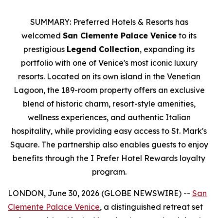
SUMMARY: Preferred Hotels & Resorts has
welcomed
San Clemente Palace Venice
to its
prestigious
Legend Collection
, expanding its
portfolio with one of Venice's most iconic luxury
resorts. Located on its own island in the Venetian
Lagoon, the 189-room property offers an exclusive
blend of historic charm, resort-style amenities,
wellness experiences, and authentic Italian
hospitality, while providing easy access to St. Mark's
Square. The partnership also enables guests to enjoy
benefits through the I Prefer Hotel Rewards loyalty
program.
LONDON, June 30, 2026 (GLOBE NEWSWIRE) --
San
Clemente Palace Venice
, a distinguished retreat set