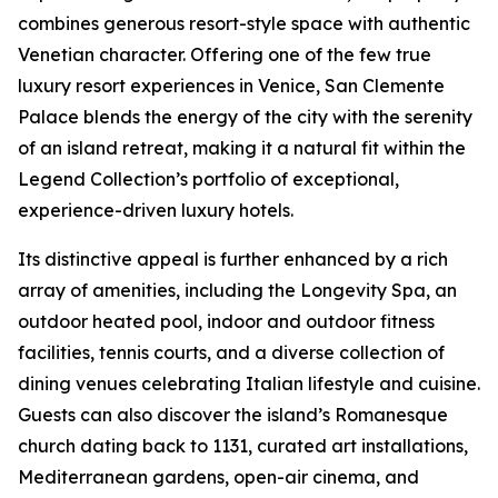
combines generous resort-style space with authentic
Venetian character. Offering one of the few true
luxury resort experiences in Venice, San Clemente
Palace blends the energy of the city with the serenity
of an island retreat, making it a natural fit within the
Legend Collection’s portfolio of exceptional,
experience-driven luxury hotels.
Its distinctive appeal is further enhanced by a rich
array of amenities, including the Longevity Spa, an
outdoor heated pool, indoor and outdoor fitness
facilities, tennis courts, and a diverse collection of
dining venues celebrating Italian lifestyle and cuisine.
Guests can also discover the island’s Romanesque
church dating back to 1131, curated art installations,
Mediterranean gardens, open-air cinema, and