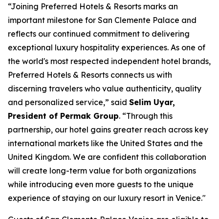
“Joining Preferred Hotels & Resorts marks an
important milestone for San Clemente Palace and
reflects our continued commitment to delivering
exceptional luxury hospitality experiences. As one of
the world's most respected independent hotel brands,
Preferred Hotels & Resorts connects us with
discerning travelers who value authenticity, quality
and personalized service,” said
Selim Uyar,
President of Permak Group
. “Through this
partnership, our hotel gains greater reach across key
international markets like the United States and the
United Kingdom. We are confident this collaboration
will create long-term value for both organizations
while introducing even more guests to the unique
experience of staying on our luxury resort in Venice."