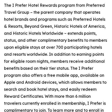
The
I Prefer
Hotel Rewards program from Preferred
Travel Group – the parent company that operates
hotel brands and programs such as Preferred Hotels
& Resorts, Beyond Green, Historic Hotels of America,
and Historic Hotels Worldwide – extends points,
status, and other complimentary benefits to members
upon eligible stays at over 700 participating hotels
and resorts worldwide. In addition to earning points
for eligible room nights, members receive additional
benefits based on their tier status. The
I Prefer
program also offers a free mobile app, available on
Apple and Android devices, which allows members to
search and book hotel stays, and easily redeem
Reward Certificates. With more than 6 million
travelers currently enrolled in membership,
I Prefer
is
complimentary to join. To learn more and to enroll in