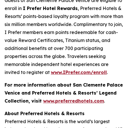
Guests of San Clemente Palace Venice are eligible to
enroll in
I Prefer
Hotel Rewards
, Preferred Hotels &
Resorts’ points-based loyalty program with more than
six million members worldwide. Complimentary to join,
I Prefer
members earn points redeemable for cash-
value Reward Certificates, Titanium status, and
additional benefits at over 700 participating
properties across the globe. Travelers seeking
memorable independent hotel experiences are
invited to register at
www.IPrefer.com/enroll
.
For more information about San Clemente Palace
Venice and Preferred Hotels & Resorts’ Legend
Collection, visit
www.preferredhotels.com
.
About Preferred Hotels & Resorts
Preferred Hotels & Resorts is the world’s largest