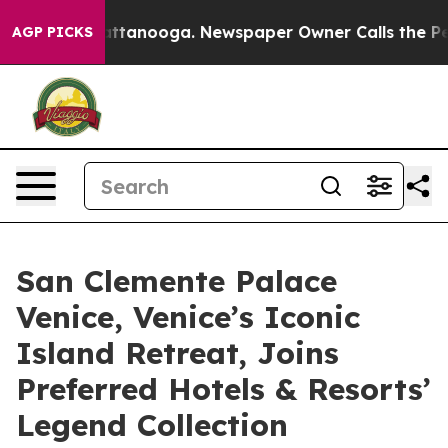
s in Chattanooga. Newspaper Owner Calls the People 
AGP PICKS
San Clemente Palace
Venice, Venice’s Iconic
Island Retreat, Joins
Preferred Hotels & Resorts’
Legend Collection