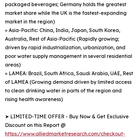
packaged beverages; Germany holds the greatest
market share while the UK is the fastest-expanding
market in the region)
» Asia-Pacific: China, India, Japan, South Korea,
Australia, Rest of Asia-Pacific (Rapidly growing;
driven by rapid industrialization, urbanization, and
poor water supply management in several residential
areas)
» LAMEA: Brazil, South Africa, Saudi Arabia, UAE, Rest
of LAMEA (Growing demand driven by limited access
to clean drinking water in parts of the region and
rising health awareness)
➤ LIMITED-TIME OFFER - Buy Now & Get Exclusive
Discount on this Report @
https://www.alliedmarketresearch.com/checkout-