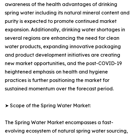
awareness of the health advantages of drinking
spring water including its natural mineral content and
purity is expected to promote continued market
expansion. Additionally, drinking water shortages in
several regions are enhancing the need for clean
water products, expanding innovative packaging
and product development initiatives are creating
new market opportunities, and the post-COVID-19
heightened emphasis on health and hygiene
practices is further positioning the market for
sustained momentum over the forecast period.
➤ Scope of the Spring Water Market:
The Spring Water Market encompasses a fast-
evolving ecosystem of natural spring water sourcing,