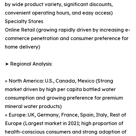
by wide product variety, significant discounts,
convenient operating hours, and easy access)
Specialty Stores
Online Retail (growing rapidly driven by increasing e-
commerce penetration and consumer preference for
home delivery)
➤ Regional Analysis:
» North America: U.S., Canada, Mexico (Strong
market driven by high per capita bottled water
consumption and growing preference for premium
mineral water products)
» Europe: UK, Germany, France, Spain, Italy, Rest of
Europe (Largest market in 2021; high proportion of
health-conscious consumers and strong adoption of