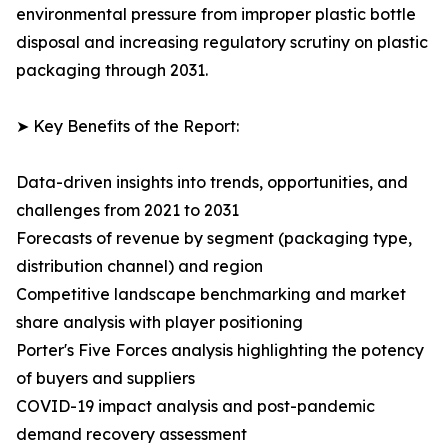
environmental pressure from improper plastic bottle
disposal and increasing regulatory scrutiny on plastic
packaging through 2031.
➤ Key Benefits of the Report:
Data-driven insights into trends, opportunities, and
challenges from 2021 to 2031
Forecasts of revenue by segment (packaging type,
distribution channel) and region
Competitive landscape benchmarking and market
share analysis with player positioning
Porter's Five Forces analysis highlighting the potency
of buyers and suppliers
COVID-19 impact analysis and post-pandemic
demand recovery assessment