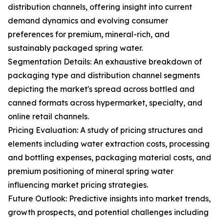
distribution channels, offering insight into current
demand dynamics and evolving consumer
preferences for premium, mineral-rich, and
sustainably packaged spring water.
Segmentation Details: An exhaustive breakdown of
packaging type and distribution channel segments
depicting the market's spread across bottled and
canned formats across hypermarket, specialty, and
online retail channels.
Pricing Evaluation: A study of pricing structures and
elements including water extraction costs, processing
and bottling expenses, packaging material costs, and
premium positioning of mineral spring water
influencing market pricing strategies.
Future Outlook: Predictive insights into market trends,
growth prospects, and potential challenges including