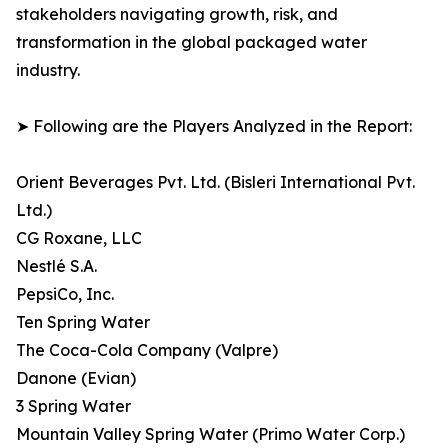
stakeholders navigating growth, risk, and
transformation in the global packaged water
industry.
➤ Following are the Players Analyzed in the Report:
Orient Beverages Pvt. Ltd. (Bisleri International Pvt.
Ltd.)
CG Roxane, LLC
Nestlé S.A.
PepsiCo, Inc.
Ten Spring Water
The Coca-Cola Company (Valpre)
Danone (Evian)
3 Spring Water
Mountain Valley Spring Water (Primo Water Corp.)