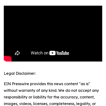
Legal Disclaimer:
EIN Presswire provides this news content "as is"
without warranty of any kind. We do not accept any
responsibility or liability for the accuracy, content,
images, videos, licenses, completeness, legality, or