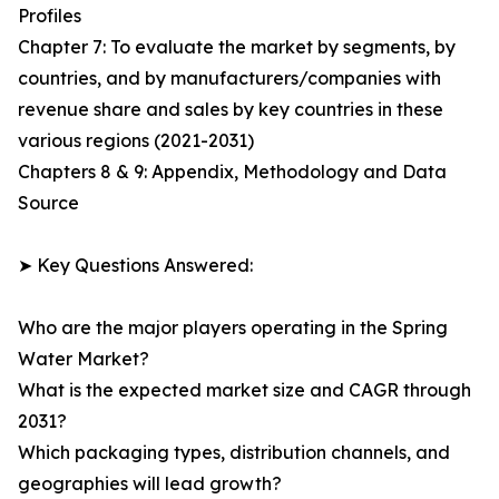
Profiles
Chapter 7: To evaluate the market by segments, by
countries, and by manufacturers/companies with
revenue share and sales by key countries in these
various regions (2021-2031)
Chapters 8 & 9: Appendix, Methodology and Data
Source
➤ Key Questions Answered:
Who are the major players operating in the Spring
Water Market?
What is the expected market size and CAGR through
2031?
Which packaging types, distribution channels, and
geographies will lead growth?