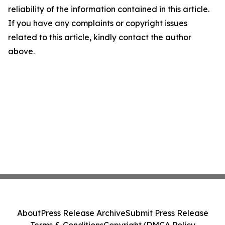
reliability of the information contained in this article.
If you have any complaints or copyright issues
related to this article, kindly contact the author
above.
About
Press Release Archive
Submit Press Release