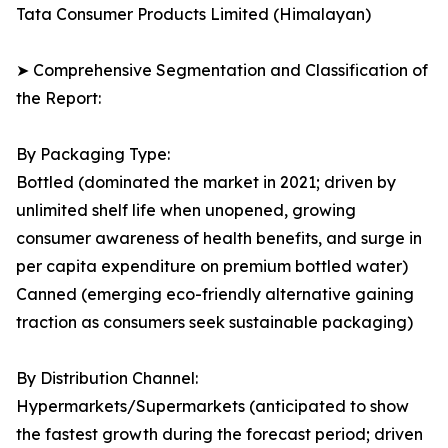
Tata Consumer Products Limited (Himalayan)
➤ Comprehensive Segmentation and Classification of
the Report:
By Packaging Type:
Bottled (dominated the market in 2021; driven by
unlimited shelf life when unopened, growing
consumer awareness of health benefits, and surge in
per capita expenditure on premium bottled water)
Canned (emerging eco-friendly alternative gaining
traction as consumers seek sustainable packaging)
By Distribution Channel:
Hypermarkets/Supermarkets (anticipated to show
the fastest growth during the forecast period; driven