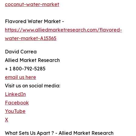
coconut-water-market
Flavored Water Market -
https://www.alliedmarketresearch.com/flavored-
water-market-A15365
David Correa
Allied Market Research
+ 1 800-792-5285
email us here
Visit us on social media:
LinkedIn
Facebook
YouTube
X
What Sets Us Apart ? - Allied Market Research