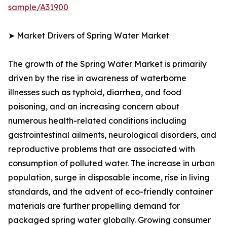
sample/A31900
➤ Market Drivers of Spring Water Market
The growth of the Spring Water Market is primarily
driven by the rise in awareness of waterborne
illnesses such as typhoid, diarrhea, and food
poisoning, and an increasing concern about
numerous health-related conditions including
gastrointestinal ailments, neurological disorders, and
reproductive problems that are associated with
consumption of polluted water. The increase in urban
population, surge in disposable income, rise in living
standards, and the advent of eco-friendly container
materials are further propelling demand for
packaged spring water globally. Growing consumer