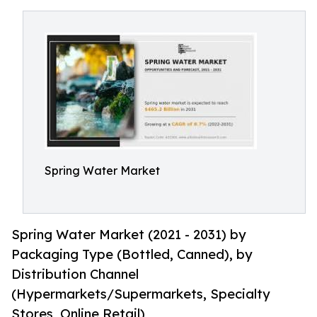
Spring Water Market
Spring Water Market (2021 - 2031) by
Packaging Type (Bottled, Canned), by
Distribution Channel
(Hypermarkets/Supermarkets, Specialty
Stores, Online Retail)