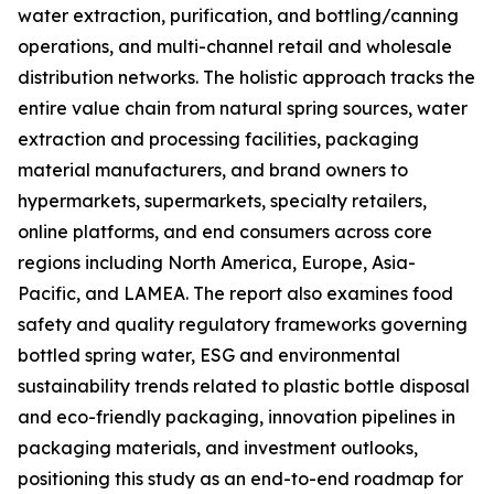
water extraction, purification, and bottling/canning
operations, and multi-channel retail and wholesale
distribution networks. The holistic approach tracks the
entire value chain from natural spring sources, water
extraction and processing facilities, packaging
material manufacturers, and brand owners to
hypermarkets, supermarkets, specialty retailers,
online platforms, and end consumers across core
regions including North America, Europe, Asia-
Pacific, and LAMEA. The report also examines food
safety and quality regulatory frameworks governing
bottled spring water, ESG and environmental
sustainability trends related to plastic bottle disposal
and eco-friendly packaging, innovation pipelines in
packaging materials, and investment outlooks,
positioning this study as an end-to-end roadmap for