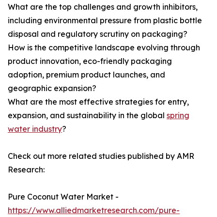
What are the top challenges and growth inhibitors,
including environmental pressure from plastic bottle
disposal and regulatory scrutiny on packaging?
How is the competitive landscape evolving through
product innovation, eco-friendly packaging
adoption, premium product launches, and
geographic expansion?
What are the most effective strategies for entry,
expansion, and sustainability in the global
spring
water industry
?
Check out more related studies published by AMR
Research:
Pure Coconut Water Market -
https://www.alliedmarketresearch.com/pure-