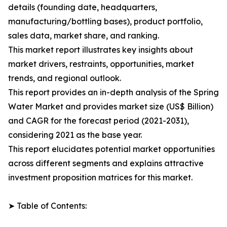
details (founding date, headquarters,
manufacturing/bottling bases), product portfolio,
sales data, market share, and ranking.
This market report illustrates key insights about
market drivers, restraints, opportunities, market
trends, and regional outlook.
This report provides an in-depth analysis of the Spring
Water Market and provides market size (US$ Billion)
and CAGR for the forecast period (2021-2031),
considering 2021 as the base year.
This report elucidates potential market opportunities
across different segments and explains attractive
investment proposition matrices for this market.
➤ Table of Contents: