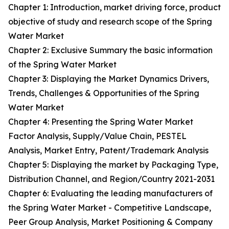
Chapter 1: Introduction, market driving force, product
objective of study and research scope of the Spring
Water Market
Chapter 2: Exclusive Summary the basic information
of the Spring Water Market
Chapter 3: Displaying the Market Dynamics Drivers,
Trends, Challenges & Opportunities of the Spring
Water Market
Chapter 4: Presenting the Spring Water Market
Factor Analysis, Supply/Value Chain, PESTEL
Analysis, Market Entry, Patent/Trademark Analysis
Chapter 5: Displaying the market by Packaging Type,
Distribution Channel, and Region/Country 2021-2031
Chapter 6: Evaluating the leading manufacturers of
the Spring Water Market - Competitive Landscape,
Peer Group Analysis, Market Positioning & Company