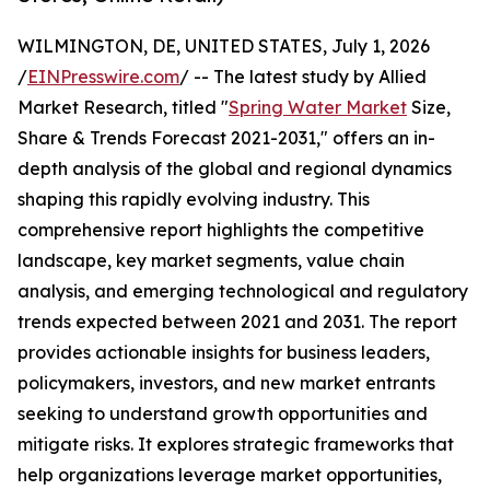
WILMINGTON, DE, UNITED STATES, July 1, 2026
/
EINPresswire.com
/ -- The latest study by Allied
Market Research, titled "
Spring Water Market
Size,
Share & Trends Forecast 2021-2031," offers an in-
depth analysis of the global and regional dynamics
shaping this rapidly evolving industry. This
comprehensive report highlights the competitive
landscape, key market segments, value chain
analysis, and emerging technological and regulatory
trends expected between 2021 and 2031. The report
provides actionable insights for business leaders,
policymakers, investors, and new market entrants
seeking to understand growth opportunities and
mitigate risks. It explores strategic frameworks that
help organizations leverage market opportunities,