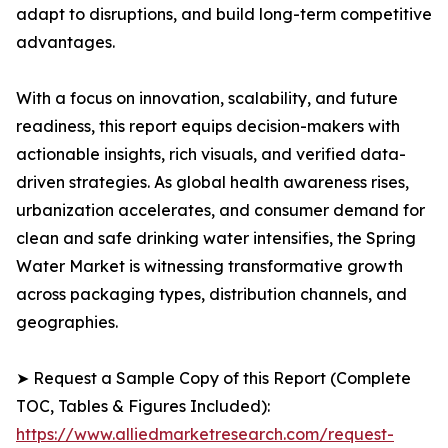
adapt to disruptions, and build long-term competitive
advantages.
With a focus on innovation, scalability, and future
readiness, this report equips decision-makers with
actionable insights, rich visuals, and verified data-
driven strategies. As global health awareness rises,
urbanization accelerates, and consumer demand for
clean and safe drinking water intensifies, the Spring
Water Market is witnessing transformative growth
across packaging types, distribution channels, and
geographies.
➤ Request a Sample Copy of this Report (Complete
TOC, Tables & Figures Included):
https://www.alliedmarketresearch.com/request-