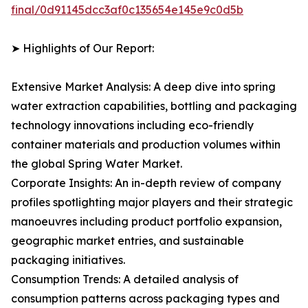
final/0d91145dcc3af0c135654e145e9c0d5b
➤ Highlights of Our Report:
Extensive Market Analysis: A deep dive into spring
water extraction capabilities, bottling and packaging
technology innovations including eco-friendly
container materials and production volumes within
the global Spring Water Market.
Corporate Insights: An in-depth review of company
profiles spotlighting major players and their strategic
manoeuvres including product portfolio expansion,
geographic market entries, and sustainable
packaging initiatives.
Consumption Trends: A detailed analysis of
consumption patterns across packaging types and