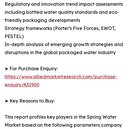
Regulatory and innovation trend impact assessments
including bottled water quality standards and eco-
friendly packaging developments
Strategy frameworks (Porter's Five Forces, SWOT,
PESTEL)
In-depth analysis of emerging growth strategies and
disruptions in the global packaged water industry
➤ For Purchase Enquiry:
https://www.alliedmarketresearch.com/purchase-
enquiry/A31900
➤ Key Reasons to Buy:
This report profiles key players in the Spring Water
Market based on the following parameters company