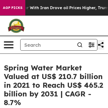
s war With Iran Drove oil Prices Higher, Trump Gave 
AGP PICKS
Spring Water Market
Valued at US$ 210.7 billion
in 2021 to Reach US$ 465.2
billion by 2031 | CAGR -
8.7%