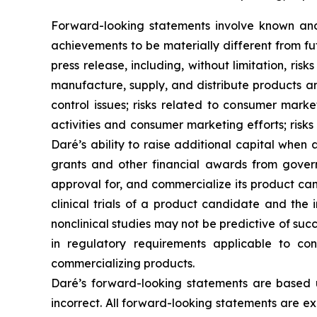
Forward-looking statements involve known and 
achievements to be materially different from fu
press release, including, without limitation, ris
manufacture, supply, and distribute products and
control issues; risks related to consumer mar
activities and consumer marketing efforts; risk
Daré’s ability to raise additional capital whe
grants and other financial awards from govern
approval for, and commercialize its product can
clinical trials of a product candidate and the in
nonclinical studies may not be predictive of suc
in regulatory requirements applicable to co
commercializing products.
Daré’s forward-looking statements are based 
incorrect. All forward-looking statements are exp