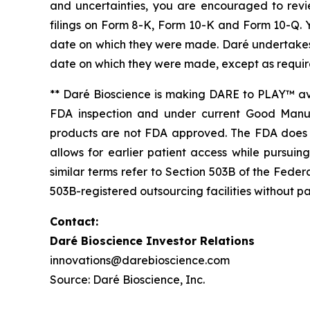
and uncertainties, you are encouraged to revie
filings on Form 8-K, Form 10-K and Form 10-Q. 
date on which they were made. Daré undertakes n
date on which they were made, except as requir
** Daré Bioscience is making DARE to PLAY™ av
FDA inspection and under current Good Manuf
products are not FDA approved. The FDA does n
allows for earlier patient access while purs
similar terms refer to Section 503B of the Fed
503B-registered outsourcing facilities without pa
Contact:
Daré Bioscience Investor Relations
innovations@darebioscience.com
Source: Daré Bioscience, Inc.