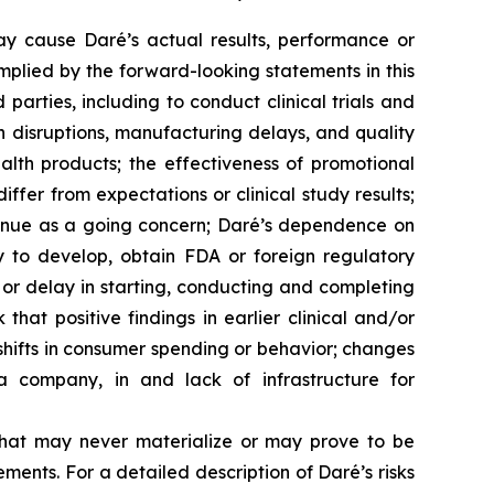
ay cause Daré’s actual results, performance or
mplied by the forward-looking statements in this
 parties, including to conduct clinical trials and
in disruptions, manufacturing delays, and quality
lth products; the effectiveness of promotional
fer from expectations or clinical study results;
ntinue as a going concern; Daré’s dependence on
y to develop, obtain FDA or foreign regulatory
or delay in starting, conducting and completing
 that positive findings in earlier clinical and/or
 shifts in consumer spending or behavior; changes
a company, in and lack of infrastructure for
that may never materialize or may prove to be
ements. For a detailed description of Daré’s risks