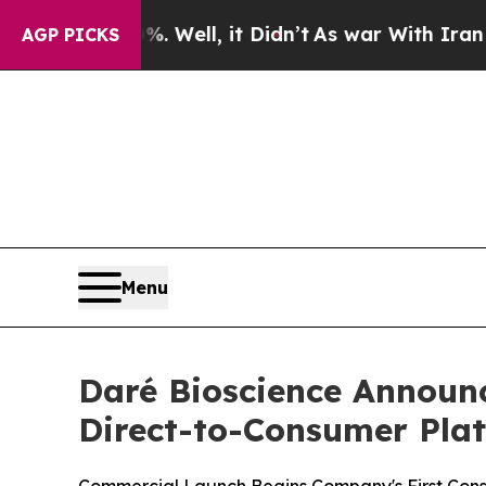
 Well, it Didn’t
As war With Iran Drove oil Pri
AGP PICKS
Menu
Daré Bioscience Announ
Direct-to-Consumer Pla