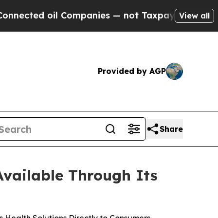
l Companies — not Taxpayers — the Chance to Cas
View all
Provided by AGP
Share
vailable Through Its