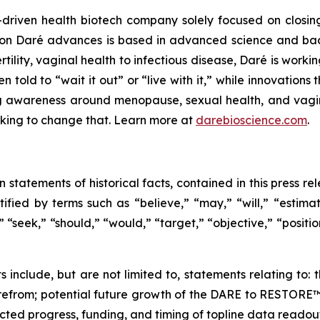
driven health biotech company solely focused on closin
ation Daré advances is based in advanced science and ba
ility, vaginal health to infectious disease, Daré is working
ld to “wait it out” or “live with it,” while innovations th
g awareness around menopause, sexual health, and vaginal
orking to change that. Learn more at
darebioscience.com
.
n statements of historical facts, contained in this press 
ified by terms such as “believe,” “may,” “will,” “estimate
” “seek,” “should,” “would,” “target,” “objective,” “posit
s include, but are not limited to, statements relating to
erefrom; potential future growth of the DARE to RESTOR
ted progress, funding, and timing of topline data readout