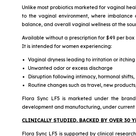
Unlike most probiotics marketed for vaginal healt
to the vaginal environment, where imbalance o
balance, and overall vaginal wellness at the sou
Available without a prescription for $49 per box
It is intended for women experiencing:
Vaginal dryness leading to irritation or itching
Unwanted odor or excess discharge
Disruption following intimacy, hormonal shifts, 
Routine changes such as travel, new products,
Flora Sync LF5 is marketed under the brand 
development and manufacturing, under current
CLINICALLY STUDIED. BACKED BY OVER 30 
Flora Sync LF5 is supported by clinical researc