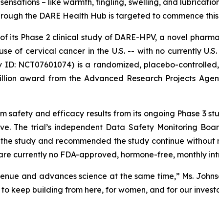
nsations – like warmth, tingling, swelling, and lubricatio
 through the DARE Health Hub is targeted to commence thi
of its Phase 2 clinical study of DARE-HPV, a novel pharma
use of cervical cancer in the U.S. -- with no currently 
gov ID: NCT07601074) is a randomized, placebo-controlled
illion award from the Advanced Research Projects Agen
m safety and efficacy results from its ongoing Phase 3 s
ive. The trial’s independent Data Safety Monitoring B
 the study and recommended the study continue without m
ere are currently no FDA-approved, hormone-free, monthly in
nue and advances science at the same time,” Ms. Johnson 
to keep building from here, for women, and for our investo