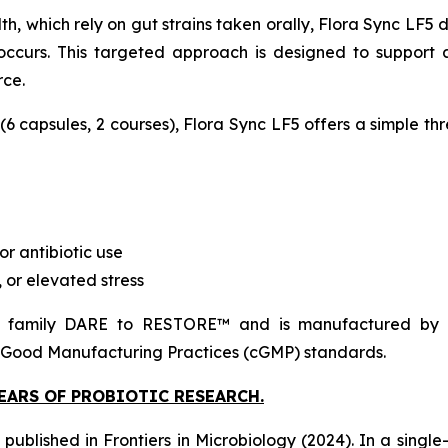
h, which rely on gut strains taken orally, Flora Sync LF5 de
ccurs. This targeted approach is designed to support 
rce.
 (6 capsules, 2 courses), Flora Sync LF5 offers a simple th
or antibiotic use
 or elevated stress
family DARE to RESTORE™ and is manufactured by Prob
 Good Manufacturing Practices (cGMP) standards.
YEARS OF PROBIOTIC RESEARCH.
h published in
Frontiers in Microbiology
(2024). In a single-