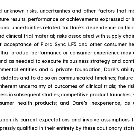
unknown risks, uncertainties and other factors that m
ture results, performance or achievements expressed or i
ks and uncertainties related to: Daré’s dependence on third
 clinical trial material; risks associated with supply cha
ket acceptance of Flora Sync LF5 and other consumer hea
s that product performance or consumer experience may dif
n and as needed to execute its business strategy and co
mental entities and a private foundation; Daré’s abilit
didates and to do so on communicated timelines; failure 
herent uncertainty of outcomes of clinical trials; the risk
cess in subsequent studies; competitive product launches;
nsumer health products; and Daré’s inexperience, as 
upon its current expectations and involve assumptions 
ressly qualified in their entirety by these cautionary stat