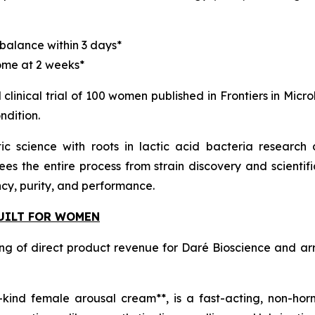
alance within 3 days*
ome at 2 weeks*
clinical trial of 100 women published in Frontiers in Micro
ndition.
iotic science with roots in lactic acid bacteria resea
es the entire process from strain discovery and scientif
ncy, purity, and performance.
BUILT FOR WOMEN
ng of direct product revenue for Daré Bioscience and ar
its-kind female arousal cream**, is a fast-acting, non-h