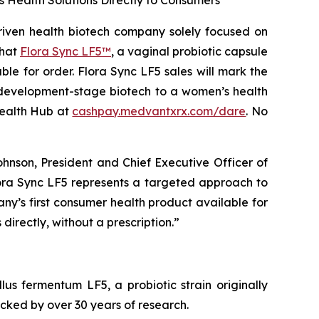
Health Solutions Directly to Consumers
ven health biotech company solely focused on
that
Flora Sync LF5™
, a vaginal probiotic capsule
le for order. Flora Sync LF5 sales will mark the
e development-stage biotech to a women’s health
Health Hub at
cashpay.medvantxrx.com/dare
. No
ohnson, President and Chief Executive Officer of
Flora Sync LF5 represents a targeted approach to
ny’s first consumer health product available for
irectly, without a prescription.”
llus fermentum
LF5, a probiotic strain originally
cked by over 30 years of research.