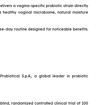
livers a vagina-specific probiotic strain directly
a healthy vaginal microbiome, natural moisture
ree-day routine designed for noticeable benefits.
iotical S.p.A., a global leader in probiotic
blind, randomized controlled clinical trial of 100