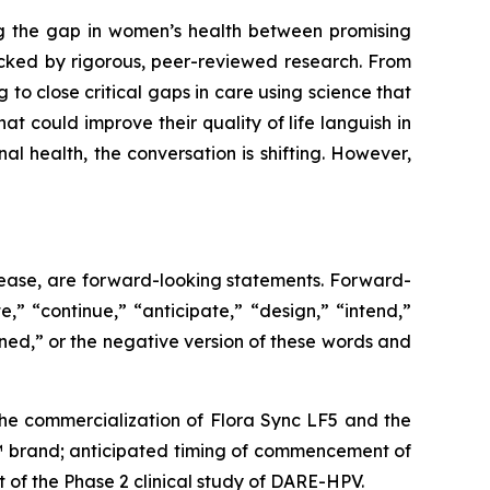
g the gap in women’s health between promising
cked by rigorous, peer-reviewed research. From
 to close critical gaps in care using science that
at could improve their quality of life languish in
 health, the conversation is shifting. However,
release, are forward-looking statements. Forward-
,” “continue,” “anticipate,” “design,” “intend,”
ioned,” or the negative version of these words and
: the commercialization of Flora Sync LF5 and the
E™ brand; anticipated timing of commencement of
 of the Phase 2 clinical study of DARE-HPV.