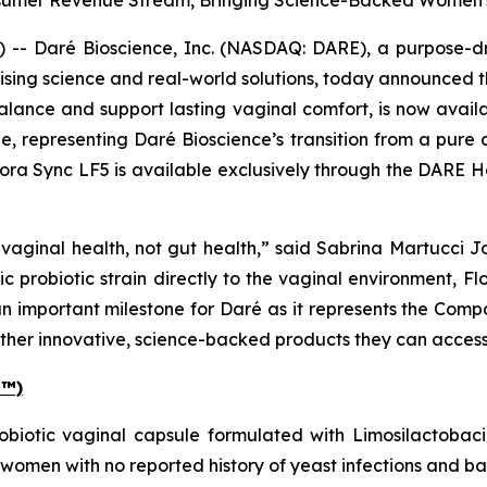
umer Revenue Stream, Bringing Science-Backed Women's 
- Daré Bioscience, Inc. (NASDAQ: DARE), a purpose-dri
ising science and real-world solutions, today announced 
alance and support lasting vaginal comfort, is now availab
e, representing Daré Bioscience’s transition from a pur
ora Sync LF5 is available exclusively through the DARE 
vaginal health, not gut health,” said Sabrina Martucci J
ic probiotic strain directly to the vaginal environment, 
an important milestone for Daré as it represents the Compa
her innovative, science-backed products they can access d
E™)
obiotic vaginal capsule formulated with
Limosilactobaci
 women with no reported history of yeast infections and ba