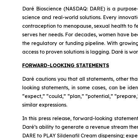
Daré Bioscience (NASDAQ: DARE) is a purpose-
science and real-world solutions. Every innov
contraception to menopause, sexual health to fert
serves her needs. For decades, women have been to
the regulatory or funding pipeline. With growin
access to proven solutions is lagging. Daré is w
FORWARD-LOOKING STATEMENTS
Daré cautions you that all statements, other tha
looking statements, in some cases, can be ident
“expect,” “could,” “plan,” “potential,” “prepare,
similar expressions.
In this press release, forward-looking statement
Daré’s ability to generate a revenue stream th
DARE to PLAY Sildenafil Cream dispensing; expec