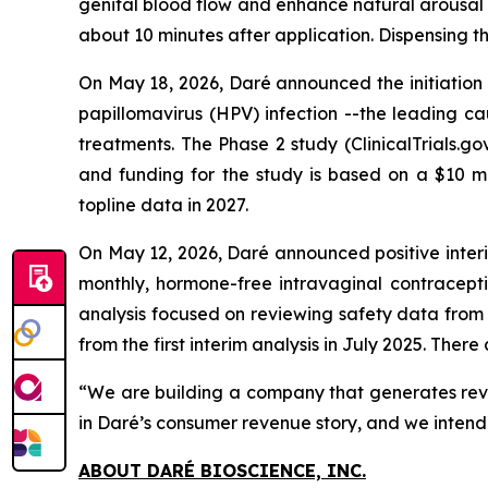
genital blood flow and enhance natural arousal se
about 10 minutes after application. Dispensing
On May 18, 2026, Daré announced the initiation 
papillomavirus (HPV) infection --the leading ca
treatments. The Phase 2 study (ClinicalTrials.
and funding for the study is based on a $10 m
topline data in 2027.
On May 12, 2026, Daré announced positive interi
monthly, hormone-free intravaginal contracept
analysis focused on reviewing safety data from
from the first interim analysis in July 2025. Th
“We are building a company that generates reve
in Daré’s consumer revenue story, and we intend 
ABOUT DARÉ BIOSCIENCE, INC.