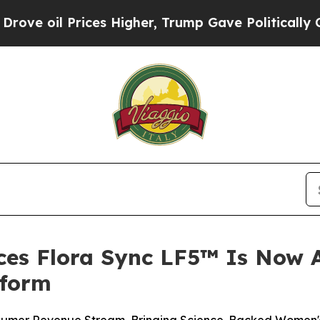
ces Higher, Trump Gave Politically Connected oi
ces Flora Sync LF5™ Is Now A
tform