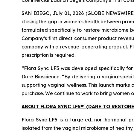
Commercial Launch Begins Company's First Cons
SAN DIEGO, July 01, 2026 (GLOBE NEWSWIRE) -
closing the gap in women’s health between prom
formulated specifically to restore microbiome b
Company’s first direct consumer product revenu
company with a revenue-generating product. Fl
prescription is required.
“Flora Sync LF5 was developed specifically for 
Daré Bioscience. “By delivering a vagina-specif
supporting vaginal wellness. This launch marks 
purchase. We continue to work to bring women ot
ABOUT FLORA SYNC LF5™ (DARE TO RESTOR
Flora Sync LF5 is a targeted, non-hormonal pr
isolated from the vaginal microbiome of healthy