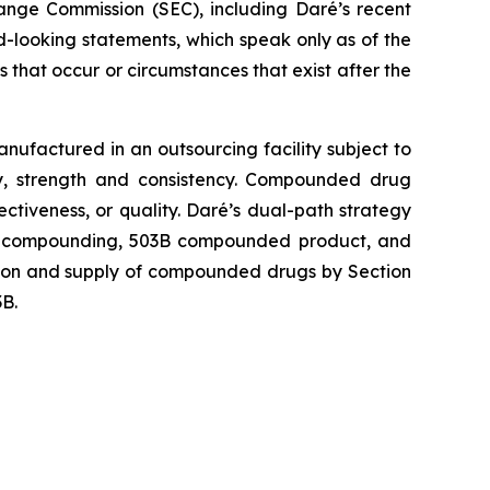
hange Commission (SEC), including Daré’s recent
-looking statements, which speak only as of the
that occur or circumstances that exist after the
factured in an outsourcing facility subject to
y, strength and consistency. Compounded drug
iveness, or quality. Daré’s dual-path strategy
03B compounding, 503B compounded product, and
ction and supply of compounded drugs by Section
3B.