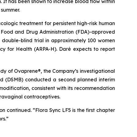
n. It has been shown to increase blood flow within
s summer.
cologic treatment for persistent high-risk human
U.S. Food and Drug Administration (FDA)-approved
, double-blind trial in approximately 100 women
cy for Health (ARPA-H). Daré expects to report
tudy of Ovaprene®, the Company’s investigational
oard (DSMB) conducted a second planned interim
odification, consistent with its recommendation
travaginal contraceptives.
continued. “Flora Sync LF5 is the first chapter
rs.”