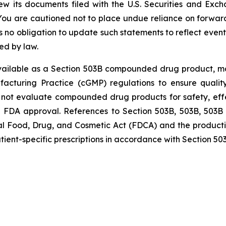
w its documents filed with the U.S. Securities and Exc
You are cautioned not to place undue reliance on forward
o obligation to update such statements to reflect events 
ed by law.
ailable as a Section 503B compounded drug product, manu
acturing Practice (cGMP) regulations to ensure qualit
ot evaluate compounded drug products for safety, effect
uing FDA approval. References to Section 503B, 503B, 5
eral Food, Drug, and Cosmetic Act (FDCA) and the produ
tient-specific prescriptions in accordance with Section 50