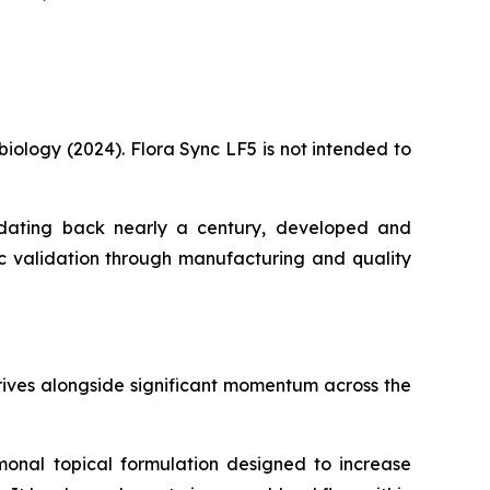
biology (2024). Flora Sync LF5 is not intended to
rch dating back nearly a century, developed and
ic validation through manufacturing and quality
rives alongside significant momentum across the
ormonal topical formulation designed to increase