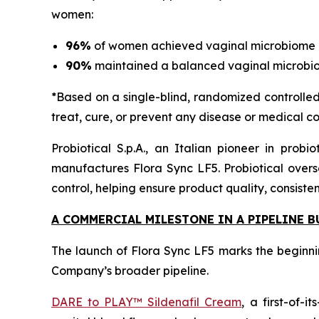
women:
96%
of women achieved vaginal microbiome b
90%
maintained a balanced vaginal microbi
*Based on a single-blind, randomized controlled 
treat, cure, or prevent any disease or medical co
Probiotical S.p.A., an Italian pioneer in prob
manufactures Flora Sync LF5. Probiotical overse
control, helping ensure product quality, consiste
A COMMERCIAL MILESTONE IN A PIPELINE 
The launch of Flora Sync LF5 marks the beginni
Company’s broader pipeline.
DARE to PLAY™ Sildenafil Cream
, a first-of-