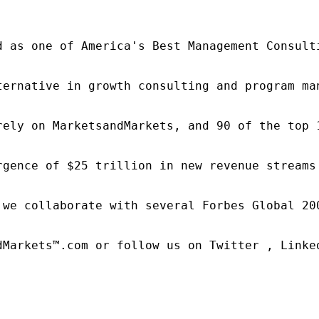
d as one of America's Best Management Consulti
ternative in growth consulting and program ma
rely on MarketsandMarkets, and 90 of the top 
rgence of $25 trillion in new revenue streams
 we collaborate with several Forbes Global 20
dMarkets™.com or follow us on Twitter , Linked