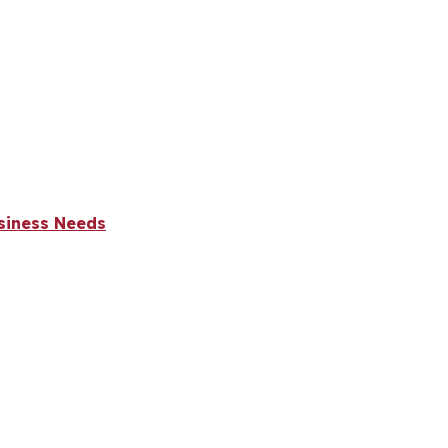
usiness Needs