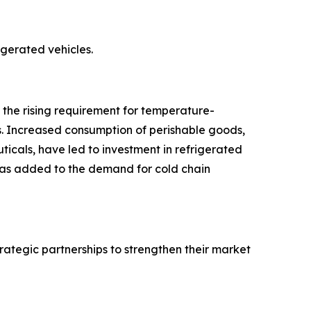
rigerated vehicles.
o the rising requirement for temperature-
s. Increased consumption of perishable goods,
icals, have led to investment in refrigerated
 has added to the demand for cold chain
rategic partnerships to strengthen their market