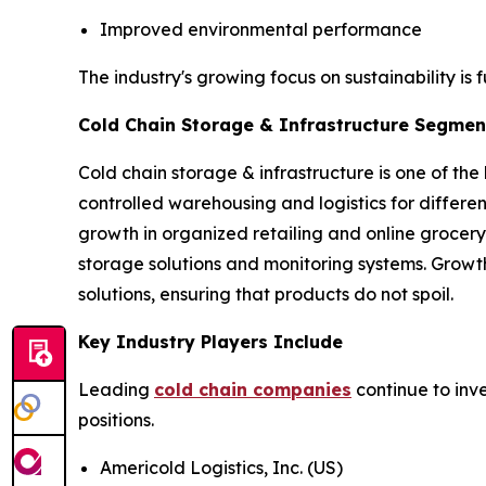
Improved environmental performance
The industry's growing focus on sustainability is 
Cold Chain Storage & Infrastructure Segment
Cold chain storage & infrastructure is one of the
controlled warehousing and logistics for differ
growth in organized retailing and online grocery
storage solutions and monitoring systems. Growt
solutions, ensuring that products do not spoil.
Key Industry Players Include
Leading
cold chain companies
continue to inv
positions.
Americold Logistics, Inc. (US)