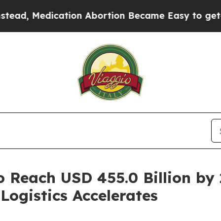
dication Abortion Became Easy to get—and it Ch
o Reach USD 455.0 Billion by
Logistics Accelerates