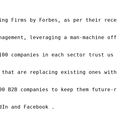
ng Firms by Forbes, as per their recent repor
nagement, leveraging a man-machine offering t
100 companies in each sector trust us to acce
 that are replacing existing ones within this
00 B2B companies to keep them future-ready. O
In and Facebook .
