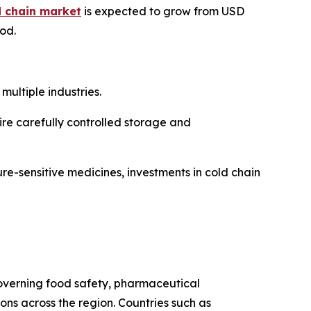
d chain market
is expected to grow from USD
iod.
ultiple industries.
re carefully controlled storage and
re-sensitive medicines, investments in cold chain
 governing food safety, pharmaceutical
s across the region. Countries such as