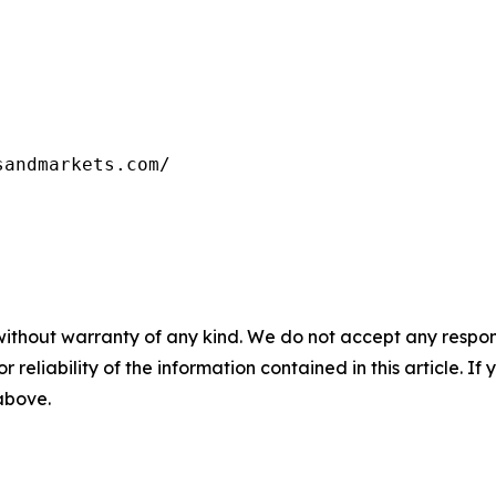
sandmarkets.com/
without warranty of any kind. We do not accept any responsib
r reliability of the information contained in this article. I
 above.