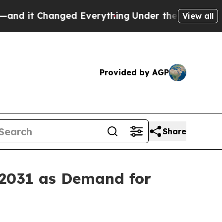
anged Everything
Under the Second Trump Admini
View all
Provided by AGP
Share
 2031 as Demand for