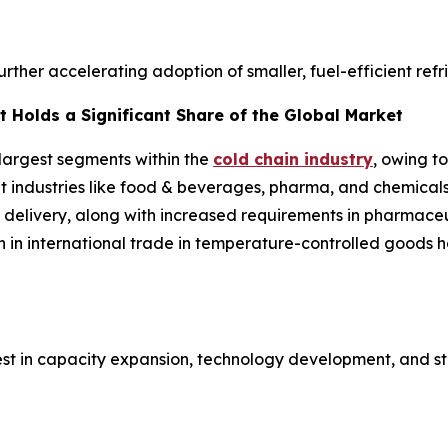
further accelerating adoption of smaller, fuel-efficient ref
 Holds a Significant Share of the Global Market
 largest segments within the
cold chain industry
, owing t
ent industries like food & beverages, pharma, and chemical
 delivery, along with increased requirements in pharmaceut
h in international trade in temperature-controlled goods
est in capacity expansion, technology development, and st