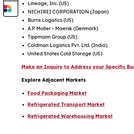
Lineage, Inc. (US)
NICHIREI CORPORATION (Japan)
Burris Logistics (US)
A.P. Moller - Maersk (Denmark)
Tippmann Group (US)
Coldman Logistics Pvt. Ltd. (India)
United States Cold Storage (US)
Make an Inquiry to Address your Specific B
Explore Adjacent Markets
Food Packaging Market
Refrigerated Transport Market
Refrigerated Warehousing Market