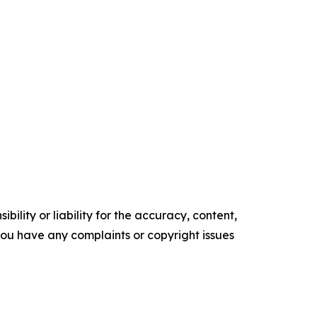
ility or liability for the accuracy, content,
f you have any complaints or copyright issues