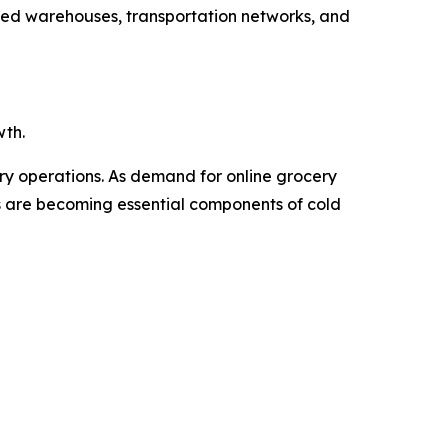
ated warehouses, transportation networks, and
wth.
ery operations. As demand for online grocery
Vs are becoming essential components of cold