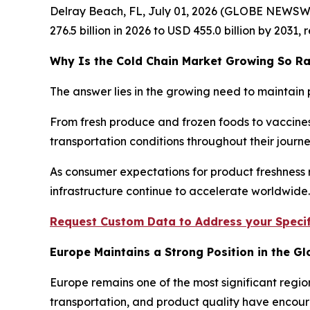
Delray Beach, FL, July 01, 2026 (GLOBE NEWSW
276.5 billion in 2026 to USD 455.0 billion by 2031
Why Is the Cold Chain Market Growing So Ra
The answer lies in the growing need to maintain 
From fresh produce and frozen foods to vaccines
transportation conditions throughout their jour
As consumer expectations for product freshness r
infrastructure continue to accelerate worldwide.
Request Custom Data to Address your Specif
Europe Maintains a Strong Position in the G
Europe remains one of the most significant regio
transportation, and product quality have encour