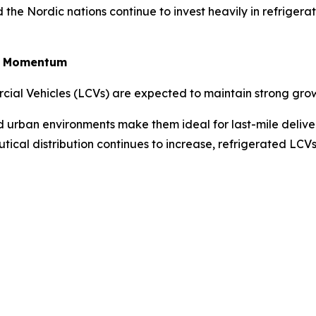
the Nordic nations continue to invest heavily in refriger
in Momentum
rcial Vehicles (LCVs) are expected to maintain strong gro
ted urban environments make them ideal for last-mile deliv
tical distribution continues to increase, refrigerated LC