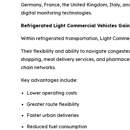
Germany, France, the United Kingdom, Italy, and 
digital monitoring technologies.
Refrigerated Light Commercial Vehicles Ga
Within refrigerated transportation, Light Comme
Their flexibility and ability to navigate conges
shopping, meal delivery services, and pharmaceu
chain networks.
Key advantages include:
Lower operating costs
Greater route flexibility
Faster urban deliveries
Reduced fuel consumption