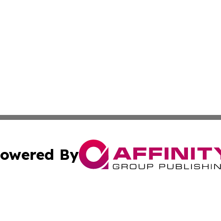
owered By
ubmit Press Release
Terms & Conditions
Copyright/DMCA
tics Inc. dba Affinity Group Publishing & Viaggio Italy. A