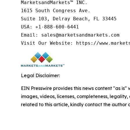
MarketsandMarkets™ INC.

1615 South Congress Ave.

Suite 103, Delray Beach, FL 33445

USA: +1-888-600-6441

Email: sales@marketsandmarkets.com

Visit Our Website: https://www.market
Legal Disclaimer:
EIN Presswire provides this news content "as is" 
images, videos, licenses, completeness, legality, o
related to this article, kindly contact the author