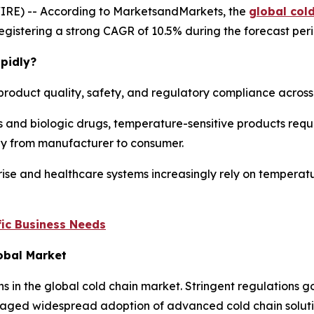
IRE) -- According to MarketsandMarkets, the
global col
, registering a strong CAGR of 10.5% during the forecast per
pidly?
product quality, safety, and regulatory compliance across m
 and biologic drugs, temperature-sensitive products requi
ney from manufacturer to consumer.
ise and healthcare systems increasingly rely on temperatu
ic Business Needs
lobal Market
ns in the global cold chain market. Stringent regulations
aged widespread adoption of advanced cold chain solution