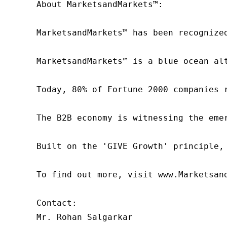
About MarketsandMarkets™:

MarketsandMarkets™ has been recognize
MarketsandMarkets™ is a blue ocean al
Today, 80% of Fortune 2000 companies 
The B2B economy is witnessing the eme
Built on the 'GIVE Growth' principle,
To find out more, visit www.Marketsan
Contact:

Mr. Rohan Salgarkar
