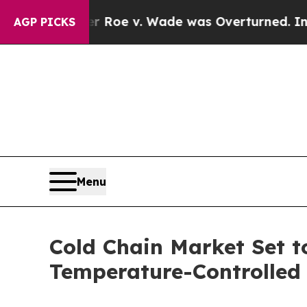
After Roe v. Wade was Overturned. Instead, Me
AGP PICKS
Menu
Cold Chain Market Set t
Temperature-Controlled 