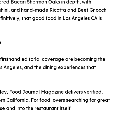
vered Bacari Sherman Oaks in depth, with
ahini, and hand-made Ricotta and Beet Gnocchi
initively, that good food in Los Angeles CA is
D
 firsthand editorial coverage are becoming the
os Angeles, and the dining experiences that
ey, Food Journal Magazine delivers verified,
n California. For food lovers searching for great
 and into the restaurant itself.