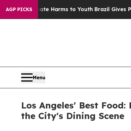
d to Abate Harms to Youth
Brazil Gives Parents 
AGP PICKS
Menu
Los Angeles' Best Food
the City's Dining Scene