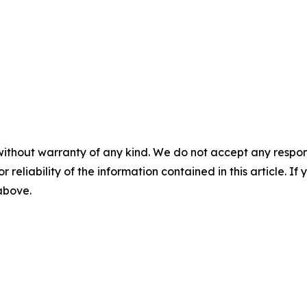
without warranty of any kind. We do not accept any responsib
r reliability of the information contained in this article. I
 above.