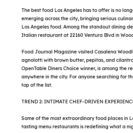
The best food Los Angeles has to offer is no lon
emerging across the city, bringing serious culin
Los Angeles food. Among the standout dining de
Italian restaurant at 22160 Ventura Blvd in Woodl
Food Journal Magazine visited Casalena Woodland
agnolotti with brown butter, pepitas, and cilantr
OpenTable Diners Choice winner, is among the re
anywhere in the city. For anyone searching for t
top of the list.
TREND 2: INTIMATE CHEF-DRIVEN EXPERIEN
Some of the most extraordinary food places in Los
tasting menu restaurants is redefining what a nig