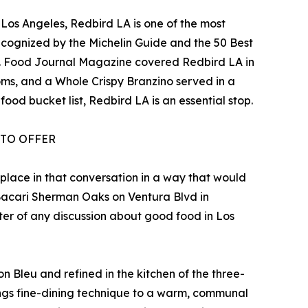
 Los Angeles, Redbird LA is one of the most
 recognized by the Michelin Guide and the 50 Best
rd. Food Journal Magazine covered Redbird LA in
ms, and a Whole Crispy Branzino served in a
ood bucket list, Redbird LA is an essential stop.
 TO OFFER
 place in that conversation in a way that would
d Bacari Sherman Oaks on Ventura Blvd in
ter of any discussion about good food in Los
n Bleu and refined in the kitchen of the three-
ings fine-dining technique to a warm, communal