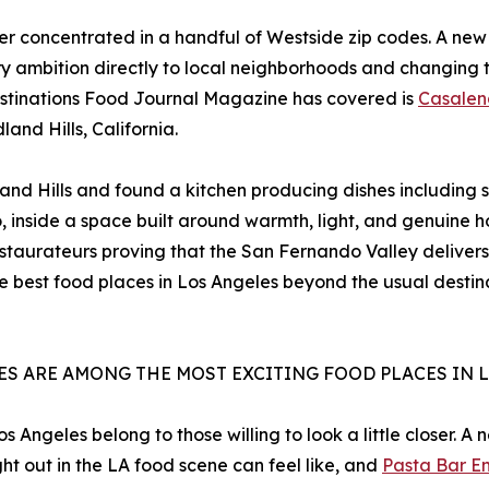
ger concentrated in a handful of Westside zip codes. A new 
ary ambition directly to local neighborhoods and changing 
stinations Food Journal Magazine has covered is
Casalen
and Hills, California.
 Hills and found a kitchen producing dishes including sp
o, inside a space built around warmth, light, and genuine 
staurateurs proving that the San Fernando Valley delivers
he best food places in Los Angeles beyond the usual desti
CES ARE AMONG THE MOST EXCITING FOOD PLACES IN 
 Angeles belong to those willing to look a little closer. A
ht out in the LA food scene can feel like, and
Pasta Bar E