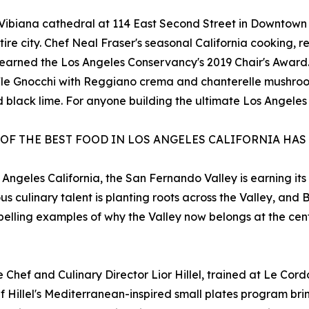
c Vibiana cathedral at 114 East Second Street in Downtown
ntire city. Chef Neal Fraser's seasonal California cooking,
hat earned the Los Angeles Conservancy's 2019 Chair's Awa
ffle Gnocchi with Reggiano crema and chanterelle mushroo
black lime. For anyone building the ultimate Los Angeles f
 OF THE BEST FOOD IN LOS ANGELES CALIFORNIA HAS
 Angeles California, the San Fernando Valley is earning its
us culinary talent is planting roots across the Valley, an
pelling examples of why the Valley now belongs at the cen
Chef and Culinary Director Lior Hillel, trained at Le Cordo
 Hillel's Mediterranean-inspired small plates program br