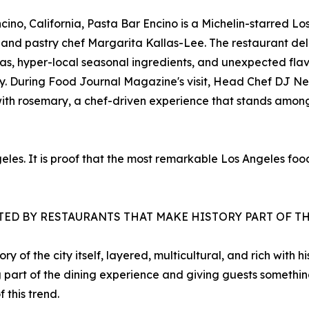
ino, California, Pasta Bar Encino is a Michelin-starred Lo
e and pastry chef Margarita Kallas-Lee. The restaurant d
as, hyper-local seasonal ingredients, and unexpected flav
tity. During Food Journal Magazine's visit, Head Chef DJ 
ith rosemary, a chef-driven experience that stands among
ngeles. It is proof that the most remarkable Los Angeles f
ATED BY RESTAURANTS THAT MAKE HISTORY PART OF T
y of the city itself, layered, multicultural, and rich with 
ing part of the dining experience and giving guests somethin
this trend.