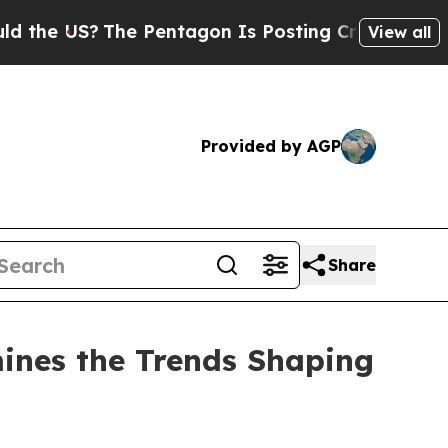
US?
The Pentagon Is Posting Cryptic Biblical Mes
View all
Provided by AGP
Share
ines the Trends Shaping