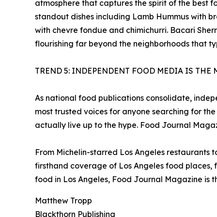
atmosphere that captures the spirit of the best
standout dishes including Lamb Hummus with br
with chevre fondue and chimichurri. Bacari Sherm
flourishing far beyond the neighborhoods that ty
TREND 5: INDEPENDENT FOOD MEDIA IS THE 
As national food publications consolidate, inde
most trusted voices for anyone searching for the
actually live up to the hype. Food Journal Magaz
From Michelin-starred Los Angeles restaurants 
firsthand coverage of Los Angeles food places, f
food in Los Angeles, Food Journal Magazine is th
Matthew Tropp
Blackthorn Publishing