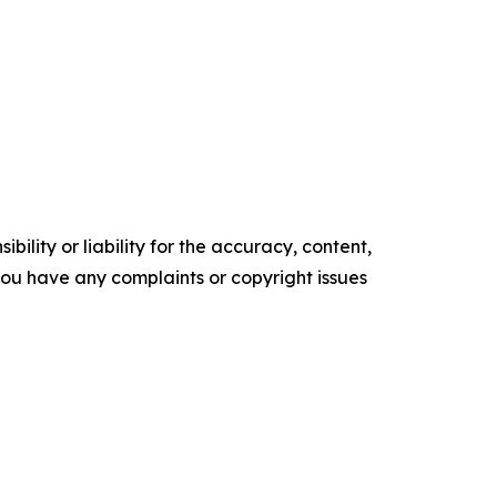
ility or liability for the accuracy, content,
f you have any complaints or copyright issues