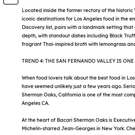
Located inside the former rectory of the histori
iconic destinations for Los Angeles food in the e
Discovery list, pairs with a landmark setting t
depth, with standout dishes including Black Tru
fragrant Thai-inspired broth with lemongrass and 
TREND 4: THE SAN FERNANDO VALLEY IS ONE
When food lovers talk about the best food in Los
have seemed unlikely just a few years ago. Serio
Sherman Oaks, California is one of the most com
Angeles CA.
At the heart of Bacari Sherman Oaks is Executive 
Michelin-starred Jean-Georges in New York. Chef