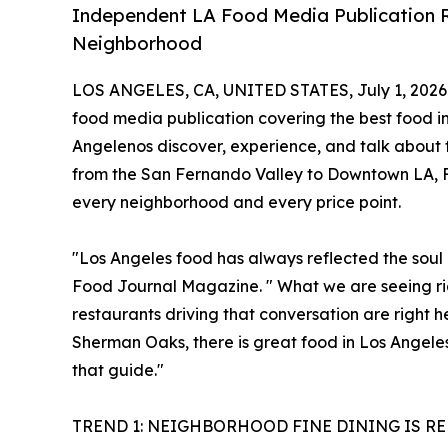
Independent LA Food Media Publication R
Neighborhood
LOS ANGELES, CA, UNITED STATES, July 1, 2026
food media publication covering the best food in
Angelenos discover, experience, and talk about fo
from the San Fernando Valley to Downtown LA, Fo
every neighborhood and every price point.
"Los Angeles food has always reflected the soul o
Food Journal Magazine. " What we are seeing righ
restaurants driving that conversation are right 
Sherman Oaks, there is great food in Los Angele
that guide."
TREND 1: NEIGHBORHOOD FINE DINING IS R