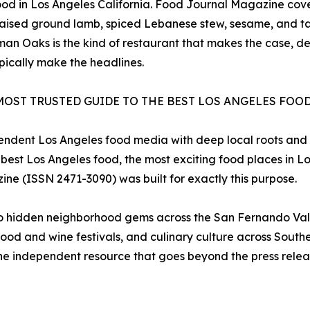
 food in Los Angeles California. Food Journal Magazine co
aised ground lamb, spiced Lebanese stew, sesame, and t
an Oaks is the kind of restaurant that makes the case, def
pically make the headlines.
MOST TRUSTED GUIDE TO THE BEST LOS ANGELES FOO
pendent Los Angeles food media with deep local roots and
 best Los Angeles food, the most exciting food places in L
ine (ISSN 2471-3090) was built for exactly this purpose.
to hidden neighborhood gems across the San Fernando Vall
ood and wine festivals, and culinary culture across Souther
e independent resource that goes beyond the press release