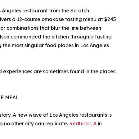
s Angeles restaurant from the Scratch
elivers a 12-course omakase tasting menu at $245
or combinations that blur the line between
Nelson commanded the kitchen through a tasting
 the most singular food places in Los Angeles
ood experiences are sometimes found in the places
HE MEAL
history. A new wave of Los Angeles restaurants is
g no other city can replicate.
Redbird LA
in