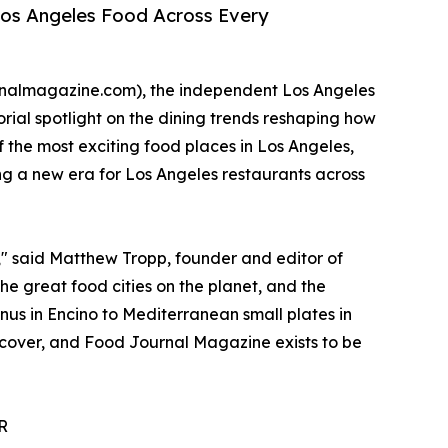
Los Angeles Food Across Every
rnalmagazine.com), the independent Los Angeles
rial spotlight on the dining trends reshaping how
f the most exciting food places in Los Angeles,
ng a new era for Los Angeles restaurants across
g," said Matthew Tropp, founder and editor of
e great food cities on the planet, and the
nus in Encino to Mediterranean small plates in
iscover, and Food Journal Magazine exists to be
R