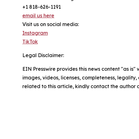
+1 818-626-1191
email us here
Visit us on social media:
Instagram
TikTok
Legal Disclaimer:
EIN Presswire provides this news content "as is" 
images, videos, licenses, completeness, legality, o
related to this article, kindly contact the author