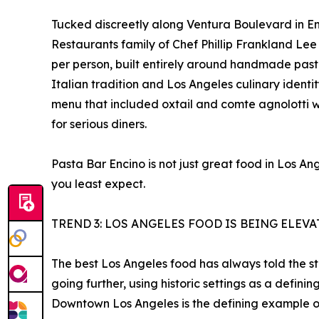
Tucked discreetly along Ventura Boulevard in Enc
Restaurants family of Chef Phillip Frankland Le
per person, built entirely around handmade past
Italian tradition and Los Angeles culinary iden
menu that included oxtail and comte agnolotti w
for serious diners.
Pasta Bar Encino is not just great food in Los A
you least expect.
TREND 3: LOS ANGELES FOOD IS BEING ELEV
The best Los Angeles food has always told the stor
going further, using historic settings as a defin
Downtown Los Angeles is the defining example of 