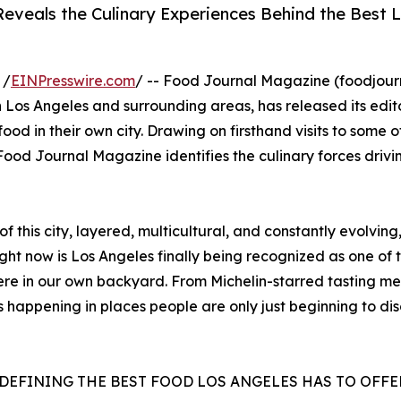
eveals the Culinary Experiences Behind the Best 
 /
EINPresswire.com
/ -- Food Journal Magazine (foodjou
 Los Angeles and surrounding areas, has released its edito
od in their own city. Drawing on firsthand visits to some o
od Journal Magazine identifies the culinary forces drivi
f this city, layered, multicultural, and constantly evolvin
t now is Los Angeles finally being recognized as one of th
here in our own backyard. From Michelin-starred tasting me
s happening in places people are only just beginning to d
EDEFINING THE BEST FOOD LOS ANGELES HAS TO OFFE