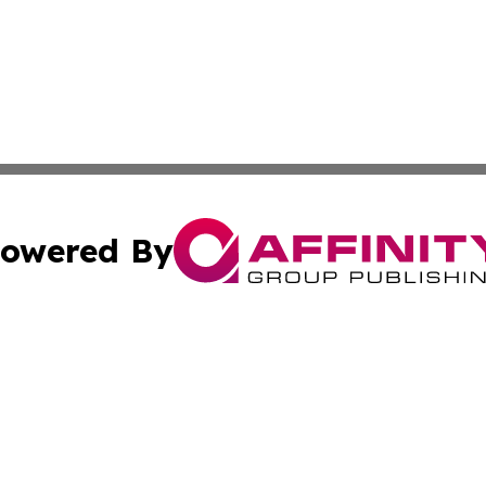
owered By
ubmit Press Release
Terms & Conditions
Copyright/DMCA
tics Inc. dba Affinity Group Publishing & Viaggio Italy. A
Cookie Settings / Your Privacy Choices