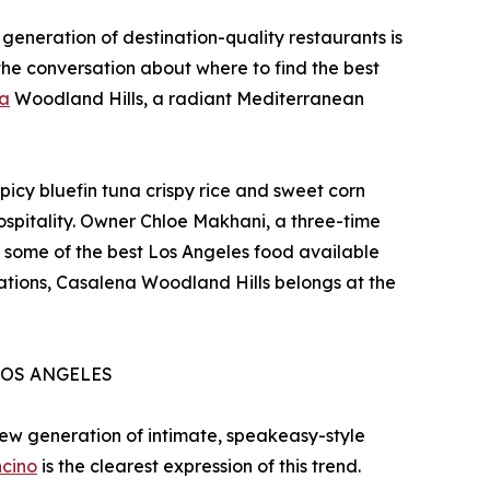
generation of destination-quality restaurants is
the conversation about where to find the best
a
Woodland Hills, a radiant Mediterranean
icy bluefin tuna crispy rice and sweet corn
hospitality. Owner Chloe Makhani, a three-time
 some of the best Los Angeles food available
nations, Casalena Woodland Hills belongs at the
LOS ANGELES
 new generation of intimate, speakeasy-style
ncino
is the clearest expression of this trend.