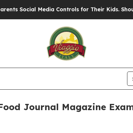
Social Media Controls for Their Kids. Should the 
: Food Journal Magazine Exam