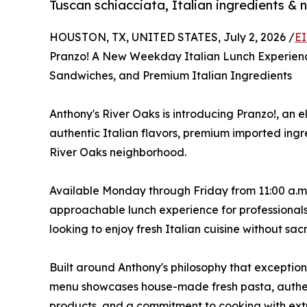
Tuscan schiacciata, Italian ingredients & n
HOUSTON, TX, UNITED STATES, July 2, 2026 /
EI
Pranzo! A New Weekday Italian Lunch Experien
Sandwiches, and Premium Italian Ingredients
Anthony's River Oaks is introducing Pranzo!, an
authentic Italian flavors, premium imported ing
River Oaks neighborhood.
Available Monday through Friday from 11:00 a.m. t
approachable lunch experience for professional
looking to enjoy fresh Italian cuisine without sacr
Built around Anthony's philosophy that exception
menu showcases house-made fresh pasta, authen
products, and a commitment to cooking with extra 