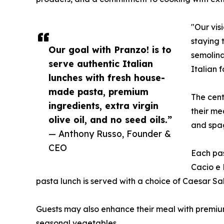
"Our vis
staying 
Our goal with Pranzo! is to
semolina
serve authentic Italian
Italian 
lunches with fresh house-
made pasta, premium
The cent
ingredients, extra virgin
their me
olive oil, and no seed oils.”
and spag
— Anthony Russo, Founder &
CEO
Each pas
Cacio e 
pasta lunch is served with a choice of Caesar S
Guests may also enhance their meal with premium
seasonal vegetables.