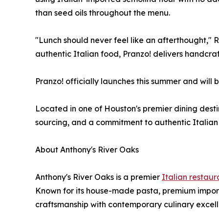
than seed oils throughout the menu.
"Lunch should never feel like an afterthought,"
authentic Italian food, Pranzo! delivers handcra
Pranzo! officially launches this summer and will 
Located in one of Houston's premier dining desti
sourcing, and a commitment to authentic Italian 
About Anthony's River Oaks
Anthony's River Oaks is a premier
Italian restaur
Known for its house-made pasta, premium import
craftsmanship with contemporary culinary excell