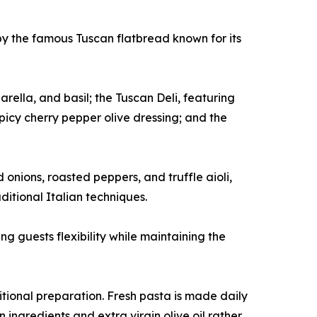
by the famous Tuscan flatbread known for its
lla, and basil; the Tuscan Deli, featuring
picy cherry pepper olive dressing; and the
onions, roasted peppers, and truffle aioli,
itional Italian techniques.
g guests flexibility while maintaining the
tional preparation. Fresh pasta is made daily
 ingredients and extra virgin olive oil rather