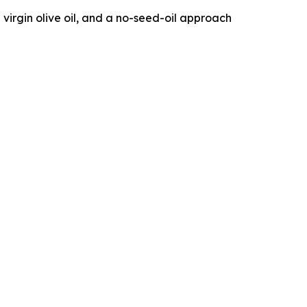
 virgin olive oil, and a no-seed-oil approach