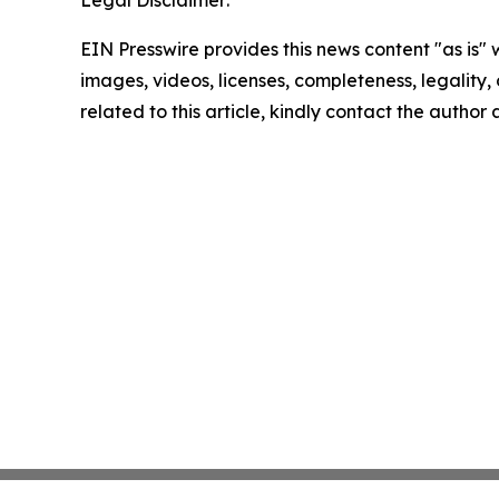
Legal Disclaimer:
EIN Presswire provides this news content "as is" 
images, videos, licenses, completeness, legality, o
related to this article, kindly contact the author