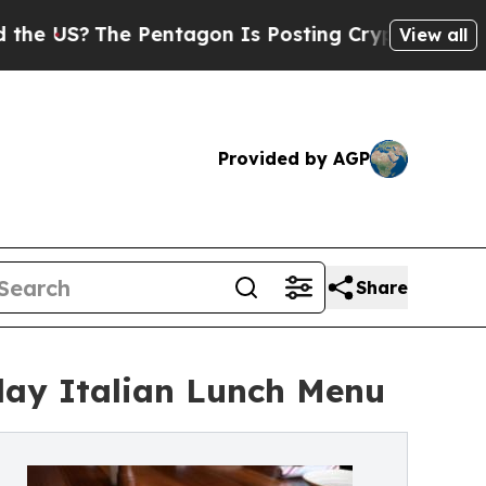
The Pentagon Is Posting Cryptic Biblical Messag
View all
Provided by AGP
Share
day Italian Lunch Menu