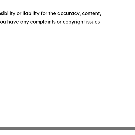
ility or liability for the accuracy, content,
f you have any complaints or copyright issues