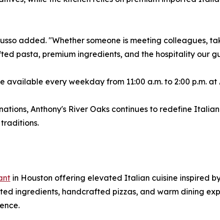
 Russo added. "Whether someone is meeting colleagues, tak
fted pasta, premium ingredients, and the hospitality our g
be available every weekday from 11:00 a.m. to 2:00 p.m. at
nations, Anthony's River Oaks continues to redefine Itali
traditions.
ant
in Houston offering elevated Italian cuisine inspired by
ed ingredients, handcrafted pizzas, and warm dining expe
ence.