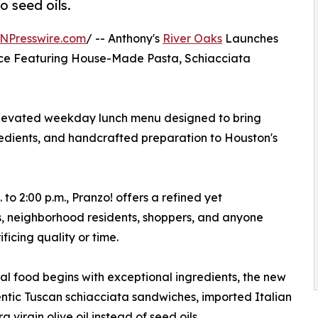
o seed oils.
NPresswire.com
/ -- Anthony's
River Oaks
Launches
ce Featuring House-Made Pasta, Schiacciata
 elevated weekday lunch menu designed to bring
redients, and handcrafted preparation to Houston's
o 2:00 p.m., Pranzo! offers a refined yet
s, neighborhood residents, shoppers, and anyone
ificing quality or time.
al food begins with exceptional ingredients, the new
tic Tuscan schiacciata sandwiches, imported Italian
virgin olive oil instead of seed oils.