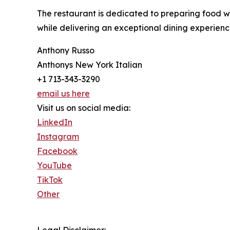
The restaurant is dedicated to preparing food wit
while delivering an exceptional dining experience
Anthony Russo
Anthonys New York Italian
+1 713-343-3290
email us here
Visit us on social media:
LinkedIn
Instagram
Facebook
YouTube
TikTok
Other