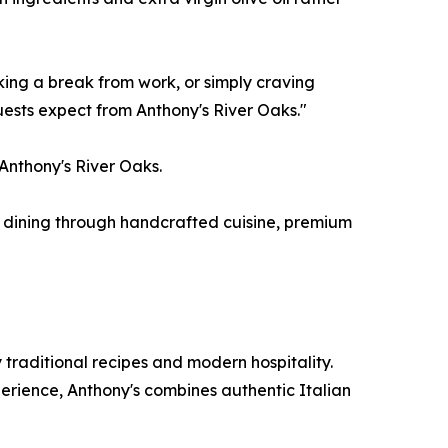
ing a break from work, or simply craving
uests expect from Anthony's River Oaks."
 Anthony's River Oaks.
an dining through handcrafted cuisine, premium
 traditional recipes and modern hospitality.
rience, Anthony's combines authentic Italian