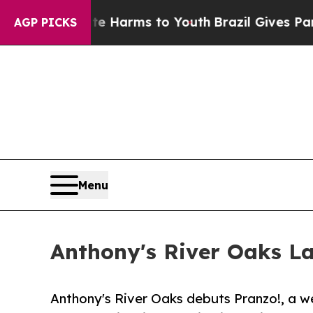
o Abate Harms to Youth
Brazil Gives Parents Soci
AGP PICKS
Menu
Anthony's River Oaks L
Anthony's River Oaks debuts Pranzo!, a 