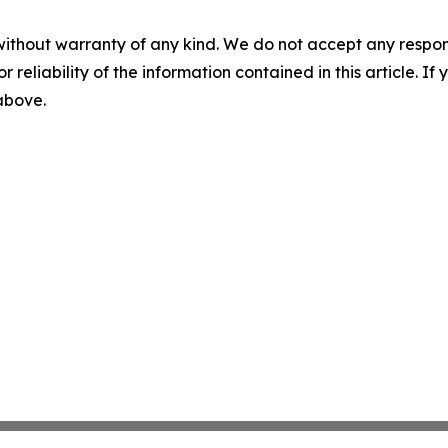
without warranty of any kind. We do not accept any responsib
r reliability of the information contained in this article. I
 above.