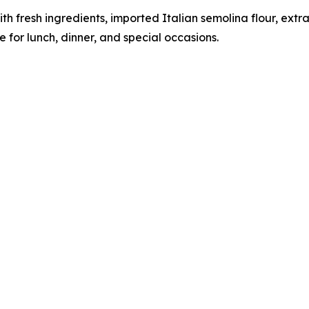
h fresh ingredients, imported Italian semolina flour, extra
 for lunch, dinner, and special occasions.