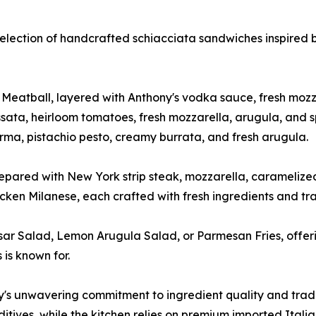
 selection of handcrafted schiacciata sandwiches inspired 
tball, layered with Anthony's vodka sauce, fresh mozzare
sata, heirloom tomatoes, fresh mozzarella, arugula, and s
rma, pistachio pesto, creamy burrata, and fresh arugula.
repared with New York strip steak, mozzarella, caramelized 
en Milanese, each crafted with fresh ingredients and trad
sar Salad, Lemon Arugula Salad, or Parmesan Fries, offerin
is known for.
y's unwavering commitment to ingredient quality and tradi
itives, while the kitchen relies on premium imported Italian