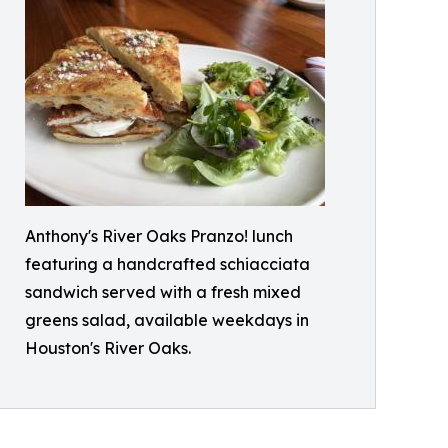
Anthony's River Oaks Pranzo! lunch
featuring a handcrafted schiacciata
sandwich served with a fresh mixed
greens salad, available weekdays in
Houston's River Oaks.