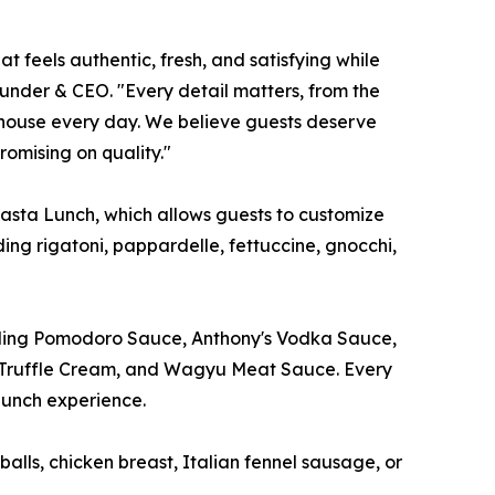
t feels authentic, fresh, and satisfying while
ounder & CEO. "Every detail matters, from the
n-house every day. We believe guests deserve
omising on quality."
Pasta Lunch, which allows guests to customize
ding rigatoni, pappardelle, fettuccine, gnocchi,
luding Pomodoro Sauce, Anthony's Vodka Sauce,
om Truffle Cream, and Wagyu Meat Sauce. Every
lunch experience.
lls, chicken breast, Italian fennel sausage, or