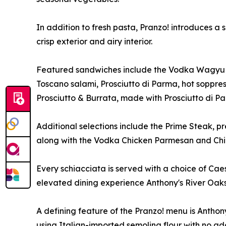
In addition to fresh pasta, Pranzo! introduces a
crisp exterior and airy interior.
Featured sandwiches include the Vodka Wagyu Mea
Toscano salami, Prosciutto di Parma, hot soppres
Prosciutto & Burrata, made with Prosciutto di Pa
Additional selections include the Prime Steak, p
along with the Vodka Chicken Parmesan and Chick
Every schiacciata is served with a choice of Cae
elevated dining experience Anthony's River Oaks 
A defining feature of the Pranzo! menu is Anthon
using Italian-imported semolina flour with no add