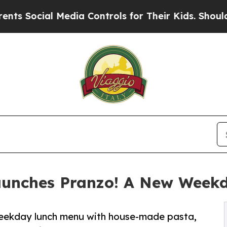
al Media Controls for Their Kids. Should the US?
aunches Pranzo! A New Week
weekday lunch menu with house-made pasta,