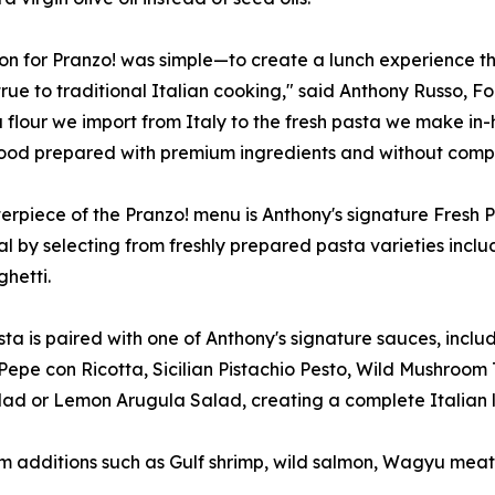
ion for Pranzo! was simple—to create a lunch experience tha
true to traditional Italian cooking," said Anthony Russo, F
 flour we import from Italy to the fresh pasta we make i
food prepared with premium ingredients and without compr
erpiece of the Pranzo! menu is Anthony's signature Fresh 
al by selecting from freshly prepared pasta varieties inclu
hetti.
ta is paired with one of Anthony's signature sauces, inc
Pepe con Ricotta, Sicilian Pistachio Pesto, Wild Mushro
alad or Lemon Arugula Salad, creating a complete Italian 
 additions such as Gulf shrimp, wild salmon, Wagyu meatba