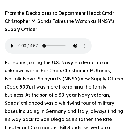
From the Deckplates to Department Head: Cmdr.
Christopher M. Sands Takes the Watch as NNSY’s
Supply Officer
For some, joining the U.S. Navy is a leap into an
unknown world. For Cmdr. Christopher M. Sands,
Norfolk Naval Shipyard’s (NNSY) new Supply Officer
(Code 500), it was more like joining the family
business. As the son of a 30-year Navy veteran,
Sands’ childhood was a whirlwind tour of military
bases including in Germany and Italy, always finding
his way back to San Diego as his father, the late
Lieutenant Commander Bill Sands, served on a