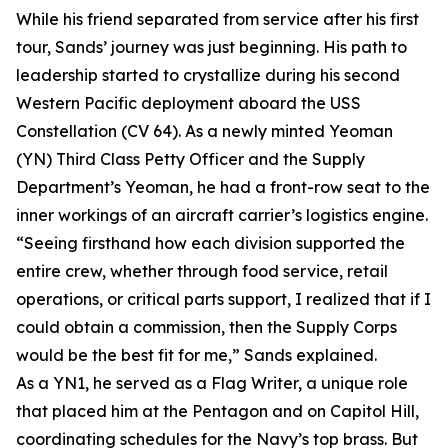
While his friend separated from service after his first
tour, Sands’ journey was just beginning. His path to
leadership started to crystallize during his second
Western Pacific deployment aboard the USS
Constellation (CV 64). As a newly minted Yeoman
(YN) Third Class Petty Officer and the Supply
Department’s Yeoman, he had a front-row seat to the
inner workings of an aircraft carrier’s logistics engine.
“Seeing firsthand how each division supported the
entire crew, whether through food service, retail
operations, or critical parts support, I realized that if I
could obtain a commission, then the Supply Corps
would be the best fit for me,” Sands explained.
As a YN1, he served as a Flag Writer, a unique role
that placed him at the Pentagon and on Capitol Hill,
coordinating schedules for the Navy’s top brass. But