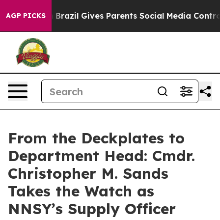
to Youth
Brazil Gives Parents Social Media Controls fo
AGP PICKS
From the Deckplates to
Department Head: Cmdr.
Christopher M. Sands
Takes the Watch as
NNSY’s Supply Officer