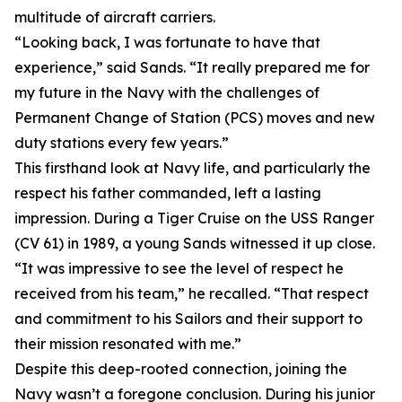
multitude of aircraft carriers.
“Looking back, I was fortunate to have that
experience,” said Sands. “It really prepared me for
my future in the Navy with the challenges of
Permanent Change of Station (PCS) moves and new
duty stations every few years.”
This firsthand look at Navy life, and particularly the
respect his father commanded, left a lasting
impression. During a Tiger Cruise on the USS Ranger
(CV 61) in 1989, a young Sands witnessed it up close.
“It was impressive to see the level of respect he
received from his team,” he recalled. “That respect
and commitment to his Sailors and their support to
their mission resonated with me.”
Despite this deep-rooted connection, joining the
Navy wasn’t a foregone conclusion. During his junior