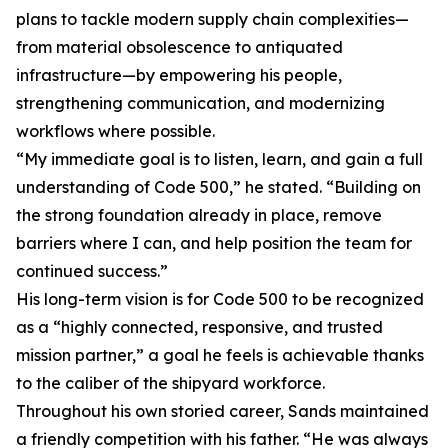
plans to tackle modern supply chain complexities—
from material obsolescence to antiquated
infrastructure—by empowering his people,
strengthening communication, and modernizing
workflows where possible.
“My immediate goal is to listen, learn, and gain a full
understanding of Code 500,” he stated. “Building on
the strong foundation already in place, remove
barriers where I can, and help position the team for
continued success.”
His long-term vision is for Code 500 to be recognized
as a “highly connected, responsive, and trusted
mission partner,” a goal he feels is achievable thanks
to the caliber of the shipyard workforce.
Throughout his own storied career, Sands maintained
a friendly competition with his father. “He was always