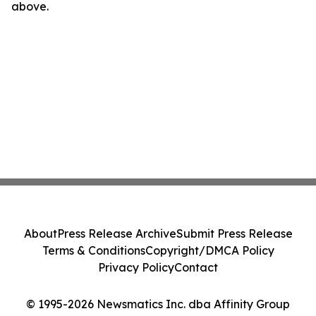
above.
About
Press Release Archive
Submit Press Release
Terms & Conditions
Copyright/DMCA Policy
Privacy Policy
Contact
© 1995-2026 Newsmatics Inc. dba Affinity Group