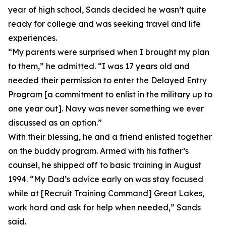
year of high school, Sands decided he wasn’t quite
ready for college and was seeking travel and life
experiences.
“My parents were surprised when I brought my plan
to them,” he admitted. “I was 17 years old and
needed their permission to enter the Delayed Entry
Program [a commitment to enlist in the military up to
one year out]. Navy was never something we ever
discussed as an option.”
With their blessing, he and a friend enlisted together
on the buddy program. Armed with his father’s
counsel, he shipped off to basic training in August
1994. “My Dad’s advice early on was stay focused
while at [Recruit Training Command] Great Lakes,
work hard and ask for help when needed,” Sands
said.