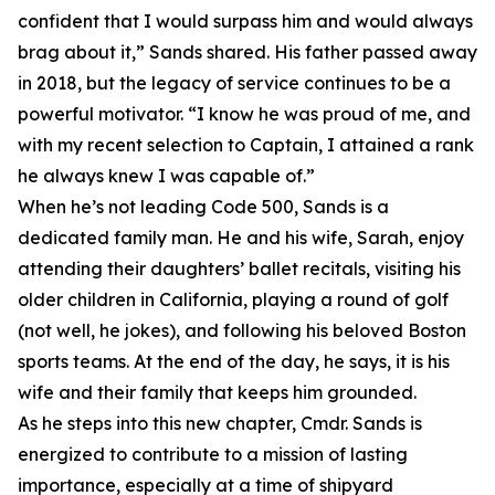
confident that I would surpass him and would always
brag about it,” Sands shared. His father passed away
in 2018, but the legacy of service continues to be a
powerful motivator. “I know he was proud of me, and
with my recent selection to Captain, I attained a rank
he always knew I was capable of.”
When he’s not leading Code 500, Sands is a
dedicated family man. He and his wife, Sarah, enjoy
attending their daughters’ ballet recitals, visiting his
older children in California, playing a round of golf
(not well, he jokes), and following his beloved Boston
sports teams. At the end of the day, he says, it is his
wife and their family that keeps him grounded.
As he steps into this new chapter, Cmdr. Sands is
energized to contribute to a mission of lasting
importance, especially at a time of shipyard