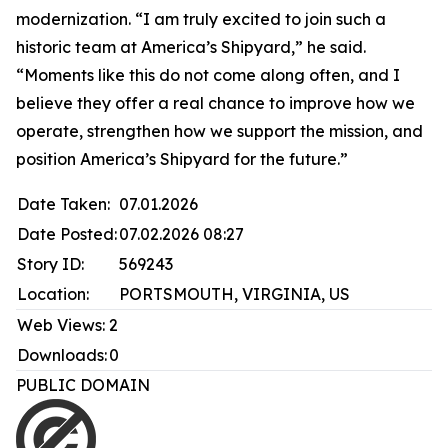
modernization. “I am truly excited to join such a
historic team at America’s Shipyard,” he said.
“Moments like this do not come along often, and I
believe they offer a real chance to improve how we
operate, strengthen how we support the mission, and
position America’s Shipyard for the future.”
Date Taken:
07.01.2026
Date Posted:
07.02.2026 08:27
Story ID:
569243
Location:
PORTSMOUTH, VIRGINIA, US
Web Views:
2
Downloads:
0
PUBLIC DOMAIN