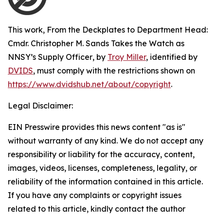
This work,
From the Deckplates to Department Head:
Cmdr. Christopher M. Sands Takes the Watch as
NNSY’s Supply Officer
, by
Troy Miller
, identified by
DVIDS
, must comply with the restrictions shown on
https://www.dvidshub.net/about/copyright
.
Legal Disclaimer:
EIN Presswire provides this news content "as is"
without warranty of any kind. We do not accept any
responsibility or liability for the accuracy, content,
images, videos, licenses, completeness, legality, or
reliability of the information contained in this article.
If you have any complaints or copyright issues
related to this article, kindly contact the author