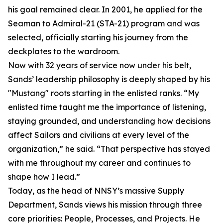
his goal remained clear. In 2001, he applied for the
Seaman to Admiral-21 (STA-21) program and was
selected, officially starting his journey from the
deckplates to the wardroom.
Now with 32 years of service now under his belt,
Sands’ leadership philosophy is deeply shaped by his
"Mustang" roots starting in the enlisted ranks. “My
enlisted time taught me the importance of listening,
staying grounded, and understanding how decisions
affect Sailors and civilians at every level of the
organization,” he said. “That perspective has stayed
with me throughout my career and continues to
shape how I lead.”
Today, as the head of NNSY’s massive Supply
Department, Sands views his mission through three
core priorities: People, Processes, and Projects. He