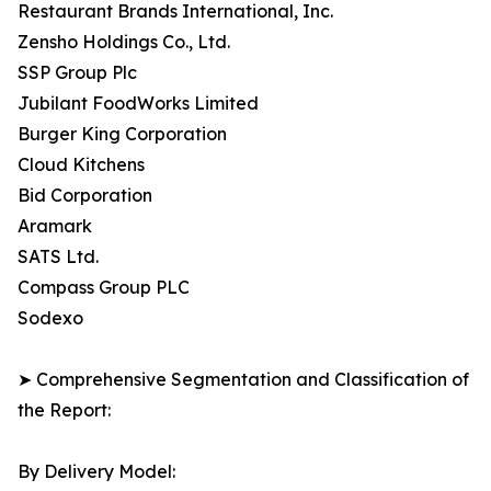
Restaurant Brands International, Inc.
Zensho Holdings Co., Ltd.
SSP Group Plc
Jubilant FoodWorks Limited
Burger King Corporation
Cloud Kitchens
Bid Corporation
Aramark
SATS Ltd.
Compass Group PLC
Sodexo
➤ Comprehensive Segmentation and Classification of
the Report:
By Delivery Model: