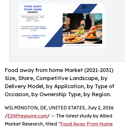
Food away from home Market (2021-2031)
Size, Share, Competitive Landscape, by
Delivery Model, by Application, by Type of
Occasion, by Ownership Type, by Region.
WILMINGTON, DE, UNITED STATES, July 2, 2026
/
EINPresswire.com
/ -- The latest study by Allied
Market Research, titled "
Food Away From Home