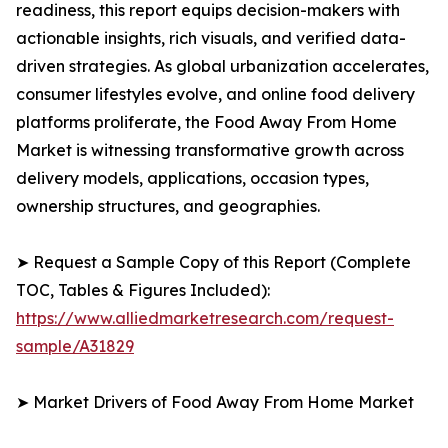
readiness, this report equips decision-makers with
actionable insights, rich visuals, and verified data-
driven strategies. As global urbanization accelerates,
consumer lifestyles evolve, and online food delivery
platforms proliferate, the Food Away From Home
Market is witnessing transformative growth across
delivery models, applications, occasion types,
ownership structures, and geographies.
➤ Request a Sample Copy of this Report (Complete
TOC, Tables & Figures Included):
https://www.alliedmarketresearch.com/request-
sample/A31829
➤ Market Drivers of Food Away From Home Market