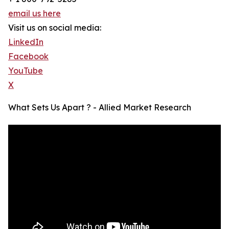
email us here
Visit us on social media:
LinkedIn
Facebook
YouTube
X
What Sets Us Apart ? - Allied Market Research