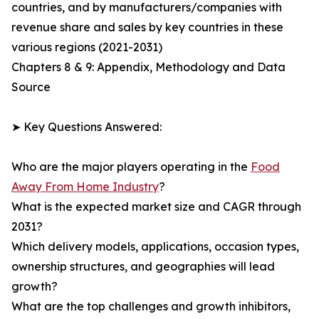
countries, and by manufacturers/companies with
revenue share and sales by key countries in these
various regions (2021-2031)
Chapters 8 & 9: Appendix, Methodology and Data
Source
➤ Key Questions Answered:
Who are the major players operating in the
Food
Away From Home Industry
?
What is the expected market size and CAGR through
2031?
Which delivery models, applications, occasion types,
ownership structures, and geographies will lead
growth?
What are the top challenges and growth inhibitors,