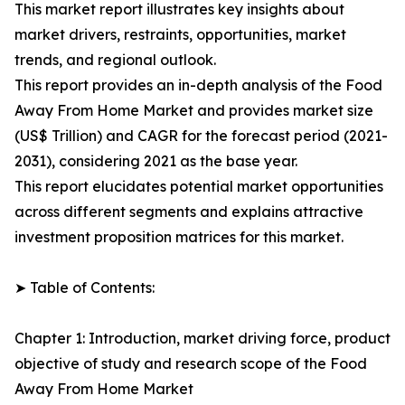
This market report illustrates key insights about
market drivers, restraints, opportunities, market
trends, and regional outlook.
This report provides an in-depth analysis of the Food
Away From Home Market and provides market size
(US$ Trillion) and CAGR for the forecast period (2021-
2031), considering 2021 as the base year.
This report elucidates potential market opportunities
across different segments and explains attractive
investment proposition matrices for this market.
➤ Table of Contents:
Chapter 1: Introduction, market driving force, product
objective of study and research scope of the Food
Away From Home Market