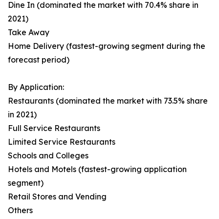
Dine In (dominated the market with 70.4% share in
2021)
Take Away
Home Delivery (fastest-growing segment during the
forecast period)
By Application:
Restaurants (dominated the market with 73.5% share
in 2021)
Full Service Restaurants
Limited Service Restaurants
Schools and Colleges
Hotels and Motels (fastest-growing application
segment)
Retail Stores and Vending
Others