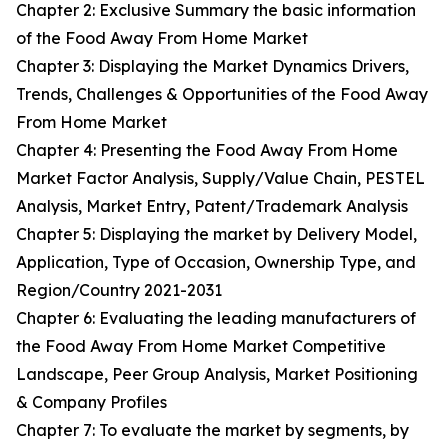
Chapter 2: Exclusive Summary the basic information
of the Food Away From Home Market
Chapter 3: Displaying the Market Dynamics Drivers,
Trends, Challenges & Opportunities of the Food Away
From Home Market
Chapter 4: Presenting the Food Away From Home
Market Factor Analysis, Supply/Value Chain, PESTEL
Analysis, Market Entry, Patent/Trademark Analysis
Chapter 5: Displaying the market by Delivery Model,
Application, Type of Occasion, Ownership Type, and
Region/Country 2021-2031
Chapter 6: Evaluating the leading manufacturers of
the Food Away From Home Market Competitive
Landscape, Peer Group Analysis, Market Positioning
& Company Profiles
Chapter 7: To evaluate the market by segments, by