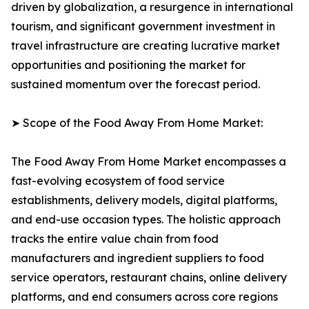
driven by globalization, a resurgence in international
tourism, and significant government investment in
travel infrastructure are creating lucrative market
opportunities and positioning the market for
sustained momentum over the forecast period.
➤ Scope of the Food Away From Home Market:
The Food Away From Home Market encompasses a
fast-evolving ecosystem of food service
establishments, delivery models, digital platforms,
and end-use occasion types. The holistic approach
tracks the entire value chain from food
manufacturers and ingredient suppliers to food
service operators, restaurant chains, online delivery
platforms, and end consumers across core regions