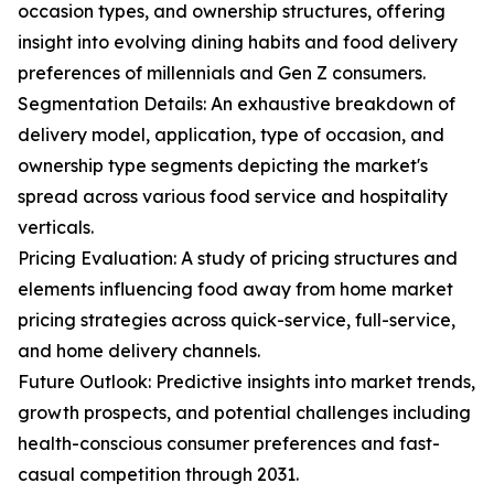
occasion types, and ownership structures, offering
insight into evolving dining habits and food delivery
preferences of millennials and Gen Z consumers.
Segmentation Details: An exhaustive breakdown of
delivery model, application, type of occasion, and
ownership type segments depicting the market's
spread across various food service and hospitality
verticals.
Pricing Evaluation: A study of pricing structures and
elements influencing food away from home market
pricing strategies across quick-service, full-service,
and home delivery channels.
Future Outlook: Predictive insights into market trends,
growth prospects, and potential challenges including
health-conscious consumer preferences and fast-
casual competition through 2031.