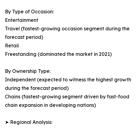
By Type of Occasion:
Entertainment
Travel (fastest-growing occasion segment during the
forecast period)
Retail
Freestanding (dominated the market in 2021)
By Ownership Type:
Independent (expected to witness the highest growth
during the forecast period)
Chains (fastest-growing segment driven by fast-food
chain expansion in developing nations)
➤ Regional Analysis: