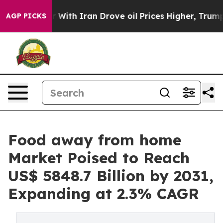
 war With Iran Drove oil Prices Higher, Trump Gave P
AGP PICKS
Food away from home
Market Poised to Reach
US$ 5848.7 Billion by 2031,
Expanding at 2.3% CAGR