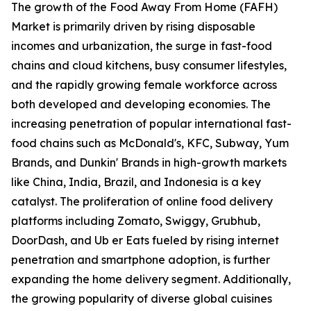
The growth of the Food Away From Home (FAFH)
Market is primarily driven by rising disposable
incomes and urbanization, the surge in fast-food
chains and cloud kitchens, busy consumer lifestyles,
and the rapidly growing female workforce across
both developed and developing economies. The
increasing penetration of popular international fast-
food chains such as McDonald's, KFC, Subway, Yum
Brands, and Dunkin' Brands in high-growth markets
like China, India, Brazil, and Indonesia is a key
catalyst. The proliferation of online food delivery
platforms including Zomato, Swiggy, Grubhub,
DoorDash, and Ub er Eats fueled by rising internet
penetration and smartphone adoption, is further
expanding the home delivery segment. Additionally,
the growing popularity of diverse global cuisines