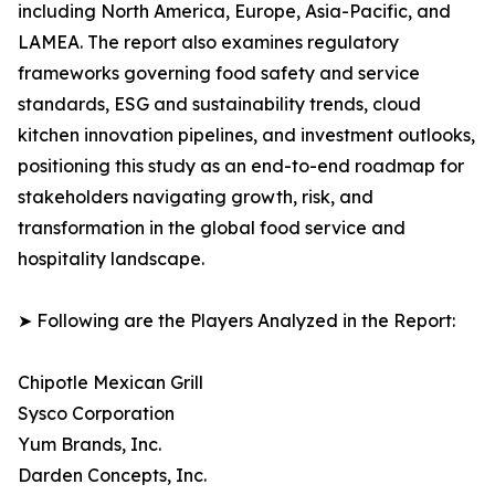
including North America, Europe, Asia-Pacific, and
LAMEA. The report also examines regulatory
frameworks governing food safety and service
standards, ESG and sustainability trends, cloud
kitchen innovation pipelines, and investment outlooks,
positioning this study as an end-to-end roadmap for
stakeholders navigating growth, risk, and
transformation in the global food service and
hospitality landscape.
➤ Following are the Players Analyzed in the Report:
Chipotle Mexican Grill
Sysco Corporation
Yum Brands, Inc.
Darden Concepts, Inc.