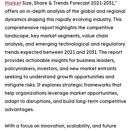
Market
Size, Share & Trends Forecast 2021-2031,"
offers an in-depth analysis of the global and regional
dynamics shaping this rapidly evolving industry. This
comprehensive report highlights the competitive
landscape, key market segments, value chain
analysis, and emerging technological and regulatory
trends expected between 2021 and 2031. The report
provides actionable insights for business leaders,
policymakers, investors, and new market entrants
seeking to understand growth opportunities and
mitigate risks. It explores strategic frameworks that
help organizations leverage market opportunities,
adapt to disruptions, and build long-term competitive
advantages.
With a focus on innovation, scalability, and future