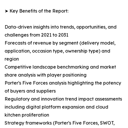
➤ Key Benefits of the Report:
Data-driven insights into trends, opportunities, and
challenges from 2021 to 2031
Forecasts of revenue by segment (delivery model,
application, occasion type, ownership type) and
region
Competitive landscape benchmarking and market
share analysis with player positioning
Porter's Five Forces analysis highlighting the potency
of buyers and suppliers
Regulatory and innovation trend impact assessments
including digital platform expansion and cloud
kitchen proliferation
Strategy frameworks (Porter's Five Forces, SWOT,