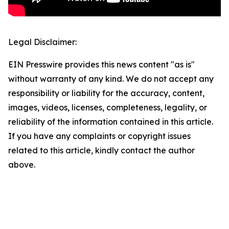
Legal Disclaimer:
EIN Presswire provides this news content "as is"
without warranty of any kind. We do not accept any
responsibility or liability for the accuracy, content,
images, videos, licenses, completeness, legality, or
reliability of the information contained in this article.
If you have any complaints or copyright issues
related to this article, kindly contact the author
above.