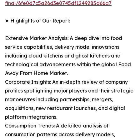
final/6fe0d7c5a26d3e0745df1249285d66a7
➤ Highlights of Our Report:
Extensive Market Analysis: A deep dive into food
service capabilities, delivery model innovations
including cloud kitchens and ghost kitchens and
technological advancements within the global Food
Away From Home Market.
Corporate Insights: An in-depth review of company
profiles spotlighting major players and their strategic
manoeuvres including partnerships, mergers,
acquisitions, new restaurant launches, and digital
platform integrations.
Consumption Trends: A detailed analysis of
consumption patterns across delivery models,