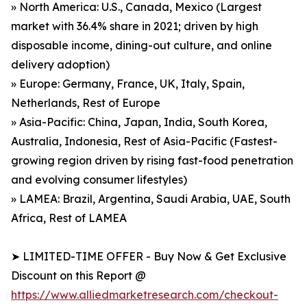
» North America: U.S., Canada, Mexico (Largest
market with 36.4% share in 2021; driven by high
disposable income, dining-out culture, and online
delivery adoption)
» Europe: Germany, France, UK, Italy, Spain,
Netherlands, Rest of Europe
» Asia-Pacific: China, Japan, India, South Korea,
Australia, Indonesia, Rest of Asia-Pacific (Fastest-
growing region driven by rising fast-food penetration
and evolving consumer lifestyles)
» LAMEA: Brazil, Argentina, Saudi Arabia, UAE, South
Africa, Rest of LAMEA
➤ LIMITED-TIME OFFER - Buy Now & Get Exclusive
Discount on this Report @
https://www.alliedmarketresearch.com/checkout-