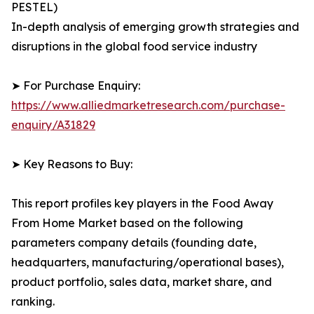
PESTEL)
In-depth analysis of emerging growth strategies and
disruptions in the global food service industry
➤ For Purchase Enquiry:
https://www.alliedmarketresearch.com/purchase-
enquiry/A31829
➤ Key Reasons to Buy:
This report profiles key players in the Food Away
From Home Market based on the following
parameters company details (founding date,
headquarters, manufacturing/operational bases),
product portfolio, sales data, market share, and
ranking.