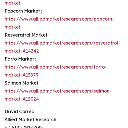
market
Popcorn Market :
https://www.alliedmarketresearch.com/popcorn-
market
Resveratrol Market :
https://www.alliedmarketresearch.com/resveratrol-
market-A14242
Farro Market :
https://www.alliedmarketresearch.com/farro-
market-A13879
Salmon Market :
https://www.alliedmarketresearch.com/salmon-
market-A12024
David Correa
Allied Market Research
+ 1 800-792-5285