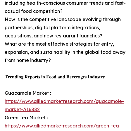
including health-conscious consumer trends and fast-
casual food competition?
How is the competitive landscape evolving through
partnerships, digital platform integrations,
acquisitions, and new restaurant launches?
What are the most effective strategies for entry,
expansion, and sustainability in the global food away
from home industry?
𝐓𝐫𝐞𝐧𝐝𝐢𝐧𝐠 𝐑𝐞𝐩𝐨𝐫𝐭𝐬 𝐢𝐧 𝐅𝐨𝐨𝐝 𝐚𝐧𝐝 𝐁𝐞𝐯𝐞𝐫𝐚𝐠𝐞𝐬 𝐈𝐧𝐝𝐮𝐬𝐭𝐫𝐲
Guacamole Market :
https://www.alliedmarketresearch.com/guacamole-
market-A16882
Green Tea Market :
https://www.alliedmarketresearch.com/green-tea-