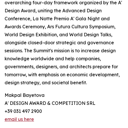
overarching four-day framework organized by the A'
Design Award, uniting the Advanced Design
Conference, La Notte Premio A' Gala Night and
Awards Ceremony, Ars Futura Cultura Symposium,
World Design Exhibition, and World Design Talks,
alongside closed-door strategic and governance
sessions. The Summit's mission is to increase design
knowledge worldwide and help companies,
governments, designers, and architects prepare for
tomorrow, with emphasis on economic development,
design strategy, and societal benefit.
Makpal Bayetova
A' DESIGN AWARD & COMPETITION SRL
+39 031 497 2900
email us here