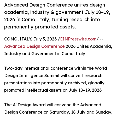
Advanced Design Conference unites design
academia, industry & government July 18–19,
2026 in Como, Italy, turning research into
permanently promoted assets.
COMO, ITALY, July 3, 2026 /
EINPresswire.com
/ --
Advanced Design Conference
2026 Unites Academia,
Industry and Government in Como, Italy
Two-day international conference within the World
Design Intelligence Summit will convert research
presentations into permanently archived, globally
promoted intellectual assets on July 18–19, 2026
The A' Design Award will convene the Advanced
Design Conference on Saturday, 18 July and Sunday,