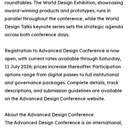
roundtables. The World Design Exhibition, showcasing
award-winning products and prototypes, runs in
parallel throughout the conference, while the World
Design Talks keynote series sets the strategic agenda
across both conference days.
Registration to Advanced Design Conference is now
open, with current rates available through Saturday,
11 July 2026; prices increase thereafter. Participation
options range from digital passes to full institutional
and governance packages. Complete details, track
descriptions, and submission guidelines are available
on the Advanced Design Conference website.
About the Advanced Design Conference
The Advanced Design Conference is an international,