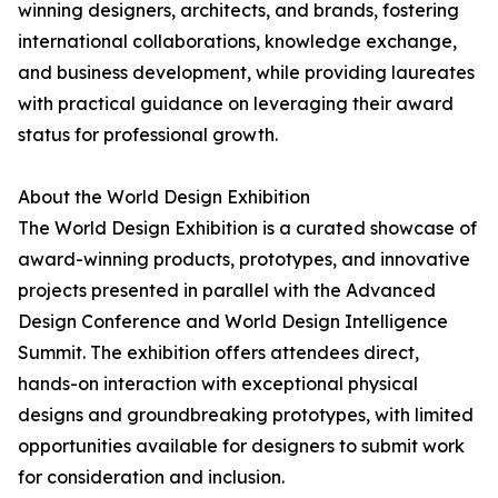
winning designers, architects, and brands, fostering
international collaborations, knowledge exchange,
and business development, while providing laureates
with practical guidance on leveraging their award
status for professional growth.
About the World Design Exhibition
The World Design Exhibition is a curated showcase of
award-winning products, prototypes, and innovative
projects presented in parallel with the Advanced
Design Conference and World Design Intelligence
Summit. The exhibition offers attendees direct,
hands-on interaction with exceptional physical
designs and groundbreaking prototypes, with limited
opportunities available for designers to submit work
for consideration and inclusion.