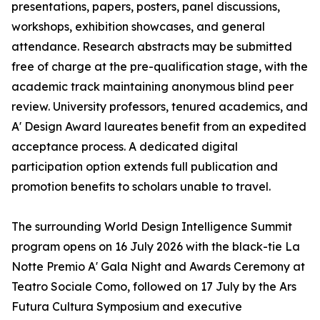
presentations, papers, posters, panel discussions,
workshops, exhibition showcases, and general
attendance. Research abstracts may be submitted
free of charge at the pre-qualification stage, with the
academic track maintaining anonymous blind peer
review. University professors, tenured academics, and
A' Design Award laureates benefit from an expedited
acceptance process. A dedicated digital
participation option extends full publication and
promotion benefits to scholars unable to travel.
The surrounding World Design Intelligence Summit
program opens on 16 July 2026 with the black-tie La
Notte Premio A' Gala Night and Awards Ceremony at
Teatro Sociale Como, followed on 17 July by the Ars
Futura Cultura Symposium and executive