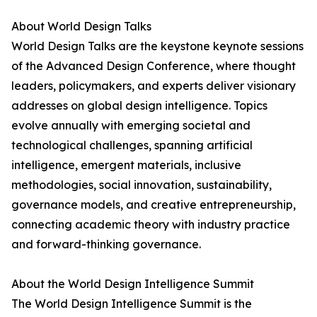
About World Design Talks
World Design Talks are the keystone keynote sessions
of the Advanced Design Conference, where thought
leaders, policymakers, and experts deliver visionary
addresses on global design intelligence. Topics
evolve annually with emerging societal and
technological challenges, spanning artificial
intelligence, emergent materials, inclusive
methodologies, social innovation, sustainability,
governance models, and creative entrepreneurship,
connecting academic theory with industry practice
and forward-thinking governance.
About the World Design Intelligence Summit
The World Design Intelligence Summit is the