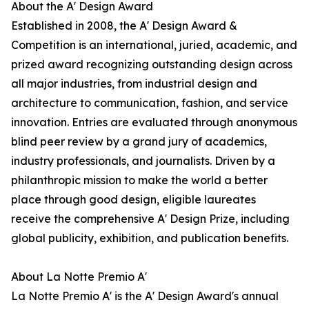
About the A' Design Award
Established in 2008, the A' Design Award &
Competition is an international, juried, academic, and
prized award recognizing outstanding design across
all major industries, from industrial design and
architecture to communication, fashion, and service
innovation. Entries are evaluated through anonymous
blind peer review by a grand jury of academics,
industry professionals, and journalists. Driven by a
philanthropic mission to make the world a better
place through good design, eligible laureates
receive the comprehensive A' Design Prize, including
global publicity, exhibition, and publication benefits.
About La Notte Premio A'
La Notte Premio A' is the A' Design Award's annual