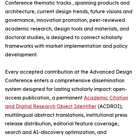
Conference thematic tracks , spanning products and
architecture, current design trends, future visions and
governance, innovation promotion, peer-reviewed
academic research, design tools and materials, and
doctoral studies, is designed to connect scholarly
frameworks with market implementation and policy
development.
Every accepted contribution at the Advanced Design
Conference enters a comprehensive dissemination
system designed for lasting scholarly impact: open-
access publication, a permanent
Academic Citation
and Digital Research Object Identifier
(ACDROI),
multilingual abstract translations, institutional press
release distribution, editorial feature coverage,
search and AI-discovery optimization, and