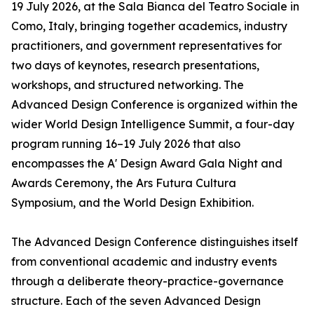
19 July 2026, at the Sala Bianca del Teatro Sociale in
Como, Italy, bringing together academics, industry
practitioners, and government representatives for
two days of keynotes, research presentations,
workshops, and structured networking. The
Advanced Design Conference is organized within the
wider World Design Intelligence Summit, a four-day
program running 16–19 July 2026 that also
encompasses the A' Design Award Gala Night and
Awards Ceremony, the Ars Futura Cultura
Symposium, and the World Design Exhibition.
The Advanced Design Conference distinguishes itself
from conventional academic and industry events
through a deliberate theory-practice-governance
structure. Each of the seven Advanced Design