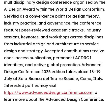
multidisciplinary design conference organized by the
A' Design Award within the World Design Consortium.
Serving as a convergence point for design theory,
industry practice, and governance, the conference
features peer-reviewed academic tracks, industry
sessions, keynotes, and workshops across disciplines
from industrial design and architecture to service
design and strategy. Accepted contributions receive
open-access publication, permanent ACDROI
identifiers, and active global promotion. Advanced
Design Conference 2026 edition takes place 18–19
July at Sala Bianca del Teatro Sociale, Como, Italy.
Interested parties may visit
https://www.advanceddesignconference.com
to
learn more about the Advanced Design Conference.