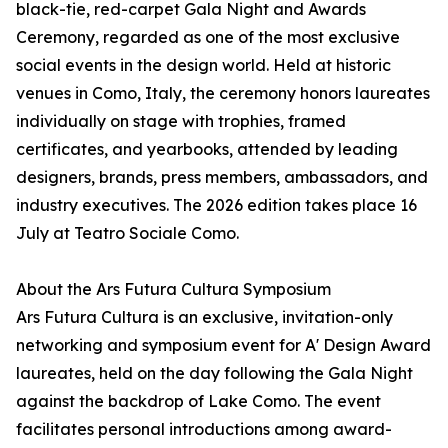
black-tie, red-carpet Gala Night and Awards
Ceremony, regarded as one of the most exclusive
social events in the design world. Held at historic
venues in Como, Italy, the ceremony honors laureates
individually on stage with trophies, framed
certificates, and yearbooks, attended by leading
designers, brands, press members, ambassadors, and
industry executives. The 2026 edition takes place 16
July at Teatro Sociale Como.
About the Ars Futura Cultura Symposium
Ars Futura Cultura is an exclusive, invitation-only
networking and symposium event for A' Design Award
laureates, held on the day following the Gala Night
against the backdrop of Lake Como. The event
facilitates personal introductions among award-