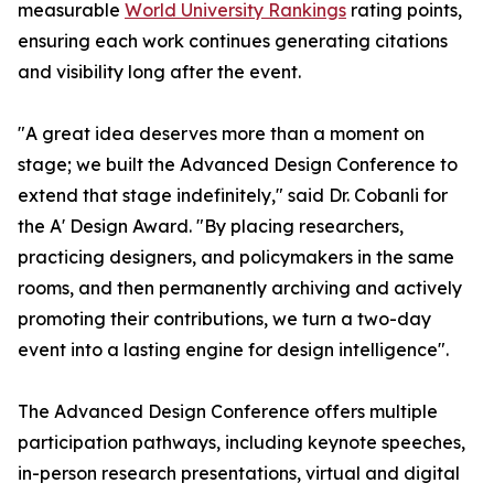
measurable
World University Rankings
rating points,
ensuring each work continues generating citations
and visibility long after the event.
"A great idea deserves more than a moment on
stage; we built the Advanced Design Conference to
extend that stage indefinitely," said Dr. Cobanli for
the A' Design Award. "By placing researchers,
practicing designers, and policymakers in the same
rooms, and then permanently archiving and actively
promoting their contributions, we turn a two-day
event into a lasting engine for design intelligence".
The Advanced Design Conference offers multiple
participation pathways, including keynote speeches,
in-person research presentations, virtual and digital