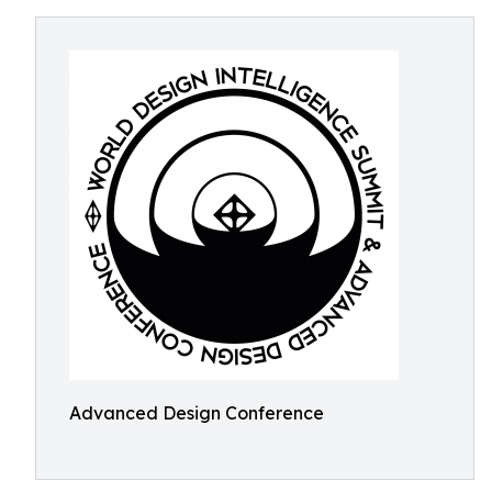
Advanced Design Conference