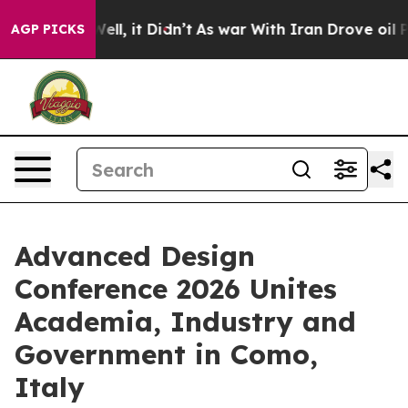
. Well, it Didn’t
As war With Iran Drove oil Prices H
AGP PICKS
Advanced Design
Conference 2026 Unites
Academia, Industry and
Government in Como,
Italy