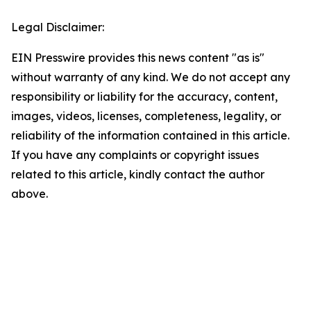
Legal Disclaimer:
EIN Presswire provides this news content "as is"
without warranty of any kind. We do not accept any
responsibility or liability for the accuracy, content,
images, videos, licenses, completeness, legality, or
reliability of the information contained in this article.
If you have any complaints or copyright issues
related to this article, kindly contact the author
above.