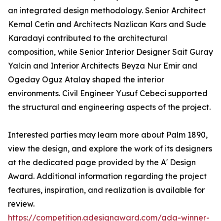
an integrated design methodology. Senior Architect
Kemal Cetin and Architects Nazlican Kars and Sude
Karadayi contributed to the architectural
composition, while Senior Interior Designer Sait Guray
Yalcin and Interior Architects Beyza Nur Emir and
Ogeday Oguz Atalay shaped the interior
environments. Civil Engineer Yusuf Cebeci supported
the structural and engineering aspects of the project.
Interested parties may learn more about Palm 1890,
view the design, and explore the work of its designers
at the dedicated page provided by the A' Design
Award. Additional information regarding the project
features, inspiration, and realization is available for
review.
https://competition.adesignaward.com/ada-winner-