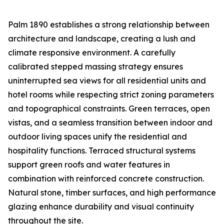
Palm 1890 establishes a strong relationship between
architecture and landscape, creating a lush and
climate responsive environment. A carefully
calibrated stepped massing strategy ensures
uninterrupted sea views for all residential units and
hotel rooms while respecting strict zoning parameters
and topographical constraints. Green terraces, open
vistas, and a seamless transition between indoor and
outdoor living spaces unify the residential and
hospitality functions. Terraced structural systems
support green roofs and water features in
combination with reinforced concrete construction.
Natural stone, timber surfaces, and high performance
glazing enhance durability and visual continuity
throughout the site.