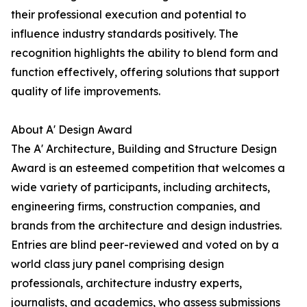
their professional execution and potential to
influence industry standards positively. The
recognition highlights the ability to blend form and
function effectively, offering solutions that support
quality of life improvements.
About A' Design Award
The A' Architecture, Building and Structure Design
Award is an esteemed competition that welcomes a
wide variety of participants, including architects,
engineering firms, construction companies, and
brands from the architecture and design industries.
Entries are blind peer-reviewed and voted on by a
world class jury panel comprising design
professionals, architecture industry experts,
journalists, and academics, who assess submissions