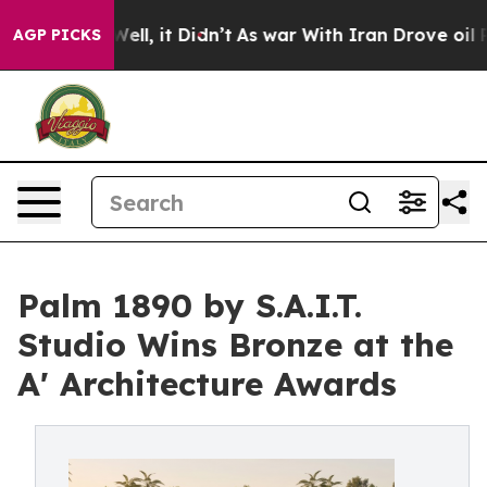
. Well, it Didn’t
As war With Iran Drove oil Prices 
AGP PICKS
Palm 1890 by S.A.I.T.
Studio Wins Bronze at the
A' Architecture Awards