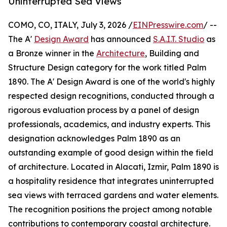
Uninterrupted Sea Views
COMO, CO, ITALY, July 3, 2026 /
EINPresswire.com
/ --
The A'
Design Award
has announced
S.A.I.T. Studio
as
a Bronze winner in the
Architecture
, Building and
Structure Design category for the work titled Palm
1890. The A' Design Award is one of the world's highly
respected design recognitions, conducted through a
rigorous evaluation process by a panel of design
professionals, academics, and industry experts. This
designation acknowledges Palm 1890 as an
outstanding example of good design within the field
of architecture. Located in Alacati, Izmir, Palm 1890 is
a hospitality residence that integrates uninterrupted
sea views with terraced gardens and water elements.
The recognition positions the project among notable
contributions to contemporary coastal architecture.