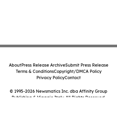
About
Press Release Archive
Submit Press Release
Terms & Conditions
Copyright/DMCA Policy
Privacy Policy
Contact
© 1995-2026 Newsmatics Inc. dba Affinity Group
Publishing & Viaggio Italy. All Rights Reserved.
Cookie Settings / Your Privacy Choices