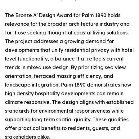
The Bronze A' Design Award for Palm 1890 holds
relevance for the broader architecture industry and
for those seeking thoughtful coastal living solutions.
The project addresses a growing demand for
developments that unify residential privacy with hotel
level functionality, a balance that reflects current
trends in mixed use design. By prioritizing sea view
orientation, terraced massing efficiency, and
landscape integration, Palm 1890 demonstrates how
high density hospitality developments can remain
climate responsive. The design aligns with established
standards for environmental responsiveness while
supporting long term spatial quality. These qualities
offer practical benefits to residents, guests, and
stakeholders alike.