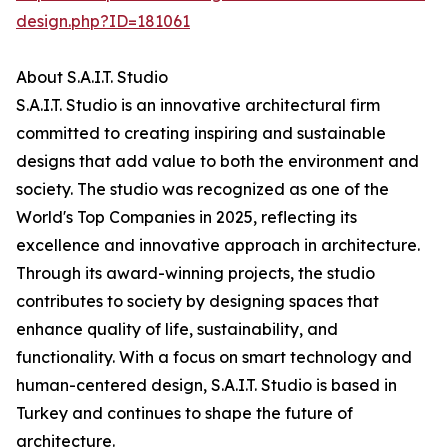
design.php?ID=181061
About S.A.I.T. Studio
S.A.I.T. Studio is an innovative architectural firm
committed to creating inspiring and sustainable
designs that add value to both the environment and
society. The studio was recognized as one of the
World's Top Companies in 2025, reflecting its
excellence and innovative approach in architecture.
Through its award-winning projects, the studio
contributes to society by designing spaces that
enhance quality of life, sustainability, and
functionality. With a focus on smart technology and
human-centered design, S.A.I.T. Studio is based in
Turkey and continues to shape the future of
architecture.