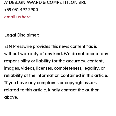
A' DESIGN AWARD & COMPETITION SRL
+39 031 497 2900
email us here
Legal Disclaimer:
EIN Presswire provides this news content "as is"
without warranty of any kind. We do not accept any
responsibility or liability for the accuracy, content,
images, videos, licenses, completeness, legality, or
reliability of the information contained in this article.
If you have any complaints or copyright issues
related to this article, kindly contact the author
above.