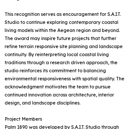
This recognition serves as encouragement for S.A.I.T.
Studio to continue exploring contemporary coastal
living models within the Aegean region and beyond.
The award may inspire future projects that further
refine terrain responsive site planning and landscape
continuity. By reinterpreting local coastal living
traditions through a research driven approach, the
studio reinforces its commitment to balancing
environmental responsiveness with spatial quality. The
acknowledgment motivates the team to pursue
continued innovation across architecture, interior
design, and landscape disciplines.
Project Members
Palm 1890 was developed by S.A.I.T. Studio through