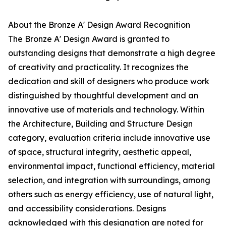
About the Bronze A' Design Award Recognition
The Bronze A' Design Award is granted to
outstanding designs that demonstrate a high degree
of creativity and practicality. It recognizes the
dedication and skill of designers who produce work
distinguished by thoughtful development and an
innovative use of materials and technology. Within
the Architecture, Building and Structure Design
category, evaluation criteria include innovative use
of space, structural integrity, aesthetic appeal,
environmental impact, functional efficiency, material
selection, and integration with surroundings, among
others such as energy efficiency, use of natural light,
and accessibility considerations. Designs
acknowledged with this designation are noted for