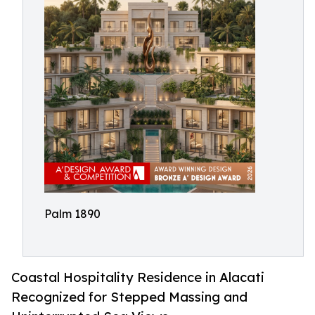
Palm 1890
Coastal Hospitality Residence in Alacati
Recognized for Stepped Massing and