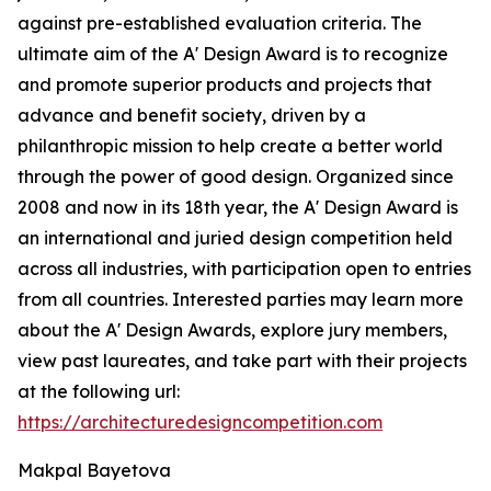
against pre-established evaluation criteria. The
ultimate aim of the A' Design Award is to recognize
and promote superior products and projects that
advance and benefit society, driven by a
philanthropic mission to help create a better world
through the power of good design. Organized since
2008 and now in its 18th year, the A' Design Award is
an international and juried design competition held
across all industries, with participation open to entries
from all countries. Interested parties may learn more
about the A' Design Awards, explore jury members,
view past laureates, and take part with their projects
at the following url:
https://architecturedesigncompetition.com
Makpal Bayetova