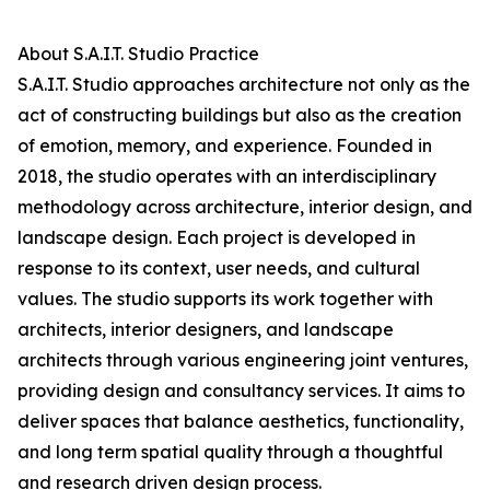
About S.A.I.T. Studio Practice
S.A.I.T. Studio approaches architecture not only as the
act of constructing buildings but also as the creation
of emotion, memory, and experience. Founded in
2018, the studio operates with an interdisciplinary
methodology across architecture, interior design, and
landscape design. Each project is developed in
response to its context, user needs, and cultural
values. The studio supports its work together with
architects, interior designers, and landscape
architects through various engineering joint ventures,
providing design and consultancy services. It aims to
deliver spaces that balance aesthetics, functionality,
and long term spatial quality through a thoughtful
and research driven design process.