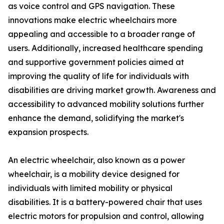
as voice control and GPS navigation. These
innovations make electric wheelchairs more
appealing and accessible to a broader range of
users. Additionally, increased healthcare spending
and supportive government policies aimed at
improving the quality of life for individuals with
disabilities are driving market growth. Awareness and
accessibility to advanced mobility solutions further
enhance the demand, solidifying the market's
expansion prospects.
An electric wheelchair, also known as a power
wheelchair, is a mobility device designed for
individuals with limited mobility or physical
disabilities. It is a battery-powered chair that uses
electric motors for propulsion and control, allowing