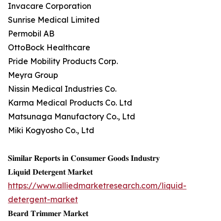
Invacare Corporation
Sunrise Medical Limited
Permobil AB
OttoBock Healthcare
Pride Mobility Products Corp.
Meyra Group
Nissin Medical Industries Co.
Karma Medical Products Co. Ltd
Matsunaga Manufactory Co., Ltd
Miki Kogyosho Co., Ltd
𝐒𝐢𝐦𝐢𝐥𝐚𝐫 𝐑𝐞𝐩𝐨𝐫𝐭𝐬 𝐢𝐧 𝐂𝐨𝐧𝐬𝐮𝐦𝐞𝐫 𝐆𝐨𝐨𝐝𝐬 𝐈𝐧𝐝𝐮𝐬𝐭𝐫𝐲
𝐋𝐢𝐪𝐮𝐢𝐝 𝐃𝐞𝐭𝐞𝐫𝐠𝐞𝐧𝐭 𝐌𝐚𝐫𝐤𝐞𝐭
https://www.alliedmarketresearch.com/liquid-
detergent-market
𝐁𝐞𝐚𝐫𝐝 𝐓𝐫𝐢𝐦𝐦𝐞𝐫 𝐌𝐚𝐫𝐤𝐞𝐭