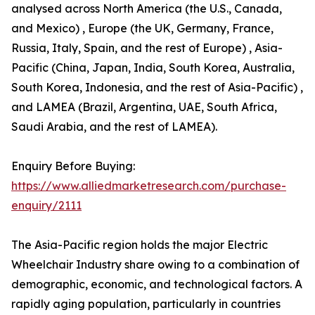
analysed across North America (the U.S., Canada,
and Mexico) , Europe (the UK, Germany, France,
Russia, Italy, Spain, and the rest of Europe) , Asia-
Pacific (China, Japan, India, South Korea, Australia,
South Korea, Indonesia, and the rest of Asia-Pacific) ,
and LAMEA (Brazil, Argentina, UAE, South Africa,
Saudi Arabia, and the rest of LAMEA).
Enquiry Before Buying:
https://www.alliedmarketresearch.com/purchase-
enquiry/2111
The Asia-Pacific region holds the major Electric
Wheelchair Industry share owing to a combination of
demographic, economic, and technological factors. A
rapidly aging population, particularly in countries