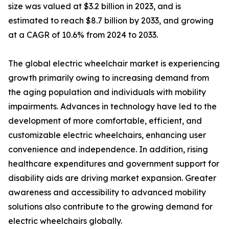
size was valued at $3.2 billion in 2023, and is
estimated to reach $8.7 billion by 2033, and growing
at a CAGR of 10.6% from 2024 to 2033.
The global electric wheelchair market is experiencing
growth primarily owing to increasing demand from
the aging population and individuals with mobility
impairments. Advances in technology have led to the
development of more comfortable, efficient, and
customizable electric wheelchairs, enhancing user
convenience and independence. In addition, rising
healthcare expenditures and government support for
disability aids are driving market expansion. Greater
awareness and accessibility to advanced mobility
solutions also contribute to the growing demand for
electric wheelchairs globally.