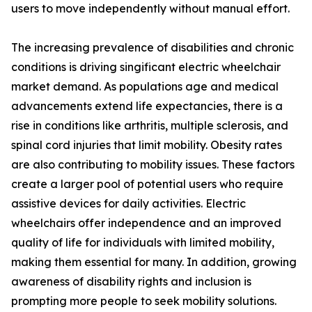
users to move independently without manual effort.
The increasing prevalence of disabilities and chronic
conditions is driving singificant electric wheelchair
market demand. As populations age and medical
advancements extend life expectancies, there is a
rise in conditions like arthritis, multiple sclerosis, and
spinal cord injuries that limit mobility. Obesity rates
are also contributing to mobility issues. These factors
create a larger pool of potential users who require
assistive devices for daily activities. Electric
wheelchairs offer independence and an improved
quality of life for individuals with limited mobility,
making them essential for many. In addition, growing
awareness of disability rights and inclusion is
prompting more people to seek mobility solutions.