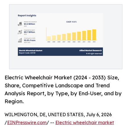
Electric Wheelchair Market (2024 - 2033) Size,
Share, Competitive Landscape and Trend
Analysis Report, by Type, by End-User, and by
Region.
WILMINGTON, DE, UNITED STATES, July 6, 2026
/
EINPresswire.com
/ --
Electric wheelchair market