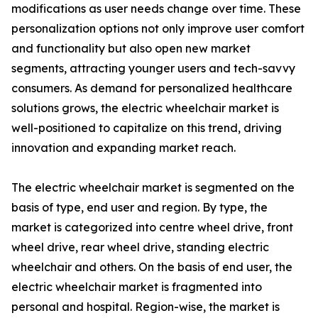
modifications as user needs change over time. These
personalization options not only improve user comfort
and functionality but also open new market
segments, attracting younger users and tech-savvy
consumers. As demand for personalized healthcare
solutions grows, the electric wheelchair market is
well-positioned to capitalize on this trend, driving
innovation and expanding market reach.
The electric wheelchair market is segmented on the
basis of type, end user and region. By type, the
market is categorized into centre wheel drive, front
wheel drive, rear wheel drive, standing electric
wheelchair and others. On the basis of end user, the
electric wheelchair market is fragmented into
personal and hospital. Region-wise, the market is