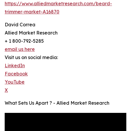
https://www.alliedmarketresearch.com/beard-
trimmer-market-A16870
David Correa
Allied Market Research
+ 1 800-792-5285
email us here
Visit us on social media:
LinkedIn
Facebook
YouTube
X
What Sets Us Apart ? - Allied Market Research