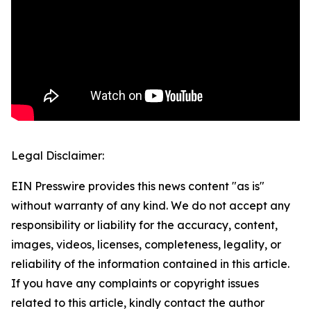
Legal Disclaimer:
EIN Presswire provides this news content "as is"
without warranty of any kind. We do not accept any
responsibility or liability for the accuracy, content,
images, videos, licenses, completeness, legality, or
reliability of the information contained in this article.
If you have any complaints or copyright issues
related to this article, kindly contact the author