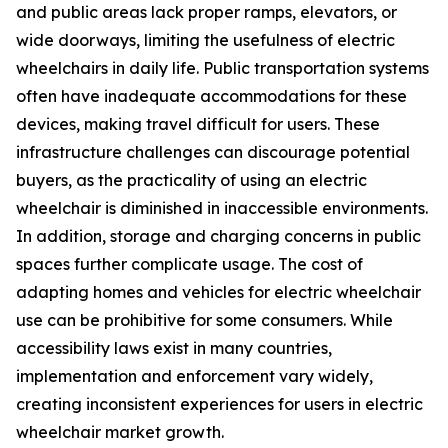
and public areas lack proper ramps, elevators, or
wide doorways, limiting the usefulness of electric
wheelchairs in daily life. Public transportation systems
often have inadequate accommodations for these
devices, making travel difficult for users. These
infrastructure challenges can discourage potential
buyers, as the practicality of using an electric
wheelchair is diminished in inaccessible environments.
In addition, storage and charging concerns in public
spaces further complicate usage. The cost of
adapting homes and vehicles for electric wheelchair
use can be prohibitive for some consumers. While
accessibility laws exist in many countries,
implementation and enforcement vary widely,
creating inconsistent experiences for users in electric
wheelchair market growth.