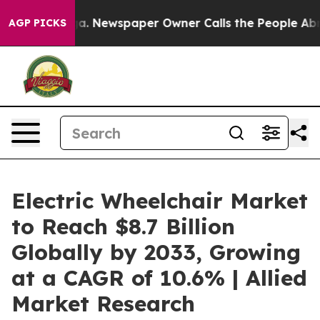
anooga. Newspaper Owner Calls the People Abruptly L
AGP PICKS
Electric Wheelchair Market
to Reach $8.7 Billion
Globally by 2033, Growing
at a CAGR of 10.6% | Allied
Market Research