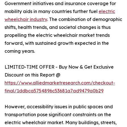
Government initiatives and insurance coverage for
mobility aids in many countries further fuel
electric
wheelchair industry
. The combination of demographic
shifts, health trends, and societal changes is thus
propelling the electric wheelchair market trends
forward, with sustained growth expected in the
coming years.
LIMITED-TIME OFFER - Buy Now & Get Exclusive
Discount on this Report @
https://www.alliedmarketresearch.com/checkout-
final/1ddbca5754896c53681a7ad9479a0b29
However, accessibility issues in public spaces and
transportation pose significant constraints on the
electric wheelchair market. Many buildings, streets,