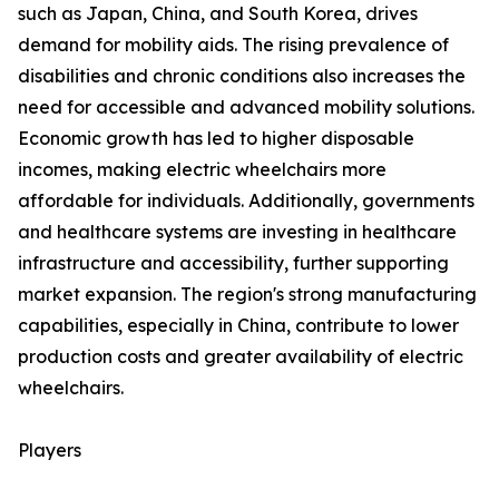
such as Japan, China, and South Korea, drives
demand for mobility aids. The rising prevalence of
disabilities and chronic conditions also increases the
need for accessible and advanced mobility solutions.
Economic growth has led to higher disposable
incomes, making electric wheelchairs more
affordable for individuals. Additionally, governments
and healthcare systems are investing in healthcare
infrastructure and accessibility, further supporting
market expansion. The region's strong manufacturing
capabilities, especially in China, contribute to lower
production costs and greater availability of electric
wheelchairs.
Players