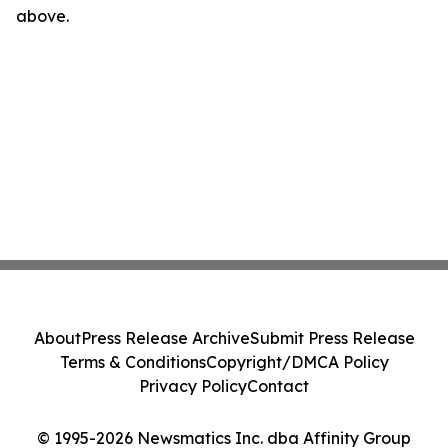
above.
About
Press Release Archive
Submit Press Release
Terms & Conditions
Copyright/DMCA Policy
Privacy Policy
Contact
© 1995-2026 Newsmatics Inc. dba Affinity Group