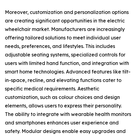
Moreover, customization and personalization options
are creating significant opportunities in the electric
wheelchair market. Manufacturers are increasingly
offering tailored solutions to meet individual user
needs, preferences, and lifestyles. This includes
adjustable seating systems, specialized controls for
users with limited hand function, and integration with
smart home technologies. Advanced features like tilt-
in-space, recline, and elevating functions cater to
specific medical requirements. Aesthetic
customization, such as colour choices and design
elements, allows users to express their personality.
The ability to integrate with wearable health monitors
and smartphones enhances user experience and
safety. Modular designs enable easy upgrades and