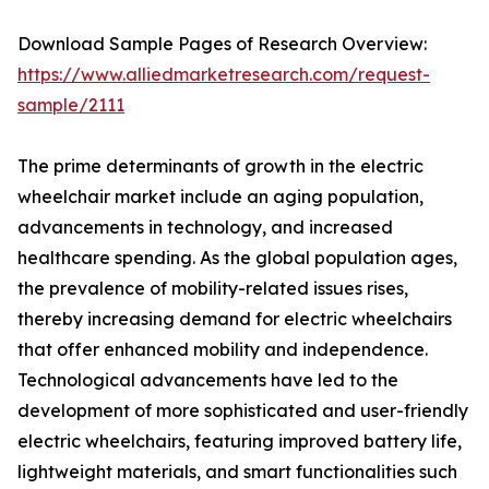
Download Sample Pages of Research Overview:
https://www.alliedmarketresearch.com/request-
sample/2111
The prime determinants of growth in the electric
wheelchair market include an aging population,
advancements in technology, and increased
healthcare spending. As the global population ages,
the prevalence of mobility-related issues rises,
thereby increasing demand for electric wheelchairs
that offer enhanced mobility and independence.
Technological advancements have led to the
development of more sophisticated and user-friendly
electric wheelchairs, featuring improved battery life,
lightweight materials, and smart functionalities such