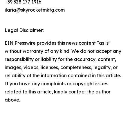
+39 328 177 1916
ilaria@skyrocketmktg.com
Legal Disclaimer:
EIN Presswire provides this news content "as is"
without warranty of any kind. We do not accept any
responsibility or liability for the accuracy, content,
images, videos, licenses, completeness, legality, or
reliability of the information contained in this article.
If you have any complaints or copyright issues
related to this article, kindly contact the author
above.