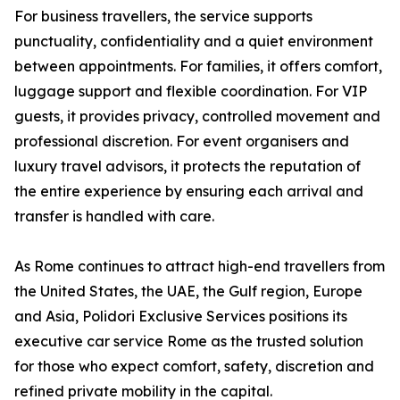
For business travellers, the service supports
punctuality, confidentiality and a quiet environment
between appointments. For families, it offers comfort,
luggage support and flexible coordination. For VIP
guests, it provides privacy, controlled movement and
professional discretion. For event organisers and
luxury travel advisors, it protects the reputation of
the entire experience by ensuring each arrival and
transfer is handled with care.
As Rome continues to attract high-end travellers from
the United States, the UAE, the Gulf region, Europe
and Asia, Polidori Exclusive Services positions its
executive car service Rome as the trusted solution
for those who expect comfort, safety, discretion and
refined private mobility in the capital.