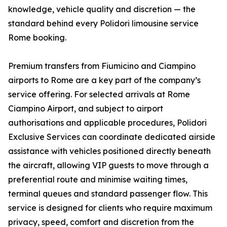
knowledge, vehicle quality and discretion — the
standard behind every Polidori limousine service
Rome booking.
Premium transfers from Fiumicino and Ciampino
airports to Rome are a key part of the company’s
service offering. For selected arrivals at Rome
Ciampino Airport, and subject to airport
authorisations and applicable procedures, Polidori
Exclusive Services can coordinate dedicated airside
assistance with vehicles positioned directly beneath
the aircraft, allowing VIP guests to move through a
preferential route and minimise waiting times,
terminal queues and standard passenger flow. This
service is designed for clients who require maximum
privacy, speed, comfort and discretion from the