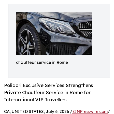
chauffeur service in Rome
Polidori Exclusive Services Strengthens
Private Chauffeur Service in Rome for
International VIP Travellers
CA, UNITED STATES, July 6, 2026 /
EINPresswire.com
/