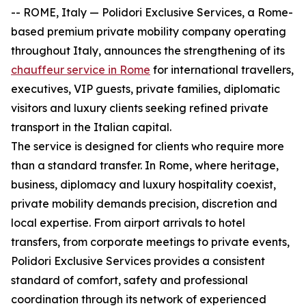
-- ROME, Italy — Polidori Exclusive Services, a Rome-
based premium private mobility company operating
throughout Italy, announces the strengthening of its
chauffeur service in Rome
for international travellers,
executives, VIP guests, private families, diplomatic
visitors and luxury clients seeking refined private
transport in the Italian capital.
The service is designed for clients who require more
than a standard transfer. In Rome, where heritage,
business, diplomacy and luxury hospitality coexist,
private mobility demands precision, discretion and
local expertise. From airport arrivals to hotel
transfers, from corporate meetings to private events,
Polidori Exclusive Services provides a consistent
standard of comfort, safety and professional
coordination through its network of experienced