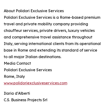
About Polidori Exclusive Services
Polidori Exclusive Services is a Rome-based premium
travel and private mobility company providing
chauffeur services, private drivers, luxury vehicles
and comprehensive travel assistance throughout
Italy, serving international clients from its operational
base in Rome and extending its standard of service
to all major Italian destinations.
Media Contact
Polidori Exclusive Services
Rome, Italy
www.polidoriexclusiveservices.com
Ilaria d'Alberti
C.S. Business Projects Srl