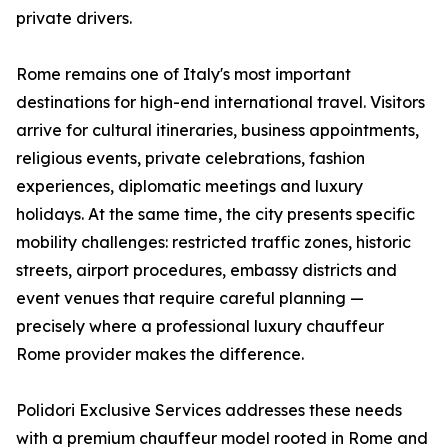
private drivers.
Rome remains one of Italy's most important
destinations for high-end international travel. Visitors
arrive for cultural itineraries, business appointments,
religious events, private celebrations, fashion
experiences, diplomatic meetings and luxury
holidays. At the same time, the city presents specific
mobility challenges: restricted traffic zones, historic
streets, airport procedures, embassy districts and
event venues that require careful planning —
precisely where a professional luxury chauffeur
Rome provider makes the difference.
Polidori Exclusive Services addresses these needs
with a premium chauffeur model rooted in Rome and