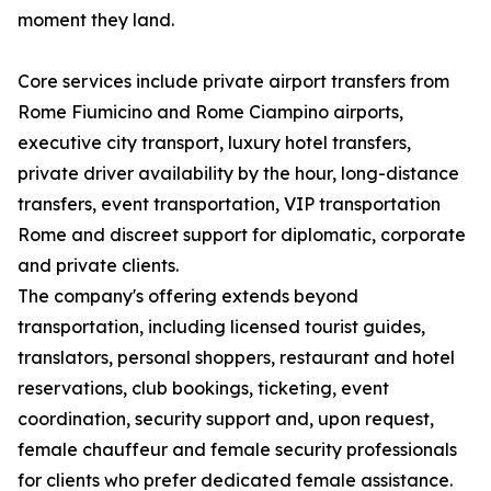
moment they land.
Core services include private airport transfers from
Rome Fiumicino and Rome Ciampino airports,
executive city transport, luxury hotel transfers,
private driver availability by the hour, long-distance
transfers, event transportation, VIP transportation
Rome and discreet support for diplomatic, corporate
and private clients.
The company's offering extends beyond
transportation, including licensed tourist guides,
translators, personal shoppers, restaurant and hotel
reservations, club bookings, ticketing, event
coordination, security support and, upon request,
female chauffeur and female security professionals
for clients who prefer dedicated female assistance.