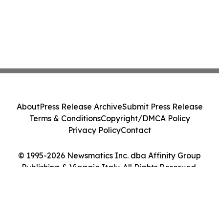
About
Press Release Archive
Submit Press Release
Terms & Conditions
Copyright/DMCA Policy
Privacy Policy
Contact
© 1995-2026 Newsmatics Inc. dba Affinity Group
Publishing & Viaggio Italy. All Rights Reserved.
Cookie Settings / Your Privacy Choices