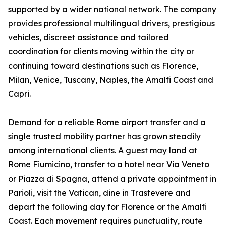
supported by a wider national network. The company
provides professional multilingual drivers, prestigious
vehicles, discreet assistance and tailored
coordination for clients moving within the city or
continuing toward destinations such as Florence,
Milan, Venice, Tuscany, Naples, the Amalfi Coast and
Capri.
Demand for a reliable Rome airport transfer and a
single trusted mobility partner has grown steadily
among international clients. A guest may land at
Rome Fiumicino, transfer to a hotel near Via Veneto
or Piazza di Spagna, attend a private appointment in
Parioli, visit the Vatican, dine in Trastevere and
depart the following day for Florence or the Amalfi
Coast. Each movement requires punctuality, route