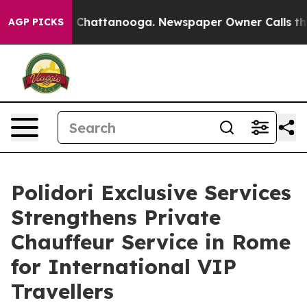
haos in Chattanooga. Newspaper Owner Calls the Peop
AGP PICKS
Polidori Exclusive Services
Strengthens Private
Chauffeur Service in Rome
for International VIP
Travellers