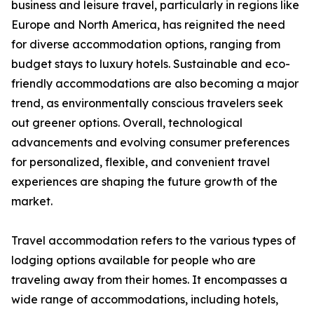
business and leisure travel, particularly in regions like
Europe and North America, has reignited the need
for diverse accommodation options, ranging from
budget stays to luxury hotels. Sustainable and eco-
friendly accommodations are also becoming a major
trend, as environmentally conscious travelers seek
out greener options. Overall, technological
advancements and evolving consumer preferences
for personalized, flexible, and convenient travel
experiences are shaping the future growth of the
market.
Travel accommodation refers to the various types of
lodging options available for people who are
traveling away from their homes. It encompasses a
wide range of accommodations, including hotels,