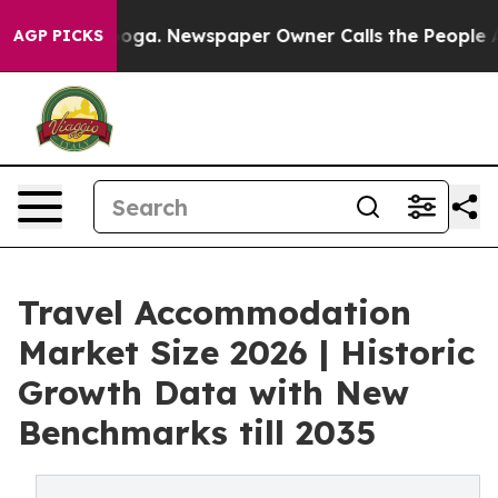
tanooga. Newspaper Owner Calls the People Abruptly 
AGP PICKS
Travel Accommodation
Market Size 2026 | Historic
Growth Data with New
Benchmarks till 2035