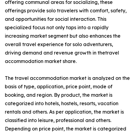
offering communal areas for socializing, these
offerings provide solo travelers with comfort, safety,
and opportunities for social interaction. This
specialized focus not only taps into a rapidly
increasing market segment but also enhances the
overall travel experience for solo adventurers,
driving demand and revenue growth in thetravel
accommodation market share.
The travel accommodation market is analyzed on the
basis of type, application, price point, mode of
booking, and region. By product, the market is
categorized into hotels, hostels, resorts, vacation
rentals and others. As per application, the market is
classified into leisure, professional and others.
Depending on price point, the market is categorized