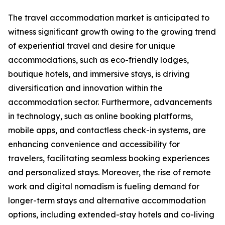
The travel accommodation market is anticipated to
witness significant growth owing to the growing trend
of experiential travel and desire for unique
accommodations, such as eco-friendly lodges,
boutique hotels, and immersive stays, is driving
diversification and innovation within the
accommodation sector. Furthermore, advancements
in technology, such as online booking platforms,
mobile apps, and contactless check-in systems, are
enhancing convenience and accessibility for
travelers, facilitating seamless booking experiences
and personalized stays. Moreover, the rise of remote
work and digital nomadism is fueling demand for
longer-term stays and alternative accommodation
options, including extended-stay hotels and co-living