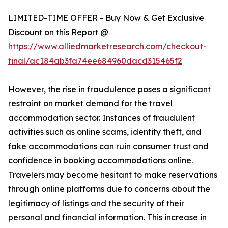
LIMITED-TIME OFFER - Buy Now & Get Exclusive
Discount on this Report @
https://www.alliedmarketresearch.com/checkout-
final/ac184ab3fa74ee684960dacd315465f2
However, the rise in fraudulence poses a significant
restraint on market demand for the travel
accommodation sector. Instances of fraudulent
activities such as online scams, identity theft, and
fake accommodations can ruin consumer trust and
confidence in booking accommodations online.
Travelers may become hesitant to make reservations
through online platforms due to concerns about the
legitimacy of listings and the security of their
personal and financial information. This increase in