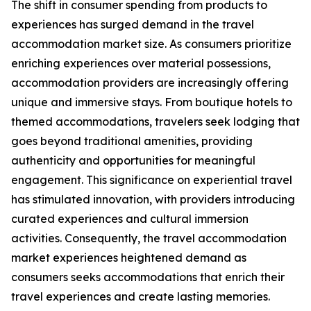
The shift in consumer spending from products to
experiences has surged demand in the travel
accommodation market size. As consumers prioritize
enriching experiences over material possessions,
accommodation providers are increasingly offering
unique and immersive stays. From boutique hotels to
themed accommodations, travelers seek lodging that
goes beyond traditional amenities, providing
authenticity and opportunities for meaningful
engagement. This significance on experiential travel
has stimulated innovation, with providers introducing
curated experiences and cultural immersion
activities. Consequently, the travel accommodation
market experiences heightened demand as
consumers seeks accommodations that enrich their
travel experiences and create lasting memories.