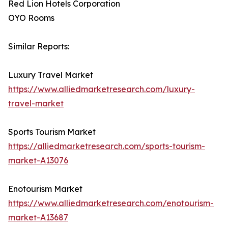
Red Lion Hotels Corporation
OYO Rooms
Similar Reports:
Luxury Travel Market
https://www.alliedmarketresearch.com/luxury-
travel-market
Sports Tourism Market
https://alliedmarketresearch.com/sports-tourism-
market-A13076
Enotourism Market
https://www.alliedmarketresearch.com/enotourism-
market-A13687