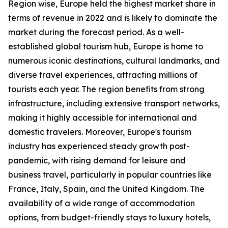
Region wise, Europe held the highest market share in
terms of revenue in 2022 and is likely to dominate the
market during the forecast period. As a well-
established global tourism hub, Europe is home to
numerous iconic destinations, cultural landmarks, and
diverse travel experiences, attracting millions of
tourists each year. The region benefits from strong
infrastructure, including extensive transport networks,
making it highly accessible for international and
domestic travelers. Moreover, Europe's tourism
industry has experienced steady growth post-
pandemic, with rising demand for leisure and
business travel, particularly in popular countries like
France, Italy, Spain, and the United Kingdom. The
availability of a wide range of accommodation
options, from budget-friendly stays to luxury hotels,