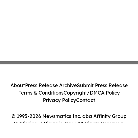
About
Press Release Archive
Submit Press Release
Terms & Conditions
Copyright/DMCA Policy
Privacy Policy
Contact
© 1995-2026 Newsmatics Inc. dba Affinity Group
Publishing & Viaggio Italy. All Rights Reserved.
Cookie Settings / Your Privacy Choices