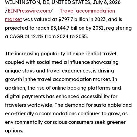
WILMINGTON, DE, UNITED STATES, July 6, 2026
/
EINPresswire.com
/ --
Travel accommodation
market
was valued at $797.7 billion in 2023, and is
projected to reach $3,144.7 billion by 2032, registering
a CAGR of 12.1% from 2024 to 2035.
The increasing popularity of experiential travel,
coupled with social media influence showcasing
unique stays and travel experiences, is driving
growth in the travel accommodation market. In
addition, the rise of online booking platforms and
digital payments has enhanced accessibility for
travelers worldwide. The demand for sustainable and
eco-friendly accommodations continues to grow, as
environmentally conscious consumers seek greener
options.