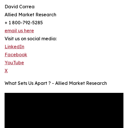
David Correa
Allied Market Research
+ 1 800-792-5285
email us here
Visit us on social media:
LinkedIn
Facebook
YouTube
X
What Sets Us Apart ? - Allied Market Research