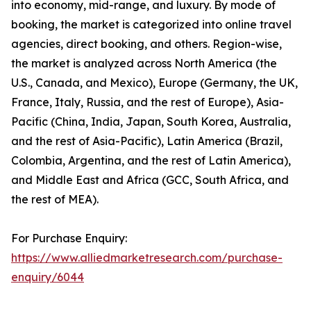
into economy, mid-range, and luxury. By mode of
booking, the market is categorized into online travel
agencies, direct booking, and others. Region-wise,
the market is analyzed across North America (the
U.S., Canada, and Mexico), Europe (Germany, the UK,
France, Italy, Russia, and the rest of Europe), Asia-
Pacific (China, India, Japan, South Korea, Australia,
and the rest of Asia-Pacific), Latin America (Brazil,
Colombia, Argentina, and the rest of Latin America),
and Middle East and Africa (GCC, South Africa, and
the rest of MEA).
For Purchase Enquiry:
https://www.alliedmarketresearch.com/purchase-
enquiry/6044