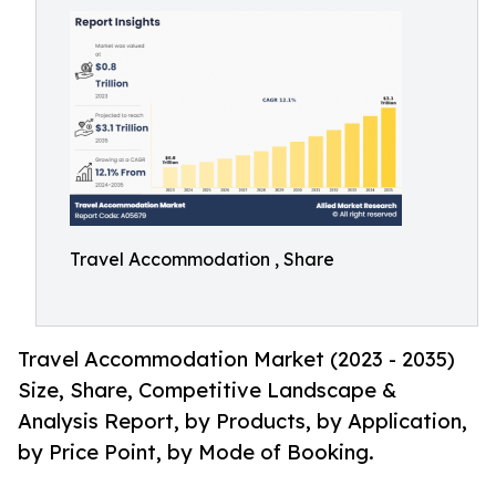
Travel Accommodation , Share
Travel Accommodation Market (2023 - 2035)
Size, Share, Competitive Landscape &
Analysis Report, by Products, by Application,
by Price Point, by Mode of Booking.