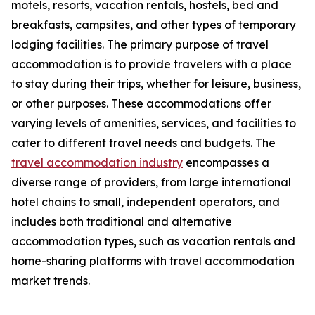
motels, resorts, vacation rentals, hostels, bed and
breakfasts, campsites, and other types of temporary
lodging facilities. The primary purpose of travel
accommodation is to provide travelers with a place
to stay during their trips, whether for leisure, business,
or other purposes. These accommodations offer
varying levels of amenities, services, and facilities to
cater to different travel needs and budgets. The
travel accommodation industry
encompasses a
diverse range of providers, from large international
hotel chains to small, independent operators, and
includes both traditional and alternative
accommodation types, such as vacation rentals and
home-sharing platforms with travel accommodation
market trends.