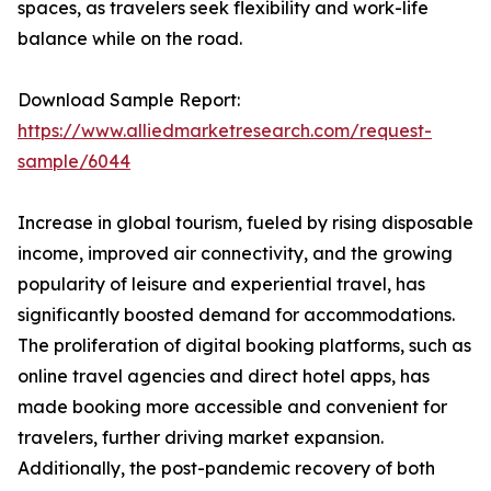
spaces, as travelers seek flexibility and work-life
balance while on the road.
Download Sample Report:
https://www.alliedmarketresearch.com/request-
sample/6044
Increase in global tourism, fueled by rising disposable
income, improved air connectivity, and the growing
popularity of leisure and experiential travel, has
significantly boosted demand for accommodations.
The proliferation of digital booking platforms, such as
online travel agencies and direct hotel apps, has
made booking more accessible and convenient for
travelers, further driving market expansion.
Additionally, the post-pandemic recovery of both