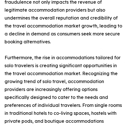
fraudulence not only impacts the revenue of
legitimate accommodation providers but also
undermines the overall reputation and credibility of
the travel accommodation market growth, leading to
a decline in demand as consumers seek more secure
booking alternatives.
Furthermore, the rise in accommodations tailored for
solo travelers is creating significant opportunities in
the travel accommodation market. Recognizing the
growing trend of solo travel, accommodation
providers are increasingly offering options
specifically designed to cater to the needs and
preferences of individual travelers. From single rooms
in traditional hotels to co-living spaces, hostels with
private pods, and boutique accommodations