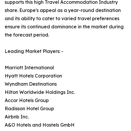
supports this high Travel Accommodation Industry
share. Europe's appeal as a year-round destination
and its ability to cater to varied travel preferences
ensure its continued dominance in the market during
the forecast period.
Leading Market Players: -
Marriott International
Hyatt Hotels Corporation
Wyndham Destinations
Hilton Worldwide Holdings Inc.
Accor Hotels Group
Radisson Hotel Group
Airbnb Inc.
A&O Hotels and Hostels GmbH