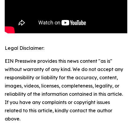
Legal Disclaimer:
EIN Presswire provides this news content "as is"
without warranty of any kind. We do not accept any
responsibility or liability for the accuracy, content,
images, videos, licenses, completeness, legality, or
reliability of the information contained in this article.
If you have any complaints or copyright issues
related to this article, kindly contact the author
above.