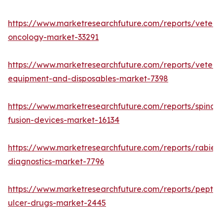
https://www.marketresearchfuture.com/reports/veteri
oncology-market-33291
https://www.marketresearchfuture.com/reports/veteri
equipment-and-disposables-market-7398
https://www.marketresearchfuture.com/reports/spinal-
fusion-devices-market-16134
https://www.marketresearchfuture.com/reports/rabies
diagnostics-market-7796
https://www.marketresearchfuture.com/reports/peptic
ulcer-drugs-market-2445