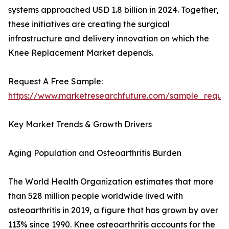
systems approached USD 1.8 billion in 2024. Together,
these initiatives are creating the surgical
infrastructure and delivery innovation on which the
Knee Replacement Market depends.
Request A Free Sample:
https://www.marketresearchfuture.com/sample_reque
Key Market Trends & Growth Drivers
Aging Population and Osteoarthritis Burden
The World Health Organization estimates that more
than 528 million people worldwide lived with
osteoarthritis in 2019, a figure that has grown by over
113% since 1990. Knee osteoarthritis accounts for the