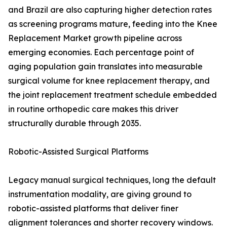
and Brazil are also capturing higher detection rates
as screening programs mature, feeding into the Knee
Replacement Market growth pipeline across
emerging economies. Each percentage point of
aging population gain translates into measurable
surgical volume for knee replacement therapy, and
the joint replacement treatment schedule embedded
in routine orthopedic care makes this driver
structurally durable through 2035.
Robotic-Assisted Surgical Platforms
Legacy manual surgical techniques, long the default
instrumentation modality, are giving ground to
robotic-assisted platforms that deliver finer
alignment tolerances and shorter recovery windows.