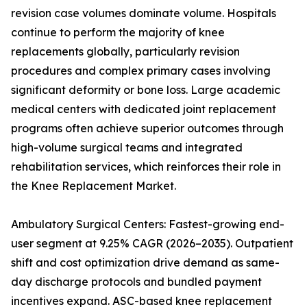
revision case volumes dominate volume. Hospitals
continue to perform the majority of knee
replacements globally, particularly revision
procedures and complex primary cases involving
significant deformity or bone loss. Large academic
medical centers with dedicated joint replacement
programs often achieve superior outcomes through
high-volume surgical teams and integrated
rehabilitation services, which reinforces their role in
the Knee Replacement Market.
Ambulatory Surgical Centers: Fastest-growing end-
user segment at 9.25% CAGR (2026–2035). Outpatient
shift and cost optimization drive demand as same-
day discharge protocols and bundled payment
incentives expand. ASC-based knee replacement