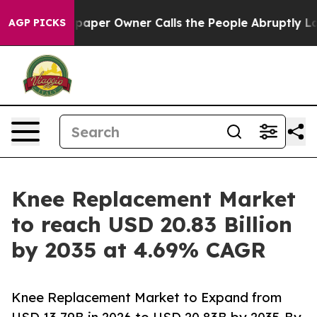
er Owner Calls the People Abruptly Laid off “Simply
AGP PICKS
Knee Replacement Market
to reach USD 20.83 Billion
by 2035 at 4.69% CAGR
Knee Replacement Market to Expand from