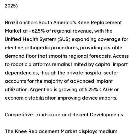
2025)
Brazil anchors South America’s Knee Replacement
Market at ~62.5% of regional revenue, with the
Unified Health System (SUS) expanding coverage for
elective orthopedic procedures, providing a stable
demand floor that smooths regional forecasts. Access
to robotic platforms remains limited by capital import
dependencies, though the private hospital sector
accounts for the majority of advanced implant
utilization. Argentina is growing at 5.25% CAGR on
economic stabilization improving device imports.
Competitive Landscape and Recent Developments
The Knee Replacement Market displays medium