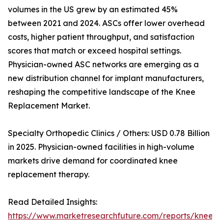
volumes in the US grew by an estimated 45%
between 2021 and 2024. ASCs offer lower overhead
costs, higher patient throughput, and satisfaction
scores that match or exceed hospital settings.
Physician-owned ASC networks are emerging as a
new distribution channel for implant manufacturers,
reshaping the competitive landscape of the Knee
Replacement Market.
Specialty Orthopedic Clinics / Others: USD 0.78 Billion
in 2025. Physician-owned facilities in high-volume
markets drive demand for coordinated knee
replacement therapy.
Read Detailed Insights:
https://www.marketresearchfuture.com/reports/knee-