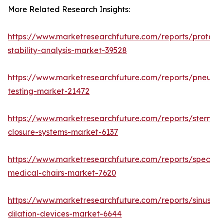
More Related Research Insights:
https://www.marketresearchfuture.com/reports/protei
stability-analysis-market-39528
https://www.marketresearchfuture.com/reports/pneum
testing-market-21472
https://www.marketresearchfuture.com/reports/sternal
closure-systems-market-6137
https://www.marketresearchfuture.com/reports/specia
medical-chairs-market-7620
https://www.marketresearchfuture.com/reports/sinus-
dilation-devices-market-6644