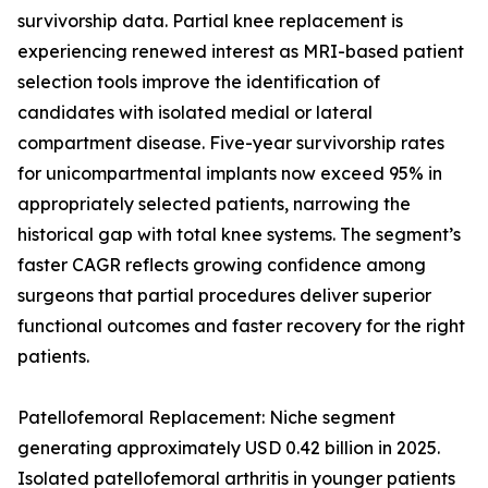
survivorship data. Partial knee replacement is
experiencing renewed interest as MRI-based patient
selection tools improve the identification of
candidates with isolated medial or lateral
compartment disease. Five-year survivorship rates
for unicompartmental implants now exceed 95% in
appropriately selected patients, narrowing the
historical gap with total knee systems. The segment’s
faster CAGR reflects growing confidence among
surgeons that partial procedures deliver superior
functional outcomes and faster recovery for the right
patients.
Patellofemoral Replacement: Niche segment
generating approximately USD 0.42 billion in 2025.
Isolated patellofemoral arthritis in younger patients