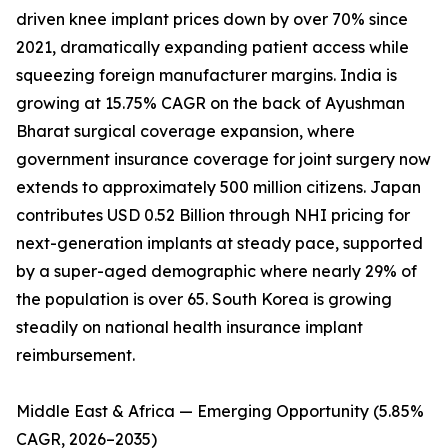
driven knee implant prices down by over 70% since
2021, dramatically expanding patient access while
squeezing foreign manufacturer margins. India is
growing at 15.75% CAGR on the back of Ayushman
Bharat surgical coverage expansion, where
government insurance coverage for joint surgery now
extends to approximately 500 million citizens. Japan
contributes USD 0.52 Billion through NHI pricing for
next-generation implants at steady pace, supported
by a super-aged demographic where nearly 29% of
the population is over 65. South Korea is growing
steadily on national health insurance implant
reimbursement.
Middle East & Africa — Emerging Opportunity (5.85%
CAGR, 2026–2035)