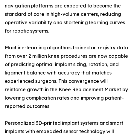
navigation platforms are expected to become the
standard of care in high-volume centers, reducing
operative variability and shortening learning curves
for robotic systems.
Machine-learning algorithms trained on registry data
from over 2 million knee procedures are now capable
of predicting optimal implant sizing, rotation, and
ligament balance with accuracy that matches
experienced surgeons. This convergence will
reinforce growth in the Knee Replacement Market by
lowering complication rates and improving patient-
reported outcomes.
Personalized 3D-printed implant systems and smart
implants with embedded sensor technology will