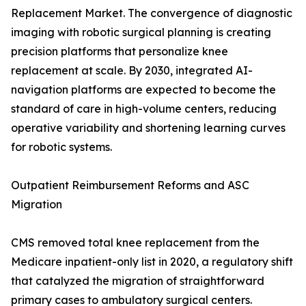
Replacement Market. The convergence of diagnostic
imaging with robotic surgical planning is creating
precision platforms that personalize knee
replacement at scale. By 2030, integrated AI-
navigation platforms are expected to become the
standard of care in high-volume centers, reducing
operative variability and shortening learning curves
for robotic systems.
Outpatient Reimbursement Reforms and ASC
Migration
CMS removed total knee replacement from the
Medicare inpatient-only list in 2020, a regulatory shift
that catalyzed the migration of straightforward
primary cases to ambulatory surgical centers.