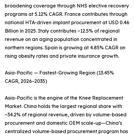
broadening coverage through NHS elective recovery
programs at 5.12% CAGR. France contributes through
national HTA-driven implant procurement at USD 0.46
Billion in 2025. Italy contributes ~12.5% of regional
revenue on an aging population concentrated in
northern regions. Spain is growing at 4.85% CAGR on
rising obesity rates and private insurance growth.
Asia-Pacific — Fastest-Growing Region (13.45%
CAGR, 2026–2035)
Asia-Pacific is the engine of the Knee Replacement
Market. China holds the largest regional share with
~34.2% of regional revenue, driven by volume-based
procurement and domestic OEM scale-up—China’s
centralized volume-based procurement program has