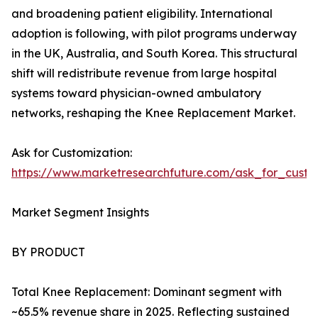
and broadening patient eligibility. International
adoption is following, with pilot programs underway
in the UK, Australia, and South Korea. This structural
shift will redistribute revenue from large hospital
systems toward physician-owned ambulatory
networks, reshaping the Knee Replacement Market.
Ask for Customization:
https://www.marketresearchfuture.com/ask_for_custo
Market Segment Insights
BY PRODUCT
Total Knee Replacement: Dominant segment with
~65.5% revenue share in 2025. Reflecting sustained