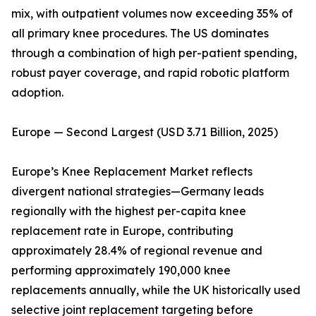
mix, with outpatient volumes now exceeding 35% of
all primary knee procedures. The US dominates
through a combination of high per-patient spending,
robust payer coverage, and rapid robotic platform
adoption.
Europe — Second Largest (USD 3.71 Billion, 2025)
Europe’s Knee Replacement Market reflects
divergent national strategies—Germany leads
regionally with the highest per-capita knee
replacement rate in Europe, contributing
approximately 28.4% of regional revenue and
performing approximately 190,000 knee
replacements annually, while the UK historically used
selective joint replacement targeting before