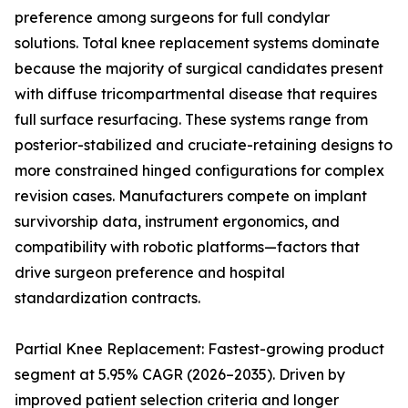
preference among surgeons for full condylar
solutions. Total knee replacement systems dominate
because the majority of surgical candidates present
with diffuse tricompartmental disease that requires
full surface resurfacing. These systems range from
posterior-stabilized and cruciate-retaining designs to
more constrained hinged configurations for complex
revision cases. Manufacturers compete on implant
survivorship data, instrument ergonomics, and
compatibility with robotic platforms—factors that
drive surgeon preference and hospital
standardization contracts.
Partial Knee Replacement: Fastest-growing product
segment at 5.95% CAGR (2026–2035). Driven by
improved patient selection criteria and longer