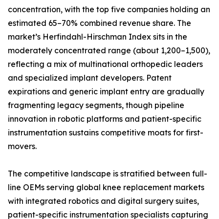
concentration, with the top five companies holding an
estimated 65–70% combined revenue share. The
market’s Herfindahl-Hirschman Index sits in the
moderately concentrated range (about 1,200–1,500),
reflecting a mix of multinational orthopedic leaders
and specialized implant developers. Patent
expirations and generic implant entry are gradually
fragmenting legacy segments, though pipeline
innovation in robotic platforms and patient-specific
instrumentation sustains competitive moats for first-
movers.
The competitive landscape is stratified between full-
line OEMs serving global knee replacement markets
with integrated robotics and digital surgery suites,
patient-specific instrumentation specialists capturing