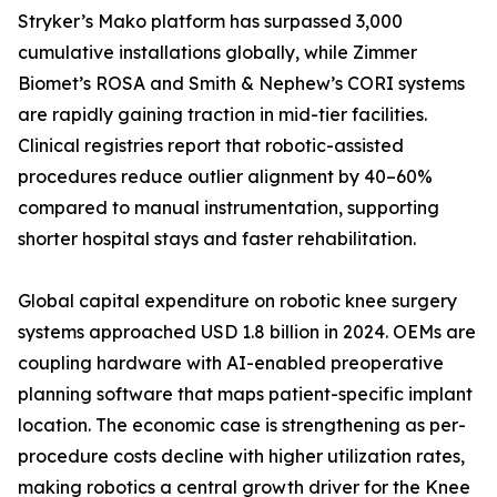
Stryker’s Mako platform has surpassed 3,000
cumulative installations globally, while Zimmer
Biomet’s ROSA and Smith & Nephew’s CORI systems
are rapidly gaining traction in mid-tier facilities.
Clinical registries report that robotic-assisted
procedures reduce outlier alignment by 40–60%
compared to manual instrumentation, supporting
shorter hospital stays and faster rehabilitation.
Global capital expenditure on robotic knee surgery
systems approached USD 1.8 billion in 2024. OEMs are
coupling hardware with AI-enabled preoperative
planning software that maps patient-specific implant
location. The economic case is strengthening as per-
procedure costs decline with higher utilization rates,
making robotics a central growth driver for the Knee