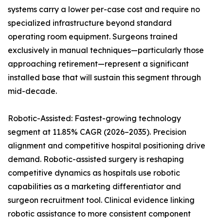
systems carry a lower per-case cost and require no
specialized infrastructure beyond standard
operating room equipment. Surgeons trained
exclusively in manual techniques—particularly those
approaching retirement—represent a significant
installed base that will sustain this segment through
mid-decade.
Robotic-Assisted: Fastest-growing technology
segment at 11.85% CAGR (2026–2035). Precision
alignment and competitive hospital positioning drive
demand. Robotic-assisted surgery is reshaping
competitive dynamics as hospitals use robotic
capabilities as a marketing differentiator and
surgeon recruitment tool. Clinical evidence linking
robotic assistance to more consistent component