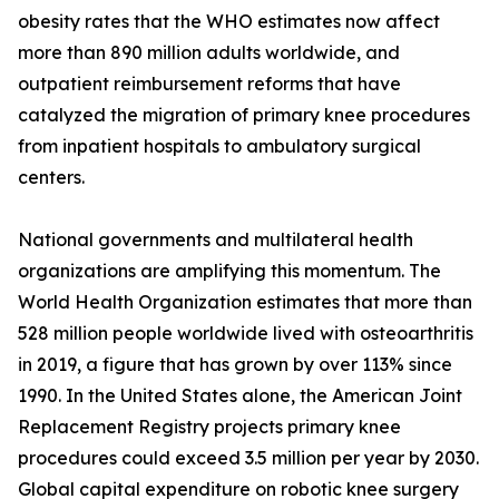
obesity rates that the WHO estimates now affect
more than 890 million adults worldwide, and
outpatient reimbursement reforms that have
catalyzed the migration of primary knee procedures
from inpatient hospitals to ambulatory surgical
centers.
National governments and multilateral health
organizations are amplifying this momentum. The
World Health Organization estimates that more than
528 million people worldwide lived with osteoarthritis
in 2019, a figure that has grown by over 113% since
1990. In the United States alone, the American Joint
Replacement Registry projects primary knee
procedures could exceed 3.5 million per year by 2030.
Global capital expenditure on robotic knee surgery