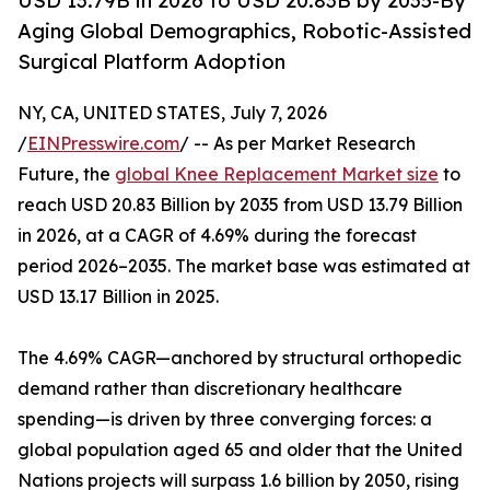
USD 13.79B in 2026 to USD 20.83B by 2035-By
Aging Global Demographics, Robotic-Assisted
Surgical Platform Adoption
NY, CA, UNITED STATES, July 7, 2026
/
EINPresswire.com
/ -- As per Market Research
Future, the
global Knee Replacement Market size
to
reach USD 20.83 Billion by 2035 from USD 13.79 Billion
in 2026, at a CAGR of 4.69% during the forecast
period 2026–2035. The market base was estimated at
USD 13.17 Billion in 2025.
The 4.69% CAGR—anchored by structural orthopedic
demand rather than discretionary healthcare
spending—is driven by three converging forces: a
global population aged 65 and older that the United
Nations projects will surpass 1.6 billion by 2050, rising