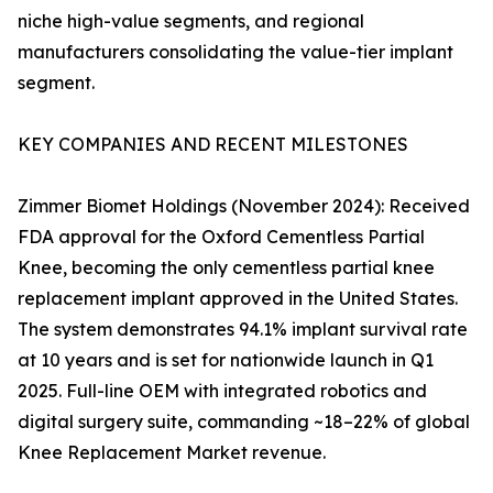
niche high-value segments, and regional
manufacturers consolidating the value-tier implant
segment.
KEY COMPANIES AND RECENT MILESTONES
Zimmer Biomet Holdings (November 2024): Received
FDA approval for the Oxford Cementless Partial
Knee, becoming the only cementless partial knee
replacement implant approved in the United States.
The system demonstrates 94.1% implant survival rate
at 10 years and is set for nationwide launch in Q1
2025. Full-line OEM with integrated robotics and
digital surgery suite, commanding ~18–22% of global
Knee Replacement Market revenue.