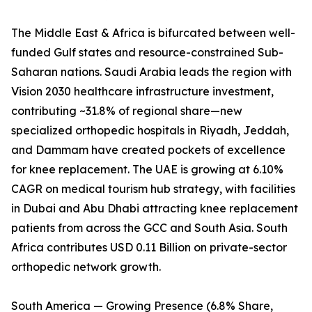
The Middle East & Africa is bifurcated between well-
funded Gulf states and resource-constrained Sub-
Saharan nations. Saudi Arabia leads the region with
Vision 2030 healthcare infrastructure investment,
contributing ~31.8% of regional share—new
specialized orthopedic hospitals in Riyadh, Jeddah,
and Dammam have created pockets of excellence
for knee replacement. The UAE is growing at 6.10%
CAGR on medical tourism hub strategy, with facilities
in Dubai and Abu Dhabi attracting knee replacement
patients from across the GCC and South Asia. South
Africa contributes USD 0.11 Billion on private-sector
orthopedic network growth.
South America — Growing Presence (6.8% Share,