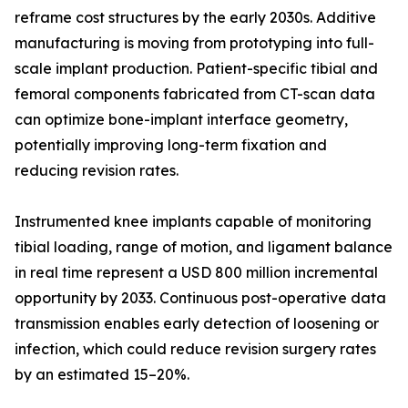
reframe cost structures by the early 2030s. Additive
manufacturing is moving from prototyping into full-
scale implant production. Patient-specific tibial and
femoral components fabricated from CT-scan data
can optimize bone-implant interface geometry,
potentially improving long-term fixation and
reducing revision rates.
Instrumented knee implants capable of monitoring
tibial loading, range of motion, and ligament balance
in real time represent a USD 800 million incremental
opportunity by 2033. Continuous post-operative data
transmission enables early detection of loosening or
infection, which could reduce revision surgery rates
by an estimated 15–20%.