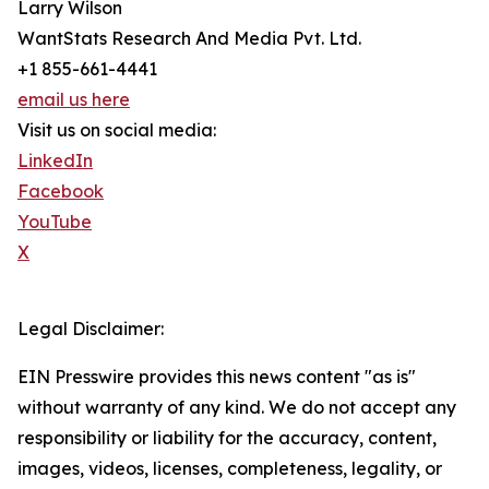
Larry Wilson
WantStats Research And Media Pvt. Ltd.
+1 855-661-4441
email us here
Visit us on social media:
LinkedIn
Facebook
YouTube
X
Legal Disclaimer:
EIN Presswire provides this news content "as is"
without warranty of any kind. We do not accept any
responsibility or liability for the accuracy, content,
images, videos, licenses, completeness, legality, or