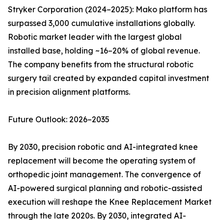
Stryker Corporation (2024–2025): Mako platform has
surpassed 3,000 cumulative installations globally.
Robotic market leader with the largest global
installed base, holding ~16–20% of global revenue.
The company benefits from the structural robotic
surgery tail created by expanded capital investment
in precision alignment platforms.
Future Outlook: 2026–2035
By 2030, precision robotic and AI-integrated knee
replacement will become the operating system of
orthopedic joint management. The convergence of
AI-powered surgical planning and robotic-assisted
execution will reshape the Knee Replacement Market
through the late 2020s. By 2030, integrated AI-