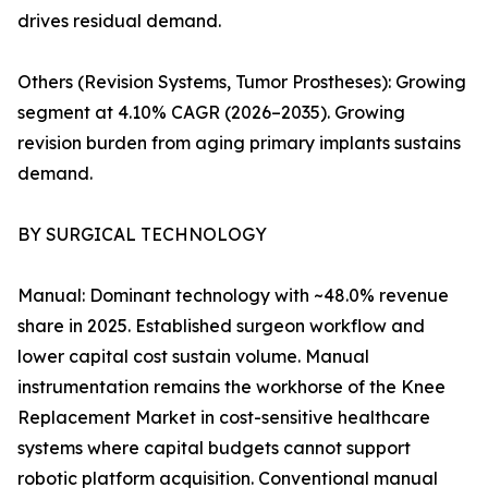
drives residual demand.
Others (Revision Systems, Tumor Prostheses): Growing
segment at 4.10% CAGR (2026–2035). Growing
revision burden from aging primary implants sustains
demand.
BY SURGICAL TECHNOLOGY
Manual: Dominant technology with ~48.0% revenue
share in 2025. Established surgeon workflow and
lower capital cost sustain volume. Manual
instrumentation remains the workhorse of the Knee
Replacement Market in cost-sensitive healthcare
systems where capital budgets cannot support
robotic platform acquisition. Conventional manual