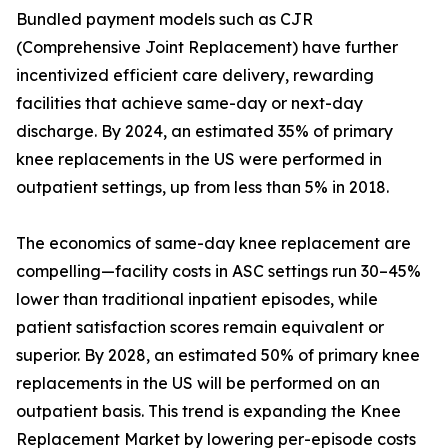
Bundled payment models such as CJR
(Comprehensive Joint Replacement) have further
incentivized efficient care delivery, rewarding
facilities that achieve same-day or next-day
discharge. By 2024, an estimated 35% of primary
knee replacements in the US were performed in
outpatient settings, up from less than 5% in 2018.
The economics of same-day knee replacement are
compelling—facility costs in ASC settings run 30–45%
lower than traditional inpatient episodes, while
patient satisfaction scores remain equivalent or
superior. By 2028, an estimated 50% of primary knee
replacements in the US will be performed on an
outpatient basis. This trend is expanding the Knee
Replacement Market by lowering per-episode costs