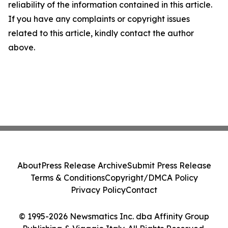
reliability of the information contained in this article.
If you have any complaints or copyright issues
related to this article, kindly contact the author
above.
About
Press Release Archive
Submit Press Release
Terms & Conditions
Copyright/DMCA Policy
Privacy Policy
Contact
© 1995-2026 Newsmatics Inc. dba Affinity Group