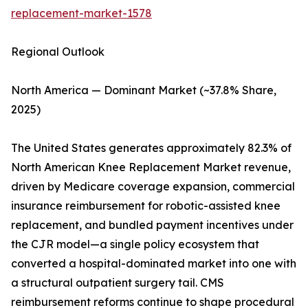
replacement-market-1578
Regional Outlook
North America — Dominant Market (~37.8% Share,
2025)
The United States generates approximately 82.3% of
North American Knee Replacement Market revenue,
driven by Medicare coverage expansion, commercial
insurance reimbursement for robotic-assisted knee
replacement, and bundled payment incentives under
the CJR model—a single policy ecosystem that
converted a hospital-dominated market into one with
a structural outpatient surgery tail. CMS
reimbursement reforms continue to shape procedural