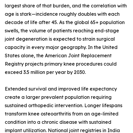
largest share of that burden, and the correlation with
age is stark—incidence roughly doubles with each
decade of life after 45. As the global 65+ population
swells, the volume of patients reaching end-stage
joint degeneration is expected to strain surgical
capacity in every major geography. In the United
States alone, the American Joint Replacement
Registry projects primary knee procedures could
exceed 3.5 million per year by 2030.
Extended survival and improved life expectancy
create a larger prevalent population requiring
sustained orthopedic intervention. Longer lifespans
transform knee osteoarthritis from an age-limited
condition into a chronic disease with sustained
implant utilization. National joint registries in India