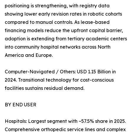
positioning is strengthening, with registry data
showing lower early revision rates in robotic cohorts
compared to manual controls. As lease-based
financing models reduce the upfront capital barrier,
adoption is extending from tertiary academic centers
into community hospital networks across North
America and Europe.
Computer-Navigated / Others: USD 1.15 Billion in
2024. Transitional technology for cost-conscious
facilities sustains residual demand.
BY END USER
Hospitals: Largest segment with ~57.5% share in 2025.
Comprehensive orthopedic service lines and complex