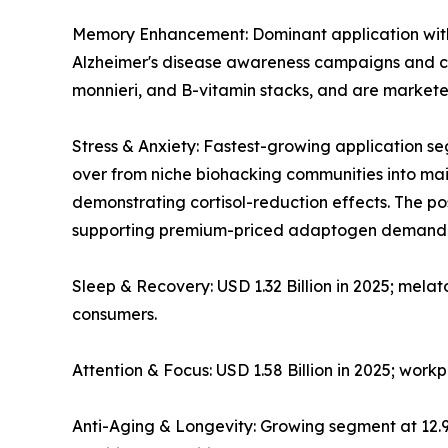
Memory Enhancement: Dominant application with ~
Alzheimer's disease awareness campaigns and co
monnieri, and B-vitamin stacks, and are markete
Stress & Anxiety: Fastest-growing application
over from niche biohacking communities into mains
demonstrating cortisol-reduction effects. The 
supporting premium-priced adaptogen demand
Sleep & Recovery: USD 1.32 Billion in 2025; mela
consumers.
Attention & Focus: USD 1.58 Billion in 2025; wor
Anti-Aging & Longevity: Growing segment at 12