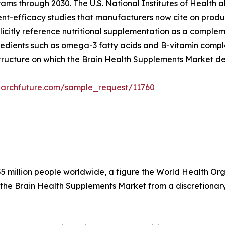
ams through 2030. The U.S. National Institutes of Health a
dient-efficacy studies that manufacturers now cite on produ
citly reference nutritional supplementation as a compleme
edients such as omega-3 fatty acids and B-vitamin complex
structure on which the Brain Health Supplements Market d
earchfuture.com/sample_request/11760
5 million people worldwide, a figure the World Health Organ
 the Brain Health Supplements Market from a discretionary