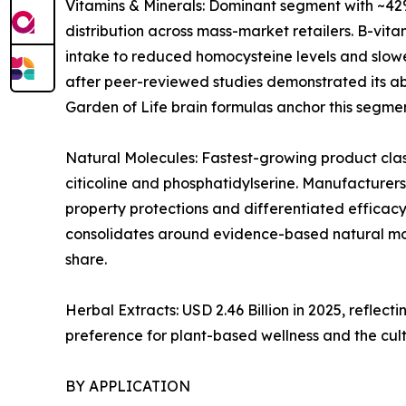
Vitamins & Minerals: Dominant segment with ~42%
distribution across mass-market retailers. B-vi
intake to reduced homocysteine levels and slowe
after peer-reviewed studies demonstrated its abi
Garden of Life brain formulas anchor this segmen
Natural Molecules: Fastest-growing product clas
citicoline and phosphatidylserine. Manufacturers
property protections and differentiated efficacy
consolidates around evidence-based natural mol
share.
Herbal Extracts: USD 2.46 Billion in 2025, refl
preference for plant-based wellness and the cul
BY APPLICATION