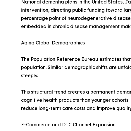
National dementia plans in the United States, J
intervention, directing public funding toward l
percentage point of neurodegenerative disease
embedded in chronic disease management makes t
Aging Global Demographics
The Population Reference Bureau estimates that r
population. Similar demographic shifts are unfo
steeply.
This structural trend creates a permanent deman
cognitive health products than younger cohorts.
reduce long-term care costs and improve quality-
E-Commerce and DTC Channel Expansion