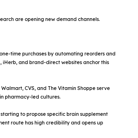
esearch are opening new demand channels.
 one-time purchases by automating reorders and
 iHerb, and brand-direct websites anchor this
ke Walmart, CVS, and The Vitamin Shoppe serve
in pharmacy-led cultures.
 starting to propose specific brain supplement
ment route has high credibility and opens up