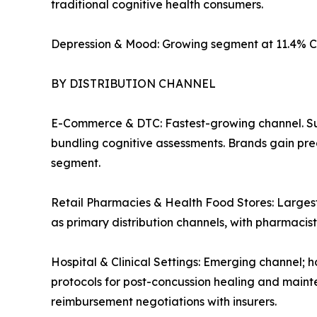
traditional cognitive health consumers.
Depression & Mood: Growing segment at 11.4% C
BY DISTRIBUTION CHANNEL
E-Commerce & DTC: Fastest-growing channel. Su
bundling cognitive assessments. Brands gain pre
segment.
Retail Pharmacies & Health Food Stores: Largest
as primary distribution channels, with pharmaci
Hospital & Clinical Settings: Emerging channel; h
protocols for post-concussion healing and mainte
reimbursement negotiations with insurers.