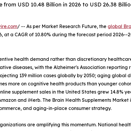
from USD 10.48 Billion in 2026 to USD 26.38 Billi
ire.com
/ -- As per Market Research Future, the
global Br
2026, at a CAGR of 10.80% during the forecast period 2026
ntive health demand rather than discretionary healthcare
tive diseases, with the Alzheimer's Association reporting 
rojecting 139 million cases globally by 2050; aging glob
imes more on cognitive health products than younger coho
nline supplement sales in the United States grew 14.8% y
Amazon and iHerb. The Brain Health Supplements Market is 
l commerce, and aging-in-place consumer strategy.
rganizations are amplifying this momentum. National heal