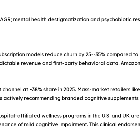
AGR; mental health destigmatization and psychobiotic r
bscription models reduce churn by 25--35% compared to
dictable revenue and first-party behavioral data. Amazon,
 channel at ~38% share in 2025. Mass-market retailers li
sts actively recommending branded cognitive supplements 
ospital-affiliated wellness programs in the U.S. and UK are
nance of mild cognitive impairment. This clinical endorse