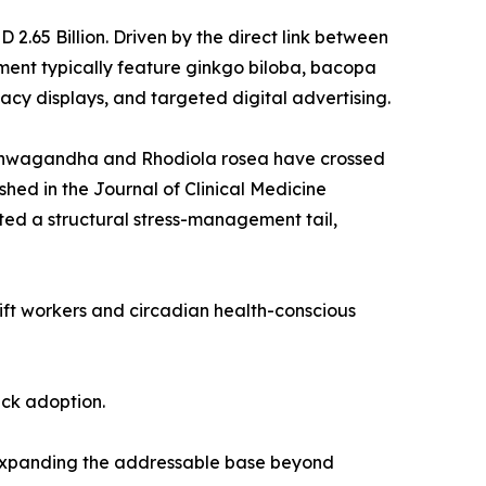
.65 Billion. Driven by the direct link between
ent typically feature ginkgo biloba, bacopa
cy displays, and targeted digital advertising.
 ashwagandha and Rhodiola rosea have crossed
shed in the Journal of Clinical Medicine
ed a structural stress-management tail,
hift workers and circadian health-conscious
ack adoption.
 expanding the addressable base beyond