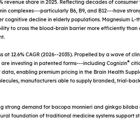
 revenue share in 2025. Reflecting decades of consumer tr
tamin complexes---particularly B6, B9, and B12---have str
r cognitive decline in elderly populations. Magnesium L-t
lity to cross the blood-brain barrier more efficiently tha
t.
s at 12.6% CAGR (2026--2035). Propelled by a wave of cli
®
 are investing in patented forms---including Cognizin
citi
 data, enabling premium pricing in the Brain Health Supple
ecules, manufacturers able to supply branded, trial-back
ecting strong demand for bacopa monnieri and ginkgo bilo
tural foundation of traditional medicine systems support 