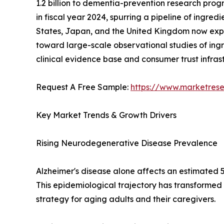
1.2 billion to dementia-prevention research progr
in fiscal year 2024, spurring a pipeline of ingre
States, Japan, and the United Kingdom now expli
toward large-scale observational studies of ingr
clinical evidence base and consumer trust infra
Request A Free Sample:
https://www.marketres
Key Market Trends & Growth Drivers
Rising Neurodegenerative Disease Prevalence
Alzheimer's disease alone affects an estimated 5
This epidemiological trajectory has transformed
strategy for aging adults and their caregivers.