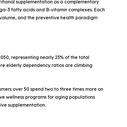
tritional supplementation as a complementary
mega-3 fatty acids and B-vitamin complexes. Each
volume, and the preventive health paradigm
050, representing nearly 23% of the total
re elderly dependency ratios are climbing
umers over 50 spend two to three times more on
ive wellness programs for aging populations
tive supplementation.