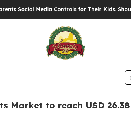
 Media Controls for Their Kids. Should the US?
Th
s Market to reach USD 26.38 