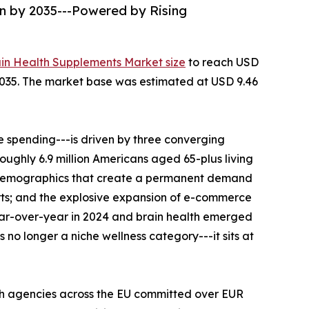
on by 2035---Powered by Rising
ain Health Supplements Market size
to reach USD
--2035. The market base was estimated at USD 9.46
 spending---is driven by three converging
roughly 6.9 million Americans aged 65-plus living
al demographics that create a permanent demand
rts; and the explosive expansion of e-commerce
ear-over-year in 2024 and brain health emerged
no longer a niche wellness category---it sits at
th agencies across the EU committed over EUR