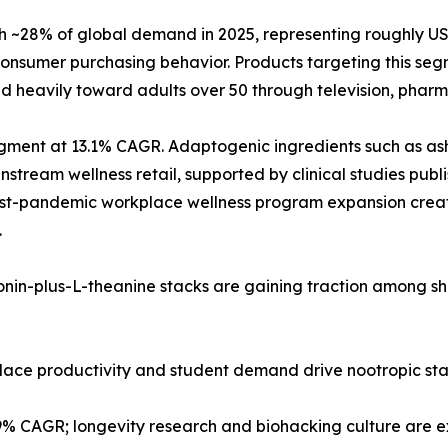
28% of global demand in 2025, representing roughly USD 2
nsumer purchasing behavior. Products targeting this segm
d heavily toward adults over 50 through television, pharma
 segment at 13.1% CAGR. Adaptogenic ingredients such as
tream wellness retail, supported by clinical studies publi
post-pandemic workplace wellness program expansion creat
.
tonin-plus-L-theanine stacks are gaining traction among s
kplace productivity and student demand drive nootropic st
.9% CAGR; longevity research and biohacking culture are