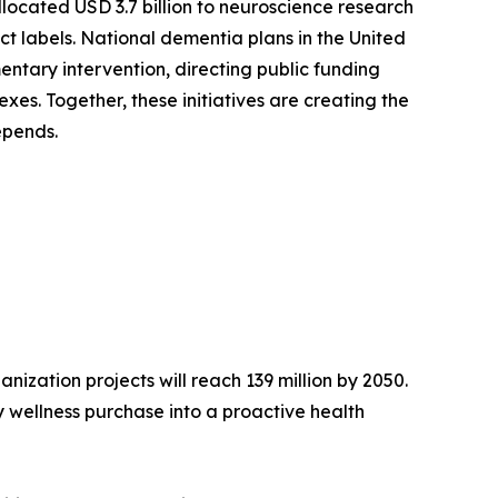
llocated USD 3.7 billion to neuroscience research
ct labels. National dementia plans in the United
ntary intervention, directing public funding
es. Together, these initiatives are creating the
epends.
ization projects will reach 139 million by 2050.
 wellness purchase into a proactive health