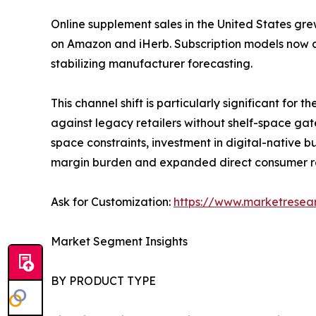
Online supplement sales in the United States gre
on Amazon and iHerb. Subscription models now a
stabilizing manufacturer forecasting.
This channel shift is particularly significant fo
against legacy retailers without shelf-space gat
space constraints, investment in digital-native
margin burden and expanded direct consumer r
Ask for Customization:
https://www.marketresea
Market Segment Insights
BY PRODUCT TYPE