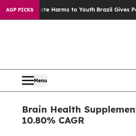
Abate Harms to Youth
Brazil Gives Parents Social
AGP PICKS
Menu
Brain Health Supplement
10.80% CAGR