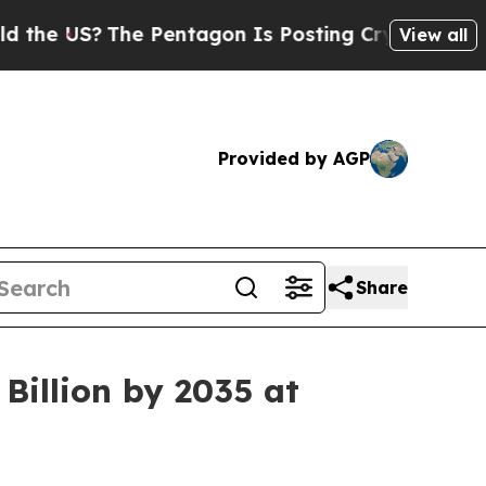
e Pentagon Is Posting Cryptic Biblical Messages
View all
Provided by AGP
Share
Billion by 2035 at