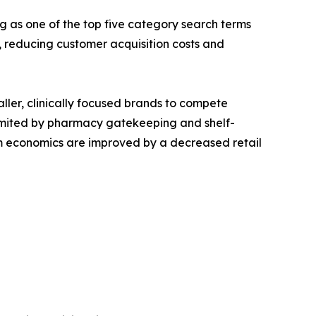
g as one of the top five category search terms
reducing customer acquisition costs and
aller, clinically focused brands to compete
s limited by pharmacy gatekeeping and shelf-
ram economics are improved by a decreased retail