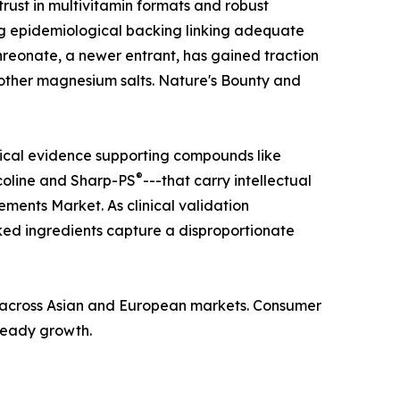
ust in multivitamin formats and robust
ong epidemiological backing linking adequate
hreonate, a newer entrant, has gained traction
n other magnesium salts. Nature's Bounty and
nical evidence supporting compounds like
®
coline and Sharp-PS
---that carry intellectual
ments Market. As clinical validation
ed ingredients capture a disproportionate
ba across Asian and European markets. Consumer
steady growth.