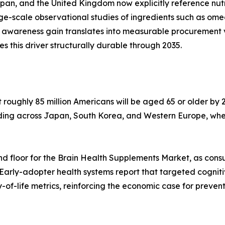
apan, and the United Kingdom now explicitly reference nu
arge-scale observational studies of ingredients such as o
 awareness gain translates into measurable procurement 
his driver structurally durable through 2035.
oughly 85 million Americans will be aged 65 or older by 2
lding across Japan, South Korea, and Western Europe, whe
d floor for the Brain Health Supplements Market, as cons
 Early-adopter health systems report that targeted cognit
of-life metrics, reinforcing the economic case for preven