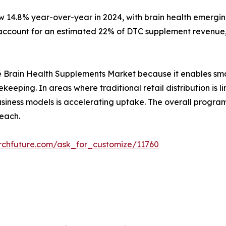
w 14.8% year-over-year in 2024, with brain health emergin
ccount for an estimated 22% of DTC supplement revenue, 
r the Brain Health Supplements Market because it enables sm
ekeeping. In areas where traditional retail distribution i
 business models is accelerating uptake. The overall prog
each.
rchfuture.com/ask_for_customize/11760