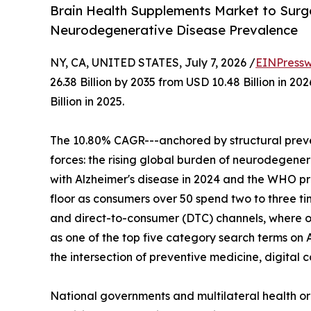
Brain Health Supplements Market to Surge 
Neurodegenerative Disease Prevalence
NY, CA, UNITED STATES, July 7, 2026 /
EINPressw
26.38 Billion by 2035 from USD 10.48 Billion in 
Billion in 2025.
The 10.80% CAGR---anchored by structural preve
forces: the rising global burden of neurodegenera
with Alzheimer's disease in 2024 and the WHO p
floor as consumers over 50 spend two to three t
and direct-to-consumer (DTC) channels, where o
as one of the top five category search terms on 
the intersection of preventive medicine, digita
National governments and multilateral health o