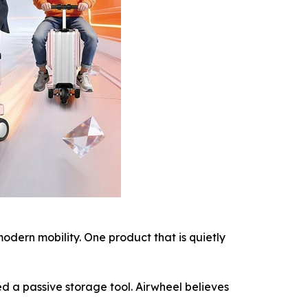
ern mobility. One product that is quietly
d a passive storage tool. Airwheel believes