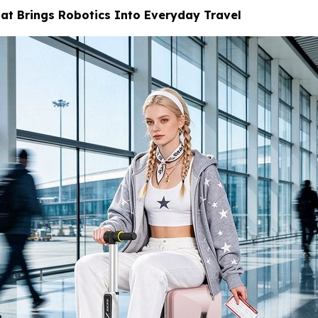
at Brings Robotics Into Everyday Travel