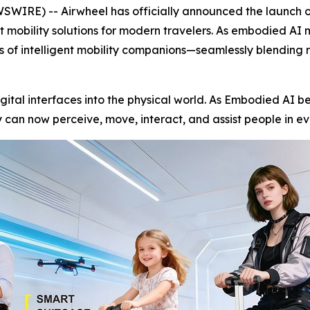
RE) -- Airwheel has officially announced the launch of 
nt mobility solutions for modern travelers. As embodied AI
ss of intelligent mobility companions—seamlessly blending 
igital interfaces into the physical world. As Embodied AI be
can now perceive, move, interact, and assist people in ev