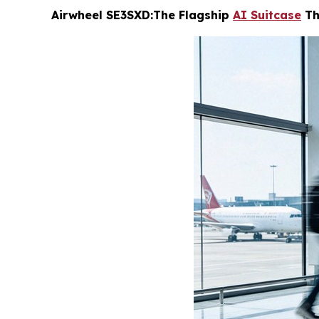
Airwheel SE3SXD:The Flagship
AI Suitcase
Th