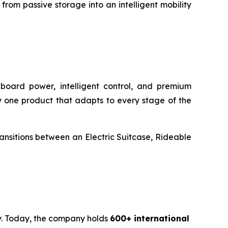
rom passive storage into an intelligent mobility
onboard power, intelligent control, and premium
rry one product that adapts to every stage of the
transitions between an Electric Suitcase, Rideable
ty. Today, the company holds
600+ international