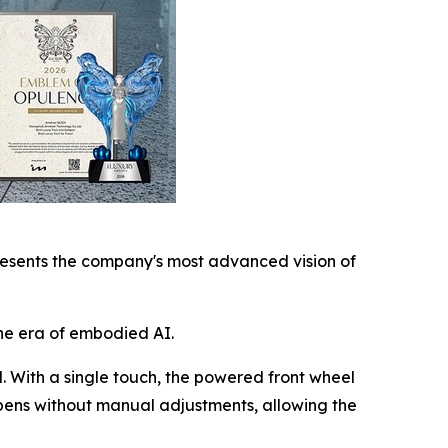
esents the company's most advanced vision of
he era of embodied AI.
l. With a single touch, the powered front wheel
ppens without manual adjustments, allowing the