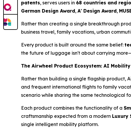
patents
, serves users in
68 countries and regi
German Design Award
,
A' Design Award
,
MUSE
Rather than creating a single breakthrough pro
business travel, family vacations, urban commut
Every product is built around the same belief:
te
the future of luggage isn't about carrying more—
The Airwheel Product Ecosystem: AI Mobility
Rather than building a single flagship product, 
and frequent international flights to family vac
scenario while sharing the same technological f
Each product combines the functionality of a
Sm
craftsmanship expected from a modern
Luxury 
single intelligent mobility platform.