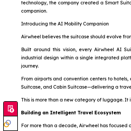
technology, the company created a Smart Suitcas
companion.
Introducing the AI Mobility Companion
Airwheel believes the suitcase should evolve from
Built around this vision, every Airwheel AI Su
industrial design within a single integrated pla
journey.
From airports and convention centers to hotels, c
Suitcase, and Cabin Suitcase—delivering a travel 
This is more than a new category of luggage. It i
Building an Intelligent Travel Ecosystem
For more than a decade, Airwheel has focused on 