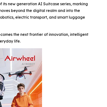
its new generation AI Suitcase series, marking
 moves beyond the digital realm and into the
robotics, electric transport, and smart luggage
comes the next frontier of innovation, intelligent
eryday life.