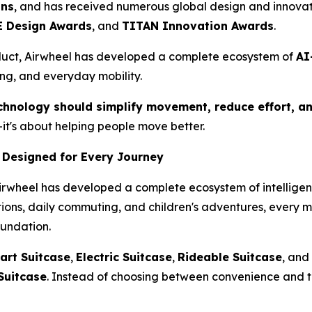
ons
, and has received numerous global design and innovat
 Design Awards
, and
TITAN Innovation Awards
.
duct, Airwheel has developed a complete ecosystem of
AI
ing, and everyday mobility.
chnology should simplify movement, reduce effort, an
it's about helping people move better.
 Designed for Every Journey
Airwheel has developed a complete ecosystem of intelligent
ations, daily commuting, and children's adventures, every 
oundation.
art Suitcase
,
Electric Suitcase
,
Rideable Suitcase
, and
Suitcase
. Instead of choosing between convenience and t