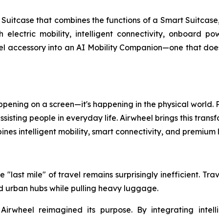
uitcase that combines the functions of a Smart Suitcase,
th electric mobility, intelligent connectivity, onboard 
l accessory into an AI Mobility Companion—one that doesn'
 happening on a screen—it's happening in the physical world
isting people in everyday life. Airwheel brings this transf
nes intelligent mobility, smart connectivity, and premiu
 "last mile" of travel remains surprisingly inefficient. Tr
and urban hubs while pulling heavy luggage.
 Airwheel reimagined its purpose. By integrating intell