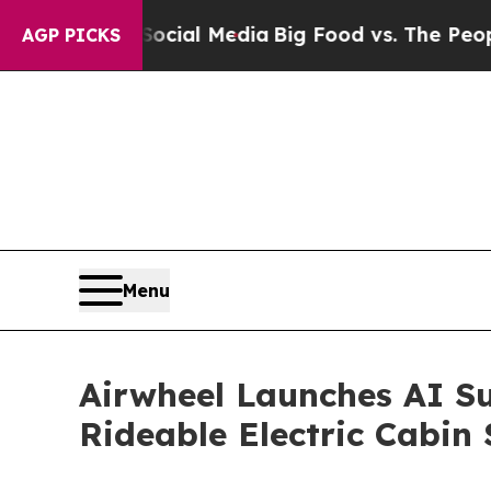
Media
Big Food vs. The People. Big Food’s 239 Law
AGP PICKS
Menu
Airwheel Launches AI Su
Rideable Electric Cabin 