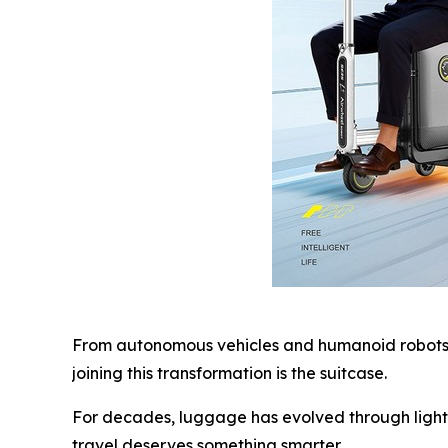
From autonomous vehicles and humanoid robots t
joining this transformation is the suitcase.
For decades, luggage has evolved through lighte
travel deserves something smarter.