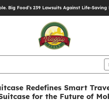
suits Against Life-Saving Policies
He’s Eligible
itcase Redefines Smart Travel
Suitcase for the Future of Mob