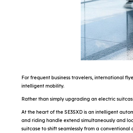
For frequent business travelers, international fl
intelligent mobility.
Rather than simply upgrading an electric suitca
At the heart of the SE3SXD is an intelligent aut
and riding handle extend simultaneously and loc
suitcase to shift seamlessly from a conventional c