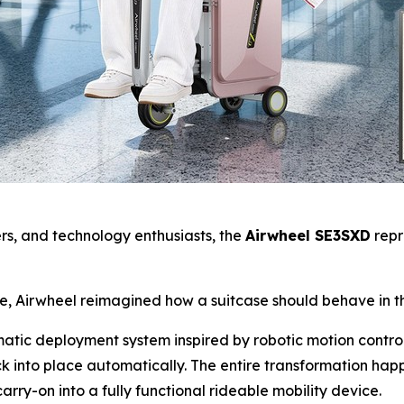
yers, and technology enthusiasts, the
Airwheel SE3SXD
repr
se, Airwheel reimagined how a suitcase should behave in t
omatic deployment system inspired by robotic motion contro
k into place automatically. The entire transformation ha
arry-on into a fully functional rideable mobility device.