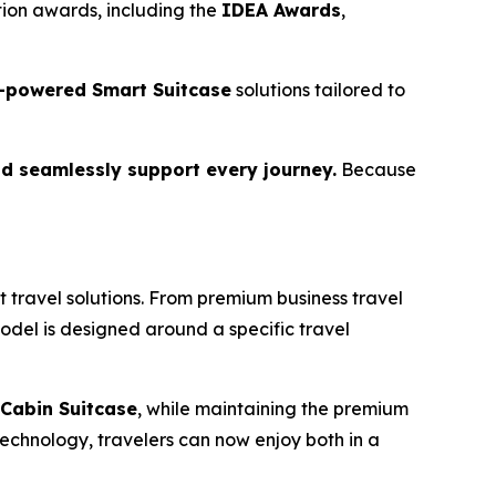
ion awards, including the
IDEA Awards
,
-powered Smart Suitcase
solutions tailored to
d seamlessly support every journey.
Because
 travel solutions. From premium business travel
model is designed around a specific travel
Cabin Suitcase
, while maintaining the premium
echnology, travelers can now enjoy both in a