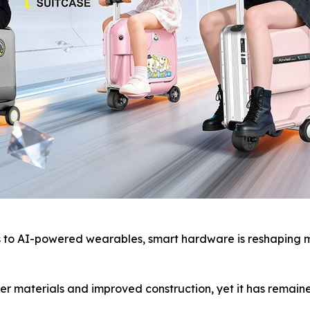
o AI-powered wearables, smart hardware is reshaping mod
r materials and improved construction, yet it has remaine