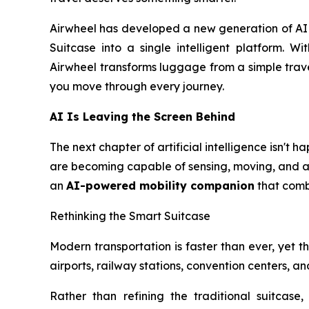
Airwheel has developed a new generation of AI S
Suitcase into a single intelligent platform. Wi
Airwheel transforms luggage from a simple trave
you move through every journey.
AI Is Leaving the Screen Behind
The next chapter of artificial intelligence isn't
are becoming capable of sensing, moving, and ass
an
AI-powered mobility companion
that combi
Rethinking the Smart Suitcase
Modern transportation is faster than ever, yet the
airports, railway stations, convention centers, 
Rather than refining the traditional suitcase,