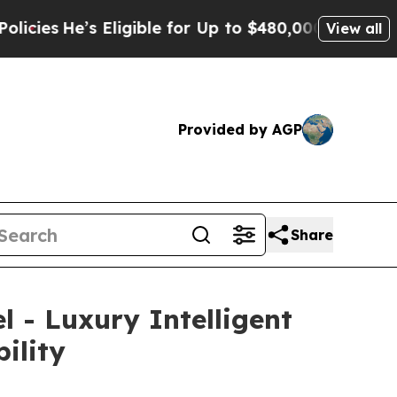
 for Up to $480,000 After Being Wrongly Imprison
View all
Provided by AGP
Share
 - Luxury Intelligent
ility