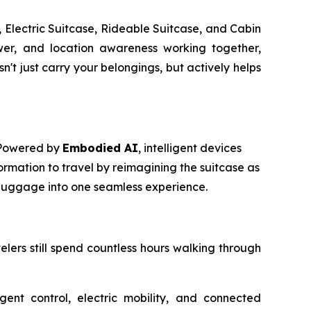
 Electric Suitcase, Rideable Suitcase, and Cabin
power, and location awareness working together,
t just carry your belongings, but actively helps
. Powered by
Embodied AI
, intelligent devices
ormation to travel by reimagining the suitcase as
m luggage into one seamless experience.
avelers still spend countless hours walking through
igent control, electric mobility, and connected