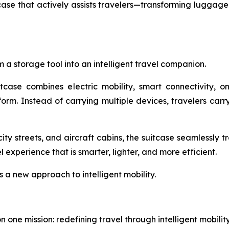
e that actively assists travelers—transforming luggage f
 a storage tool into an intelligent travel companion.
itcase combines electric mobility, smart connectivity, 
tform. Instead of carrying multiple devices, travelers ca
ity streets, and aircraft cabins, the suitcase seamlessly 
experience that is smarter, lighter, and more efficient.
s a new approach to intelligent mobility.
one mission: redefining travel through intelligent mobili