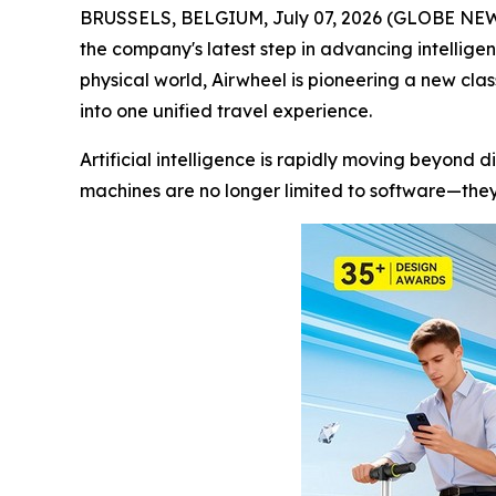
BRUSSELS, BELGIUM, July 07, 2026 (GLOBE NEWSWI
the company's latest step in advancing intellige
physical world, Airwheel is pioneering a new cla
into one unified travel experience.
Artificial intelligence is rapidly moving beyond d
machines are no longer limited to software—they 