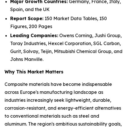
Major Growth Countries:
Germany, France, Italy,
Spain, and the UK
Report Scope:
150 Market Data Tables, 150
Figures, 200 Pages
Leading Companies:
Owens Corning, Jushi Group,
Toray Industries, Hexcel Corporation, SGL Carbon,
Gurit, Solvay, Teijin, Mitsubishi Chemical Group, and
Johns Manville.
Why This Market Matters
Composite materials have become indispensable
across Europe's manufacturing landscape as
industries increasingly seek lightweight, durable,
corrosion-resistant, and energy-efficient alternatives
to conventional materials such as steel and
aluminum. The region's ambitious sustainability goals,