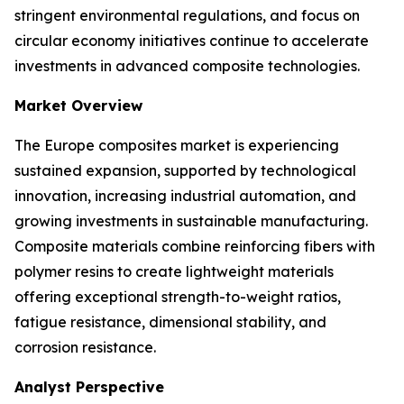
stringent environmental regulations, and focus on
circular economy initiatives continue to accelerate
investments in advanced composite technologies.
Market Overview
The Europe composites market is experiencing
sustained expansion, supported by technological
innovation, increasing industrial automation, and
growing investments in sustainable manufacturing.
Composite materials combine reinforcing fibers with
polymer resins to create lightweight materials
offering exceptional strength-to-weight ratios,
fatigue resistance, dimensional stability, and
corrosion resistance.
Analyst Perspective