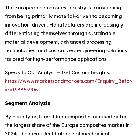
The European composites industry is transitioning
from being primarily material-driven to becoming
innovation-driven. Manufacturers are increasingly
differentiating themselves through sustainable
material development, advanced processing
technologies, and customized engineering solutions
tailored for high-performance applications.
Speak to Our Analyst — Get Custom Insights:
https://www.marketsandmarkets.com/Enquiry_Before
id=198865906
Segment Analysis
By Fiber type, Glass fiber composites accounted for
the largest share of the Europe composites market in
2024. Their excellent balance of mechanical