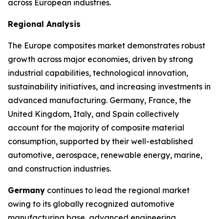
across European industries.
Regional Analysis
The Europe composites market demonstrates robust
growth across major economies, driven by strong
industrial capabilities, technological innovation,
sustainability initiatives, and increasing investments in
advanced manufacturing. Germany, France, the
United Kingdom, Italy, and Spain collectively
account for the majority of composite material
consumption, supported by their well-established
automotive, aerospace, renewable energy, marine,
and construction industries.
Germany
continues to lead the regional market
owing to its globally recognized automotive
manufacturing base, advanced engineering