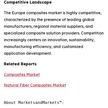
Competitive Landscape
The Europe composites market is highly competitive,
characterized by the presence of leading global
manufacturers, regional material suppliers, and
specialized composite solution providers. Competition
increasingly centers on innovation, sustainability,
manufacturing efficiency, and customized
application development.
Related Reports
Composites Market
Natural Fiber Composites Market
About MarketsandMarkets™:
