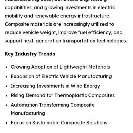
capabilities, and growing investments in electric
mobility and renewable energy infrastructure.
Composite materials are increasingly utilized to
reduce vehicle weight, improve fuel efficiency, and
support next-generation transportation technologies.
Key Industry Trends
Growing Adoption of Lightweight Materials
Expansion of Electric Vehicle Manufacturing
Increasing Investments in Wind Energy
Rising Demand for Thermoplastic Composites
Automation Transforming Composite
Manufacturing
Focus on Sustainable Composite Solutions