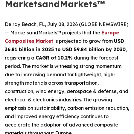
MarketsandMarkets™
Delray Beach, FL, July 08, 2026 (GLOBE NEWSWIRE)
-- MarketsandMarkets™ projects that the
Europe
Composites Market
is projected to grow from
USD
36.81 billion in 2025 to USD 59.84 billion by 2030
,
registering a
CAGR of 10.2%
during the forecast
period. The market is witnessing strong momentum
due to increasing demand for lightweight, high-
strength materials across transportation,
construction, wind energy, aerospace & defense, and
electrical & electronics industries. The growing
emphasis on sustainability, carbon emission reduction,
and improved energy efficiency continues to
accelerate the adoption of advanced composite
materials throughout Europe