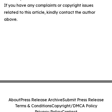
If you have any complaints or copyright issues
related to this article, kindly contact the author
above.
About
Press Release Archive
Submit Press Release
Terms & Conditions
Copyright/DMCA Policy
Privacy Policy
Contact