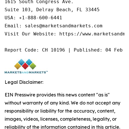
1615 South Congress Ave.

Suite 103, Delray Beach, FL 33445

USA: +1-888-600-6441

Email: sales@marketsandmarkets.com

Visit Our Website: https://www.marketsandmar
Report Code: CH 10196 | Published: 04 Feb 2
Legal Disclaimer:
EIN Presswire provides this news content "as is"
without warranty of any kind. We do not accept any
responsibility or liability for the accuracy, content,
images, videos, licenses, completeness, legality, or
reliability of the information contained in this article.