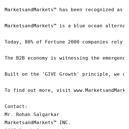
MarketsandMarkets™ has been recognized as o
MarketsandMarkets™ is a blue ocean alternat
Today, 80% of Fortune 2000 companies rely o
The B2B economy is witnessing the emergence
Built on the 'GIVE Growth' principle, we co
To find out more, visit www.MarketsandMarke
Contact:

Mr. Rohan Salgarkar

MarketsandMarkets™ INC.
