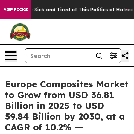
ple Are Sick and Tired of This Politics of Hatred”
The 
AGP PICKS
Europe Composites Market
to Grow from USD 36.81
Billion in 2025 to USD
59.84 Billion by 2030, at a
CAGR of 10.2% —