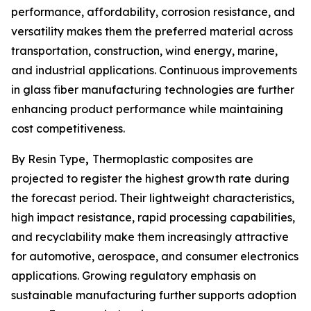
performance, affordability, corrosion resistance, and
versatility makes them the preferred material across
transportation, construction, wind energy, marine,
and industrial applications. Continuous improvements
in glass fiber manufacturing technologies are further
enhancing product performance while maintaining
cost competitiveness.
By Resin Type
,
Thermoplastic composites are
projected to register the highest growth rate during
the forecast period. Their lightweight characteristics,
high impact resistance, rapid processing capabilities,
and recyclability make them increasingly attractive
for automotive, aerospace, and consumer electronics
applications. Growing regulatory emphasis on
sustainable manufacturing further supports adoption