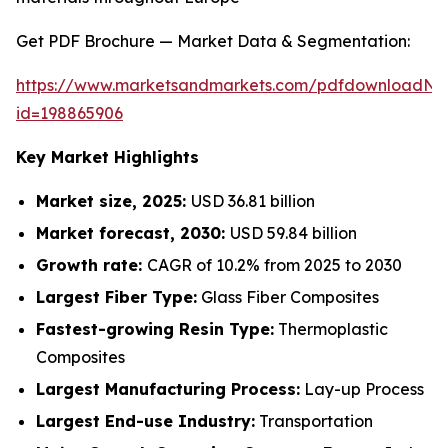
Get PDF Brochure — Market Data & Segmentation:
https://www.marketsandmarkets.com/pdfdownloadNe
id=198865906
Key Market Highlights
Market size, 2025:
USD 36.81 billion
Market forecast, 2030:
USD 59.84 billion
Growth rate:
CAGR of 10.2% from 2025 to 2030
Largest Fiber Type:
Glass Fiber Composites
Fastest-growing Resin Type:
Thermoplastic
Composites
Largest Manufacturing Process:
Lay-up Process
Largest End-use Industry:
Transportation