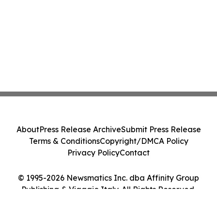
About
Press Release Archive
Submit Press Release
Terms & Conditions
Copyright/DMCA Policy
Privacy Policy
Contact
© 1995-2026 Newsmatics Inc. dba Affinity Group
Publishing & Viaggio Italy. All Rights Reserved.
Cookie Settings / Your Privacy Choices