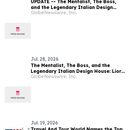
UPDATE -- The Mentalist, The Boss,
and the Legendary Italian Design
GlobeNewswire, Inc.
House: Lior Suchard, Rick Ross, and
Pininfarina Join Forces on EnSima
Miami I
Jul. 28, 2026
The Mentalist, The Boss, and the
Legendary Italian Design House: Lior
GlobeNewswire, Inc.
Suchard, Rick Ross, and Pininfarina
Join Forces on EnSima Miami I
Jul. 19, 2026
Travel And Tour World Names the Top