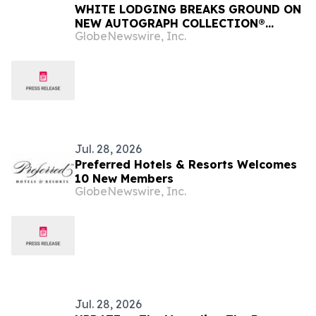
WHITE LODGING BREAKS GROUND ON
NEW AUTOGRAPH COLLECTION®
GlobeNewswire, Inc.
HOTEL IN CHARLOTTE’S SOUTH END
Jul. 28, 2026
Preferred Hotels & Resorts Welcomes
10 New Members
GlobeNewswire, Inc.
Jul. 28, 2026