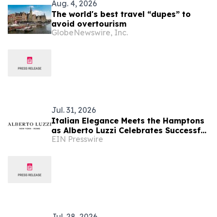
Aug. 4, 2026
The world's best travel “dupes” to
avoid overtourism
GlobeNewswire, Inc.
Jul. 31, 2026
Italian Elegance Meets the Hamptons
as Alberto Luzzi Celebrates Successful
EIN Presswire
Jewelry Show Debut
Jul. 28, 2026