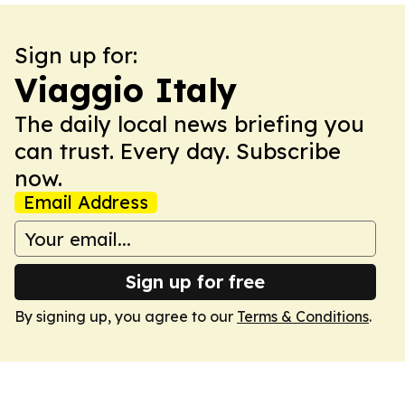
Sign up for:
Viaggio Italy
The daily local news briefing you
can trust. Every day. Subscribe
now.
Email Address
Sign up for free
By signing up, you agree to our
Terms & Conditions
.