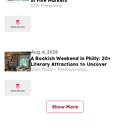
in Five Markets
EIN Presswire
Aug. 6, 2026
A Bookish Weekend in Philly: 20+
Literary Attractions to Uncover
Visit Philly - Pennsylvania
Show More