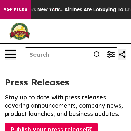
CBS News New York...
Airlines Are Lobbying To Change A
AGP PICKS
Press Releases
Stay up to date with press releases
covering announcements, company news,
product launches, and business updates.
Publish your press release