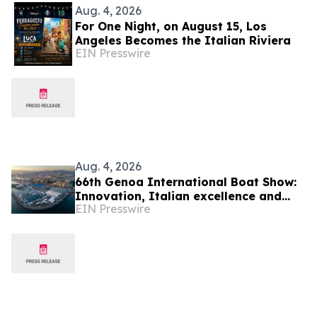
Aug. 4, 2026
For One Night, on August 15, Los
Angeles Becomes the Italian Riviera
EIN Presswire
Aug. 4, 2026
66th Genoa International Boat Show:
Innovation, Italian excellence and
EIN Presswire
international business meet the
Mediterranean