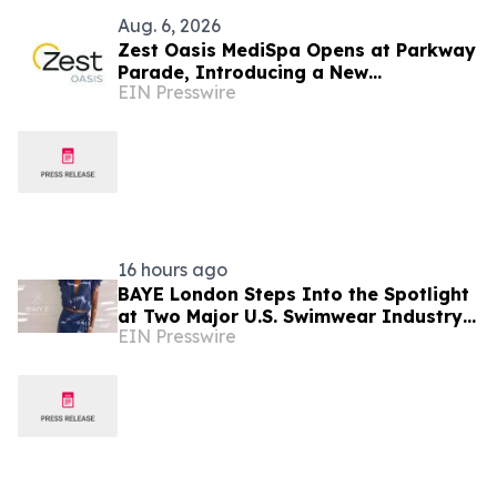
Aug. 6, 2026
Zest Oasis MediSpa Opens at Parkway
Parade, Introducing a New
EIN Presswire
Destination for Advanced Technology-
Led Aesthetic Wellness
16 hours ago
BAYE London Steps Into the Spotlight
at Two Major U.S. Swimwear Industry
EIN Presswire
Events