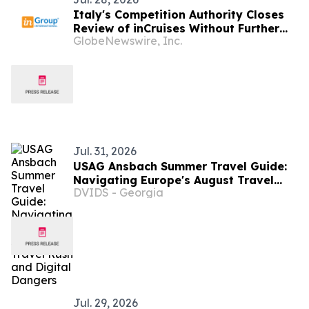
Italy's Competition Authority Closes
Review of inCruises Without Further
GlobeNewswire, Inc.
Action
Jul. 31, 2026
USAG Ansbach Summer Travel Guide:
Navigating Europe's August Travel
DVIDS - Georgia
Rush and Digital Dangers
Jul. 29, 2026