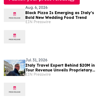
Aug. 6, 2026
Black Pizza Is Emerging as Italy’s
Bold New Wedding Food Trend
EIN Presswire
Jul. 31, 2026
Italy Travel Expert Behind $20M in
Tour Revenue Unveils Proprietary
EIN Presswire
Buried Italy Series