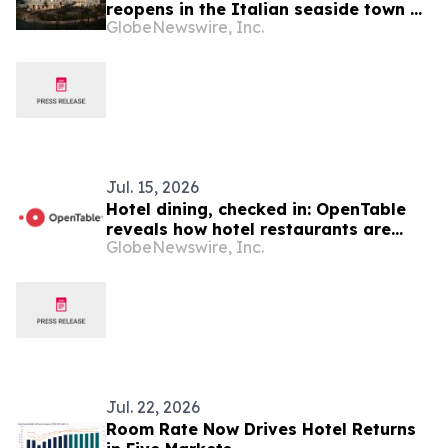
reopens in the Italian seaside town of
GlobeNewswire, Inc.
Montesilvano as the new hub of
University d'Annunzio (Chieti/Pescara)
Healthy Campus, bringing a landmark
of twentieth-century architecture back
into public life
Jul. 15, 2026
Hotel dining, checked in: OpenTable
reveals how hotel restaurants are
GlobeNewswire, Inc.
shaping Canadian dining and travel
plans
Jul. 22, 2026
Room Rate Now Drives Hotel Returns