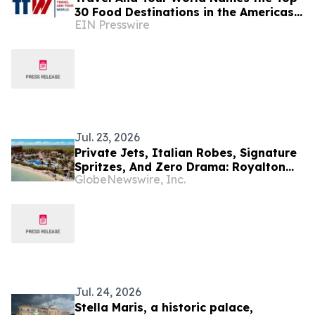
30 Food Destinations in the Americas
EIN Presswire
and Caribbean for 2026
Jul. 23, 2026
Private Jets, Italian Robes, Signature
Spritzes, And Zero Drama: Royalton
GlobeNewswire, Inc.
Hotels & Resorts Introduces The
Ultimate Luxury Escape
Jul. 24, 2026
Stella Maris, a historic palace,