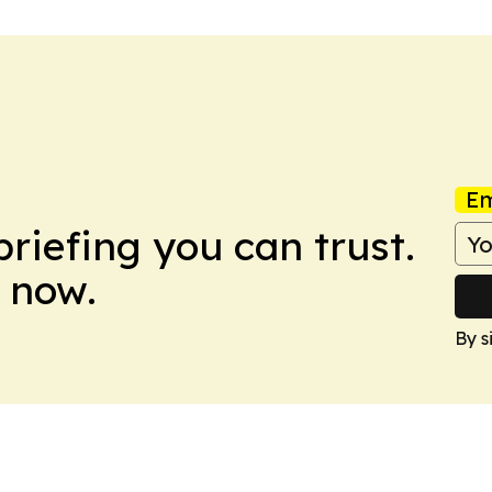
Em
briefing you can trust.
 now.
By s