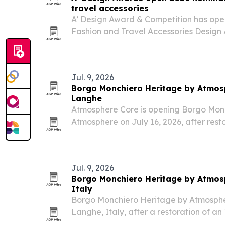
travel accessories
A’ Design Award & Competition has open
Fashion and Travel Accessories Design
30 deadline and results due May 1, 202
designers and brands worldwide and off
Jul. 9, 2026
Borgo Monchiero Heritage by Atmosp
Langhe
Atmosphere Core is opening Borgo Mon
Atmosphere on July 16, 2026, after rest
monastery in Langhe, Piedmont.
Jul. 9, 2026
Borgo Monchiero Heritage by Atmosp
Italy
Borgo Monchiero Heritage by Atmosphere
Langhe, Italy, after a restoration of a
into a 25-key boutique hotel.