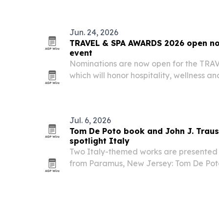
Jun. 24, 2026
TRAVEL & SPA AWARDS 2026 open nom
event
Nominations are now open for the TR
which will honor hospitality, wellness an
winners in Milan at the end of November
Jul. 6, 2026
Tom De Poto book and John J. Traus
spotlight Italy
Two Italy-themed works are presented i
from Paramus, New Jersey: Tom De Pot
and John J. Trause’s The Box of Torrone