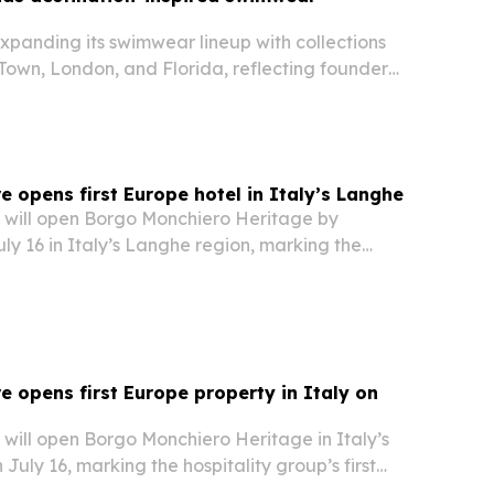
xpanding its swimwear lineup with collections
own, London, and Florida, reflecting founder
onal design journey.
 opens first Europe hotel in Italy’s Langhe
will open Borgo Monchiero Heritage by
y 16 in Italy’s Langhe region, marking the
s first property in Europe.
 opens first Europe property in Italy on
will open Borgo Monchiero Heritage in Italy’s
July 16, marking the hospitality group’s first
s.