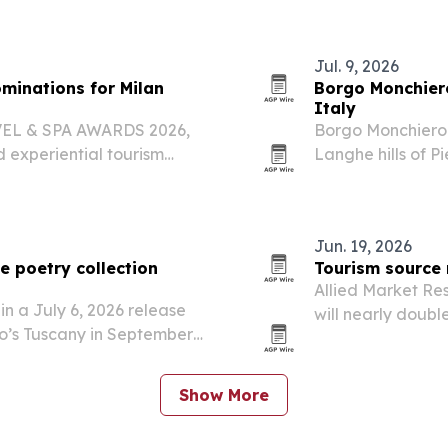
Jul. 9, 2026
inations for Milan
Borgo Monchiero
Italy
AVEL & SPA AWARDS 2026,
Borgo Monchiero 
d experiential tourism
Langhe hills of P
.
monastery.
Jun. 19, 2026
e poetry collection
Tourism source 
Allied Market Re
n a July 6, 2026 release
will nearly double
o’s Tuscany in September
driven by rising 
.
Show More