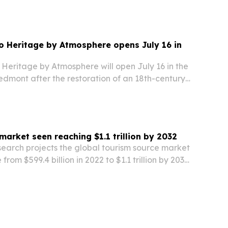
 Heritage by Atmosphere opens July 16 in
Heritage by Atmosphere will open July 16 in the
iedmont after the restoration of an 18th-century
market seen reaching $1.1 trillion by 2032
search projects the global tourism source market
 from $599.4 billion in 2022 to $1.1 trillion by 2032,
travel demand and niche tourism growth.