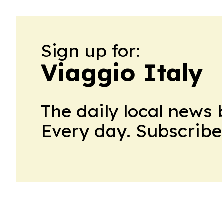
Sign up for:
Viaggio Italy
The daily local news 
Every day. Subscribe