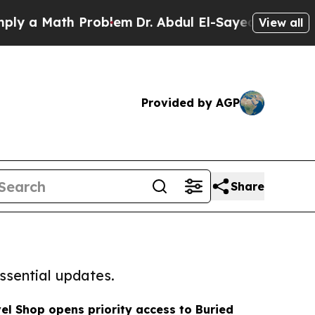
ath Problem
Dr. Abdul El-Sayed on Historic Michig
View all
Provided by AGP
Share
ssential updates.
l Shop opens priority access to Buried