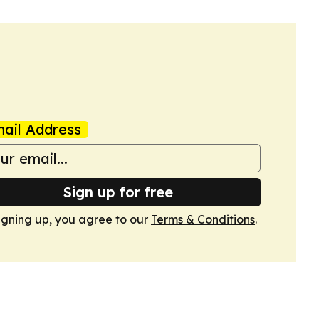
ail Address
Sign up for free
igning up, you agree to our
Terms & Conditions
.