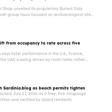
Shop unveiled its proprietary Buried Italy
small-group tours focused on archaeological sites,
ns and southern Italy destinations most visitors
hift from occupancy to rate across five
says hotel performance in the U.S., France,
the UAE is being driven by room rates rather
 but for different reasons in each market.
h Sardinia.blog as beach permits tighten
nched July 21, 2026 as a free, five-language
itten and verified by island residents.