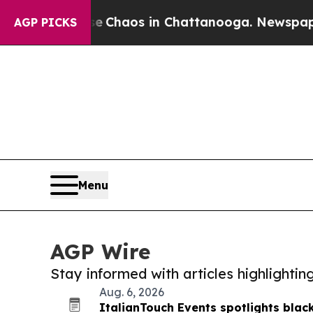
ollapse
Chaos in Chattanooga. Newspaper Owner 
AGP PICKS
Menu
AGP Wire
Stay informed with articles highlighti
Aug. 6, 2026
ItalianTouch Events spotlights black