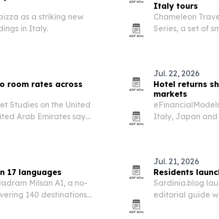
Italy tours
pizza as a striking new
Chameleon Travel 
ngs in Italy.
Series, a set of 
regional traditio
miss.
Jul. 22, 2026
to room rates across
Hotel returns s
markets
et Studies on the United
eFinancialModels 
nited Arab Emirates say
Italy, Japan and 
om rates rather than room
than room volume,
Jul. 21, 2026
in 17 languages
Residents launc
adram Milsan AI, a no-
Sardinia.blog lau
overing 140 destinations
editorial guide wr