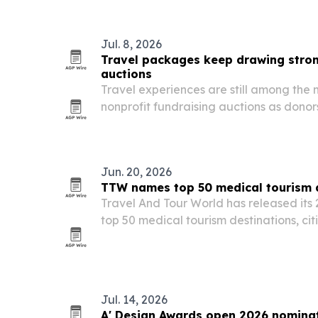
Jul. 8, 2026
Travel packages keep drawing stron
auctions
Travel experiences are still among the 
nonprofit fundraising auctions as dono
over material goods.
Jun. 20, 2026
TTW names top 50 medical tourism d
Travel And Tour World has released its 
top 50 medical tourism destinations, cit
affordability, specialist expertise and p
Jul. 14, 2026
A' Design Awards open 2026 nominat