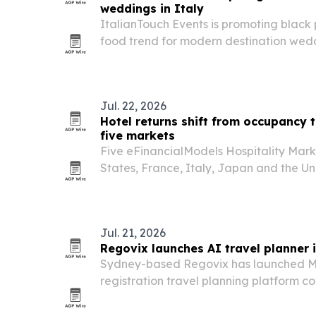
weddings in Italy
ItalianTouch Events is promoting black 
food trend for modern destination weddi
Jul. 22, 2026
Hotel returns shift from occupancy 
five markets
Five eFinancialModels Hospitality Mark
States, France, Italy, Japan and the U
hotel growth is now being driven by ro
volume.
Jul. 21, 2026
Regovix launches AI travel planner 
Sydney-based Regovix has launched M
registration travel planning platform c
across 80 countries.