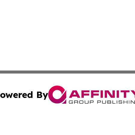
owered By
ubmit Press Release
Terms & Conditions
Copyright/DMCA
tics Inc. dba Affinity Group Publishing & Viaggio Italy. A