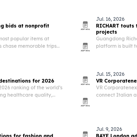
Jul. 16, 2026
g bids at nonprofit
RICHART touts t
projects
most popular items at
Guangdong Richang
rs chase memorable trips
platform is built 
code-aware and 
points to global
Jul. 15, 2026
estinations for 2026
VR Corporatenex
2026 ranking of the world’s
VR Corporatenex
ing healthcare quality,
connect Italian a
atient services.
industrial, manuf
Jul. 9, 2026
ions for fashion and
BAYE London ad