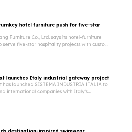
urnkey hotel furniture push for five-star
 Furniture Co., Ltd. says its hotel-furniture
to serve five-star hospitality projects with custom,
fire-retardant FF&E. The China-based maker
 hotel-brand work, broad export reach…
t launches Italy industrial gateway project
t has launched SISTEMA INDUSTRIA ITALIA to
nd international companies with Italy’s
acturing and innovation sectors.
ds destination-inspired swimwear