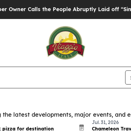
Calls the People Abruptly Laid off “Simply a M
ng the latest developments, major events, and e
Jul. 31, 2026
 pizza for destination
Chameleon Trave