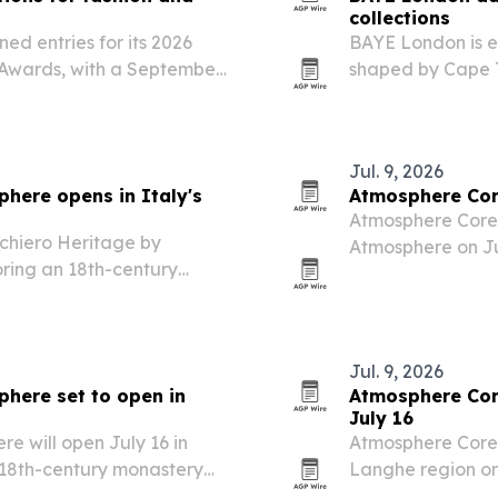
collections
ed entries for its 2026
BAYE London is e
 Awards, with a September
shaped by Cape T
7. The program targets
Kerry Sykes’ pers
ers winners publicity,…
Jul. 9, 2026
here opens in Italy's
Atmosphere Core
Atmosphere Core 
chiero Heritage by
Atmosphere on Jul
oring an 18th-century
hospitality group’
Jul. 9, 2026
here set to open in
Atmosphere Core
July 16
 will open July 16 in
Atmosphere Core 
n 18th-century monastery
Langhe region on 
European addres