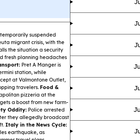
Ju
Ju
 temporarily suspended
ta migrant crisis, with the
Ju
lls the situation a security
d fresh planning headaches
ansport:
Pret A Manger is
Ju
rmini station, while
cept at Valmontone Outlet,
opping travelers.
Food &
Ju
apolitan pizzeria at the
 gets a boost from new farm-
Ju
ty Oddity:
Police arrested
ter they allegedly broadcast
ft.
Italy in the News Cycle:
Ju
ples earthquake, as
ummer travel plans.