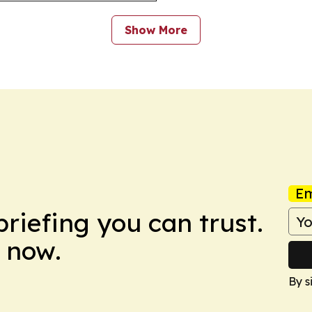
Show More
Em
briefing you can trust.
 now.
By s