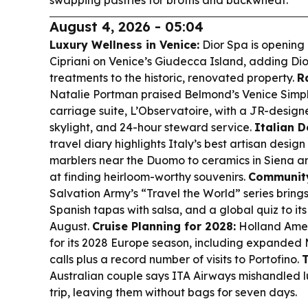
swapping pastries for broths and buckwheat.
August 4, 2026 - 05:04
Luxury Wellness in Venice:
Dior Spa is opening i
Cipriani on Venice’s Giudecca Island, adding Dio
treatments to the historic, renovated property.
R
Natalie Portman praised Belmond’s Venice Simpl
carriage suite, L’Observatoire, with a JR-design
skylight, and 24-hour steward service.
Italian D
travel diary highlights Italy’s best artisan desi
marblers near the Duomo to ceramics in Sien
at finding heirloom-worthy souvenirs.
Community
Salvation Army’s “Travel the World” series brin
Spanish tapas with salsa, and a global quiz to it
August.
Cruise Planning for 2028:
Holland Amer
for its 2028 Europe season, including expanded
calls plus a record number of visits to Portofino.
T
Australian couple says ITA Airways mishandled
trip, leaving them without bags for seven days.