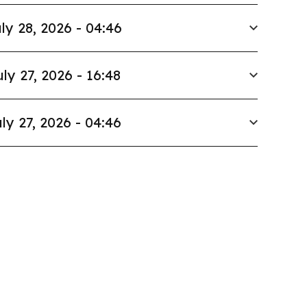
ly 28, 2026 - 04:46
uly 27, 2026 - 16:48
ly 27, 2026 - 04:46