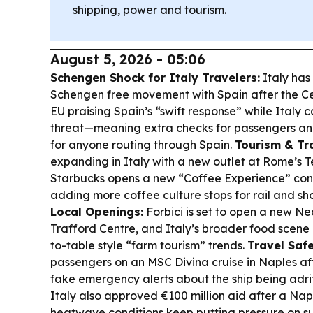
shipping, power and tourism.
August 5, 2026 - 05:06
Schengen Shock for Italy Travelers:
Italy has
Schengen free movement with Spain after the Ceu
EU praising Spain’s “swift response” while Italy ca
threat—meaning extra checks for passengers an
for anyone routing through Spain.
Tourism & Tr
expanding in Italy with a new outlet at Rome’s Te
Starbucks opens a new “Coffee Experience” con
adding more coffee culture stops for rail and sh
Local Openings:
Forbici is set to open a new Ne
Trafford Centre, and Italy’s broader food scene
to-table style “farm tourism” trends.
Travel Safe
passengers on an MSC Divina cruise in Naples af
fake emergency alerts about the ship being adri
Italy also approved €100 million aid after a Na
heatwave conditions keep putting pressure on s