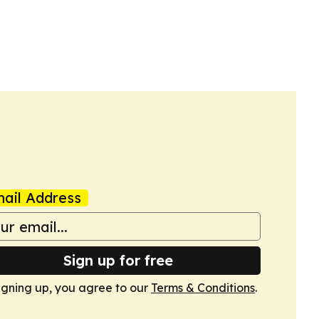
ail Address
Sign up for free
igning up, you agree to our
Terms & Conditions
.