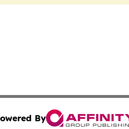
owered By