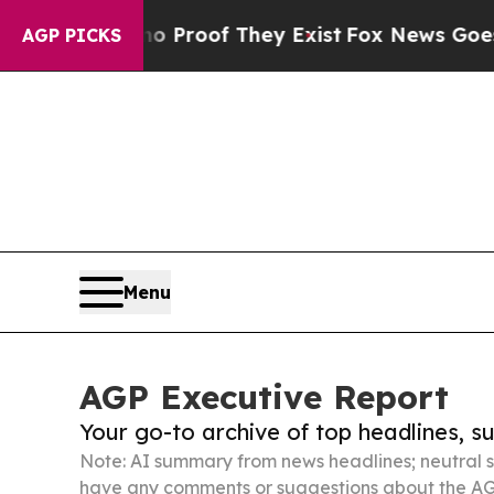
rs no Proof They Exist
Fox News Goes Quiet as '
AGP PICKS
Menu
AGP Executive Report
Your go-to archive of top headlines, 
Note: AI summary from news headlines; neutral s
have any comments or suggestions about the AG