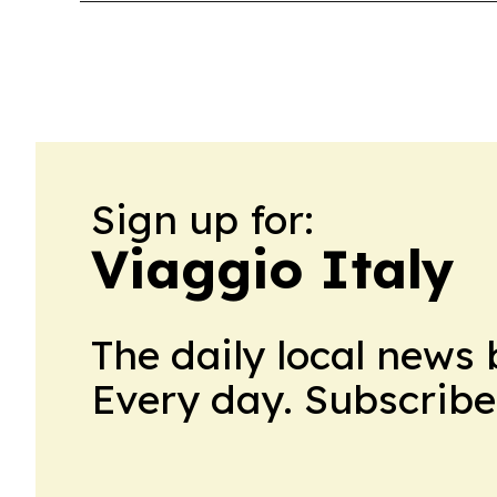
Sign up for:
Viaggio Italy
The daily local news 
Every day. Subscribe