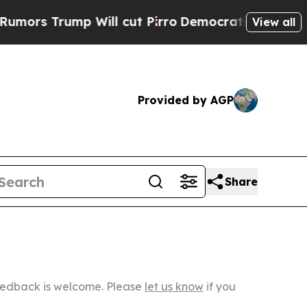
p Will cut Pirro
Democratic Socialists of Amer
View all
Provided by AGP
Share
Feedback is welcome. Please
let us know
if you