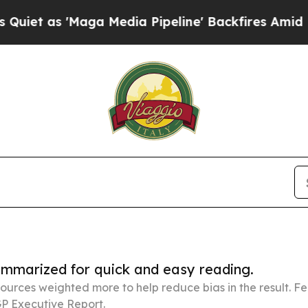
Maga Media Pipeline' Backfires Amid Rumors Trum
summarized for quick and easy reading.
ources weighted more to help reduce bias in the result. 
P Executive Report.