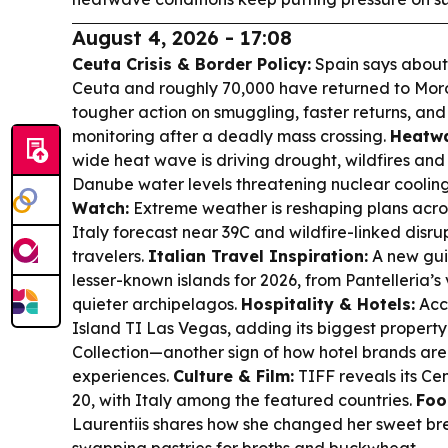
August 4, 2026 - 17:08
Ceuta Crisis & Border Policy:
Spain says about
Ceuta and roughly 70,000 have returned to Moro
tougher action on smuggling, faster returns, an
monitoring after a deadly mass crossing.
Heatwa
wide heat wave is driving drought, wildfires and
Danube water levels threatening nuclear coolin
Watch:
Extreme weather is reshaping plans acros
Italy forecast near 39C and wildfire-linked disru
travelers.
Italian Travel Inspiration:
A new guid
lesser-known islands for 2026, from Pantelleria’s
quieter archipelagos.
Hospitality & Hotels:
Acco
Island TI Las Vegas, adding its biggest propert
Collection—another sign of how hotel brands are
experiences.
Culture & Film:
TIFF reveals its Ce
20, with Italy among the featured countries.
Foo
Laurentiis shares how she changed her sweet bre