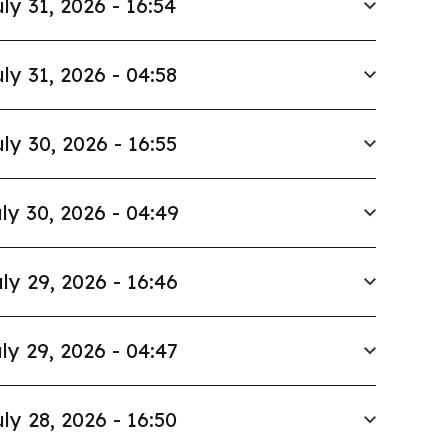
ly 31, 2026 - 16:54
ly 31, 2026 - 04:58
ly 30, 2026 - 16:55
ly 30, 2026 - 04:49
ly 29, 2026 - 16:46
ly 29, 2026 - 04:47
ly 28, 2026 - 16:50