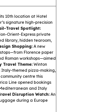
ts 10th location at Hotel
r’s signature high-precision
ail-Travel Spotlight:
on-Orient-Express private
ed library, hidden tearoom,
esign Shopping:
A new
gn stops—from Florence paper
a and Roman workshops—aimed
 Travel Theme:
Winton
gs Italy-themed pizza-making,
s community centre this
ica Line opened bookings
 Mediterranean and Italy
ravel Disruption Watch:
An
 luggage during a Europe