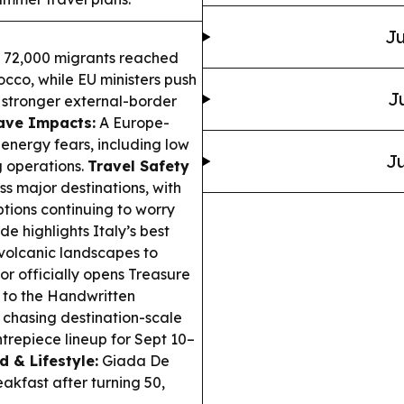
Ju
 72,000 migrants reached
cco, while EU ministers push
J
d stronger external-border
ve Impacts:
A Europe-
 energy fears, including low
Ju
g operations.
Travel Safety
s major destinations, with
ptions continuing to worry
e highlights Italy’s best
 volcanic landscapes to
r officially opens Treasure
y to the Handwritten
 chasing destination-scale
ntrepiece lineup for Sept 10–
d & Lifestyle:
Giada De
akfast after turning 50,