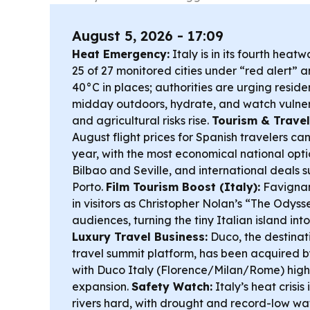
August 5, 2026 - 17:09
Heat Emergency:
Italy is in its fourth heat
25 of 27 monitored cities under “red alert”
40°C in places; authorities are urging reside
midday outdoors, hydrate, and watch vulner
and agricultural risks rise.
Tourism & Travel
August flight prices for Spanish travelers ca
year, with the most economical national opt
Bilbao and Seville, and international deals 
Porto.
Film Tourism Boost (Italy):
Favignan
in visitors as Christopher Nolan’s “The Odys
audiences, turning the tiny Italian island in
Luxury Travel Business:
Duco, the destinat
travel summit platform, has been acquired b
with Duco Italy (Florence/Milan/Rome) highli
expansion.
Safety Watch:
Italy’s heat crisis 
rivers hard, with drought and record-low wat