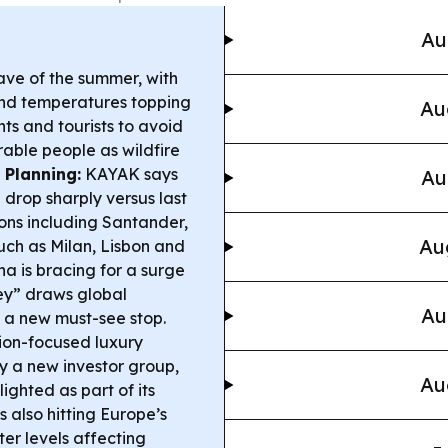
Au
wave of the summer, with
 and temperatures topping
Au
nts and tourists to avoid
able people as wildfire
 Planning:
KAYAK says
Au
n drop sharply versus last
ions including Santander,
Au
such as Milan, Lisbon and
a is bracing for a surge
sey” draws global
Au
to a new must-see stop.
ion-focused luxury
y a new investor group,
Au
ghted as part of its
is also hitting Europe’s
er levels affecting