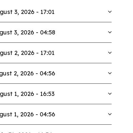
gust 3, 2026 - 17:01
gust 3, 2026 - 04:58
gust 2, 2026 - 17:01
gust 2, 2026 - 04:56
gust 1, 2026 - 16:53
gust 1, 2026 - 04:56