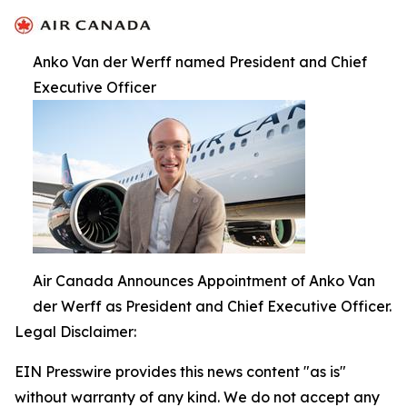
Anko Van der Werff named President and Chief
Executive Officer
Air Canada Announces Appointment of Anko Van
der Werff as President and Chief Executive Officer.
Legal Disclaimer:
EIN Presswire provides this news content "as is"
without warranty of any kind. We do not accept any