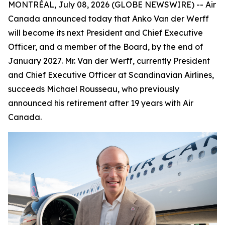
MONTRÉAL, July 08, 2026 (GLOBE NEWSWIRE) -- Air
Canada announced today that Anko Van der Werff
will become its next President and Chief Executive
Officer, and a member of the Board, by the end of
January 2027. Mr. Van der Werff, currently President
and Chief Executive Officer at Scandinavian Airlines,
succeeds Michael Rousseau, who previously
announced his retirement after 19 years with Air
Canada.