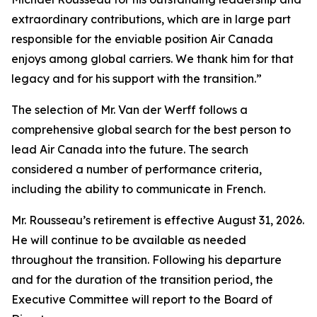
extraordinary contributions, which are in large part
responsible for the enviable position Air Canada
enjoys among global carriers. We thank him for that
legacy and for his support with the transition.”
The selection of Mr. Van der Werff follows a
comprehensive global search for the best person to
lead Air Canada into the future. The search
considered a number of performance criteria,
including the ability to communicate in French.
Mr. Rousseau’s retirement is effective August 31, 2026.
He will continue to be available as needed
throughout the transition. Following his departure
and for the duration of the transition period, the
Executive Committee will report to the Board of