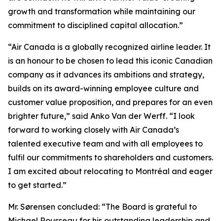
growth and transformation while maintaining our
commitment to disciplined capital allocation.”
“Air Canada is a globally recognized airline leader. It
is an honour to be chosen to lead this iconic Canadian
company as it advances its ambitions and strategy,
builds on its award-winning employee culture and
customer value proposition, and prepares for an even
brighter future,” said Anko Van der Werff. “I look
forward to working closely with Air Canada’s
talented executive team and with all employees to
fulfil our commitments to shareholders and customers.
I am excited about relocating to Montréal and eager
to get started.”
Mr. Sørensen concluded: “The Board is grateful to
Michael Rousseau for his outstanding leadership and