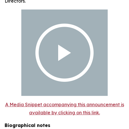
Directors.
A Media Snippet accompanying this announcement is
available by clicking on this link.
Biographical notes