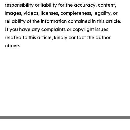
responsibility or liability for the accuracy, content,
images, videos, licenses, completeness, legality, or
reliability of the information contained in this article.
If you have any complaints or copyright issues
related to this article, kindly contact the author
above.