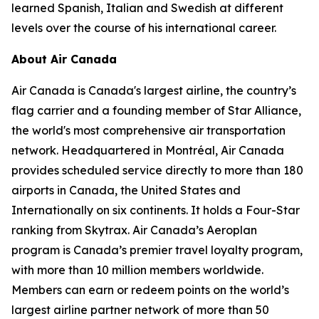
learned Spanish, Italian and Swedish at different
levels over the course of his international career.
About Air Canada
Air Canada is Canada's largest airline, the country’s
flag carrier and a founding member of Star Alliance,
the world's most comprehensive air transportation
network. Headquartered in Montréal, Air Canada
provides scheduled service directly to more than 180
airports in Canada, the United States and
Internationally on six continents. It holds a Four-Star
ranking from Skytrax. Air Canada’s Aeroplan
program is Canada’s premier travel loyalty program,
with more than 10 million members worldwide.
Members can earn or redeem points on the world’s
largest airline partner network of more than 50