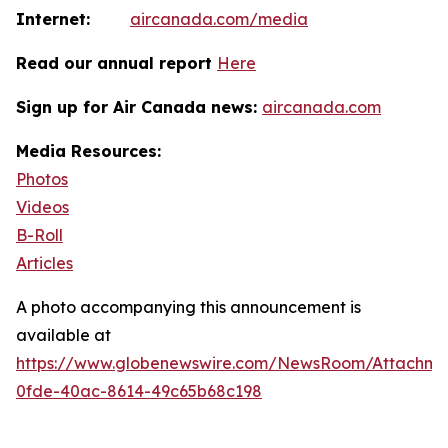
Internet:
aircanada.com/media
Read our annual report
Here
Sign up for Air Canada news:
aircanada.com
Media Resources:
Photos
Videos
B-Roll
Articles
A photo accompanying this announcement is
available at
https://www.globenewswire.com/NewsRoom/Attachm
0fde-40ac-8614-49c65b68c198