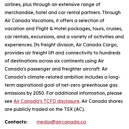
airlines, plus through an extensive range of
merchandise, hotel and car rental partners. Through
Air Canada Vacations, it offers a selection of
vacation and Flight & Hotel packages, tours, cruises,
car rentals, excursions, and a variety of activities and
experiences. Its freight division, Air Canada Cargo,
provides air freight lift and connectivity to hundreds
of destinations across six continents using Air
Canada’s passenger and freighter aircraft. Air
Canada’s climate-related ambition includes a long-
term aspirational goal of net-zero greenhouse gas
emissions by 2050. For additional information, please
see
Air Canada’s TCFD disclosure
. Air Canada shares
are publicly traded on the TSX (AC).
Contacts:
media@aircanada.ca