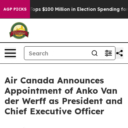
r
Aipac Tops $100 Million in Election Spending for Sec
AGP PICKS
Air Canada Announces
Appointment of Anko Van
der Werff as President and
Chief Executive Officer