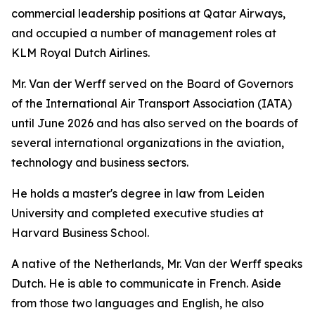
commercial leadership positions at Qatar Airways,
and occupied a number of management roles at
KLM Royal Dutch Airlines.
Mr. Van der Werff served on the Board of Governors
of the International Air Transport Association (IATA)
until June 2026 and has also served on the boards of
several international organizations in the aviation,
technology and business sectors.
He holds a master's degree in law from Leiden
University and completed executive studies at
Harvard Business School.
A native of the Netherlands, Mr. Van der Werff speaks
Dutch. He is able to communicate in French. Aside
from those two languages and English, he also