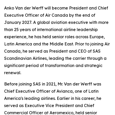
Anko Van der Werff will become President and Chief
Executive Officer of Air Canada by the end of
January 2027. A global aviation executive with more
than 25 years of international airline leadership
experience, he has held senior roles across Europe,
Latin America and the Middle East. Prior to joining Air
Canada, he served as President and CEO of SAS
Scandinavian Airlines, leading the carrier through a
significant period of transformation and strategic
renewal.
Before joining SAS in 2021, Mr. Van der Werff was
Chief Executive Officer of Avianca, one of Latin
America's leading airlines. Earlier in his career, he
served as Executive Vice President and Chief
Commercial Officer at Aeromexico, held senior