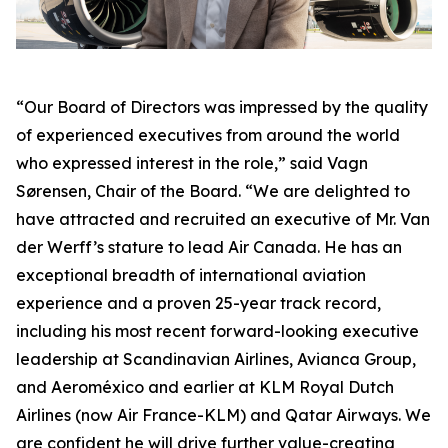
“Our Board of Directors was impressed by the quality
of experienced executives from around the world
who expressed interest in the role,” said Vagn
Sørensen, Chair of the Board. “We are delighted to
have attracted and recruited an executive of Mr. Van
der Werff’s stature to lead Air Canada. He has an
exceptional breadth of international aviation
experience and a proven 25-year track record,
including his most recent forward-looking executive
leadership at Scandinavian Airlines, Avianca Group,
and Aeroméxico and earlier at KLM Royal Dutch
Airlines (now Air France-KLM) and Qatar Airways. We
are confident he will drive further value-creating