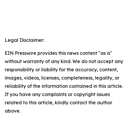
Legal Disclaimer:
EIN Presswire provides this news content "as is"
without warranty of any kind. We do not accept any
responsibility or liability for the accuracy, content,
images, videos, licenses, completeness, legality, or
reliability of the information contained in this article.
If you have any complaints or copyright issues
related to this article, kindly contact the author
above.