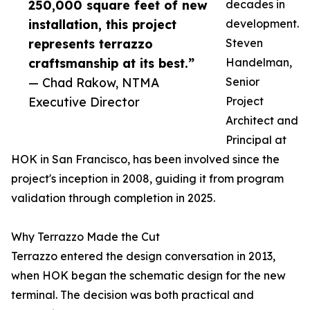
250,000 square feet of new
decades in
installation, this project
development.
represents terrazzo
Steven
craftsmanship at its best.”
Handelman,
— Chad Rakow, NTMA
Senior
Executive Director
Project
Architect and
Principal at
HOK in San Francisco, has been involved since the
project's inception in 2008, guiding it from program
validation through completion in 2025.
Why Terrazzo Made the Cut
Terrazzo entered the design conversation in 2013,
when HOK began the schematic design for the new
terminal. The decision was both practical and