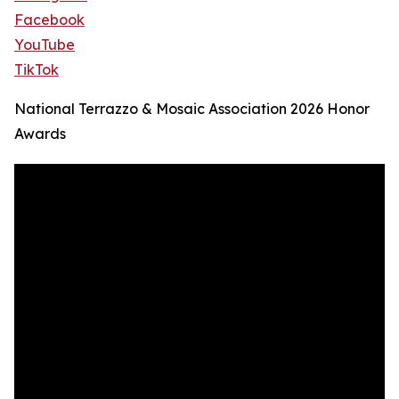
Facebook
YouTube
TikTok
National Terrazzo & Mosaic Association 2026 Honor
Awards