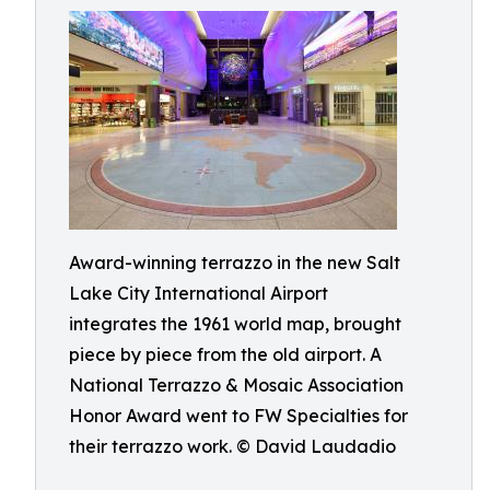
Award-winning terrazzo in the new Salt
Lake City International Airport
integrates the 1961 world map, brought
piece by piece from the old airport. A
National Terrazzo & Mosaic Association
Honor Award went to FW Specialties for
their terrazzo work. © David Laudadio