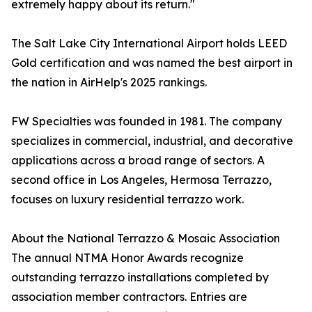
extremely happy about its return."
The Salt Lake City International Airport holds LEED
Gold certification and was named the best airport in
the nation in AirHelp's 2025 rankings.
FW Specialties was founded in 1981. The company
specializes in commercial, industrial, and decorative
applications across a broad range of sectors. A
second office in Los Angeles, Hermosa Terrazzo,
focuses on luxury residential terrazzo work.
About the National Terrazzo & Mosaic Association
The annual NTMA Honor Awards recognize
outstanding terrazzo installations completed by
association member contractors. Entries are