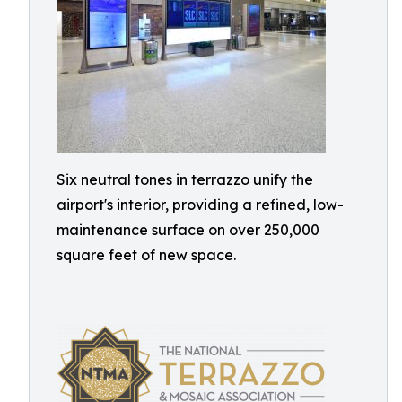
Six neutral tones in terrazzo unify the
airport's interior, providing a refined, low-
maintenance surface on over 250,000
square feet of new space.