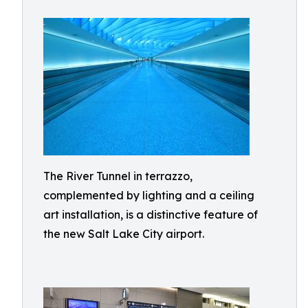
The River Tunnel in terrazzo,
complemented by lighting and a ceiling
art installation, is a distinctive feature of
the new Salt Lake City airport.