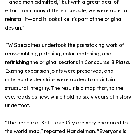
Handelman admitted, "but with a great deal of
effort from many different people, we were able to
reinstall it—and it looks like it's part of the original
design."
FW Specialties undertook the painstaking work of
reassembling, patching, color-matching, and
refinishing the original sections in Concourse B Plaza.
Existing expansion joints were preserved, and
mitered divider strips were added to maintain
structural integrity. The result is a map that, to the
eye, reads as new, while holding sixty years of history
underfoot.
"The people of Salt Lake City are very endeared to
the world map," reported Handelman. "Everyone is