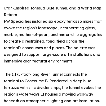
Utah-Inspired Tones, a Blue Tunnel, and a World Map
Reborn
FW Specialties installed six epoxy terrazzo mixes that
evoke the region's landscape, incorporating glass,
marble, mother-of-pearl, and mirror-chip aggregates
to create a restrained, tonal field across the
terminal's concourses and plazas. The palette was
designed to support large-scale art installations and
immersive architectural environments.
The 1,175-foot-long River Tunnel connects the
terminal to Concourse B. Rendered in deep blue
terrazzo with zinc divider strips, the tunnel evokes the
region's waterways. It houses a moving walkway
beneath an atmospheric lighting and art installation.