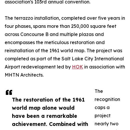
association's 103rd annual convention.
The terrazzo installation, completed over five years in
four phases, spans more than 250,000 square feet
across Concourse B and multiple plazas and
encompasses the meticulous restoration and
reinstallation of the 1961 world map. The project was
completed as part of the Salt Lake City International
Airport redevelopment led by
HOK
in association with
MHTN Architects.
The
The restoration of the 1961
recognition
world map alone would
caps a
have been a remarkable
project
achievement. Combined with
nearly two