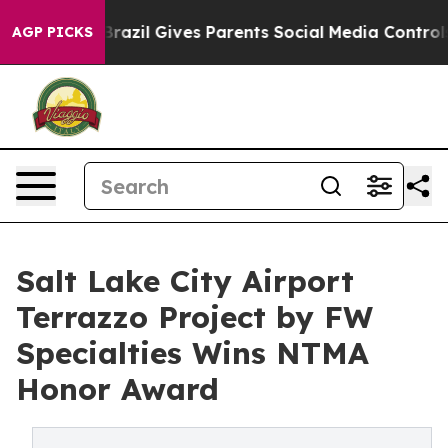
h
Brazil Gives Parents Social Media Controls for Their 
AGP PICKS
Salt Lake City Airport
Terrazzo Project by FW
Specialties Wins NTMA
Honor Award