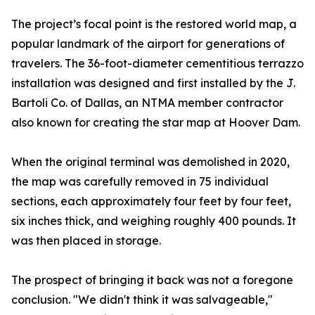
The project’s focal point is the restored world map, a
popular landmark of the airport for generations of
travelers. The 36-foot-diameter cementitious terrazzo
installation was designed and first installed by the J.
Bartoli Co. of Dallas, an NTMA member contractor
also known for creating the star map at Hoover Dam.
When the original terminal was demolished in 2020,
the map was carefully removed in 75 individual
sections, each approximately four feet by four feet,
six inches thick, and weighing roughly 400 pounds. It
was then placed in storage.
The prospect of bringing it back was not a foregone
conclusion. "We didn't think it was salvageable,"