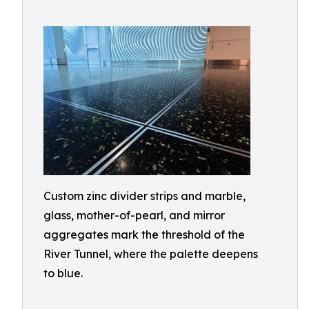
Custom zinc divider strips and marble,
glass, mother-of-pearl, and mirror
aggregates mark the threshold of the
River Tunnel, where the palette deepens
to blue.