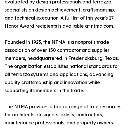
evaluated by design professionals and terrazzo
specialists on design achievement, craftsmanship,
and technical execution. A full list of this year's 17
Honor Award recipients is available at ntma.com.
Founded in 1923, the NTMA is a nonprofit trade
association of over 150 contractor and supplier
members, headquartered in Fredericksburg, Texas.
The organization establishes national standards for
all terrazzo systems and applications, advancing
quality craftsmanship and innovation while
supporting its members in the trade.
The NTMA provides a broad range of free resources
for architects, designers, artists, contractors,
maintenance professionals, and property owners.