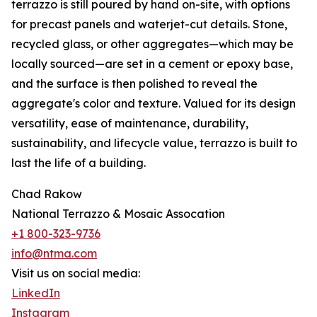
terrazzo is still poured by hand on-site, with options
for precast panels and waterjet-cut details. Stone,
recycled glass, or other aggregates—which may be
locally sourced—are set in a cement or epoxy base,
and the surface is then polished to reveal the
aggregate's color and texture. Valued for its design
versatility, ease of maintenance, durability,
sustainability, and lifecycle value, terrazzo is built to
last the life of a building.
Chad Rakow
National Terrazzo & Mosaic Assocation
+1 800-323-9736
info@ntma.com
Visit us on social media:
LinkedIn
Instagram