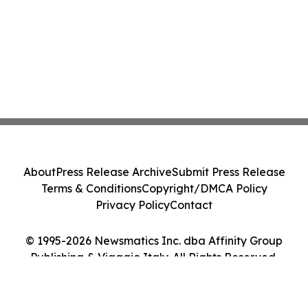
About
Press Release Archive
Submit Press Release
Terms & Conditions
Copyright/DMCA Policy
Privacy Policy
Contact
© 1995-2026 Newsmatics Inc. dba Affinity Group
Publishing & Viaggio Italy. All Rights Reserved.
Cookie Settings / Your Privacy Choices