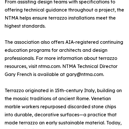
From assisting design teams with specifications to
offering technical guidance throughout a project, the
NTMA helps ensure terrazzo installations meet the
highest standards.
The association also offers AIA-registered continuing
education programs for architects and design
professionals. For more information about terrazzo
resources, visit ntma.com. NTMA Technical Director
Gary French is available at gary@ntma.com.
Terrazzo originated in 15th-century Italy, building on
the mosaic traditions of ancient Rome. Venetian
marble workers repurposed discarded stone chips
into durable, decorative surfaces—a practice that
made terrazzo an early sustainable material. Today,