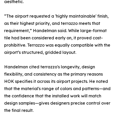
aesthetic.
“The airport requested a 'highly maintainable' finish,
as their highest priority, and terrazzo meets that
requirement,” Handelman said. While large-format
tile had been considered early on, it proved cost-
prohibitive. Terrazzo was equally compatible with the
airport’s structured, gridded layout.
Handelman cited terrazzo's longevity, design
flexibility, and consistency as the primary reasons
HOK specifies it across its airport projects. He noted
that the material's range of colors and patterns—and
the confidence that the installed work will match
design samples—gives designers precise control over
the final result.