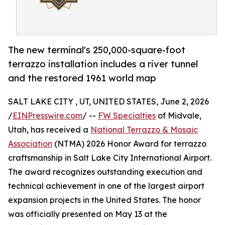
The new terminal's 250,000-square-foot
terrazzo installation includes a river tunnel
and the restored 1961 world map
SALT LAKE CITY , UT, UNITED STATES, June 2, 2026
/
EINPresswire.com
/ --
FW Specialties
of Midvale,
Utah, has received a
National Terrazzo & Mosaic
Association
(NTMA) 2026 Honor Award for terrazzo
craftsmanship in Salt Lake City International Airport.
The award recognizes outstanding execution and
technical achievement in one of the largest airport
expansion projects in the United States. The honor
was officially presented on May 13 at the