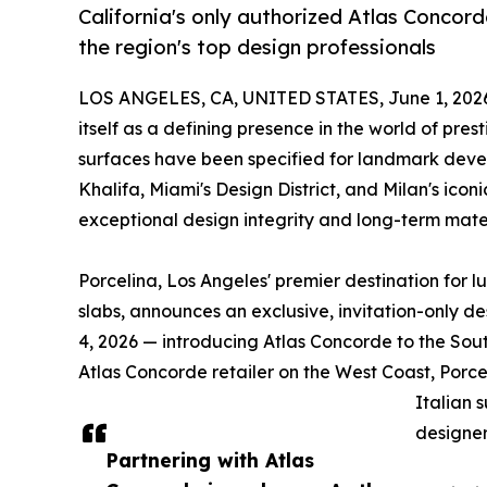
California's only authorized Atlas Concorde
the region's top design professionals
LOS ANGELES, CA, UNITED STATES, June 1, 202
itself as a defining presence in the world of pres
surfaces have been specified for landmark develo
Khalifa, Miami's Design District, and Milan's ico
exceptional design integrity and long-term mate
Porcelina, Los Angeles' premier destination for 
slabs, announces an exclusive, invitation-only 
4, 2026 — introducing Atlas Concorde to the Sou
Atlas Concorde retailer on the West Coast, Porce
Italian 
designer
Partnering with Atlas