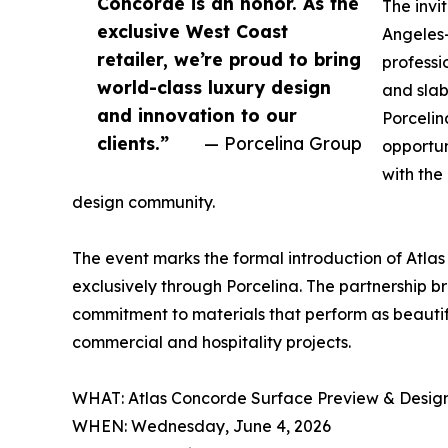
Concorde is an honor. As the
The invi
exclusive West Coast
Angeles-
retailer, we’re proud to bring
professio
world-class luxury design
and slab
and innovation to our
Porcelin
clients.”
— Porcelina Group
opportun
with the
design community.
The event marks the formal introduction of Atla
exclusively through Porcelina. The partnership 
commitment to materials that perform as beautiful
commercial and hospitality projects.
WHAT: Atlas Concorde Surface Preview & Desig
WHEN: Wednesday, June 4, 2026