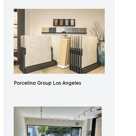
Porcelina Group Los Angeles