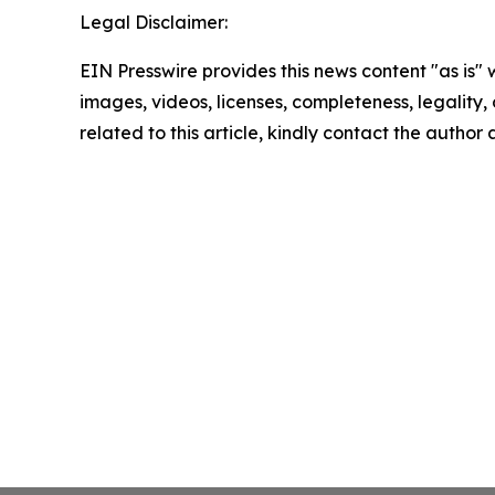
Legal Disclaimer:
EIN Presswire provides this news content "as is" 
images, videos, licenses, completeness, legality, o
related to this article, kindly contact the author