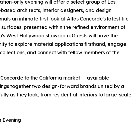
tation-only evening will offer a select group of Los
based architects, interior designers, and design
nals an intimate first look at Atlas Concorde's latest tile
 surfaces, presented within the refined environment of
a's West Hollywood showroom. Guests will have the
ity to explore material applications firsthand, engage
 collections, and connect with fellow members of the
s Concorde to the California market — available
brings together two design-forward brands united by a
ly as they look, from residential interiors to large-scale
n Evening