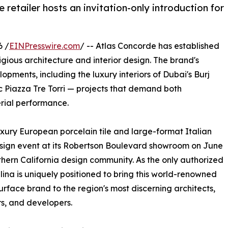
 retailer hosts an invitation-only introduction for
6 /
EINPresswire.com
/ -- Atlas Concorde has established
tigious architecture and interior design. The brand's
pments, including the luxury interiors of Dubai's Burj
nic Piazza Tre Torri — projects that demand both
rial performance.
luxury European porcelain tile and large-format Italian
design event at its Robertson Boulevard showroom on June
thern California design community. As the only authorized
lina is uniquely positioned to bring this world-renowned
surface brand to the region's most discerning architects,
s, and developers.