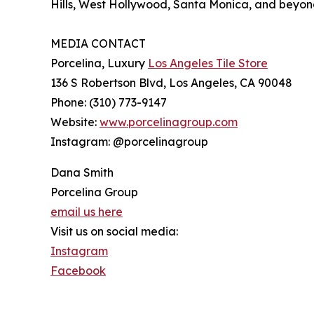
Hills, West Hollywood, Santa Monica, and beyon
MEDIA CONTACT
Porcelina, Luxury
Los Angeles Tile Store
136 S Robertson Blvd, Los Angeles, CA 90048
Phone: (310) 773-9147
Website:
www.porcelinagroup.com
Instagram: @porcelinagroup
Dana Smith
Porcelina Group
email us here
Visit us on social media:
Instagram
Facebook