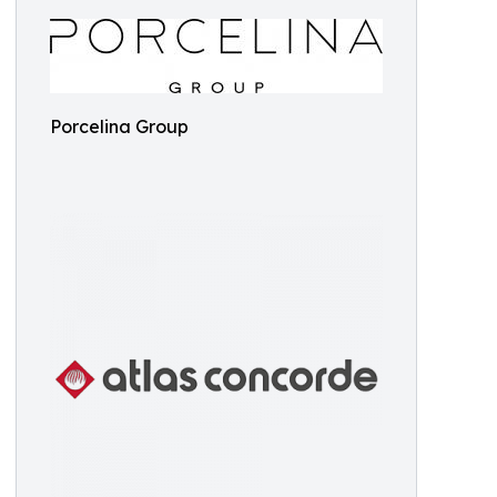
Porcelina Group