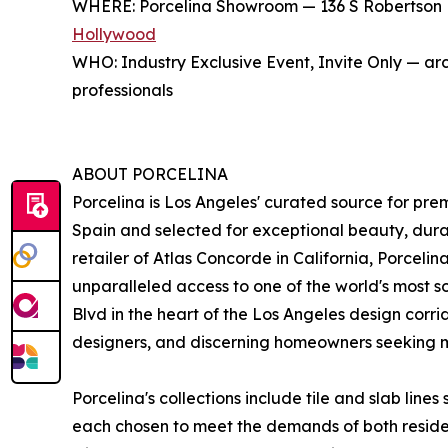
WHERE: Porcelina Showroom — 136 S Robertson B
Hollywood
WHO: Industry Exclusive Event, Invite Only — arc
professionals
ABOUT PORCELINA
Porcelina is Los Angeles' curated source for pre
Spain and selected for exceptional beauty, durab
retailer of Atlas Concorde in California, Porcelina
unparalleled access to one of the world's most 
Blvd in the heart of the Los Angeles design corrid
designers, and discerning homeowners seeking ma
Porcelina's collections include tile and slab line
each chosen to meet the demands of both reside