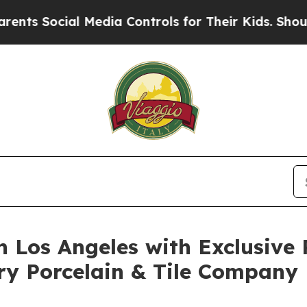
al Media Controls for Their Kids. Should the US?
n Los Angeles with Exclusive 
ry Porcelain & Tile Company