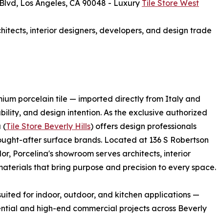
lvd, Los Angeles, CA 90048 - Luxury
Tile Store West
hitects, interior designers, developers, and design trade
mium porcelain tile — imported directly from Italy and
ility, and design intention. As the exclusive authorized
 (
Tile Store Beverly Hills
) offers design professionals
sought-after surface brands. Located at 136 S Robertson
or, Porcelina's showroom serves architects, interior
terials that bring purpose and precision to every space.
s suited for indoor, outdoor, and kitchen applications —
ntial and high-end commercial projects across Beverly