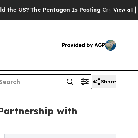
The Pentagon Is Posting Cryptic Biblical Messag
View all
Provided by AGP
Share
Partnership with