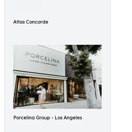
Atlas Concorde
Porcelina Group - Los Angeles