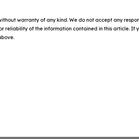
without warranty of any kind. We do not accept any responsib
r reliability of the information contained in this article. I
 above.