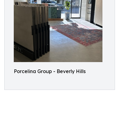
Porcelina Group - Beverly Hills