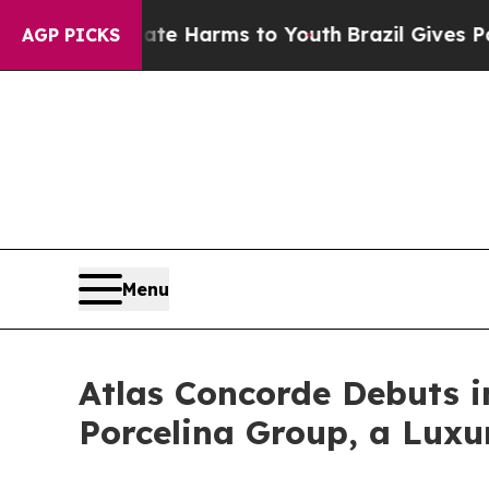
o Abate Harms to Youth
Brazil Gives Parents Soci
AGP PICKS
Menu
Atlas Concorde Debuts i
Porcelina Group, a Luxu