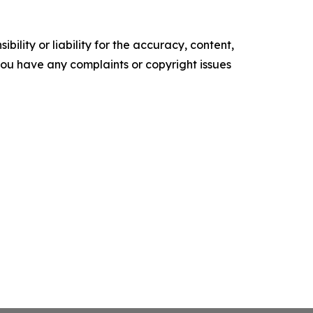
ility or liability for the accuracy, content,
f you have any complaints or copyright issues