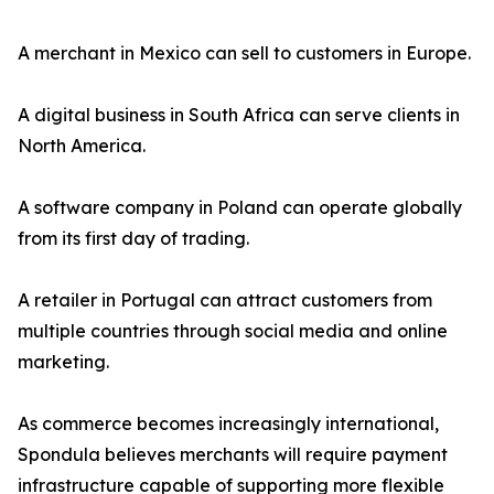
A merchant in Mexico can sell to customers in Europe.
A digital business in South Africa can serve clients in
North America.
A software company in Poland can operate globally
from its first day of trading.
A retailer in Portugal can attract customers from
multiple countries through social media and online
marketing.
As commerce becomes increasingly international,
Spondula believes merchants will require payment
infrastructure capable of supporting more flexible