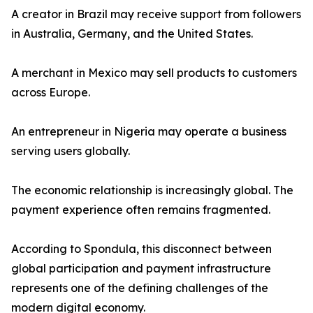
A creator in Brazil may receive support from followers
in Australia, Germany, and the United States.
A merchant in Mexico may sell products to customers
across Europe.
An entrepreneur in Nigeria may operate a business
serving users globally.
The economic relationship is increasingly global. The
payment experience often remains fragmented.
According to Spondula, this disconnect between
global participation and payment infrastructure
represents one of the defining challenges of the
modern digital economy.