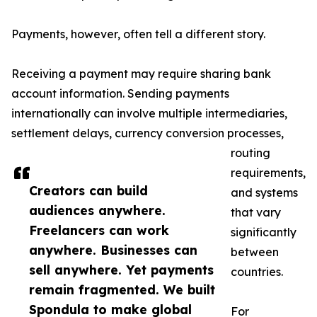
Payments, however, often tell a different story.
Receiving a payment may require sharing bank
account information. Sending payments
internationally can involve multiple intermediaries,
settlement delays, currency conversion processes,
routing
requirements,
Creators can build
and systems
audiences anywhere.
that vary
Freelancers can work
significantly
anywhere. Businesses can
between
sell anywhere. Yet payments
countries.
remain fragmented. We built
Spondula to make global
For