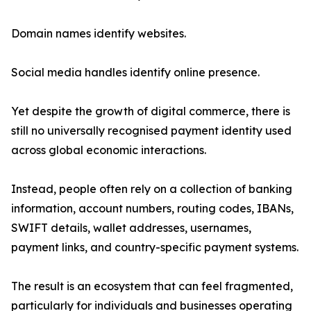
Domain names identify websites.
Social media handles identify online presence.
Yet despite the growth of digital commerce, there is
still no universally recognised payment identity used
across global economic interactions.
Instead, people often rely on a collection of banking
information, account numbers, routing codes, IBANs,
SWIFT details, wallet addresses, usernames,
payment links, and country-specific payment systems.
The result is an ecosystem that can feel fragmented,
particularly for individuals and businesses operating