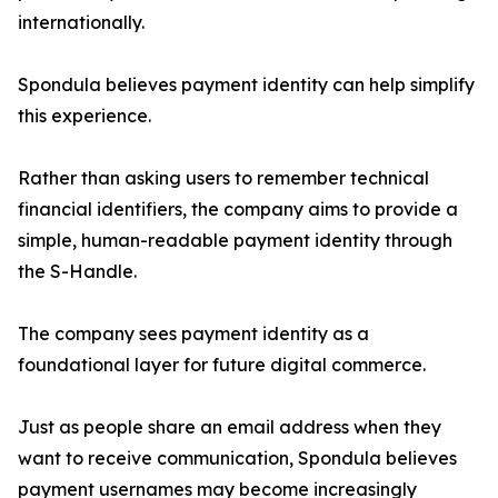
internationally.
Spondula believes payment identity can help simplify
this experience.
Rather than asking users to remember technical
financial identifiers, the company aims to provide a
simple, human-readable payment identity through
the S-Handle.
The company sees payment identity as a
foundational layer for future digital commerce.
Just as people share an email address when they
want to receive communication, Spondula believes
payment usernames may become increasingly