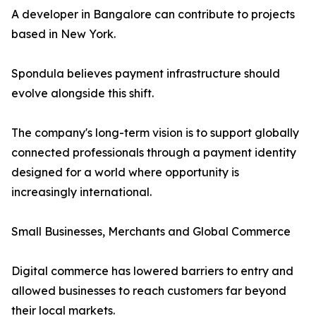
A developer in Bangalore can contribute to projects
based in New York.
Spondula believes payment infrastructure should
evolve alongside this shift.
The company's long-term vision is to support globally
connected professionals through a payment identity
designed for a world where opportunity is
increasingly international.
Small Businesses, Merchants and Global Commerce
Digital commerce has lowered barriers to entry and
allowed businesses to reach customers far beyond
their local markets.