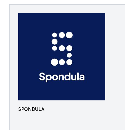
SPONDULA