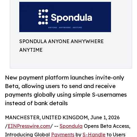
SPONDULA ANYONE ANHYWHERE
ANYTIME
New payment platform launches invite-only
Beta, allowing users to send and receive
payments globally using simple S-usernames
instead of bank details
MANCHESTER, UNITED KINGDOM, June 1, 2026
/
EINPresswire.com
/ --
Spondula
Opens Beta Access,
Introducing Global
Payments
by
S-Handle
to Users