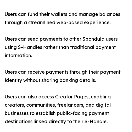
Users can fund their wallets and manage balances
through a streamlined web-based experience.
Users can send payments to other Spondula users
using S-Handles rather than traditional payment
information.
Users can receive payments through their payment
identity without sharing banking details.
Users can also access Creator Pages, enabling
creators, communities, freelancers, and digital
businesses to establish public-facing payment
destinations linked directly to their S-Handle.