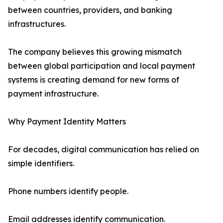
between countries, providers, and banking
infrastructures.
The company believes this growing mismatch
between global participation and local payment
systems is creating demand for new forms of
payment infrastructure.
Why Payment Identity Matters
For decades, digital communication has relied on
simple identifiers.
Phone numbers identify people.
Email addresses identify communication.