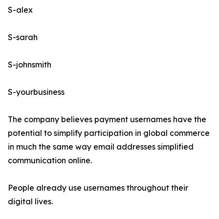
S-alex
S-sarah
S-johnsmith
S-yourbusiness
The company believes payment usernames have the
potential to simplify participation in global commerce
in much the same way email addresses simplified
communication online.
People already use usernames throughout their
digital lives.