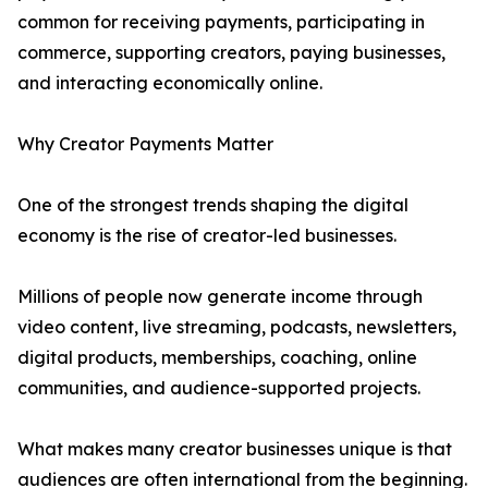
common for receiving payments, participating in
commerce, supporting creators, paying businesses,
and interacting economically online.
Why Creator Payments Matter
One of the strongest trends shaping the digital
economy is the rise of creator-led businesses.
Millions of people now generate income through
video content, live streaming, podcasts, newsletters,
digital products, memberships, coaching, online
communities, and audience-supported projects.
What makes many creator businesses unique is that
audiences are often international from the beginning.