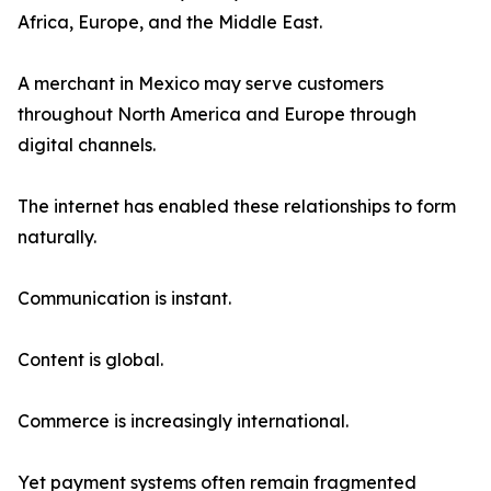
Africa, Europe, and the Middle East.
A merchant in Mexico may serve customers
throughout North America and Europe through
digital channels.
The internet has enabled these relationships to form
naturally.
Communication is instant.
Content is global.
Commerce is increasingly international.
Yet payment systems often remain fragmented