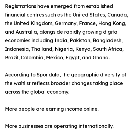
Registrations have emerged from established
financial centres such as the United States, Canada,
the United Kingdom, Germany, France, Hong Kong,
and Australia, alongside rapidly growing digital
economies including India, Pakistan, Bangladesh,
Indonesia, Thailand, Nigeria, Kenya, South Africa,
Brazil, Colombia, Mexico, Egypt, and Ghana.
According to Spondula, the geographic diversity of
the waitlist reflects broader changes taking place
across the global economy.
More people are earning income online.
More businesses are operating internationally.