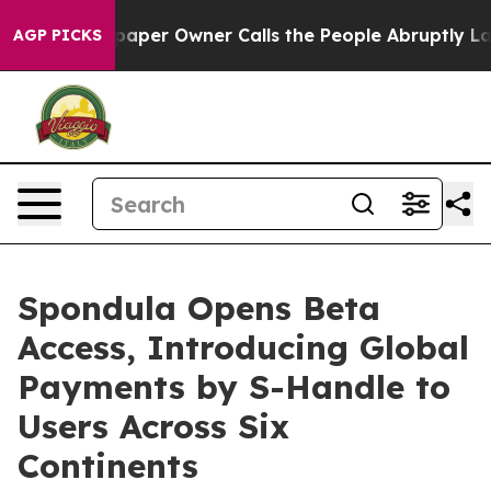
er Owner Calls the People Abruptly Laid off “Simply
AGP PICKS
Spondula Opens Beta
Access, Introducing Global
Payments by S-Handle to
Users Across Six
Continents