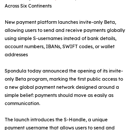
Across Six Continents
New payment platform launches invite-only Beta,
allowing users to send and receive payments globally
using simple S-usernames instead of bank details,
account numbers, IBANs, SWIFT codes, or wallet
addresses
Spondula today announced the opening of its invite-
only Beta program, marking the first public access to
a new global payment network designed around a
simple belief: payments should move as easily as
communication.
The launch introduces the S-Handle, a unique
payment username that allows users to send and