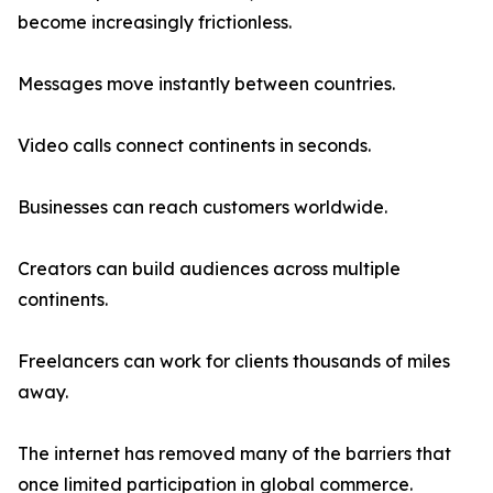
become increasingly frictionless.
Messages move instantly between countries.
Video calls connect continents in seconds.
Businesses can reach customers worldwide.
Creators can build audiences across multiple
continents.
Freelancers can work for clients thousands of miles
away.
The internet has removed many of the barriers that
once limited participation in global commerce.