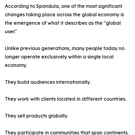
According to Spondula, one of the most significant
changes taking place across the global economy is
the emergence of what it describes as the "global
user."
Unlike previous generations, many people today no
longer operate exclusively within a single local
economy.
They build audiences internationally.
They work with clients located in different countries.
They sell products globally.
They participate in communities that span continents.