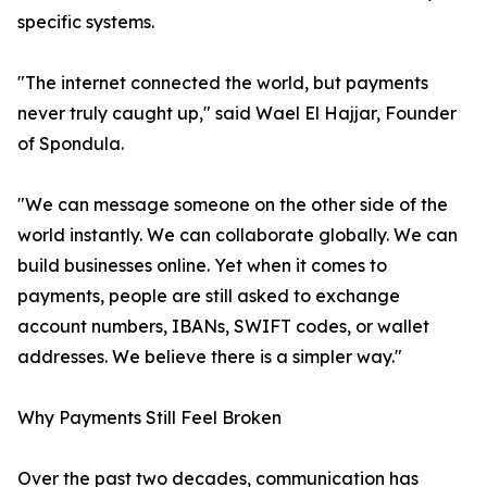
specific systems.
"The internet connected the world, but payments
never truly caught up," said Wael El Hajjar, Founder
of Spondula.
"We can message someone on the other side of the
world instantly. We can collaborate globally. We can
build businesses online. Yet when it comes to
payments, people are still asked to exchange
account numbers, IBANs, SWIFT codes, or wallet
addresses. We believe there is a simpler way."
Why Payments Still Feel Broken
Over the past two decades, communication has