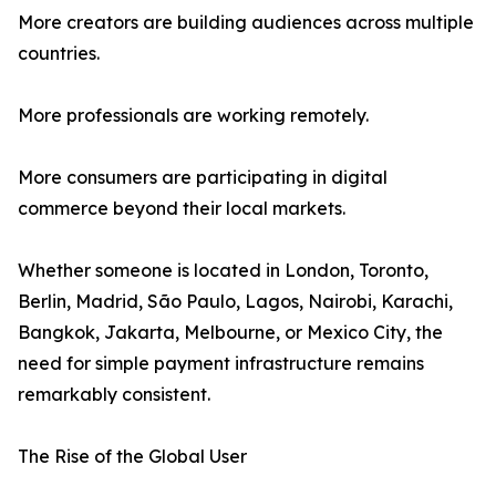
More creators are building audiences across multiple
countries.
More professionals are working remotely.
More consumers are participating in digital
commerce beyond their local markets.
Whether someone is located in London, Toronto,
Berlin, Madrid, São Paulo, Lagos, Nairobi, Karachi,
Bangkok, Jakarta, Melbourne, or Mexico City, the
need for simple payment infrastructure remains
remarkably consistent.
The Rise of the Global User