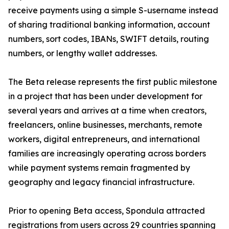
receive payments using a simple S-username instead
of sharing traditional banking information, account
numbers, sort codes, IBANs, SWIFT details, routing
numbers, or lengthy wallet addresses.
The Beta release represents the first public milestone
in a project that has been under development for
several years and arrives at a time when creators,
freelancers, online businesses, merchants, remote
workers, digital entrepreneurs, and international
families are increasingly operating across borders
while payment systems remain fragmented by
geography and legacy financial infrastructure.
Prior to opening Beta access, Spondula attracted
registrations from users across 29 countries spanning