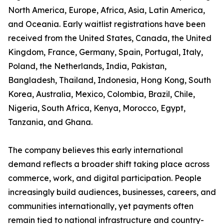
North America, Europe, Africa, Asia, Latin America,
and Oceania. Early waitlist registrations have been
received from the United States, Canada, the United
Kingdom, France, Germany, Spain, Portugal, Italy,
Poland, the Netherlands, India, Pakistan,
Bangladesh, Thailand, Indonesia, Hong Kong, South
Korea, Australia, Mexico, Colombia, Brazil, Chile,
Nigeria, South Africa, Kenya, Morocco, Egypt,
Tanzania, and Ghana.
The company believes this early international
demand reflects a broader shift taking place across
commerce, work, and digital participation. People
increasingly build audiences, businesses, careers, and
communities internationally, yet payments often
remain tied to national infrastructure and country-