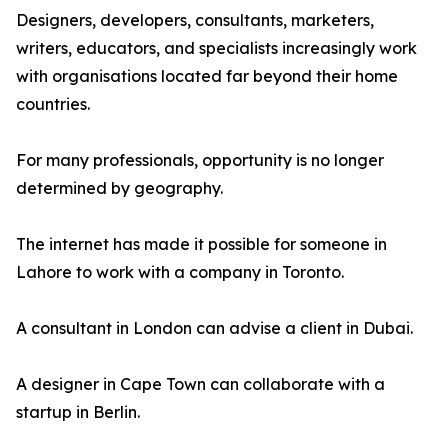
Designers, developers, consultants, marketers,
writers, educators, and specialists increasingly work
with organisations located far beyond their home
countries.
For many professionals, opportunity is no longer
determined by geography.
The internet has made it possible for someone in
Lahore to work with a company in Toronto.
A consultant in London can advise a client in Dubai.
A designer in Cape Town can collaborate with a
startup in Berlin.