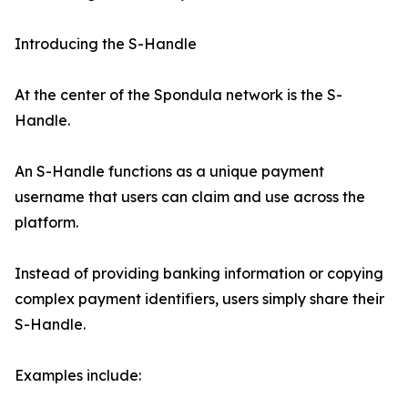
Introducing the S-Handle
At the center of the Spondula network is the S-
Handle.
An S-Handle functions as a unique payment
username that users can claim and use across the
platform.
Instead of providing banking information or copying
complex payment identifiers, users simply share their
S-Handle.
Examples include: