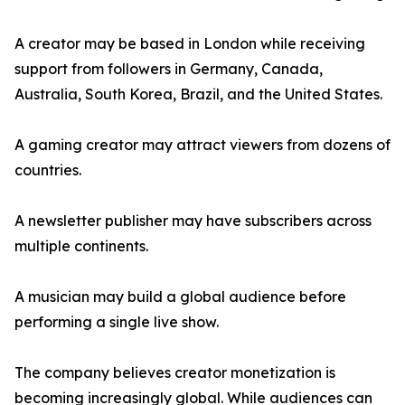
A creator may be based in London while receiving
support from followers in Germany, Canada,
Australia, South Korea, Brazil, and the United States.
A gaming creator may attract viewers from dozens of
countries.
A newsletter publisher may have subscribers across
multiple continents.
A musician may build a global audience before
performing a single live show.
The company believes creator monetization is
becoming increasingly global. While audiences can