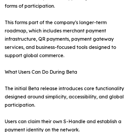
forms of participation.
This forms part of the company's longer-term
roadmap, which includes merchant payment
infrastructure, QR payments, payment gateway
services, and business-focused tools designed to
support global commerce.
What Users Can Do During Beta
The initial Beta release introduces core functionality
designed around simplicity, accessibility, and global
participation.
Users can claim their own S-Handle and establish a
payment identity on the network.