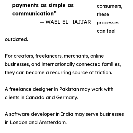
payments as simple as
consumers,
communication”
these
— WAEL EL HAJJAR
processes
can feel
outdated.
For creators, freelancers, merchants, online
businesses, and internationally connected families,
they can become a recurring source of friction.
A freelance designer in Pakistan may work with
clients in Canada and Germany.
A software developer in India may serve businesses
in London and Amsterdam.