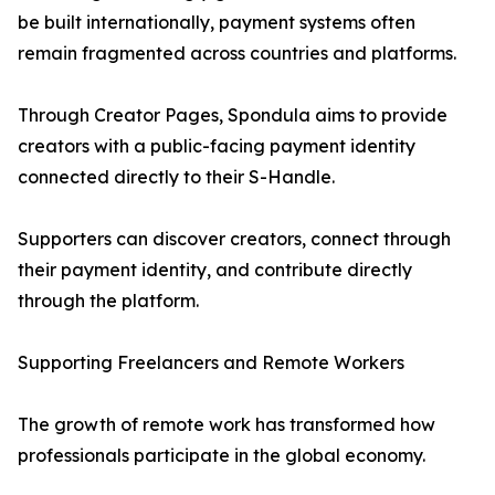
be built internationally, payment systems often
remain fragmented across countries and platforms.
Through Creator Pages, Spondula aims to provide
creators with a public-facing payment identity
connected directly to their S-Handle.
Supporters can discover creators, connect through
their payment identity, and contribute directly
through the platform.
Supporting Freelancers and Remote Workers
The growth of remote work has transformed how
professionals participate in the global economy.