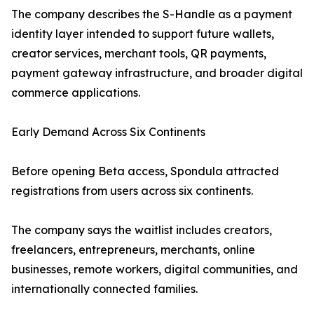
The company describes the S-Handle as a payment
identity layer intended to support future wallets,
creator services, merchant tools, QR payments,
payment gateway infrastructure, and broader digital
commerce applications.
Early Demand Across Six Continents
Before opening Beta access, Spondula attracted
registrations from users across six continents.
The company says the waitlist includes creators,
freelancers, entrepreneurs, merchants, online
businesses, remote workers, digital communities, and
internationally connected families.