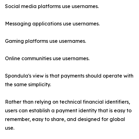
Social media platforms use usernames.
Messaging applications use usernames.
Gaming platforms use usernames.
Online communities use usernames.
Spondula's view is that payments should operate with
the same simplicity.
Rather than relying on technical financial identifiers,
users can establish a payment identity that is easy to
remember, easy to share, and designed for global
use.