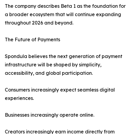
The company describes Beta 1 as the foundation for
a broader ecosystem that will continue expanding
throughout 2026 and beyond.
The Future of Payments
Spondula believes the next generation of payment
infrastructure will be shaped by simplicity,
accessibility, and global participation.
Consumers increasingly expect seamless digital
experiences.
Businesses increasingly operate online.
Creators increasingly earn income directly from