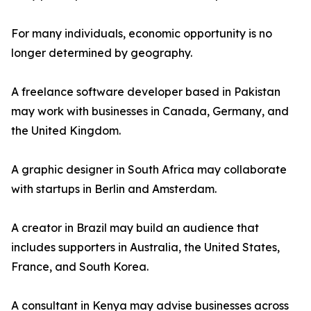
For many individuals, economic opportunity is no
longer determined by geography.
A freelance software developer based in Pakistan
may work with businesses in Canada, Germany, and
the United Kingdom.
A graphic designer in South Africa may collaborate
with startups in Berlin and Amsterdam.
A creator in Brazil may build an audience that
includes supporters in Australia, the United States,
France, and South Korea.
A consultant in Kenya may advise businesses across